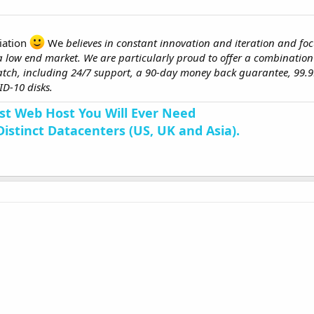
iation
We
believes in constant innovation and iteration and
fo
 a low end market. We are particularly proud to offer a combination
tch, including 24/7 support, a 90-day money back guarantee, 99.
D-10 disks.
st Web Host You Will Ever Need
Distinct Datacenters (US, UK and Asia).