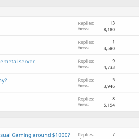
Replies
13
Views
8,180
Replies
1
Views
3,580
remetal server
Replies
9
Views
4,733
ny?
Replies
5
Views
3,946
Replies
8
Views
5,154
asual Gaming around $1000?
Replies
7