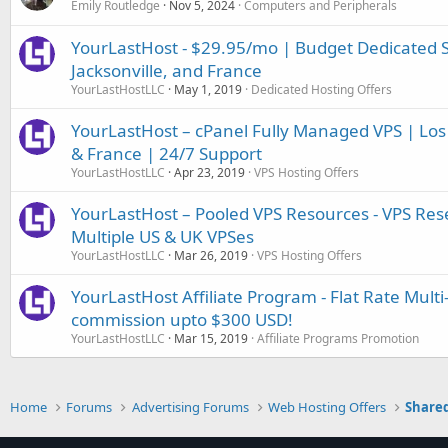
Emily Routledge
Nov 5, 2024
Computers and Peripherals
YourLastHost - $29.95/mo | Budget Dedicated Se
Jacksonville, and France
YourLastHostLLC
May 1, 2019
Dedicated Hosting Offers
YourLastHost – cPanel Fully Managed VPS | Los A
& France | 24/7 Support
YourLastHostLLC
Apr 23, 2019
VPS Hosting Offers
YourLastHost – Pooled VPS Resources - VPS Rese
Multiple US & UK VPSes
YourLastHostLLC
Mar 26, 2019
VPS Hosting Offers
YourLastHost Affiliate Program - Flat Rate Multi
commission upto $300 USD!
YourLastHostLLC
Mar 15, 2019
Affiliate Programs Promotion
Home
Forums
Advertising Forums
Web Hosting Offers
Shared