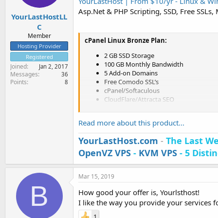
YourLastHost | From $10/yr - Linux & Win
e
Asp.Net & PHP Scripting, SSD, Free SSLs,
r
YourLastHostLL
C
Member
cPanel Linux Bronze Plan:
Hosting Provider
2 GB SSD Storage
Registered
100 GB Monthly Bandwidth
Joined
Jan 2, 2017
5 Add-on Domains
Messages
36
Free Comodo SSL’s
Points
8
cPanel/Softaculous
CloudFlare/Attracta SEO
LiteSpeed/CloudLinux
DDoS Protection
Read more about this product...
Nightly Backups
Free cPanel Migrations
YourLastHost.com
-
The Last We
Pune, Maharashtra, India
OpenVZ VPS
-
KVM VPS
- 5 Disti
Los Angeles, California, USA
$10/yr (COUPON: YLHLIXN10YR)
[
ORDER NOW
]
Mar 15, 2019
B
How good your offer is, Yourlsthost!
Plesk Onyx Windows...
I like the way you provide your services 
1