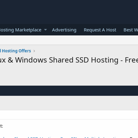
osting Marketplace
Advertising
Request A Host
Best W
 Hosting Offers
ux & Windows Shared SSD Hosting - Free
t: