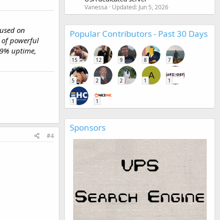
Vanessa
Updated:
Jun 5, 2026
cused on
Popular Contributors - Past 30 Days
 of powerful
99% uptime,
15
12
9
8
7
A
5
2
2
1
1
1
1
Sponsors
#4