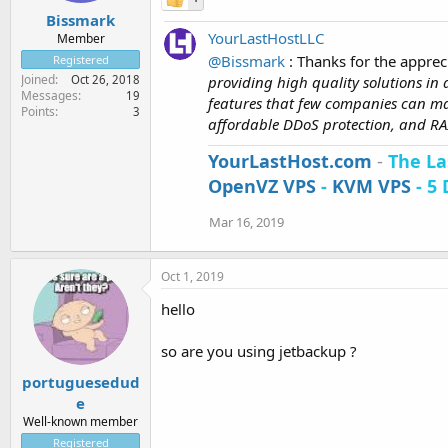
Bissmark
YourLastHostLLC
Member
@Bissmark
: Thanks for the apprec
Registered
Joined
providing high quality solutions in
Oct 26, 2018
Messages
19
features that few companies can ma
Points
3
affordable DDoS protection, and RAI
YourLastHost.com
-
The La
OpenVZ VPS
-
KVM VPS
- 5 
Mar 16, 2019
Oct 1, 2019
hello
so are you using jetbackup ?
portuguesedud
e
Well-known member
Registered