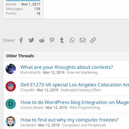
Joined
Nov 1, 2017
Messages
139
Points
18
Facebook
Twitter
Reddit
Pinterest
Tumblr
WhatsApp
Email
Link
Share:
Older Threads
What are your thoughts about contests?
Malcolmjr96
Mar 12, 2019
Internet Marketing
Dell E1270 V6 special Los Angeles Colocation A
ITivan80
Mar 12, 2019
Dedicated Hosting Offers
How to do WordPress blog Integration on Mag
D
Damon Moats
Mar 12, 2019
Web Programming
How to find out why my computer freezes?
FerdieQO
Mar 12, 2019
Computers and Peripherals