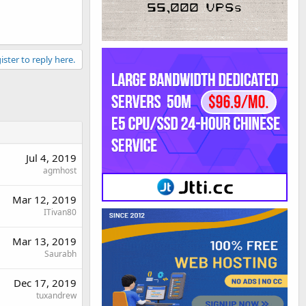
ister to reply here.
Jul 4, 2019
agmhost
Mar 12, 2019
ITivan80
Mar 13, 2019
Saurabh
Dec 17, 2019
tuxandrew