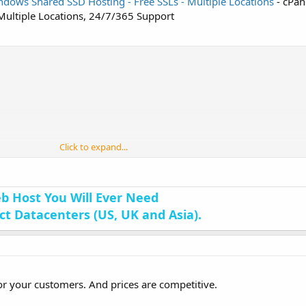
dows Shared SSD Hosting - Free SSLs - Multiple Locations
- cPane
 Multiple Locations, 24/7/365 Support
Click to expand...
b Host You Will Ever Need
nct Datacenters (US, UK and Asia).
for your customers. And prices are competitive.