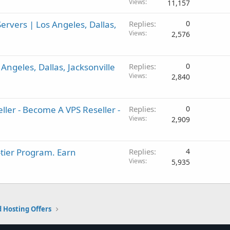
Views
11,157
rvers | Los Angeles, Dallas,
Replies
0
Views
2,576
ngeles, Dallas, Jacksonville
Replies
0
Views
2,840
ller - Become A VPS Reseller -
Replies
0
Views
2,909
-tier Program. Earn
Replies
4
Views
5,935
 Hosting Offers