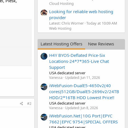
l, Plesk,
Cloud Hosting
Looking for reliable web hosting
provider
Latest: Chris Worner
Today at 10:09 AM
Web Hosting
Latest Hosting Offers
New Reviews
H4Y BYOS-Deflated Price-Six
Locations-24*7*365-Live Chat
Support
USA dedicated server
Vanessa
Updated:
Jun 11, 2026
iWebFusion-DualE5-4650v2(40
cores)512GB/DualE5-2696v2/24TB
HDD/2*16TB HDD Lowest Price!!
USA dedicated server
#2
Vanessa
Updated:
Jun 8, 2026
iWebFusion.Net|10G Port|EPYC
7662|EPYC 9754|SPECIAL OFFERS
USA dedicated server