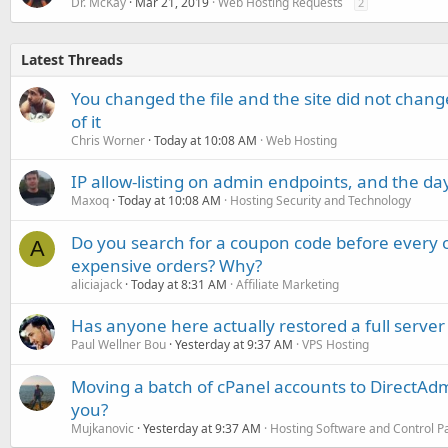
Dr. McKay
Mar 21, 2019
Web Hosting Requests
2
Latest Threads
You changed the file and the site did not change
of it
Chris Worner
Today at 10:08 AM
Web Hosting
IP allow-listing on admin endpoints, and the d
Maxoq
Today at 10:08 AM
Hosting Security and Technology
Do you search for a coupon code before every o
A
expensive orders? Why?
aliciajack
Today at 8:31 AM
Affiliate Marketing
Has anyone here actually restored a full server
Paul Wellner Bou
Yesterday at 9:37 AM
VPS Hosting
Moving a batch of cPanel accounts to DirectAdm
you?
Mujkanovic
Yesterday at 9:37 AM
Hosting Software and Control P