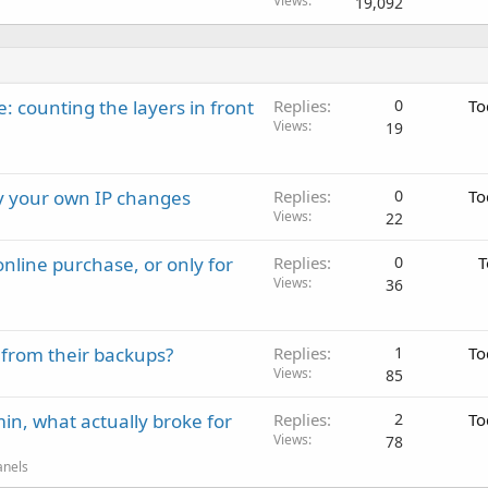
Views
19,092
: counting the layers in front
Replies
0
To
Views
19
ay your own IP changes
Replies
0
To
Views
22
nline purchase, or only for
Replies
0
T
Views
36
 from their backups?
Replies
1
To
Views
85
in, what actually broke for
Replies
2
To
Views
78
anels