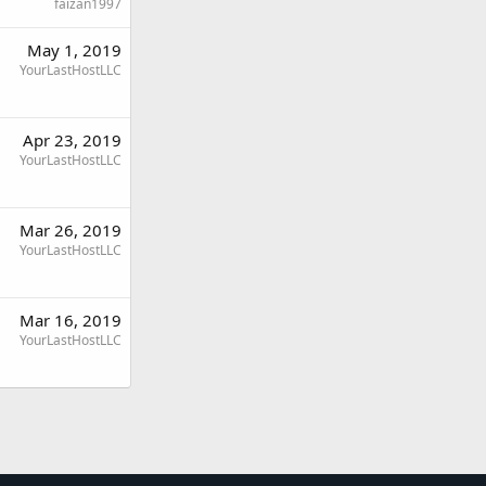
faizan1997
May 1, 2019
YourLastHostLLC
Apr 23, 2019
YourLastHostLLC
Mar 26, 2019
YourLastHostLLC
Mar 16, 2019
YourLastHostLLC