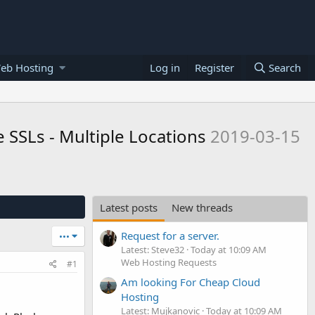
eb Hosting
Log in
Register
Search
 SSLs - Multiple Locations
2019-03-15
Latest posts
New threads
Request for a server.
•••
Latest: Steve32
Today at 10:09 AM
Web Hosting Requests
#1
Am looking For Cheap Cloud
Hosting
Latest: Mujkanovic
Today at 10:09 AM