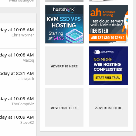
WebHostingUK
day at 10:08 AM
Chris Worner
day at 10:08 AM
Maxoq
oday at 8:31 AM
aliciajack
day at 10:09 AM
TheCompWiz
day at 10:09 AM
Steve32