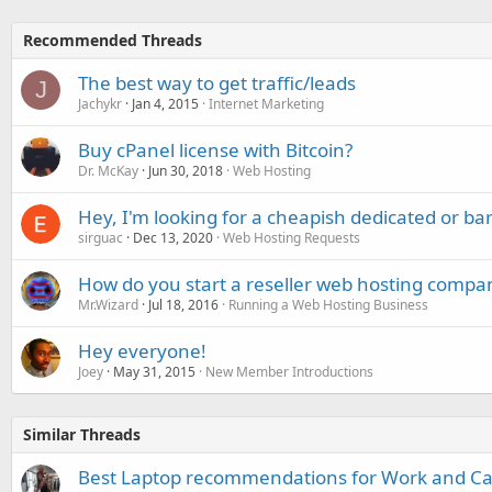
Recommended Threads
The best way to get traffic/leads
J
Jachykr
Jan 4, 2015
Internet Marketing
Buy cPanel license with Bitcoin?
Dr. McKay
Jun 30, 2018
Web Hosting
Hey, I'm looking for a cheapish dedicated or ba
sirguac
Dec 13, 2020
Web Hosting Requests
How do you start a reseller web hosting compa
Mr.Wizard
Jul 18, 2016
Running a Web Hosting Business
Hey everyone!
Joey
May 31, 2015
New Member Introductions
Similar Threads
Best Laptop recommendations for Work and C