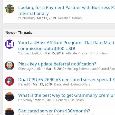
Looking for a Payment Partner with Business P
Internationally
zainhosting
Mar 11, 2019
Reseller Hosting
Newer Threads
YourLastHost Affiliate Program - Flat Rate Multi
commission upto $300 USD!
YourLastHostLLC
Mar 15, 2019
Affiliate Programs Promotion
Plesk key update deferral notification?
Cheerag Nundlall
Mar 15, 2019
Hosting Software and Control Pan
Dual CPU E5-2690 V3 dedicated server special- 
ITivan80
Mar 19, 2019
Dedicated Hosting Offers
What is the best way to get Grammarly premium
Dr. McKay
Mar 21, 2019
General Discussion
Dedicated server from $30/month?