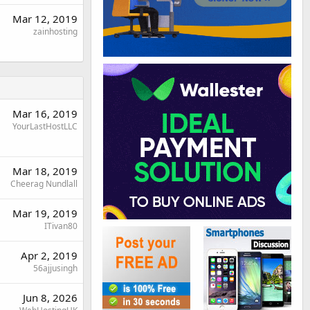
Mar 12, 2019
zainhosting
Mar 16, 2019
YourLastHostLLC
Mar 18, 2019
Cheerag Nundlall
Mar 19, 2019
ITivan80
Apr 2, 2019
56ajjusingh
Jun 8, 2026