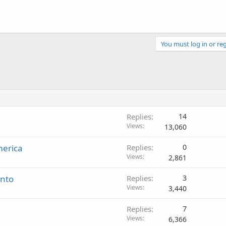
You must log in or reg
Replies
14
Views
13,060
merica
Replies
0
Views
2,861
ento
Replies
3
Views
3,440
Replies
7
Views
6,366