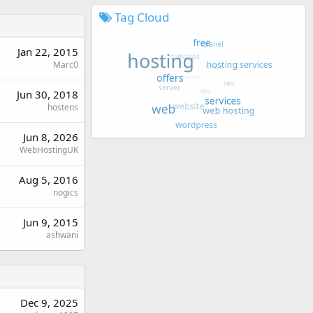
Tag Cloud
Jan 22, 2015
Marc0
Jun 30, 2018
hostens
Jun 8, 2026
WebHostingUK
Aug 5, 2016
nogics
Jun 9, 2015
ashwani
Dec 9, 2025