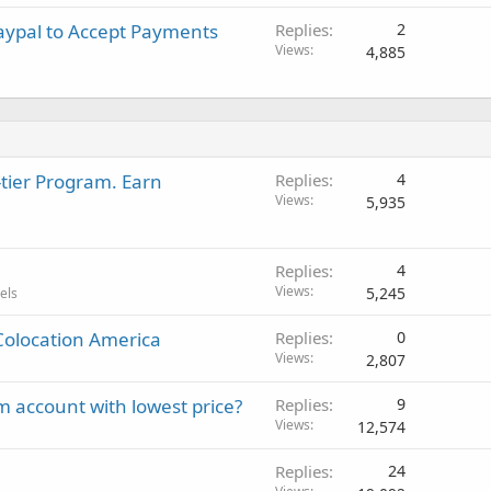
aypal to Accept Payments
Replies
2
Views
4,885
-tier Program. Earn
Replies
4
Views
5,935
Replies
4
Views
5,245
els
Colocation America
Replies
0
Views
2,807
 account with lowest price?
Replies
9
Views
12,574
Replies
24