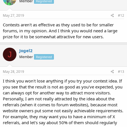
Member
Registered
May 27, 2019
#12
Contests aren't as effective as they used to be for smaller
forums, in my opinion. And I think you would need a large
prize for it to be somewhat attractive for new users.
Jogel2
J
Member
Registered
May 28, 2019
#13
I think you won't lose anything if you try your contest idea. If
you see that the result is not as good as you've expected, you
can always opt for another way to attract more visitors.
Personally, I am not really attracted by the idea about the
referrals (when it comes to forum websites), because most
website owners put some not easily achievable requirements.
For example, they may want you to have a minimum of X
referrals, and let's say about 50% of them should regularly