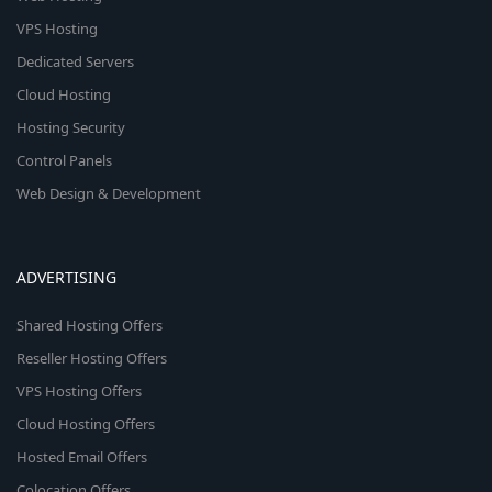
VPS Hosting
Dedicated Servers
Cloud Hosting
Hosting Security
Control Panels
Web Design & Development
ADVERTISING
Shared Hosting Offers
Reseller Hosting Offers
VPS Hosting Offers
Cloud Hosting Offers
Hosted Email Offers
Colocation Offers