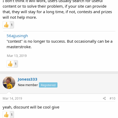
I don't think it will work, users usually search for useful
content or to solve their problem, if your site can provide
that, they will stay for a long time, if not, contests and prizes
will not help more.
1
56ajjusingh
"contest" is no longer to success. But occasionally can be a
masterstroke.
Mar 13, 2019
1
Joness333
New member
Registered
Mar 14, 2019
#10
yeah, discount will be cool give
1