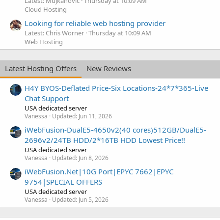
Latest: Mujkanovic
Thursday at 10:09 AM
Cloud Hosting
Looking for reliable web hosting provider
Latest: Chris Worner
Thursday at 10:09 AM
Web Hosting
Latest Hosting Offers
New Reviews
H4Y BYOS-Deflated Price-Six Locations-24*7*365-Live
Chat Support
USA dedicated server
Vanessa
Updated:
Jun 11, 2026
iWebFusion-DualE5-4650v2(40 cores)512GB/DualE5-
2696v2/24TB HDD/2*16TB HDD Lowest Price!!
USA dedicated server
Vanessa
Updated:
Jun 8, 2026
iWebFusion.Net|10G Port|EPYC 7662|EPYC
9754|SPECIAL OFFERS
USA dedicated server
Vanessa
Updated:
Jun 5, 2026