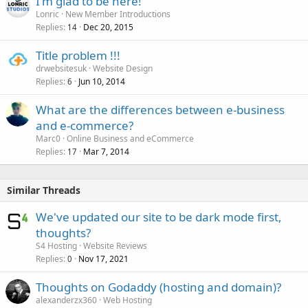
I'm glad to be here!
Lonric
New Member Introductions
Replies
Dec 20, 2015
14
Title problem !!!
drwebsitesuk
Website Design
Replies
Jun 10, 2014
6
What are the differences between e-business
and e-commerce?
Marc0
Online Business and eCommerce
Replies
Mar 7, 2014
17
Similar Threads
We've updated our site to be dark mode first,
thoughts?
S4 Hosting
Website Reviews
Replies
Nov 17, 2021
0
Thoughts on Godaddy (hosting and domain)?
alexanderzx360
Web Hosting