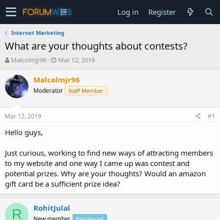
Log in
Register
Internet Marketing
What are your thoughts about contests?
T
S
Malcolmjr96
Mar 12, 2019
h
t
r
a
Malcolmjr96
e
r
Moderator
Staff Member
a
t
d
d
s
a
Mar 12, 2019
#1
t
t
a
e
Hello guys,
r
t
Just curious, working to find new ways of attracting members
e
to my website and one way I came up was contest and
r
potential prizes. Why are your thoughts? Would an amazon
gift card be a sufficient prize idea?
RohitJulal
R
New member
Registered