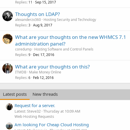
Replies
Sep 15, 2017
11
Thoughts on LDAP?
alexanderzx360
Hosting Security and Technology
Replies
Aug 9, 2017
3
What are your thoughts on the new WHMCS 7.1
administration panel?
coredump
Hosting Software and Control Panels
Replies
Dec 17, 2016
9
What are your thoughts on this?
ITMDB
Make Money Online
Replies
Feb 12, 2016
6
Latest posts
New threads
Request for a server.
Latest: Steve32
Thursday at 10:09 AM
Web Hosting Requests
Am looking For Cheap Cloud Hosting