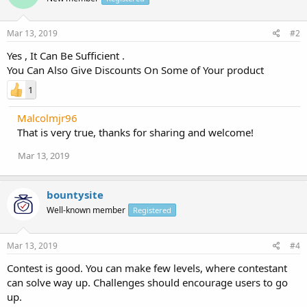
Mar 13, 2019
#2
Yes , It Can Be Sufficient .
You Can Also Give Discounts On Some of Your product
1
Malcolmjr96
That is very true, thanks for sharing and welcome!
Mar 13, 2019
bountysite
Well-known member
Registered
Mar 13, 2019
#4
Contest is good. You can make few levels, where contestant
can solve way up. Challenges should encourage users to go
up.