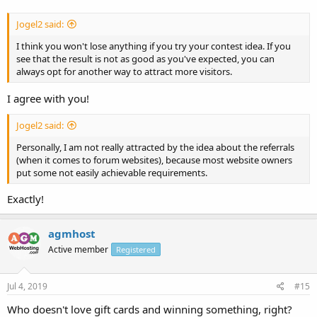
Jogel2 said:
I think you won't lose anything if you try your contest idea. If you
see that the result is not as good as you've expected, you can
always opt for another way to attract more visitors.
I agree with you!
Jogel2 said:
Personally, I am not really attracted by the idea about the referrals
(when it comes to forum websites), because most website owners
put some not easily achievable requirements.
Exactly!
agmhost
Active member
Registered
Jul 4, 2019
#15
Who doesn't love gift cards and winning something, right?