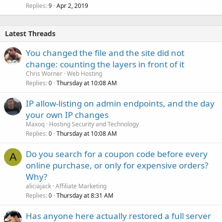
Replies
Apr 2, 2019
9
Latest Threads
You changed the file and the site did not
change: counting the layers in front of it
Chris Worner
Web Hosting
Replies
Thursday at 10:08 AM
0
IP allow-listing on admin endpoints, and the day
your own IP changes
Maxoq
Hosting Security and Technology
Replies
Thursday at 10:08 AM
0
Do you search for a coupon code before every
A
online purchase, or only for expensive orders?
Why?
aliciajack
Affiliate Marketing
Replies
Thursday at 8:31 AM
0
Has anyone here actually restored a full server