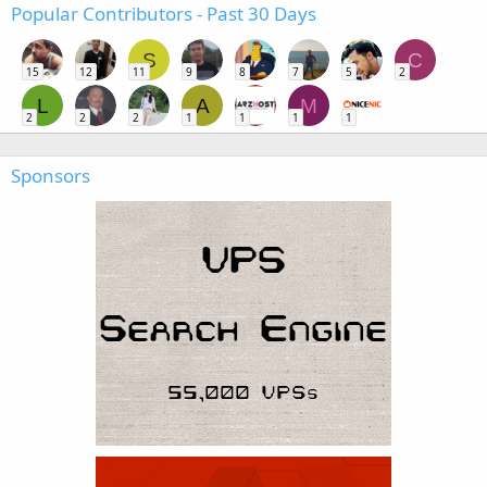
Popular Contributors - Past 30 Days
S
C
15
12
11
9
8
7
5
2
L
A
M
2
2
2
1
1
1
1
Sponsors