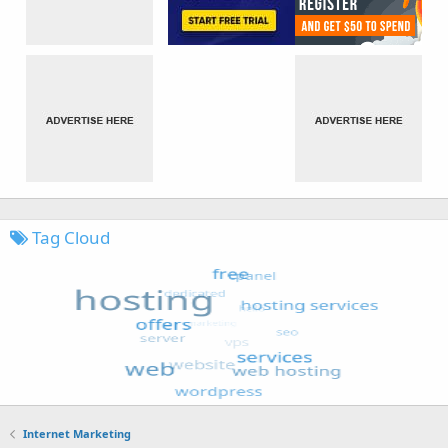
Tag Cloud
Internet Marketing