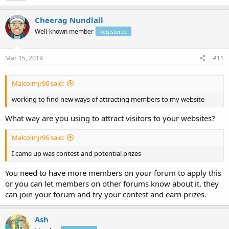
Cheerag Nundlall
Well-known member
Registered
Mar 15, 2019
#11
Malcolmjr96 said:
working to find new ways of attracting members to my website
What way are you using to attract visitors to your websites?
Malcolmjr96 said:
I came up was contest and potential prizes
You need to have more members on your forum to apply this
or you can let members on other forums know about it, they
can join your forum and try your contest and earn prizes.
Ash