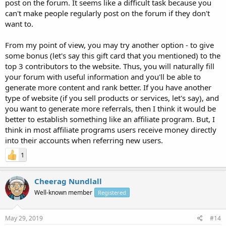
post on the forum. It seems like a difficult task because you
can't make people regularly post on the forum if they don't
want to.
From my point of view, you may try another option - to give
some bonus (let's say this gift card that you mentioned) to the
top 3 contributors to the website. Thus, you will naturally fill
your forum with useful information and you'll be able to
generate more content and rank better. If you have another
type of website (if you sell products or services, let's say), and
you want to generate more referrals, then I think it would be
better to establish something like an affiliate program. But, I
think in most affiliate programs users receive money directly
into their accounts when referring new users.
1
Cheerag Nundlall
Well-known member
Registered
May 29, 2019
#14