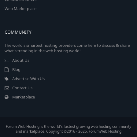
Web Marketplace
COMMUNITY
The world's smartest hosting providers come here to discuss & share
what's trending in the web hosting world!
About Us
Blog
Advertise With Us
Contact Us
Marketplace
Forum Web Hosting is the world's fastest growing web hosting community
and marketplace. Copyright ©2016 - 2025, ForumWeb.Hosting