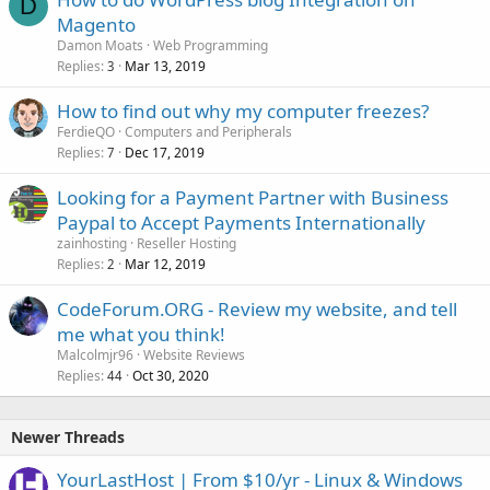
D
Magento
Damon Moats
Web Programming
Replies
Mar 13, 2019
3
How to find out why my computer freezes?
FerdieQO
Computers and Peripherals
Replies
Dec 17, 2019
7
Looking for a Payment Partner with Business
Paypal to Accept Payments Internationally
zainhosting
Reseller Hosting
Replies
Mar 12, 2019
2
CodeForum.ORG - Review my website, and tell
me what you think!
Malcolmjr96
Website Reviews
Replies
Oct 30, 2020
44
Newer Threads
YourLastHost | From $10/yr - Linux & Windows