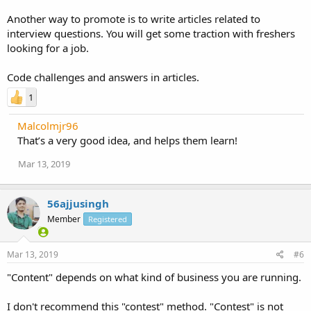
Another way to promote is to write articles related to
interview questions. You will get some traction with freshers
looking for a job.
Code challenges and answers in articles.
1
Malcolmjr96
That’s a very good idea, and helps them learn!
Mar 13, 2019
56ajjusingh
Member
Registered
Mar 13, 2019
#6
"Content" depends on what kind of business you are running.
I don't recommend this "contest" method. "Contest" is not