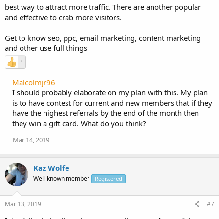
best way to attract more traffic. There are another popular
and effective to crab more visitors.
Get to know seo, ppc, email marketing, content marketing
and other use full things.
1
Malcolmjr96
I should probably elaborate on my plan with this. My plan
is to have contest for current and new members that if they
have the highest referrals by the end of the month then
they win a gift card. What do you think?
Mar 14, 2019
Kaz Wolfe
Well-known member
Registered
Mar 13, 2019
#7