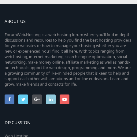
ABOUT US
ForumWeb.Hosting is a web hosting forum where you’ll find in-depth
discussions and resources to help you find the best hosting providers
for your websites or how to manage your hosting whether you are
new or experienced. You’ll find it all here. With topics ranging from
web hosting, internet marketing, search engine optimization, social
networking, make money online, affiliate marketing as well as hands-
on technical support for web design, programming and more. We are
a growing community of like-minded people that is keen to help and
support each other with ambitions and online endeavors. Learn and
grow, make friends and contacts for life.
DISCUSSION
Web Hosting