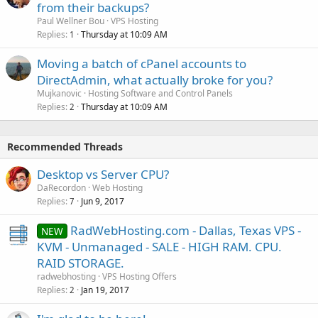
from their backups?
Paul Wellner Bou
VPS Hosting
Replies
Thursday at 10:09 AM
1
Moving a batch of cPanel accounts to
DirectAdmin, what actually broke for you?
Mujkanovic
Hosting Software and Control Panels
Replies
Thursday at 10:09 AM
2
Recommended Threads
Desktop vs Server CPU?
DaRecordon
Web Hosting
Replies
Jun 9, 2017
7
RadWebHosting.com - Dallas, Texas VPS -
NEW
KVM - Unmanaged - SALE - HIGH RAM. CPU.
RAID STORAGE.
radwebhosting
VPS Hosting Offers
Replies
Jan 19, 2017
2