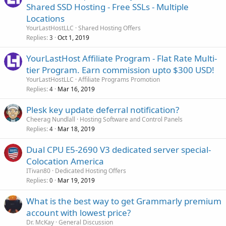
Shared SSD Hosting - Free SSLs - Multiple
Locations
YourLastHostLLC
Shared Hosting Offers
Replies
Oct 1, 2019
3
YourLastHost Affiliate Program - Flat Rate Multi-
tier Program. Earn commission upto $300 USD!
YourLastHostLLC
Affiliate Programs Promotion
Replies
Mar 16, 2019
4
Plesk key update deferral notification?
Cheerag Nundlall
Hosting Software and Control Panels
Replies
Mar 18, 2019
4
Dual CPU E5-2690 V3 dedicated server special-
Colocation America
ITivan80
Dedicated Hosting Offers
Replies
Mar 19, 2019
0
What is the best way to get Grammarly premium
account with lowest price?
Dr. McKay
General Discussion