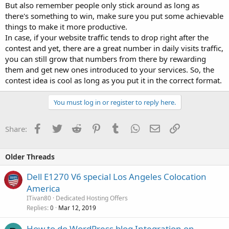
But also remember people only stick around as long as
there's something to win, make sure you put some achievable
things to make it more productive.
In case, if your website traffic tends to drop right after the
contest and yet, there are a great number in daily visits traffic,
you can still grow that numbers from there by rewarding
them and get new ones introduced to your services. So, the
contest idea is cool as long as you put it in the correct format.
You must log in or register to reply here.
Facebook
Twitter
Reddit
Pinterest
Tumblr
WhatsApp
Email
Link
Share:
Older Threads
Dell E1270 V6 special Los Angeles Colocation
America
ITivan80
Dedicated Hosting Offers
Replies
Mar 12, 2019
0
How to do WordPress blog Integration on