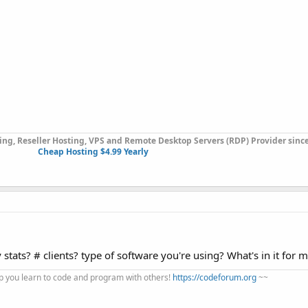
ng, Reseller Hosting, VPS and Remote Desktop Servers (RDP) Provider since
Cheap Hosting $4.99 Yearly
tats? # clients? type of software you're using? What's in it for 
 you learn to code and program with others!
https://codeforum.org
~~