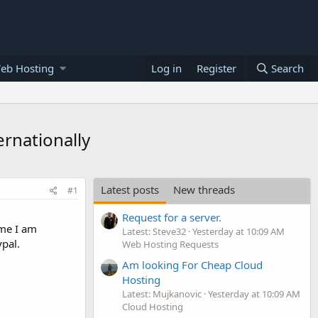
eb Hosting
Log in
Register
Search
rnationally
Latest posts
New threads
#1
Request for a server.
ime I am
Latest: Steve32
Yesterday at 10:09 AM
pal.
Web Hosting Requests
Am looking For Cheap Cloud
Hosting
Latest: Mujkanovic
Yesterday at 10:09 AM
Cloud Hosting