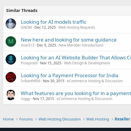
Similar Threads
Looking for AI models traffic
GNOM
Dec 12, 2025
Web Hosting Requests
New here and looking for some guidance
M
moe313
Dec 9, 2025
New Member Introductions
Looking for an AI Website Builder That Allows 
Proxysolid
Nov 15, 2025
Web Design & Development
Looking for a Payment Processor for India
SrikanthR56
Nov 30, 2015
eCommerce Hosting & Discussion
What features are you looking for in a payment
roggy
Nov 17, 2015
eCommerce Hosting & Discussion
Home
Forums
Web Hosting Discussion
Web Hosting
Reseller