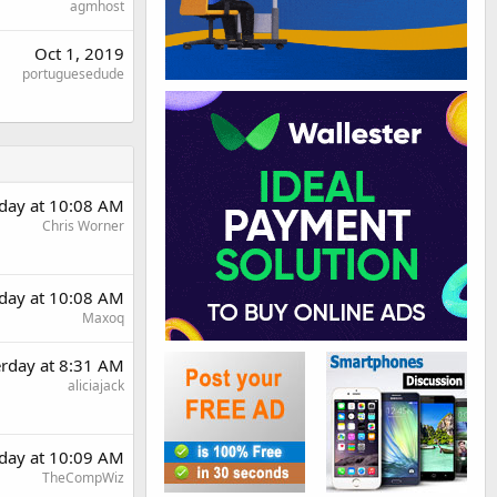
agmhost
Oct 1, 2019
portuguesedude
rday at 10:08 AM
Chris Worner
rday at 10:08 AM
Maxoq
erday at 8:31 AM
aliciajack
rday at 10:09 AM
TheCompWiz