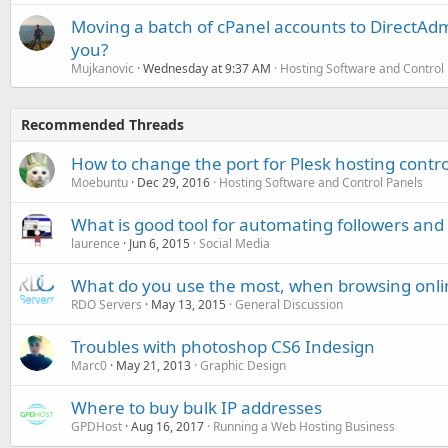
Moving a batch of cPanel accounts to DirectAdm
you?
Mujkanovic
Wednesday at 9:37 AM
Hosting Software and Control
Recommended Threads
How to change the port for Plesk hosting contro
Moebuntu
Dec 29, 2016
Hosting Software and Control Panels
What is good tool for automating followers and 
laurence
Jun 6, 2015
Social Media
What do you use the most, when browsing onli
RDO Servers
May 13, 2015
General Discussion
Troubles with photoshop CS6 Indesign
Marc0
May 21, 2013
Graphic Design
Where to buy bulk IP addresses
GPDHost
Aug 16, 2017
Running a Web Hosting Business