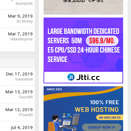
bountysite
Mar 9, 2019
Dr. McKay
Mar 7, 2019
skbenterprise
Dec 17, 2019
tuxandrew
Mar 13, 2019
Saurabh
Mar 12, 2019
ITivan80
Jul 4, 2019