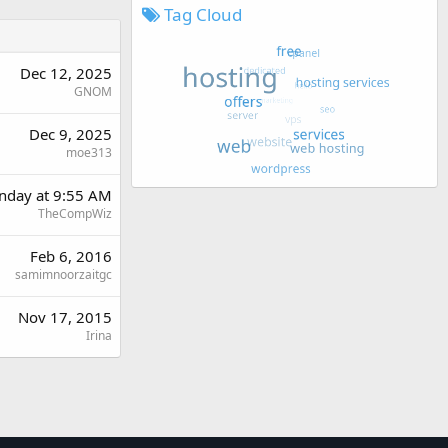
Tag Cloud
Dec 12, 2025
GNOM
Dec 9, 2025
moe313
day at 9:55 AM
TheCompWiz
Feb 6, 2016
samimnoorzaitgc
Nov 17, 2015
Irina