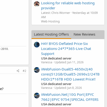
Looking for reliable web hosting
provider
Latest: Chris Worner
Yesterday at 10:09
AM
Web Hosting
Latest Hosting Offers
New Reviews
H4Y BYOS-Deflated Price-Six
Locations-24*7*365-Live Chat
 2010.
Support
USA dedicated server
Vanessa
Updated:
Jun 11, 2026
iWebFusion-DualE5-4650v2(40
#2
cores)512GB/DualE5-2696v2/24TB
HDD/2*16TB HDD Lowest Price!!
USA dedicated server
Vanessa
Updated:
Jun 8, 2026
me?
iWebFusion.Net|10G Port|EPYC
7662|EPYC 9754|SPECIAL OFFERS
USA dedicated server