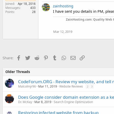
Joined
Apr 18, 2016
zainhosting
Messages
433
I have sent you details in PM, plea
Points
28
ZainHosting.com: Quality Web H
Mar 12, 2019
Facebook
Twitter
Reddit
Pinterest
Tumblr
WhatsApp
Email
Link
Share:
Older Threads
CodeForum.ORG - Review my website, and tell 
Malcolmjr96
Mar 11, 2019
Website Reviews
2
3
Does Google consider domain extension as a k
Dr. McKay
Mar 8, 2019
Search Engine Optimization
Restoring infected website from backup