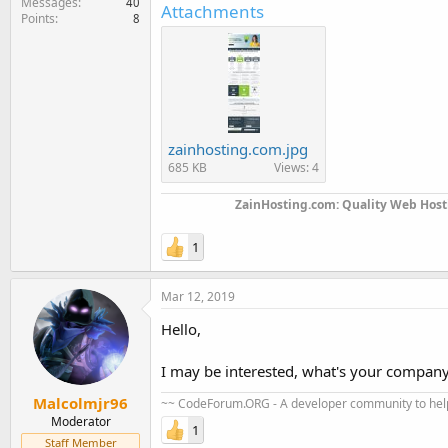
Messages
40
Attachments
Points
8
zainhosting.com.jpg
685 KB
Views: 4
ZainHosting.com: Quality Web Hosti
1
Mar 12, 2019
Hello,
I may be interested, what's your company s
Malcolmjr96
~~ CodeForum.ORG - A developer community to help
Moderator
1
Staff Member