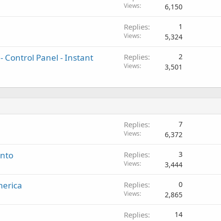
Views
6,150
Replies
1
Views
5,324
 Control Panel - Instant
Replies
2
Views
3,501
Replies
7
Views
6,372
ento
Replies
3
Views
3,444
merica
Replies
0
Views
2,865
Replies
14