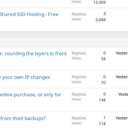
Views
13,069
Shared SSD Hosting - Free
Replies
3
Views
3,688
: counting the layers in front
Replies
0
Yeste
Views
58
ay your own IP changes
Replies
0
Yeste
Views
70
nline purchase, or only for
Replies
0
Yest
Views
148
 from their backups?
Replies
1
Yeste
Views
118