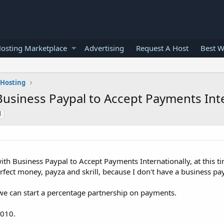
osting Marketplace
Advertising
Request A Host
Best W
 Hosting
Business Paypal to Accept Payments Inte
l
th Business Paypal to Accept Payments Internationally, at this t
ect money, payza and skrill, because I don't have a business pay
 we can start a percentage partnership on payments.
2010.