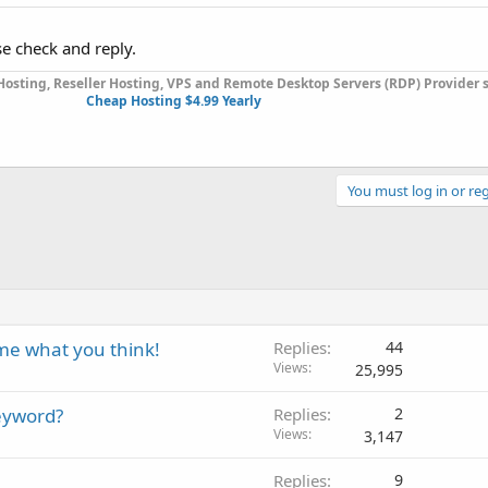
se check and reply.
osting, Reseller Hosting, VPS and Remote Desktop Servers (RDP) Provider s
Cheap Hosting $4.99 Yearly
You must log in or reg
me what you think!
Replies
44
Views
25,995
eyword?
Replies
2
Views
3,147
Replies
9