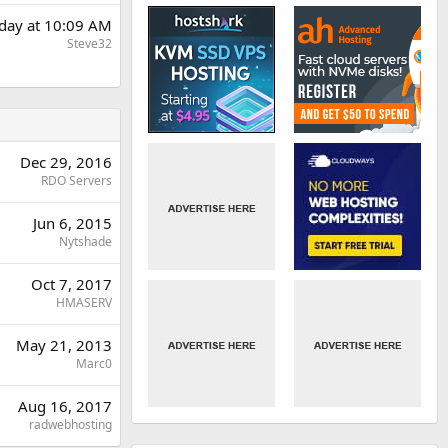
rday at 10:09 AM
Steve32
Dec 29, 2016
RDO Servers
Jun 6, 2015
Nytshade
Oct 7, 2017
HMASERV
May 21, 2013
Marc0
Aug 16, 2017
radwebhosting