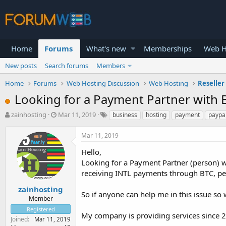
Home
Forums
What's new
Memberships
Web H
New posts
Search forums
Members
Home
Forums
Web Hosting Discussion
Web Hosting
Reseller
Looking for a Payment Partner with 
T
S
zainhosting
Mar 11, 2019
business
hosting
payment
paypa
h
t
r
a
Mar 11, 2019
e
r
a
t
Hello,
d
d
Looking for a Payment Partner (person) wi
s
a
receiving INTL payments through BTC, perf
t
t
a
e
zainhosting
So if anyone can help me in this issue so
r
Member
t
Registered
e
My company is providing services since 
Joined
Mar 11, 2019
r