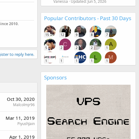
Vanessa
Updated:
Jun 5, 2026
Popular Contributors - Past 30 Days
ince 2010.
15
12
9
8
7
C
A
5
2
2
2
1
ister to reply here.
L
M
1
1
1
1
1
Sponsors
Oct 30, 2020
Malcolmjr96
Mar 11, 2019
PiyushJain
Apr 1, 2019