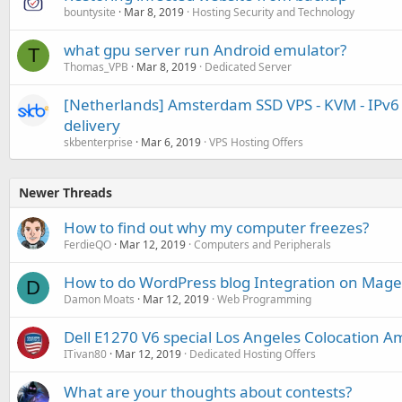
bountysite
Mar 8, 2019
Hosting Security and Technology
what gpu server run Android emulator?
T
Thomas_VPB
Mar 8, 2019
Dedicated Server
[Netherlands] Amsterdam SSD VPS - KVM - IPv6 -
delivery
skbenterprise
Mar 6, 2019
VPS Hosting Offers
Newer Threads
How to find out why my computer freezes?
FerdieQO
Mar 12, 2019
Computers and Peripherals
How to do WordPress blog Integration on Mag
D
Damon Moats
Mar 12, 2019
Web Programming
Dell E1270 V6 special Los Angeles Colocation A
ITivan80
Mar 12, 2019
Dedicated Hosting Offers
What are your thoughts about contests?