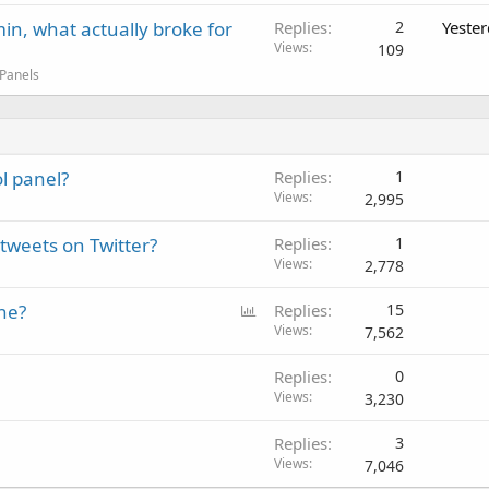
in, what actually broke for
Replies
2
Yeste
Views
109
 Panels
l panel?
Replies
1
Views
2,995
tweets on Twitter?
Replies
1
Views
2,778
P
ne?
Replies
15
o
Views
7,562
l
Replies
0
l
Views
3,230
Replies
3
Views
7,046