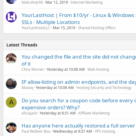
Malcolmjr96
Mar 12, 2019
Internet Marketing
YourLastHost | From $10/yr - Linux & Windows 
SSLs - Multiple Locations
YourLastHostLLC
Mar 15, 2019
Shared Hosting Offers
Latest Threads
You changed the file and the site did not change
of it
Chris Worner
Yesterday at 10:08 AM
Web Hosting
IP allow-listing on admin endpoints, and the d
Maxoq
Yesterday at 10:08 AM
Hosting Security and Technology
Do you search for a coupon code before every o
A
expensive orders? Why?
aliciajack
Yesterday at 8:31 AM
Affiliate Marketing
Has anyone here actually restored a full server
Paul Wellner Bou
Wednesday at 9:37 AM
VPS Hosting