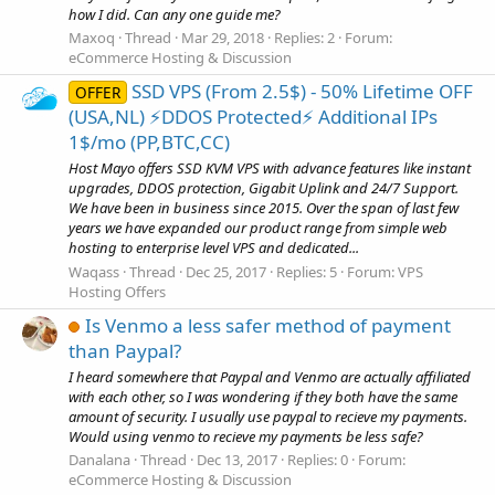
how I did. Can any one guide me?
Maxoq
Thread
Mar 29, 2018
Replies: 2
Forum:
eCommerce Hosting & Discussion
SSD VPS (From 2.5$) - 50% Lifetime OFF
OFFER
(USA,NL) ⚡️DDOS Protected⚡️ Additional IPs
1$/mo (PP,BTC,CC)
Host Mayo offers SSD KVM VPS with advance features like instant
upgrades, DDOS protection, Gigabit Uplink and 24/7 Support.
We have been in business since 2015. Over the span of last few
years we have expanded our product range from simple web
hosting to enterprise level VPS and dedicated...
Waqass
Thread
Dec 25, 2017
Replies: 5
Forum:
VPS
Hosting Offers
Is Venmo a less safer method of payment
than Paypal?
I heard somewhere that Paypal and Venmo are actually affiliated
with each other, so I was wondering if they both have the same
amount of security. I usually use paypal to recieve my payments.
Would using venmo to recieve my payments be less safe?
Danalana
Thread
Dec 13, 2017
Replies: 0
Forum:
eCommerce Hosting & Discussion