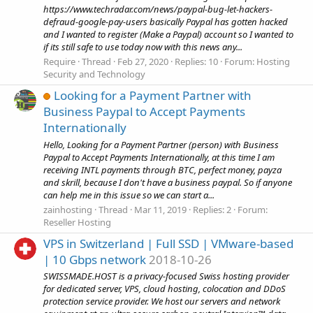
https://www.techradar.com/news/paypal-bug-let-hackers-
defraud-google-pay-users basically Paypal has gotten hacked
and I wanted to register (Make a Paypal) account so I wanted to
if its still safe to use today now with this news any...
Require
Thread
Feb 27, 2020
Replies: 10
Forum:
Hosting
Security and Technology
Looking for a Payment Partner with
Business Paypal to Accept Payments
Internationally
Hello, Looking for a Payment Partner (person) with Business
Paypal to Accept Payments Internationally, at this time I am
receiving INTL payments through BTC, perfect money, payza
and skrill, because I don't have a business paypal. So if anyone
can help me in this issue so we can start a...
zainhosting
Thread
Mar 11, 2019
Replies: 2
Forum:
Reseller Hosting
VPS in Switzerland | Full SSD | VMware-based
| 10 Gbps network
2018-10-26
SWISSMADE.HOST is a privacy-focused Swiss hosting provider
for dedicated server, VPS, cloud hosting, colocation and DDoS
protection service provider. We host our servers and network