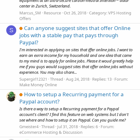
equipment at an ultra-secure carbon-neutral Interxion™ data-
center in Zurich, Switzerland.
Marcus_SM
Resource
Oct 26, 2018
Category:
VPS Hosting
Offers
Can anyone suggest sites that offer Online
S
jobs with a stable pay that pays through
Paypal?
I'm interested in applying on sites that iffer online jobs. I want to
earn an exrra income for my household and one idea that came
to my mind is to apply for online jobs. Please it woud greatly help
me if you guys would suggest sites that offer online jobs without
experience. You may also share...
Supergirl12321
Thread
Aug 24, 2018
Replies: 13
Forum:
Make Money Online
How to setup a Recurring payment for a
Paypal account?
Is there a way to setup a Recurring payment for a Paypal
account's client? I find this feature on web systems but I don't
see where and how to setup it on Paypal. Can you guide me?
Gmeister4
Thread
Jul 31, 2018
Replies: 6
Forum:
eCommerce Hosting & Discussion