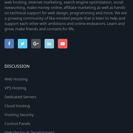
web hosting, internet marketing, search engine optimization, social
networking, make money online, affiliate marketing as well as hands-
on technical support for web design, programming and more. We are
a growing community of like-minded people that is keen to help and
support each other with ambitions and online endeavors. Learn and
grow, make friends and contacts for life.
DISCUSSION
Web Hosting
VPS Hosting
Dedicated Servers
Cloud Hosting
Hosting Security
Control Panels
Web Design & Development