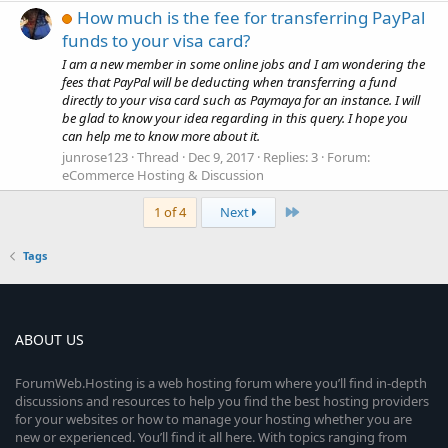
How much is the fee for transferring PayPal
funds to your visa card?
I am a new member in some online jobs and I am wondering the
fees that PayPal will be deducting when transferring a fund
directly to your visa card such as Paymaya for an instance. I will
be glad to know your idea regarding in this query. I hope you
can help me to know more about it.
junrose123
Thread
Dec 9, 2017
Replies: 3
Forum:
eCommerce Hosting & Discussion
Last
1 of 4
Next
Tags
ABOUT US
ForumWeb.Hosting is a web hosting forum where you’ll find in-depth
discussions and resources to help you find the best hosting providers
for your websites or how to manage your hosting whether you are
new or experienced. You’ll find it all here. With topics ranging from