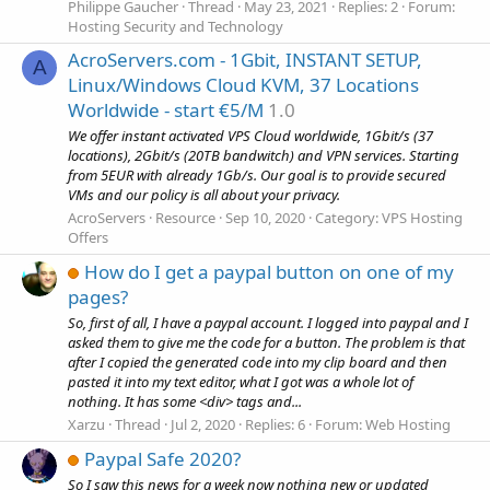
Philippe Gaucher
Thread
May 23, 2021
Replies: 2
Forum:
Hosting Security and Technology
AcroServers.com - 1Gbit, INSTANT SETUP,
A
Linux/Windows Cloud KVM, 37 Locations
Worldwide - start €5/M
1.0
We offer instant activated VPS Cloud worldwide, 1Gbit/s (37
locations), 2Gbit/s (20TB bandwitch) and VPN services. Starting
from 5EUR with already 1Gb/s. Our goal is to provide secured
VMs and our policy is all about your privacy.
AcroServers
Resource
Sep 10, 2020
Category:
VPS Hosting
Offers
How do I get a paypal button on one of my
pages?
So, first of all, I have a paypal account. I logged into paypal and I
asked them to give me the code for a button. The problem is that
after I copied the generated code into my clip board and then
pasted it into my text editor, what I got was a whole lot of
nothing. It has some <div> tags and...
Xarzu
Thread
Jul 2, 2020
Replies: 6
Forum:
Web Hosting
Paypal Safe 2020?
So I saw this news for a week now nothing new or updated