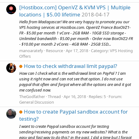
[Hostibox.com] OpenVZ & KVM VPS | Multiple
locations | $5.00 lifetime
2018-04-17
Hello from Madagascar! We are very happy to promote you our
VPS hosting services at Hostibox.com. OpenVZ France BoxOVZ1-
FR - $5.00 per month 1 vCore - 2GB RAM - 10GB SSD storage -
Unlimited bandwidth - $5.00 per month - Order now BoxOVZ2-FR
- $10.00 per month 2 vCores - 4GB RAM - 25GB SSD...
manoaratefy
Resource
Apr 17, 2018
Category:
VPS Hosting
Offers
How to check withdrawal limit paypal?
How can I check what is the withdrawal limit on PayPal ? I am
using it right now and can not see that option. I do not use
paypal that often and forgot where all the options are and it got
me confused now.
TheGodfather
Thread
Apr 16, 2018
Replies: 5
Forum:
General Discussion
How to create Paypal sandbox account for
testing?
I want to create Paypal sandbox account for testing
sending/receiving payments on my new websites? What is the
easy and fast way to do this? in the past, I did a time but I forgot