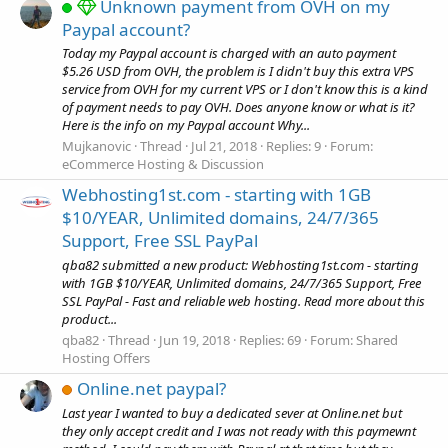
Unknown payment from OVH on my
Paypal account?
Today my Paypal account is charged with an auto payment
$5.26 USD from OVH, the problem is I didn't buy this extra VPS
service from OVH for my current VPS or I don't know this is a kind
of payment needs to pay OVH. Does anyone know or what is it?
Here is the info on my Paypal account Why...
Mujkanovic
Thread
Jul 21, 2018
Replies: 9
Forum:
eCommerce Hosting & Discussion
Webhosting1st.com - starting with 1GB
$10/YEAR, Unlimited domains, 24/7/365
Support, Free SSL PayPal
qba82 submitted a new product: Webhosting1st.com - starting
with 1GB $10/YEAR, Unlimited domains, 24/7/365 Support, Free
SSL PayPal - Fast and reliable web hosting. Read more about this
product...
qba82
Thread
Jun 19, 2018
Replies: 69
Forum:
Shared
Hosting Offers
Online.net paypal?
Last year I wanted to buy a dedicated sever at Online.net but
they only accept credit and I was not ready with this paymewnt