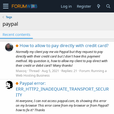
Log in
Register
Tags
paypal
Recent contents
How to allow to pay directly with credit card?
Normally my client pay me via Paypal but they request to pay
directly with their credit card but I don't have this payment
method. My question is, how to allow my client to pay direct with
their credit or debit card? Many thanks!
Maxoq
Thread
Aug 5, 2021
Replies: 21
Forum:
Running a
Web Hosting Business
Paypal error:
ERR_HTTP2_INADEQUATE_TRANSPORT_SECUR
ITY
Hi everyone, I can not access paypal.com, its showing this error
on my browser This error came from my browser or from Paypal?
how to fix it? Thanks