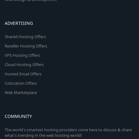
ADVERTISING
Shared Hosting Offers
Reseller Hosting Offers
VPS Hosting Offers
Cloud Hosting Offers
Hosted Email Offers
Colocation Offers
Web Marketplace
COMMUNITY
The world's smartest hosting providers come here to discuss & share
what's trending in the web hosting world!