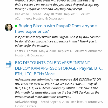
method. I could pay them with Paypal at that time but they
didn't accept. I am not sure this year 2018 they will accept pay
through Paypal or not? and why they only accept...
Kaz Wolfe
Thread
May 10, 2018
Replies: 5
Forum:
eCommerce Hosting & Discussion
Buying Bitcoin with Paypal? Does anyone
have experience?
Is it possible to buy Bitcoin with Paypal? And if so, how can this
be done? Does anyone have experience in this? Thank you in
advance for the answers.
Lost93
Thread
May 4, 2018
Replies: 4
Forum:
eCommerce
Hosting & Discussion
BIG DISCOUNTS ON BIG VPS!!! INSTANT
DEPLOY KVM VPS+SSD STORAGE - PayPal, BTC,
ETH, LTC, BCH+More
radwebhosting submitted a new resource: BIG DISCOUNTS ON
BIG VPS!!! INSTANT DEPLOY KVM VPS+SSD STORAGE - PayPal,
BTC, ETH, LTC, BCH+More - Swing by RADWEBHOSTING.COM
this month for huge discounts on the best VPS Services on the
Internet! Read more about this resource...
radwebhosting
Thread
Apr 18, 2018
Replies: 0
Forum:
VPS
Hosting Offers