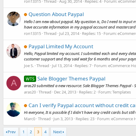
ron13315
Thread
Aug 30, 2014
Replies: 4
Forum:
eCommerc
Question About Paypal
Hello I am new about paypal. My question is, Do I need to input 
have accurate information in my paypal account and mastercard 
ron13315
Thread
Jul 23, 2014
Replies: 15
Forum:
eCommerce
Paypal Limited My Account
Hello, Paypal limited my account. I submitted each and every deta
customer support and they said wait for 6 months and your payme
Joe S.
Thread
Jul 13, 2014
Replies: 7
Forum:
eCommerce Hos
Sale Blogger Themes Paypal
WTS
A
aras20 submitted a new resource: Sale Blogger Themes Paypal - S
aras20
Thread
Dec 24, 2013
Replies: 2
Forum:
Templates
Can I verify Paypal account without credit ca
Hi everyone, It is possible if I didn't have any credit cards but st
Marc0
Thread
Jun 3, 2013
Replies: 23
Forum:
eCommerce Ho
Prev
1
2
3
4
Next