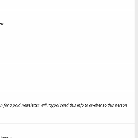
nt.
on for a paid newsletter. Will Paypal send this info to aweber so this person
 image.