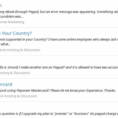
m
y eBook through Paypal, but an error message was appearing. Something along t
e problem was...
ernet Marketing
n Your Country?
not supported in your Country? I have some online employees who always ask me to
 what...
ce Hosting & Discussion
fix it. should I make another one on Paypal? and it is allowed to have two accou
ting & Discussion
ercard
l fund using Payoneer Mastercard? Please let me know your Experience. Thanks.
 Hosting & Discussion
 question is if I upgrade my plan to "premier" or "business" do paypal charge 