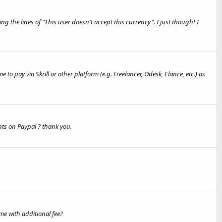
he lines of "This user doesn't accept this currency". I just thought I
 pay via Skrill or other platform (e.g. Freelancer, Odesk, Elance, etc.) as
nts on Paypal ? thank you.
me with additional fee?