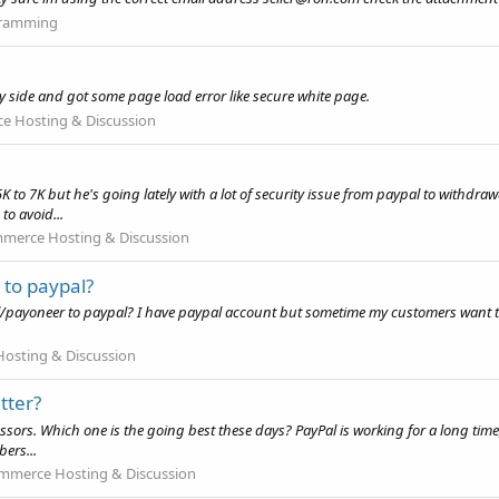
ramming
my side and got some page load error like secure white page.
 Hosting & Discussion
5K to 7K but he's going lately with a lot of security issue from paypal to with
to avoid...
merce Hosting & Discussion
 to paypal?
l/payoneer to paypal? I have paypal account but sometime my customers want to 
osting & Discussion
tter?
sors. Which one is the going best these days? PayPal is working for a long time,
bers...
mmerce Hosting & Discussion