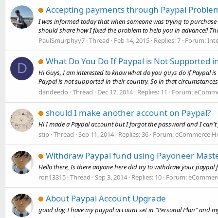
Accepting payments through Paypal Proble
I was informed today that when someone was trying to purchase m
should share how I fixed the problem to help you in advance!! Th
PaulSmurphyy7
Thread
Feb 14, 2015
Replies: 7
Forum:
Int
What Do You Do If Paypal is Not Supported i
D
Hi Guys, I am interested to know what do you guys do if Paypal is 
Paypal is not supported in their country. So in that circumstances
dandeedo
Thread
Dec 17, 2014
Replies: 11
Forum:
eCommer
should I make another account on Paypal?
Hi I made a Paypal account but I forgot the password and I can't 
stip
Thread
Sep 11, 2014
Replies: 36
Forum:
eCommerce Hos
Withdraw Paypal fund using Payoneer Mast
Hello there, Is there anyone here did try to withdraw your paypa
ron13315
Thread
Sep 3, 2014
Replies: 10
Forum:
eCommerce
About Paypal Account Upgrade
good day, I have my paypal account set in "Personal Plan" and my