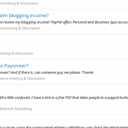
Hosting & Discussion
laim blogging income?
to receive my blogging income? PayPal offers Personal and Business type accou
 Hosting & Discussion
sting & Discussion
 to Payoneer?
yoneer? And if there is, can someone guy me please. Thanks
rce Hosting & Discussion
 a little confused. I have a link in a free PDF that takes people to a paypal butt
Internet Marketing
y sure im using the correct email address
seller@ron.com
check the attachment