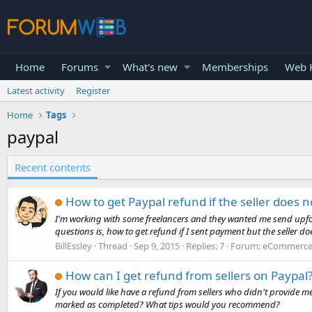
Home
Forums
What's new
Memberships
Web H
Latest activity
Register
Home
Tags
paypal
Recent contents
How to get Paypal refund if the seller does n
I'm working with some freelancers and they wanted me send upfont 
questions is, how to get refund if I sent payment but the seller does
BillEssley
Thread
Sep 9, 2015
Replies: 7
Forum:
eCommerce 
How can I get refund from sellers on Paypal
If you would like have a refund from sellers who didn't provide me
marked as completed? What tips would you recommend?