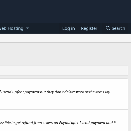
Web Hosting
Log in
Register
Search
if I send upfont payment but they don't deliver work or the items My
ssible to get refund from sellers on Paypal after I send payment and it