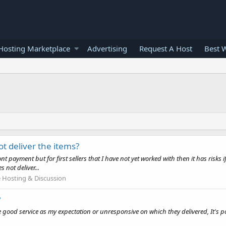
osting Marketplace
Advertising
Request A Host
Best 
ot deliver the items?
payment but for first sellers that I have not yet worked with then it has risks 
 not deliver...
Hosting & Discussion
?
 good service as my expectation or unresponsive on which they delivered, It's po