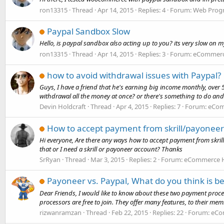
ron13315
Thread
Apr 14, 2015
Replies: 4
Forum:
Web Prog
Paypal Sandbox Slow
Hello, is paypal sandbox also acting up to you? its very slow on 
ron13315
Thread
Apr 14, 2015
Replies: 3
Forum:
eCommerce
how to avoid withdrawal issues with Paypal?
Guys, I have a friend that he's earning big income monthly, over 
withdrawal all the money at once? or there's something to do and 
Devin Holdcraft
Thread
Apr 4, 2015
Replies: 7
Forum:
eCom
How to accept payment from skrill/payoneer
Hi everyone, Are there any ways how to accept payment from skril
that or I need a skrill or payoneer account? Thanks
SrRyan
Thread
Mar 3, 2015
Replies: 2
Forum:
eCommerce H
Payoneer vs. Paypal, What do you think is be
Dear Friends, I would like to know about these two payment proces
processors are free to join. They offer many features, to their mem
rizwanramzan
Thread
Feb 22, 2015
Replies: 22
Forum:
eCo