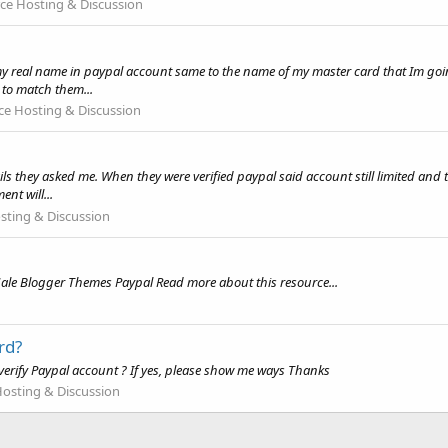
e Hosting & Discussion
my real name in paypal account same to the name of my master card that Im goin
to match them...
 Hosting & Discussion
ils they asked me. When they were verified paypal said account still limited and
nt will...
ting & Discussion
ale Blogger Themes Paypal Read more about this resource...
rd?
ill verify Paypal account ? If yes, please show me ways Thanks
sting & Discussion