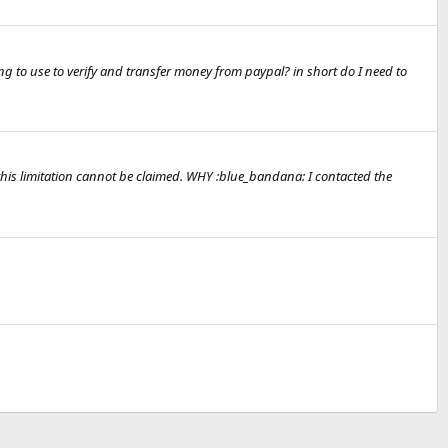
g to use to verify and transfer money from paypal? in short do I need to
 this limitation cannot be claimed. WHY :blue_bandana: I contacted the