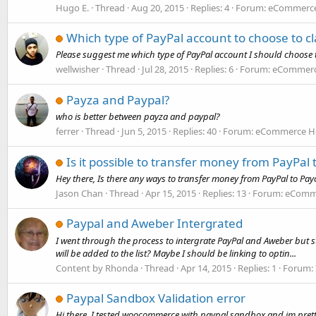
Hugo E.
Thread
Aug 20, 2015
Replies: 4
Forum:
eCommerce 
Which type of PayPal account to choose to c
Please suggest me which type of PayPal account I should choose 
wellwisher
Thread
Jul 28, 2015
Replies: 6
Forum:
eCommerce
Payza and Paypal?
who is better between payza and paypal?
ferrer
Thread
Jun 5, 2015
Replies: 40
Forum:
eCommerce Ho
Is it possible to transfer money from PayPal
Hey there, Is there any ways to transfer money from PayPal to Pa
Jason Chan
Thread
Apr 15, 2015
Replies: 13
Forum:
eComme
Paypal and Aweber Intergrated
I went through the process to intergrate PayPal and Aweber but still
will be added to the list? Maybe I should be linking to optin...
Content by Rhonda
Thread
Apr 14, 2015
Replies: 1
Forum:
Paypal Sandbox Validation error
Hi there, I tested woocommerce with paypal sandbox and im prett