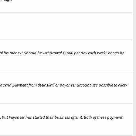
drawal his money? Should he withdrawal $1000 per day each week? or can he
send payment from their skrill or payoneer account. It's possible to allow
 but Payoneer has started their business after it. Both of these payment