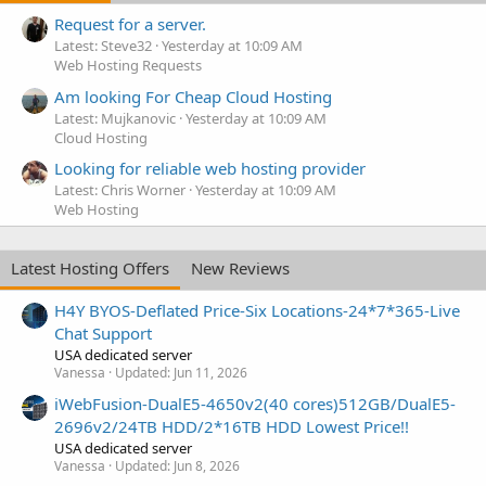
Request for a server.
Latest: Steve32
Yesterday at 10:09 AM
Web Hosting Requests
Am looking For Cheap Cloud Hosting
Latest: Mujkanovic
Yesterday at 10:09 AM
Cloud Hosting
Looking for reliable web hosting provider
Latest: Chris Worner
Yesterday at 10:09 AM
Web Hosting
Latest Hosting Offers
New Reviews
H4Y BYOS-Deflated Price-Six Locations-24*7*365-Live
Chat Support
USA dedicated server
Vanessa
Updated:
Jun 11, 2026
iWebFusion-DualE5-4650v2(40 cores)512GB/DualE5-
2696v2/24TB HDD/2*16TB HDD Lowest Price!!
USA dedicated server
Vanessa
Updated:
Jun 8, 2026