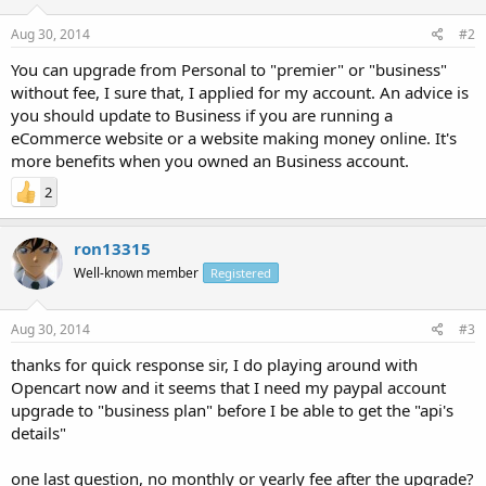
Aug 30, 2014
#2
You can upgrade from Personal to "premier" or "business"
without fee, I sure that, I applied for my account. An advice is
you should update to Business if you are running a
eCommerce website or a website making money online. It's
more benefits when you owned an Business account.
2
ron13315
Well-known member
Registered
Aug 30, 2014
#3
thanks for quick response sir, I do playing around with
Opencart now and it seems that I need my paypal account
upgrade to "business plan" before I be able to get the "api's
details"
one last question, no monthly or yearly fee after the upgrade?