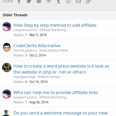
Facebook
Twitter
Reddit
Pinterest
Tumblr
WhatsApp
Email
Link
Share:
Older Threads
How Step by step method to add affiliate
easyearncash.in
Affiliate Marketing
Replies
Mar 5, 2016
1
CodeClerks Alternative
marcel_popescu
Make Money Online
Replies
Oct 2, 2014
3
How to create a word press website is it look as
the website in php or .net or others
mandypackage
Website Design
Replies
Oct 16, 2014
8
Who can help me to provide affiliate links
easyearncash.in
Affiliate Marketing
Replies
Aug 30, 2014
1
Do you send a welcome message to your new