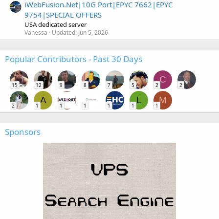
iWebFusion.Net|10G Port|EPYC 7662|EPYC
9754|SPECIAL OFFERS
USA dedicated server
Vanessa
Updated:
Jun 5, 2026
Popular Contributors - Past 30 Days
C
15
12
9
8
7
5
2
2
A
L
M
2
1
1
1
1
1
1
Sponsors