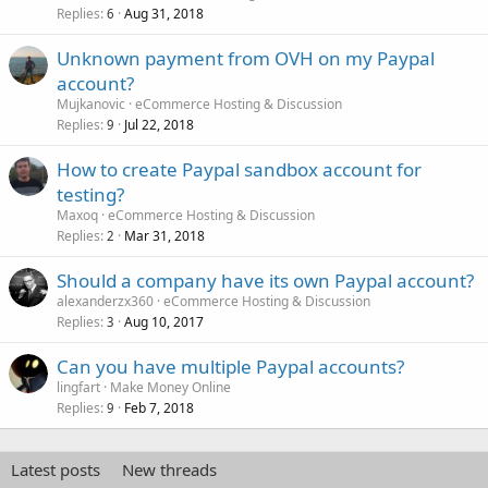
Replies
Aug 31, 2018
6
Unknown payment from OVH on my Paypal
account?
Mujkanovic
eCommerce Hosting & Discussion
Replies
Jul 22, 2018
9
How to create Paypal sandbox account for
testing?
Maxoq
eCommerce Hosting & Discussion
Replies
Mar 31, 2018
2
Should a company have its own Paypal account?
alexanderzx360
eCommerce Hosting & Discussion
Replies
Aug 10, 2017
3
Can you have multiple Paypal accounts?
lingfart
Make Money Online
Replies
Feb 7, 2018
9
Latest posts
New threads