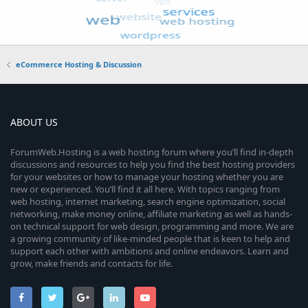
eCommerce Hosting & Discussion
ABOUT US
ForumWeb.Hosting is a web hosting forum where you’ll find in-depth
discussions and resources to help you find the best hosting providers
for your websites or how to manage your hosting whether you are
new or experienced. You’ll find it all here. With topics ranging from
web hosting, internet marketing, search engine optimization, social
networking, make money online, affiliate marketing as well as hands-
on technical support for web design, programming and more. We are
a growing community of like-minded people that is keen to help and
support each other with ambitions and online endeavors. Learn and
grow, make friends and contacts for life.