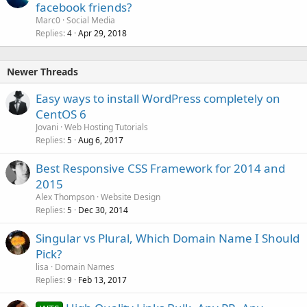
facebook friends?
Marc0
Social Media
Replies
Apr 29, 2018
4
Newer Threads
Easy ways to install WordPress completely on
CentOS 6
Jovani
Web Hosting Tutorials
Replies
Aug 6, 2017
5
Best Responsive CSS Framework for 2014 and
2015
Alex Thompson
Website Design
Replies
Dec 30, 2014
5
Singular vs Plural, Which Domain Name I Should
Pick?
lisa
Domain Names
Replies
Feb 13, 2017
9