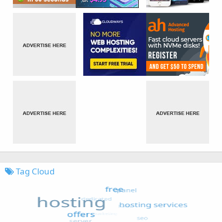
Tag Cloud