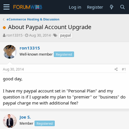
Log in
Register
eCommerce Hosting & Discussion
About Paypal Account Upgrade
T
S
ron13315
Aug 30, 2014
paypal
h
t
r
a
ron13315
e
r
Well-known member
Registered
a
t
d
d
s
a
Aug 30, 2014
#1
t
t
a
e
good day,
r
t
I have my paypal account set in "Personal Plan" and my
e
question is if I upgrade my plan to "premier" or "business" do
r
paypal charge me with additional fee?
Joe S.
Member
Registered