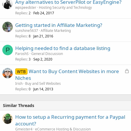
Any alternatives to ServerPilot or EasyEngine?
wpspeedster
Hosting Security and Technology
Replies
Feb 24, 2017
2
Getting started in Affiliate Marketing?
sunshine5637
Affiliate Marketing
Replies
Jan 21, 2016
8
Helping needed to find a database listing
P
ParoshS
General Discussion
Replies
Sep 2, 2020
3
L
Want to Buy Content Websites in more
WTB
o
Niches
c
Irish
Buy and Sell Websites
k
Replies
Jun 14, 2013
0
e
d
Similar Threads
How to setup a Recurring payment for a Paypal
account?
Gmeister4
eCommerce Hosting & Discussion