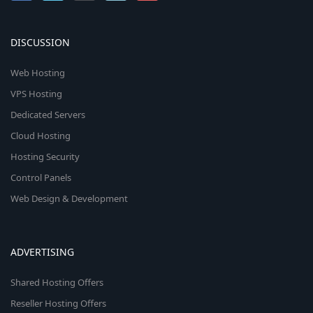
DISCUSSION
Web Hosting
VPS Hosting
Dedicated Servers
Cloud Hosting
Hosting Security
Control Panels
Web Design & Development
ADVERTISING
Shared Hosting Offers
Reseller Hosting Offers