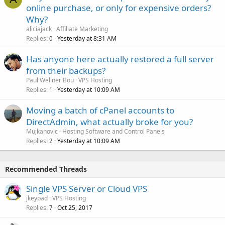
online purchase, or only for expensive orders?
Why?
aliciajack
Affiliate Marketing
Replies
Yesterday at 8:31 AM
0
Has anyone here actually restored a full server
from their backups?
Paul Wellner Bou
VPS Hosting
Replies
Yesterday at 10:09 AM
1
Moving a batch of cPanel accounts to
DirectAdmin, what actually broke for you?
Mujkanovic
Hosting Software and Control Panels
Replies
Yesterday at 10:09 AM
2
Recommended Threads
Single VPS Server or Cloud VPS
jkeypad
VPS Hosting
Replies
Oct 25, 2017
7