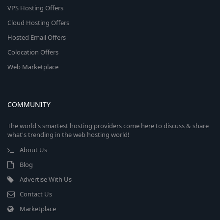
VPS Hosting Offers
Cloud Hosting Offers
Hosted Email Offers
Colocation Offers
Web Marketplace
COMMUNITY
The world's smartest hosting providers come here to discuss & share
what's trending in the web hosting world!
About Us
Blog
Advertise With Us
Contact Us
Marketplace