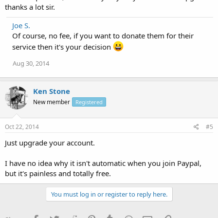
thanks a lot sir.
Joe S.
Of course, no fee, if you want to donate them for their
service then it's your decision
Aug 30, 2014
Ken Stone
New member
Registered
Oct 22, 2014
#5
Just upgrade your account.
I have no idea why it isn't automatic when you join Paypal,
but it's painless and totally free.
You must log in or register to reply here.