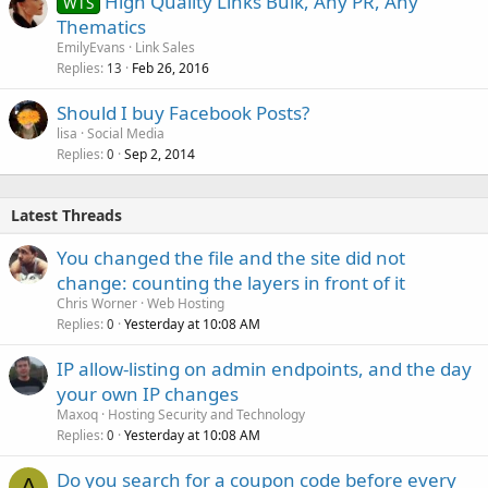
High Quality Links Bulk, Any PR, Any
WTS
Thematics
EmilyEvans
Link Sales
Replies
Feb 26, 2016
13
Should I buy Facebook Posts?
lisa
Social Media
Replies
Sep 2, 2014
0
Latest Threads
You changed the file and the site did not
change: counting the layers in front of it
Chris Worner
Web Hosting
Replies
Yesterday at 10:08 AM
0
IP allow-listing on admin endpoints, and the day
your own IP changes
Maxoq
Hosting Security and Technology
Replies
Yesterday at 10:08 AM
0
Do you search for a coupon code before every
A