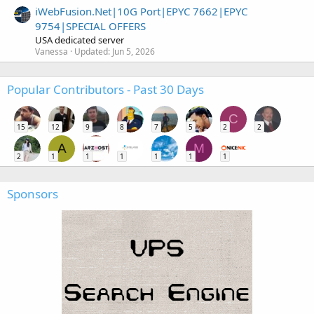
iWebFusion.Net|10G Port|EPYC 7662|EPYC
9754|SPECIAL OFFERS
USA dedicated server
Vanessa
Updated:
Jun 5, 2026
Popular Contributors - Past 30 Days
C
15
12
9
8
7
5
2
2
A
M
2
1
1
1
1
1
1
Sponsors