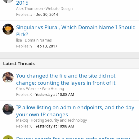
2015
Alex Thompson
Website Design
Replies
Dec 30, 2014
5
Singular vs Plural, Which Domain Name I Should
Pick?
lisa
Domain Names
Replies
Feb 13, 2017
9
Latest Threads
You changed the file and the site did not
change: counting the layers in front of it
Chris Worner
Web Hosting
Replies
Yesterday at 10:08 AM
0
IP allow-listing on admin endpoints, and the day
your own IP changes
Maxoq
Hosting Security and Technology
Replies
Yesterday at 10:08 AM
0
Do you search for a coupon code before every