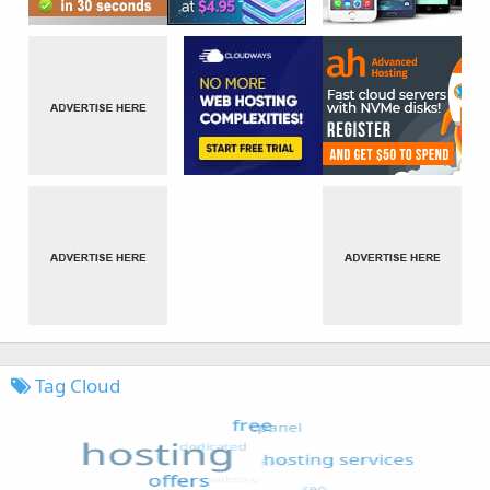
Tag Cloud