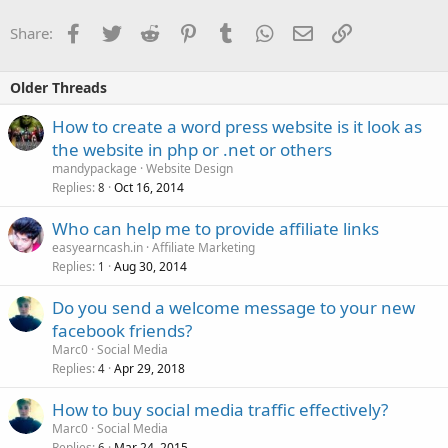
Facebook
Twitter
Reddit
Pinterest
Tumblr
WhatsApp
Email
Link
Share:
Older Threads
How to create a word press website is it look as
the website in php or .net or others
mandypackage
Website Design
Replies
Oct 16, 2014
8
Who can help me to provide affiliate links
easyearncash.in
Affiliate Marketing
Replies
Aug 30, 2014
1
Do you send a welcome message to your new
facebook friends?
Marc0
Social Media
Replies
Apr 29, 2018
4
How to buy social media traffic effectively?
Marc0
Social Media
Replies
Mar 24, 2015
6