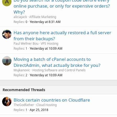
A
online purchase, or only for expensive orders?
Why?
aliciajack
Affiliate Marketing
Replies
Yesterday at 8:31 AM
0
Has anyone here actually restored a full server
from their backups?
Paul Wellner Bou
VPS Hosting
Replies
Yesterday at 10:09 AM
1
Moving a batch of cPanel accounts to
DirectAdmin, what actually broke for you?
Mujkanovic
Hosting Software and Control Panels
Replies
Yesterday at 10:09 AM
2
Recommended Threads
Block certain countries on Cloudflare
TheGodfather
Cloud Hosting
Replies
Apr 25, 2018
1