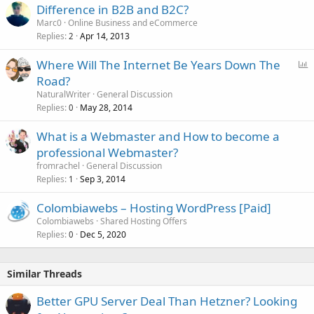
Difference in B2B and B2C?
Marc0
Online Business and eCommerce
Replies
Apr 14, 2013
2
P
Where Will The Internet Be Years Down The
o
Road?
l
NaturalWriter
General Discussion
l
Replies
May 28, 2014
0
What is a Webmaster and How to become a
professional Webmaster?
fromrachel
General Discussion
Replies
Sep 3, 2014
1
Colombiawebs – Hosting WordPress [Paid]
Colombiawebs
Shared Hosting Offers
Replies
Dec 5, 2020
0
Similar Threads
Better GPU Server Deal Than Hetzner? Looking