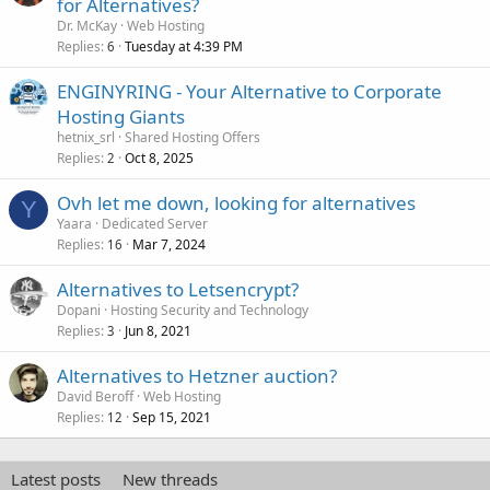
for Alternatives?
Dr. McKay
Web Hosting
Replies
Tuesday at 4:39 PM
6
ENGINYRING - Your Alternative to Corporate
Hosting Giants
hetnix_srl
Shared Hosting Offers
Replies
Oct 8, 2025
2
Ovh let me down, looking for alternatives
Y
Yaara
Dedicated Server
Replies
Mar 7, 2024
16
Alternatives to Letsencrypt?
Dopani
Hosting Security and Technology
Replies
Jun 8, 2021
3
Alternatives to Hetzner auction?
David Beroff
Web Hosting
Replies
Sep 15, 2021
12
Latest posts
New threads