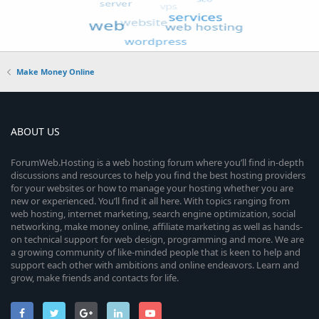
Make Money Online
ABOUT US
ForumWeb.Hosting is a web hosting forum where you’ll find in-depth
discussions and resources to help you find the best hosting providers
for your websites or how to manage your hosting whether you are
new or experienced. You’ll find it all here. With topics ranging from
web hosting, internet marketing, search engine optimization, social
networking, make money online, affiliate marketing as well as hands-
on technical support for web design, programming and more. We are
a growing community of like-minded people that is keen to help and
support each other with ambitions and online endeavors. Learn and
grow, make friends and contacts for life.