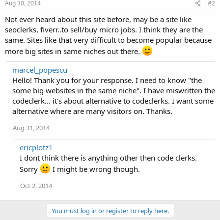
Aug 30, 2014
#2
Not ever heard about this site before, may be a site like
seoclerks, fiverr..to sell/buy micro jobs. I think they are the
same. Sites like that very difficult to become popular because
more big sites in same niches out there.
marcel_popescu
Hello! Thank you for your response. I need to know "the
some big websites in the same niche". I have miswritten the
codeclerk... it's about alternative to codeclerks. I want some
alternative where are many visitors on. Thanks.
Aug 31, 2014
ericplotz1
I dont think there is anything other then code clerks.
Sorry
I might be wrong though.
Oct 2, 2014
You must log in or register to reply here.