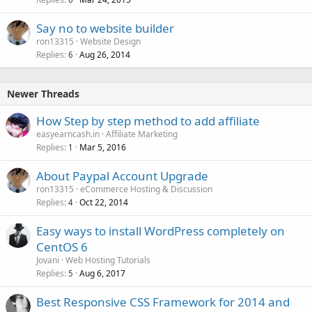
Say no to website builder
ron13315
Website Design
Replies
Aug 26, 2014
6
Newer Threads
How Step by step method to add affiliate
easyearncash.in
Affiliate Marketing
Replies
Mar 5, 2016
1
About Paypal Account Upgrade
ron13315
eCommerce Hosting & Discussion
Replies
Oct 22, 2014
4
Easy ways to install WordPress completely on
CentOS 6
Jovani
Web Hosting Tutorials
Replies
Aug 6, 2017
5
Best Responsive CSS Framework for 2014 and