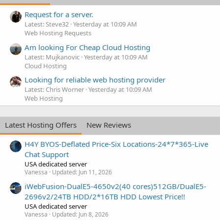
Request for a server.
Latest: Steve32
Yesterday at 10:09 AM
Web Hosting Requests
Am looking For Cheap Cloud Hosting
Latest: Mujkanovic
Yesterday at 10:09 AM
Cloud Hosting
Looking for reliable web hosting provider
Latest: Chris Worner
Yesterday at 10:09 AM
Web Hosting
Latest Hosting Offers
New Reviews
H4Y BYOS-Deflated Price-Six Locations-24*7*365-Live
Chat Support
USA dedicated server
Vanessa
Updated:
Jun 11, 2026
iWebFusion-DualE5-4650v2(40 cores)512GB/DualE5-
2696v2/24TB HDD/2*16TB HDD Lowest Price!!
USA dedicated server
Vanessa
Updated:
Jun 8, 2026