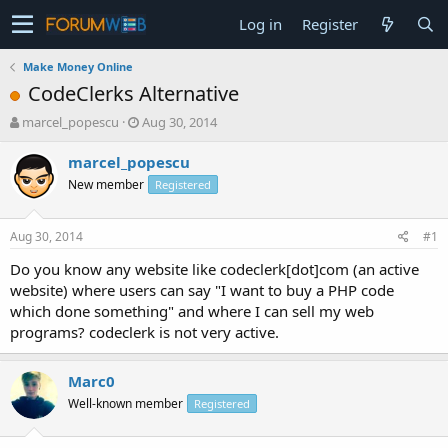
Log in
Register
Make Money Online
CodeClerks Alternative
T
S
marcel_popescu
Aug 30, 2014
h
t
r
a
marcel_popescu
e
r
New member
Registered
a
t
d
d
s
a
Aug 30, 2014
#1
t
t
a
e
Do you know any website like codeclerk[dot]com (an active
r
website) where users can say "I want to buy a PHP code
t
which done something" and where I can sell my web
e
programs? codeclerk is not very active.
r
Marc0
Well-known member
Registered