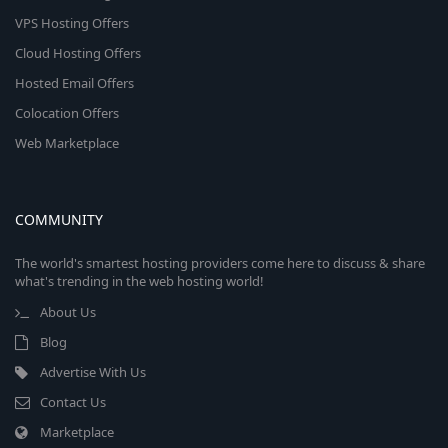
VPS Hosting Offers
Cloud Hosting Offers
Hosted Email Offers
Colocation Offers
Web Marketplace
COMMUNITY
The world's smartest hosting providers come here to discuss & share
what's trending in the web hosting world!
About Us
Blog
Advertise With Us
Contact Us
Marketplace