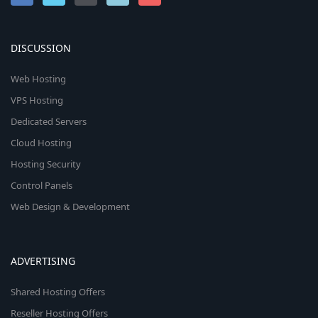
DISCUSSION
Web Hosting
VPS Hosting
Dedicated Servers
Cloud Hosting
Hosting Security
Control Panels
Web Design & Development
ADVERTISING
Shared Hosting Offers
Reseller Hosting Offers