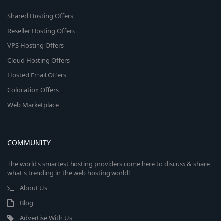
Shared Hosting Offers
Reseller Hosting Offers
VPS Hosting Offers
Cloud Hosting Offers
Hosted Email Offers
Colocation Offers
Web Marketplace
COMMUNITY
The world's smartest hosting providers come here to discuss & share
what's trending in the web hosting world!
About Us
Blog
Advertise With Us