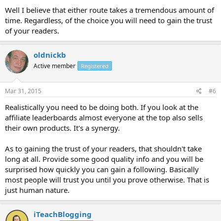
Well I believe that either route takes a tremendous amount of
time. Regardless, of the choice you will need to gain the trust
of your readers.
oldnickb
Active member
Registered
Mar 31, 2015
#6
Realistically you need to be doing both. If you look at the
affiliate leaderboards almost everyone at the top also sells
their own products. It's a synergy.
As to gaining the trust of your readers, that shouldn't take
long at all. Provide some good quality info and you will be
surprised how quickly you can gain a following. Basically
most people will trust you until you prove otherwise. That is
just human nature.
iTeachBlogging