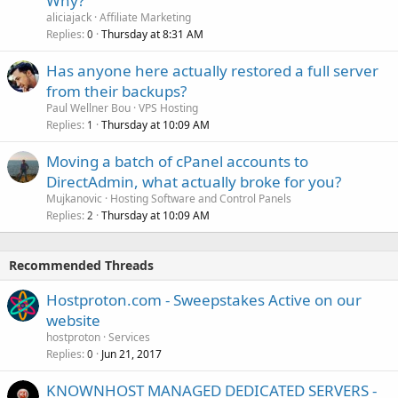
Why?
aliciajack
Affiliate Marketing
Replies
Thursday at 8:31 AM
0
Has anyone here actually restored a full server
from their backups?
Paul Wellner Bou
VPS Hosting
Replies
Thursday at 10:09 AM
1
Moving a batch of cPanel accounts to
DirectAdmin, what actually broke for you?
Mujkanovic
Hosting Software and Control Panels
Replies
Thursday at 10:09 AM
2
Recommended Threads
Hostproton.com - Sweepstakes Active on our
website
hostproton
Services
Replies
Jun 21, 2017
0
KNOWNHOST MANAGED DEDICATED SERVERS -