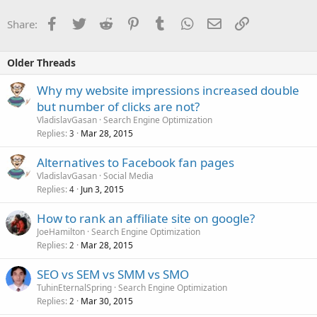
Facebook
Twitter
Reddit
Pinterest
Tumblr
WhatsApp
Email
Link
Share:
Older Threads
Why my website impressions increased double
but number of clicks are not?
VladislavGasan
Search Engine Optimization
Replies
Mar 28, 2015
3
Alternatives to Facebook fan pages
VladislavGasan
Social Media
Replies
Jun 3, 2015
4
How to rank an affiliate site on google?
JoeHamilton
Search Engine Optimization
Replies
Mar 28, 2015
2
SEO vs SEM vs SMM vs SMO
TuhinEternalSpring
Search Engine Optimization
Replies
Mar 30, 2015
2