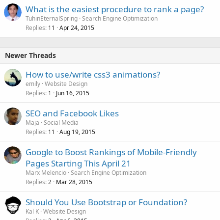
What is the easiest procedure to rank a page?
TuhinEternalSpring
Search Engine Optimization
Replies
Apr 24, 2015
11
Newer Threads
How to use/write css3 animations?
emily
Website Design
Replies
Jun 16, 2015
1
SEO and Facebook Likes
Maja
Social Media
Replies
Aug 19, 2015
11
Google to Boost Rankings of Mobile-Friendly
Pages Starting This April 21
Marx Melencio
Search Engine Optimization
Replies
Mar 28, 2015
2
Should You Use Bootstrap or Foundation?
Kal K
Website Design