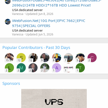
iWebFusion-DualE5-4650v2(40 cores)512GB/DualE5-
2696v2/24TB HDD/2*16TB HDD Lowest Price!!
USA dedicated server
Vanessa
Updated:
Jun 8, 2026
iWebFusion.Net|10G Port|EPYC 7662|EPYC
9754|SPECIAL OFFERS
USA dedicated server
Vanessa
Updated:
Jun 5, 2026
Popular Contributors - Past 30 Days
S
C
15
12
12
9
8
7
5
2
L
M
A
T
2
2
2
2
1
1
1
Sponsors