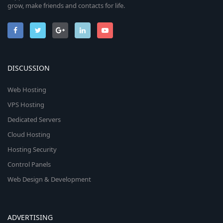
grow, make friends and contacts for life.
DISCUSSION
Web Hosting
VPS Hosting
Dedicated Servers
Cloud Hosting
Hosting Security
Control Panels
Web Design & Development
ADVERTISING