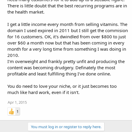
There is little doubt that the best recurring programs are in
the health market.
I get a little income every month from selling vitamins. The
domain I used expired in 2011 but I still get the commision
for 16 customers. OK, it's dwindled from over $800 to just
over $60 a month now but that has been coming in every
month for a very long time from something I was doing in
2010.
I'm overweight and frankly pretty unfit and producing the
content was becoming drudgery. Definately the most
profitable and least fulfilling thing I've done online.
You do need to love your niche, or it just becomes too
much like hard work, even if it isn't.
Apr 1, 2015
1
You must log in or register to reply here.