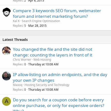
Replies
Apr 6, 2015
2
Compare 3 keywords SEO forum, webmaster
forum and internet marketing forum?
Kal K
Search Engine Optimization
Replies
Mar 28, 2015
5
Latest Threads
You changed the file and the site did not
change: counting the layers in front of it
Chris Worner
Web Hosting
Replies
Thursday at 10:08 AM
0
IP allow-listing on admin endpoints, and the day
your own IP changes
Maxoq
Hosting Security and Technology
Replies
Thursday at 10:08 AM
0
Do you search for a coupon code before every
A
online purchase, or only for expensive orders?