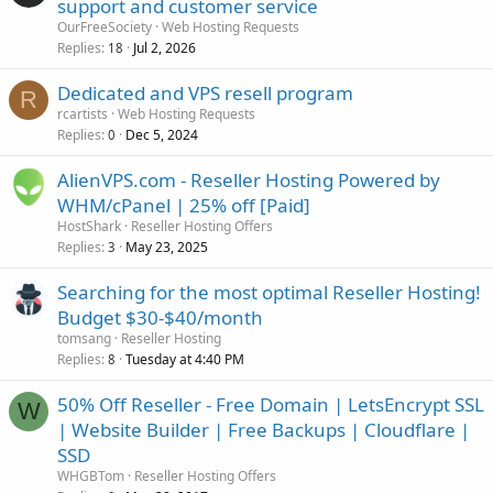
support and customer service
OurFreeSociety
Web Hosting Requests
Replies
Jul 2, 2026
18
Dedicated and VPS resell program
R
rcartists
Web Hosting Requests
Replies
Dec 5, 2024
0
AlienVPS.com - Reseller Hosting Powered by
WHM/cPanel | 25% off [Paid]
HostShark
Reseller Hosting Offers
Replies
May 23, 2025
3
Searching for the most optimal Reseller Hosting!
Budget $30-$40/month
tomsang
Reseller Hosting
Replies
Tuesday at 4:40 PM
8
50% Off Reseller - Free Domain | LetsEncrypt SSL
W
| Website Builder | Free Backups | Cloudflare |
SSD
WHGBTom
Reseller Hosting Offers