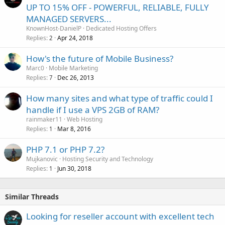
UP TO 15% OFF - POWERFUL, RELIABLE, FULLY
MANAGED SERVERS...
KnownHost-DanielP
Dedicated Hosting Offers
Replies
Apr 24, 2018
2
How's the future of Mobile Business?
Marc0
Mobile Marketing
Replies
Dec 26, 2013
7
How many sites and what type of traffic could I
handle if I use a VPS 2GB of RAM?
rainmaker11
Web Hosting
Replies
Mar 8, 2016
1
PHP 7.1 or PHP 7.2?
Mujkanovic
Hosting Security and Technology
Replies
Jun 30, 2018
1
Similar Threads
Looking for reseller account with excellent tech