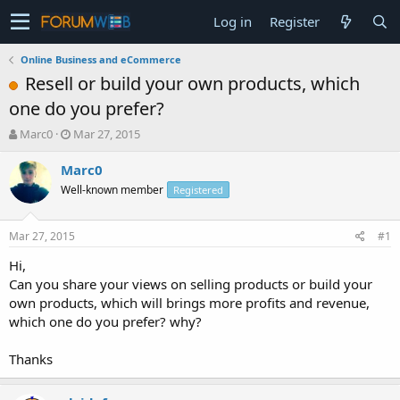
Log in
Register
Online Business and eCommerce
Resell or build your own products, which
one do you prefer?
T
S
Marc0
Mar 27, 2015
h
t
r
a
Marc0
e
r
Well-known member
Registered
a
t
d
d
s
a
Mar 27, 2015
#1
t
t
a
e
Hi,
r
Can you share your views on selling products or build your
t
own products, which will brings more profits and revenue,
e
which one do you prefer? why?
r
Thanks