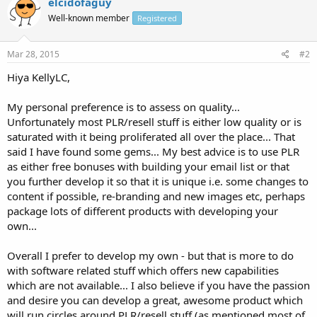
elcidofaguy
Well-known member
Registered
Mar 28, 2015
#2
Hiya KellyLC,
My personal preference is to assess on quality...
Unfortunately most PLR/resell stuff is either low quality or is
saturated with it being proliferated all over the place... That
said I have found some gems... My best advice is to use PLR
as either free bonuses with building your email list or that
you further develop it so that it is unique i.e. some changes to
content if possible, re-branding and new images etc, perhaps
package lots of different products with developing your
own...
Overall I prefer to develop my own - but that is more to do
with software related stuff which offers new capabilities
which are not available... I also believe if you have the passion
and desire you can develop a great, awesome product which
will run circles around PLR/resell stuff (as mentioned most of