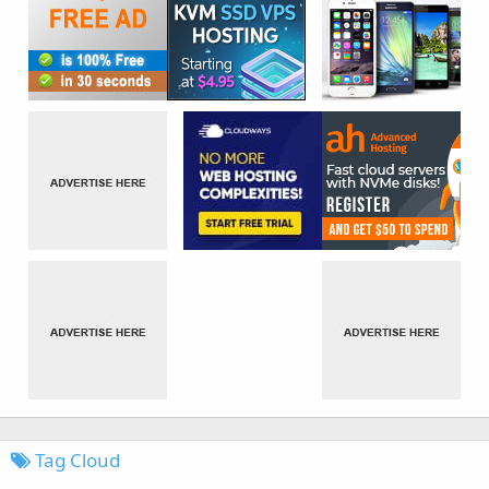
Tag Cloud