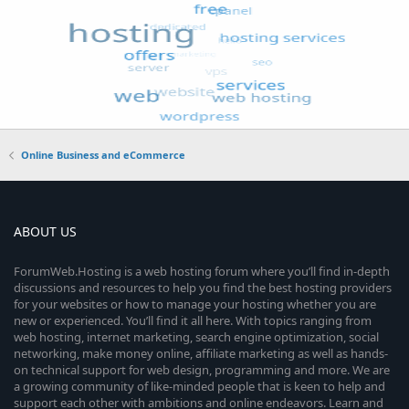
Online Business and eCommerce
ABOUT US
ForumWeb.Hosting is a web hosting forum where you’ll find in-depth
discussions and resources to help you find the best hosting providers
for your websites or how to manage your hosting whether you are
new or experienced. You’ll find it all here. With topics ranging from
web hosting, internet marketing, search engine optimization, social
networking, make money online, affiliate marketing as well as hands-
on technical support for web design, programming and more. We are
a growing community of like-minded people that is keen to help and
support each other with ambitions and online endeavors. Learn and