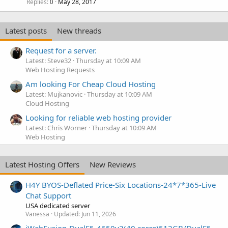
Replies
May 28, 2017
0
Latest posts
New threads
Request for a server.
Latest: Steve32
Thursday at 10:09 AM
Web Hosting Requests
Am looking For Cheap Cloud Hosting
Latest: Mujkanovic
Thursday at 10:09 AM
Cloud Hosting
Looking for reliable web hosting provider
Latest: Chris Worner
Thursday at 10:09 AM
Web Hosting
Latest Hosting Offers
New Reviews
H4Y BYOS-Deflated Price-Six Locations-24*7*365-Live
Chat Support
USA dedicated server
Vanessa
Updated:
Jun 11, 2026