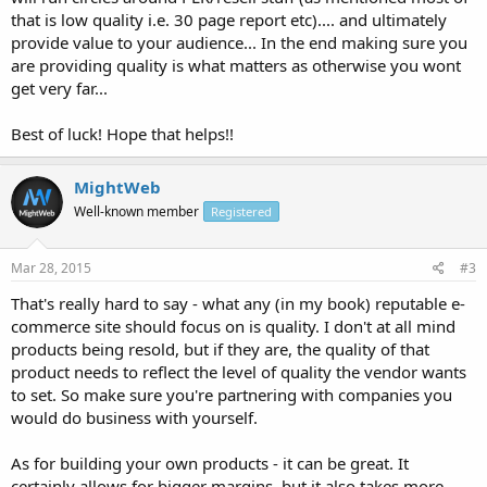
that is low quality i.e. 30 page report etc).... and ultimately
provide value to your audience... In the end making sure you
are providing quality is what matters as otherwise you wont
get very far...
Best of luck! Hope that helps!!
MightWeb
Well-known member
Registered
Mar 28, 2015
#3
That's really hard to say - what any (in my book) reputable e-
commerce site should focus on is quality. I don't at all mind
products being resold, but if they are, the quality of that
product needs to reflect the level of quality the vendor wants
to set. So make sure you're partnering with companies you
would do business with yourself.
As for building your own products - it can be great. It
certainly allows for bigger margins, but it also takes more