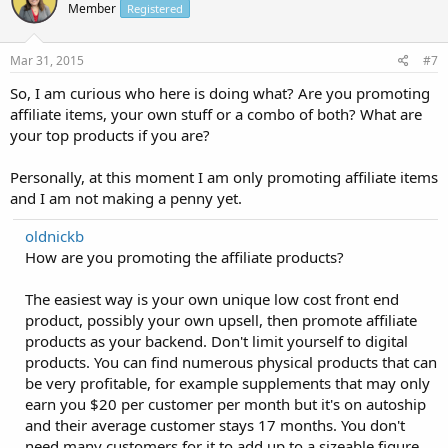
Member
Registered
Mar 31, 2015
#7
So, I am curious who here is doing what? Are you promoting
affiliate items, your own stuff or a combo of both? What are
your top products if you are?
Personally, at this moment I am only promoting affiliate items
and I am not making a penny yet.
oldnickb
How are you promoting the affiliate products?
The easiest way is your own unique low cost front end
product, possibly your own upsell, then promote affiliate
products as your backend. Don't limit yourself to digital
products. You can find numerous physical products that can
be very profitable, for example supplements that may only
earn you $20 per customer per month but it's on autoship
and their average customer stays 17 months. You don't
need many customers for it to add up to a sizeable figure.