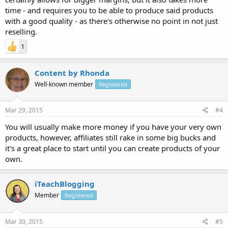
time - and requires you to be able to produce said products
with a good quality - as there's otherwise no point in not just
reselling.
1
Content by Rhonda
Well-known member
Registered
Mar 29, 2015
#4
You will usually make more money if you have your very own
products, however, affiliates still rake in some big bucks and
it's a great place to start until you can create products of your
own.
iTeachBlogging
Member
Registered
Mar 30, 2015
#5