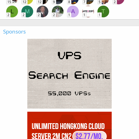
15
12
12
9
8
7
5
2
L
M
A
T
2
2
2
2
1
1
1
Sponsors