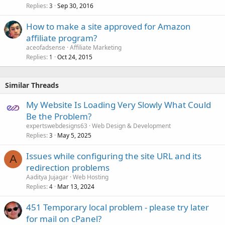
Replies
Sep 30, 2016
3
How to make a site approved for Amazon
affiliate program?
aceofadsense
Affiliate Marketing
Replies
Oct 24, 2015
1
Similar Threads
My Website Is Loading Very Slowly What Could
Be the Problem?
expertswebdesigns63
Web Design & Development
Replies
May 5, 2025
3
Issues while configuring the site URL and its
A
redirection problems
Aaditya Jujagar
Web Hosting
Replies
Mar 13, 2024
4
451 Temporary local problem - please try later
for mail on cPanel?