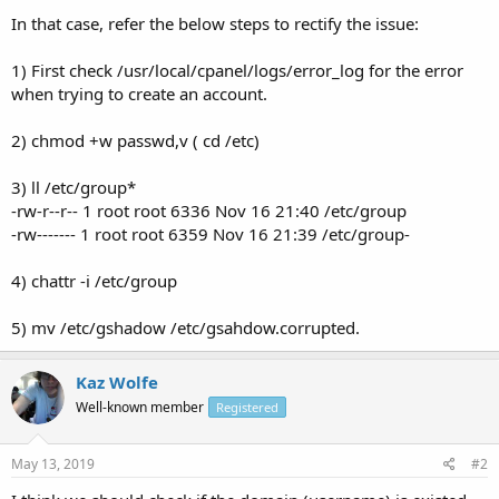
In that case, refer the below steps to rectify the issue:
1) First check /usr/local/cpanel/logs/error_log for the error
when trying to create an account.
2) chmod +w passwd,v ( cd /etc)
3) ll /etc/group*
-rw-r--r-- 1 root root 6336 Nov 16 21:40 /etc/group
-rw------- 1 root root 6359 Nov 16 21:39 /etc/group-
4) chattr -i /etc/group
5) mv /etc/gshadow /etc/gsahdow.corrupted.
Kaz Wolfe
Well-known member
Registered
May 13, 2019
#2