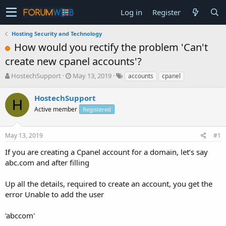
Log in
Register
Hosting Security and Technology
How would you rectify the problem 'Can't
create new cpanel accounts'?
T
S
HostechSupport
May 13, 2019
accounts
cpanel
h
t
r
a
HostechSupport
H
e
r
Active member
Registered
a
t
d
d
s
a
May 13, 2019
#1
t
t
a
e
If you are creating a Cpanel account for a domain, let’s say
r
abc.com and after filling
t
e
Up all the details, required to create an account, you get the
r
error Unable to add the user
'abccom'