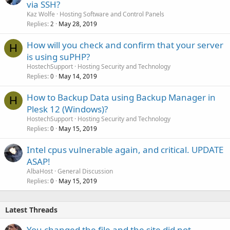
via SSH?
Kaz Wolfe
Hosting Software and Control Panels
Replies
May 28, 2019
2
How will you check and confirm that your server
H
is using suPHP?
HostechSupport
Hosting Security and Technology
Replies
May 14, 2019
0
How to Backup Data using Backup Manager in
H
Plesk 12 (Windows)?
HostechSupport
Hosting Security and Technology
Replies
May 15, 2019
0
Intel cpus vulnerable again, and critical. UPDATE
ASAP!
AlbaHost
General Discussion
Replies
May 15, 2019
0
Latest Threads
You changed the file and the site did not