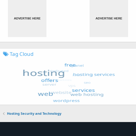
Tag Cloud
Hosting Security and Technology