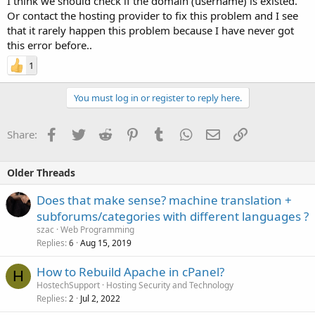
I think we should check if the domain (username) is existed.
Or contact the hosting provider to fix this problem and I see
that it rarely happen this problem because I have never got
this error before..
1
You must log in or register to reply here.
Facebook
Twitter
Reddit
Pinterest
Tumblr
WhatsApp
Email
Link
Share:
Older Threads
Does that make sense? machine translation +
subforums/categories with different languages ?
szac
Web Programming
Replies
Aug 15, 2019
6
How to Rebuild Apache in cPanel?
H
HostechSupport
Hosting Security and Technology
Replies
Jul 2, 2022
2