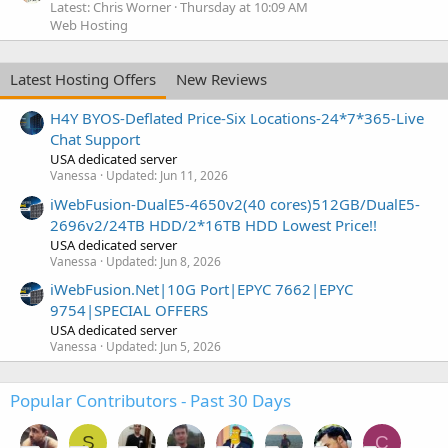
Latest: Chris Worner
Thursday at 10:09 AM
Web Hosting
Latest Hosting Offers
New Reviews
H4Y BYOS-Deflated Price-Six Locations-24*7*365-Live
Chat Support
USA dedicated server
Vanessa
Updated:
Jun 11, 2026
iWebFusion-DualE5-4650v2(40 cores)512GB/DualE5-
2696v2/24TB HDD/2*16TB HDD Lowest Price!!
USA dedicated server
Vanessa
Updated:
Jun 8, 2026
iWebFusion.Net|10G Port|EPYC 7662|EPYC
9754|SPECIAL OFFERS
USA dedicated server
Vanessa
Updated:
Jun 5, 2026
Popular Contributors - Past 30 Days
S
C