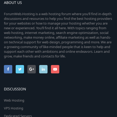
ABOUT US
ForumWeb.Hosting is a web hosting forum where you’ll find in-depth
discussions and resources to help you find the best hosting providers
for your websites or how to manage your hosting whether you are
new or experienced. You’ll find it all here. With topics ranging from
web hosting, internet marketing, search engine optimization, social
networking, make money online, affiliate marketing as well as hands-
on technical support for web design, programming and more. We are
a growing community of like-minded people that is keen to help and
support each other with ambitions and online endeavors. Learn and
grow, make friends and contacts for life.
DISCUSSION
Web Hosting
VPS Hosting
Dedicated Servers