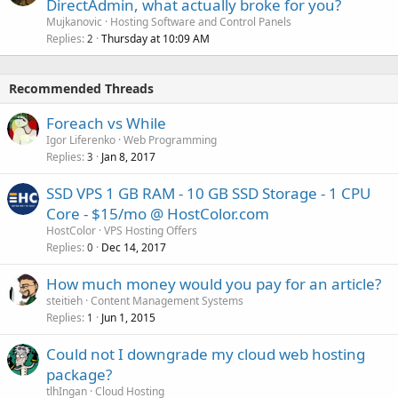
DirectAdmin, what actually broke for you?
Mujkanovic
Hosting Software and Control Panels
Replies
Thursday at 10:09 AM
2
Recommended Threads
Foreach vs While
Igor Liferenko
Web Programming
Replies
Jan 8, 2017
3
SSD VPS 1 GB RAM - 10 GB SSD Storage - 1 CPU
Core - $15/mo @ HostColor.com
HostColor
VPS Hosting Offers
Replies
Dec 14, 2017
0
How much money would you pay for an article?
steitieh
Content Management Systems
Replies
Jun 1, 2015
1
Could not I downgrade my cloud web hosting
package?
tlhIngan
Cloud Hosting