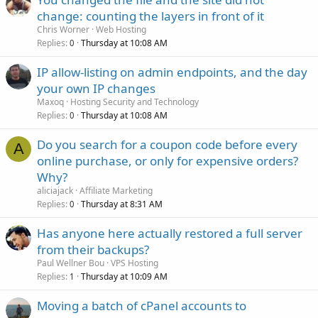
change: counting the layers in front of it
Chris Worner
Web Hosting
Replies
Thursday at 10:08 AM
0
IP allow-listing on admin endpoints, and the day
your own IP changes
Maxoq
Hosting Security and Technology
Replies
Thursday at 10:08 AM
0
Do you search for a coupon code before every
A
online purchase, or only for expensive orders?
Why?
aliciajack
Affiliate Marketing
Replies
Thursday at 8:31 AM
0
Has anyone here actually restored a full server
from their backups?
Paul Wellner Bou
VPS Hosting
Replies
Thursday at 10:09 AM
1
Moving a batch of cPanel accounts to