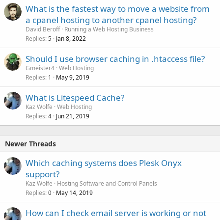
What is the fastest way to move a website from
a cpanel hosting to another cpanel hosting?
David Beroff
Running a Web Hosting Business
Replies
Jan 8, 2022
5
Should I use browser caching in .htaccess file?
Gmeister4
Web Hosting
Replies
May 9, 2019
1
What is Litespeed Cache?
Kaz Wolfe
Web Hosting
Replies
Jun 21, 2019
4
Newer Threads
Which caching systems does Plesk Onyx
support?
Kaz Wolfe
Hosting Software and Control Panels
Replies
May 14, 2019
0
How can I check email server is working or not