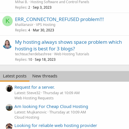
Mihai B.
Hosting Software and Control Panels
Replies
Sep 3, 2023
2
ERR_CONNECTON_REFUSED problem!!!
K
khalilanasir
VPS Hosting
Replies
Mar 30, 2023
4
My hosting always shows space problem which
hosting is best for 3 blogs?
techteacherdebashree
Web Hosting Tutorials
Replies
Sep 18, 2023
10
Latest posts
New threads
Request for a server.
Latest: Steve32
Thursday at 10:09 AM
Web Hosting Requests
Am looking For Cheap Cloud Hosting
Latest: Mujkanovic
Thursday at 10:09 AM
Cloud Hosting
Looking for reliable web hosting provider