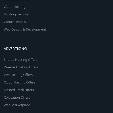
Cloud Hosting
Hosting Security
Control Panels
Web Design & Development
ADVERTISING
Shared Hosting Offers
Reseller Hosting Offers
VPS Hosting Offers
Cloud Hosting Offers
Hosted Email Offers
Colocation Offers
Web Marketplace