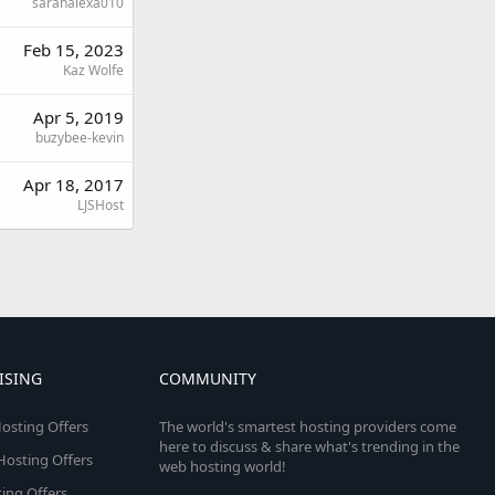
sarahalexa010
Feb 15, 2023
Kaz Wolfe
Apr 5, 2019
buzybee-kevin
Apr 18, 2017
LJSHost
ISING
COMMUNITY
osting Offers
The world's smartest hosting providers come
here to discuss & share what's trending in the
 Hosting Offers
web hosting world!
ing Offers