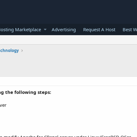
osting Marketplace
Advertising
Request A Host
Best W
echnology
g the following steps:
rver