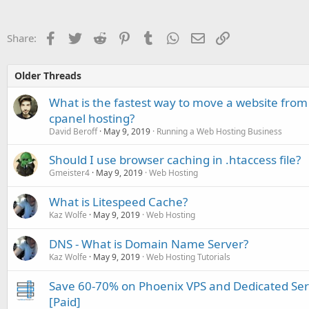
Facebook
Twitter
Reddit
Pinterest
Tumblr
WhatsApp
Email
Link
Share:
Older Threads
What is the fastest way to move a website from
cpanel hosting?
David Beroff
May 9, 2019
Running a Web Hosting Business
Should I use browser caching in .htaccess file?
Gmeister4
May 9, 2019
Web Hosting
What is Litespeed Cache?
Kaz Wolfe
May 9, 2019
Web Hosting
DNS - What is Domain Name Server?
Kaz Wolfe
May 9, 2019
Web Hosting Tutorials
Save 60-70% on Phoenix VPS and Dedicated Se
[Paid]