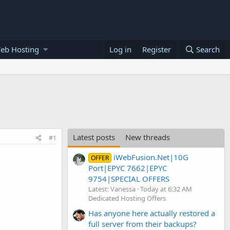
eb Hosting
Log in
Register
Search
Latest posts
New threads
#1
iWebFusion.Net|10G
OFFER
Port|EPYC 7662|EPYC
9754|SPECIAL OFFERS
Latest: Vanessa
Today at 6:32 AM
Dedicated Hosting Offers
Has anyone here actually restored a
full server from their backups?