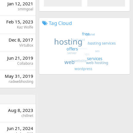
Jan 12, 2021
smmgoal
Feb 15, 2023
Tag Cloud
Kaz Wolfe
Dec 8, 2017
VirtuBox
Jun 21, 2019
Collabora
May 31, 2019
radwebhosting
Aug 8, 2023
chillnet
Jun 21, 2024