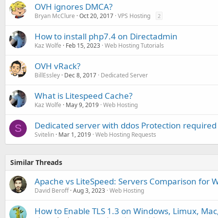
OVH ignores DMCA?
Bryan McClure
Oct 20, 2017
VPS Hosting
2
How to install php7.4 on Directadmin
Kaz Wolfe
Feb 15, 2023
Web Hosting Tutorials
OVH vRack?
BillEssley
Dec 8, 2017
Dedicated Server
What is Litespeed Cache?
Kaz Wolfe
May 9, 2019
Web Hosting
Dedicated server with ddos Protection required
S
Svitelin
Mar 1, 2019
Web Hosting Requests
Similar Threads
Apache vs LiteSpeed: Servers Comparison for 
David Beroff
Aug 3, 2023
Web Hosting
How to Enable TLS 1.3 on Windows, Limux, Ma