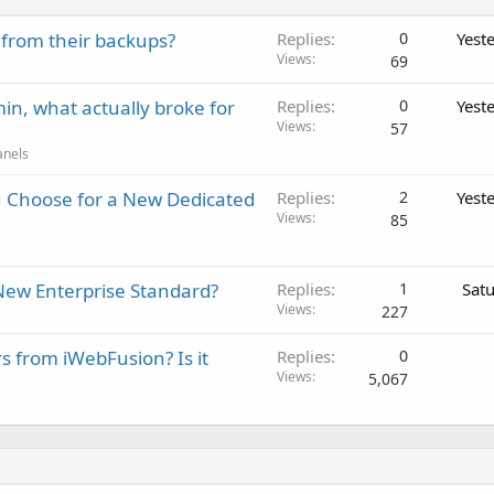
 from their backups?
Replies
0
Yest
Views
69
in, what actually broke for
Replies
0
Yest
Views
57
anels
 Choose for a New Dedicated
Replies
2
Yest
Views
85
New Enterprise Standard?
Replies
1
Sat
Views
227
rs from iWebFusion? Is it
Replies
0
Views
5,067