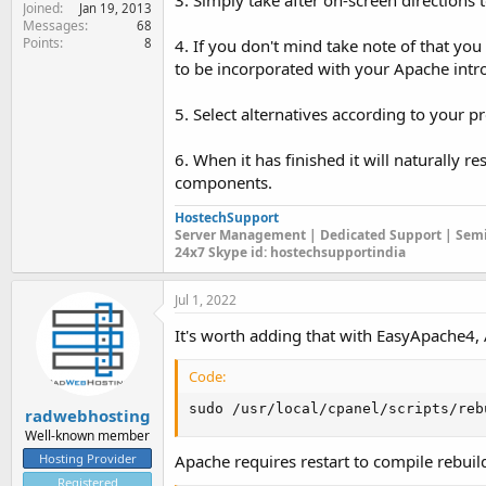
3. Simply take after on-screen direction
Joined
Jan 19, 2013
Messages
68
Points
8
4. If you don't mind take note of that y
to be incorporated with your Apache intr
5. Select alternatives according to your pr
6. When it has finished it will naturally r
components.
HostechSupport
Server Management | Dedicated Support | Semi
24x7 Skype id: hostechsupportindia
Jul 1, 2022
It's worth adding that with EasyApache4,
Code:
sudo /usr/local/cpanel/scripts/reb
radwebhosting
Well-known member
Hosting Provider
Apache requires restart to compile rebuild
Registered