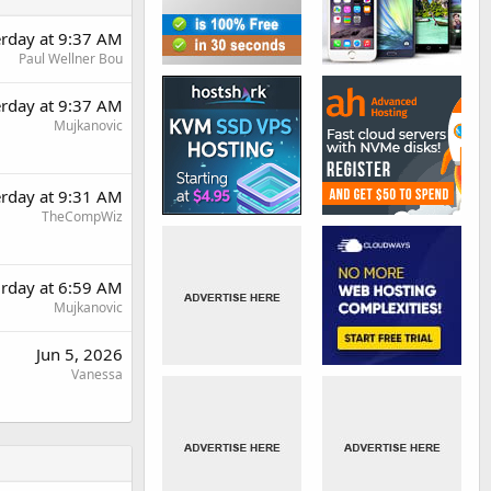
erday at 9:37 AM
Paul Wellner Bou
erday at 9:37 AM
Mujkanovic
erday at 9:31 AM
TheCompWiz
urday at 6:59 AM
Mujkanovic
Jun 5, 2026
Vanessa