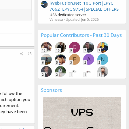
iWebFusion.Net|10G Port|EPYC
7662|EPYC 9754|SPECIAL OFFERS
USA dedicated server
Vanessa
Updated:
Jun 5, 2026
Popular Contributors - Past 30 Days
C
13
10
9
7
7
#3
F
A
N
6
5
3
2
2
2
2
1
1
1
Sponsors
 follow the
which option you
quirement.
they have been