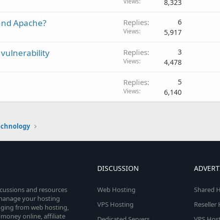
Views
8,323
and Apache?
Replies
6
Views
5,917
vulnerability
Replies
3
Views
4,478
Replies
5
Views
6,140
echnology
DISCUSSION
ADVERT
scussions and resources
Web Hosting
Shared H
o manage your hosting
VPS Hosting
Reseller
anging from web hosting,
money online, affiliate
Dedicated Servers
VPS Host