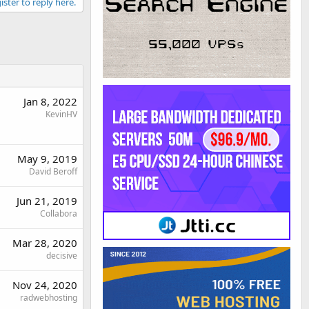
ister to reply here.
Jan 8, 2022
KevinHV
May 9, 2019
David Beroff
Jun 21, 2019
Collabora
Mar 28, 2020
decisive
Nov 24, 2020
radwebhosting