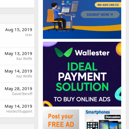
Aug 15, 2019
szac
May 13, 2019
Kaz Wolfe
May 14, 2019
Kaz Wolfe
May 28, 2019
David Beroff
May 14, 2019
HostechSupport