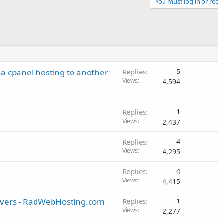
You must log in or reg
 a cpanel hosting to another
Replies
5
Views
4,594
Replies
1
Views
2,437
Replies
4
Views
4,295
Replies
4
Views
4,415
rvers - RadWebHosting.com
Replies
1
Views
2,277