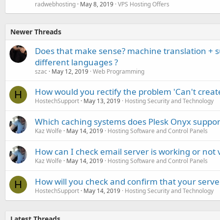
radwebhosting
May 8, 2019
VPS Hosting Offers
Newer Threads
Does that make sense? machine translation + 
different languages ?
szac
May 12, 2019
Web Programming
How would you rectify the problem 'Can't creat
H
HostechSupport
May 13, 2019
Hosting Security and Technology
Which caching systems does Plesk Onyx suppor
Kaz Wolfe
May 14, 2019
Hosting Software and Control Panels
How can I check email server is working or not 
Kaz Wolfe
May 14, 2019
Hosting Software and Control Panels
How will you check and confirm that your serve
H
HostechSupport
May 14, 2019
Hosting Security and Technology
Latest Threads