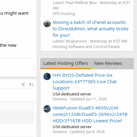
Latest: Paul Wellner Bou
Yesterday at 9:37
AM
you might want
VPS Hosting
Moving a batch of cPanel accounts
to DirectAdmin, what actually broke
for you?
Latest: Mujkanovic
Yesterday at 9:37 AM
e the new
Hosting Software and Control Panels
Latest Hosting Offers
New Reviews
H4Y BYOS-Deflated Price-Six
Locations-24*7*365-Live Chat
#2
Support
USA dedicated server
:
Vanessa
Updated:
Jun 11, 2026
iWebFusion-DualE5-4650v2(40
cores)512GB/DualE5-2696v2/24TB
HDD/2*16TB HDD Lowest Price!!
USA dedicated server
Vanessa
Updated:
Jun 8, 2026