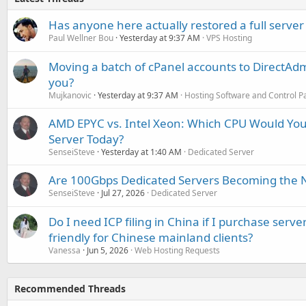
Has anyone here actually restored a full server
Paul Wellner Bou
Yesterday at 9:37 AM
VPS Hosting
Moving a batch of cPanel accounts to DirectAdm
you?
Mujkanovic
Yesterday at 9:37 AM
Hosting Software and Control P
AMD EPYC vs. Intel Xeon: Which CPU Would You
Server Today?
SenseiSteve
Yesterday at 1:40 AM
Dedicated Server
Are 100Gbps Dedicated Servers Becoming the 
SenseiSteve
Jul 27, 2026
Dedicated Server
Do I need ICP filing in China if I purchase serve
friendly for Chinese mainland clients?
Vanessa
Jun 5, 2026
Web Hosting Requests
Recommended Threads