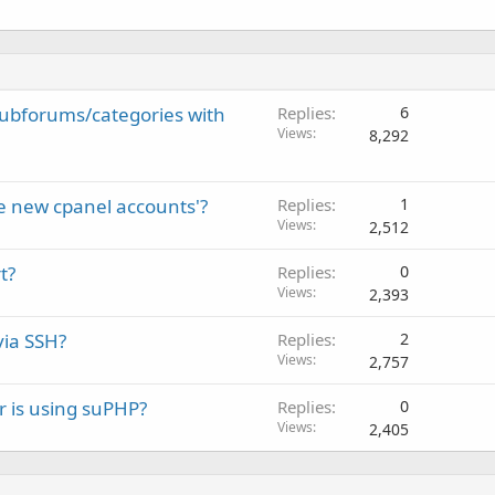
subforums/categories with
Replies
6
Views
8,292
e new cpanel accounts'?
Replies
1
Views
2,512
t?
Replies
0
Views
2,393
via SSH?
Replies
2
Views
2,757
r is using suPHP?
Replies
0
Views
2,405