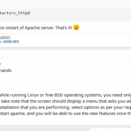
tartsrv_httpd
ul restart of Apache server. That's it!
upport
s-
KVM VPS
r
mmands
while running Linux or free BSD operating systems, you need only
e take note that the screen should display a menu that asks you 
nstallation that you are performing. select options as per your re
 restart apache, and you will be able to use the new features once 