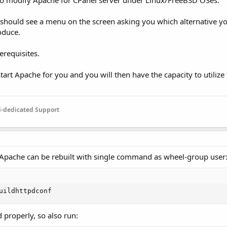
s to modify Apache for CPanel server under Linux/FreeBSD OSes.
ou should see a menu on the screen asking you which alternative 
oduce.
erequisites.
estart Apache for you and you will then have the capacity to utiliz
-dedicated Support
 Apache can be rebuilt with single command as wheel-group user
uildhttpdconf
 properly, so also run: