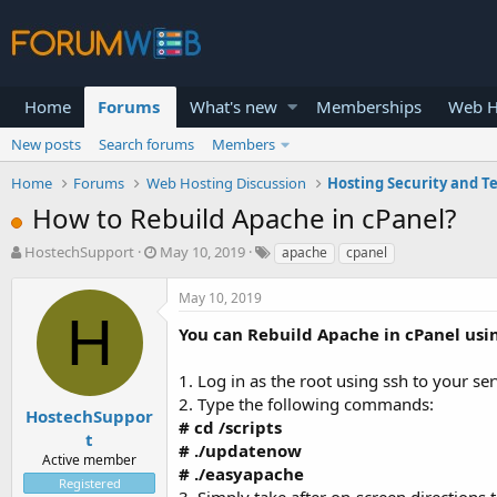
Home
Forums
What's new
Memberships
Web H
New posts
Search forums
Members
Home
Forums
Web Hosting Discussion
Hosting Security and T
How to Rebuild Apache in cPanel?
T
S
HostechSupport
May 10, 2019
apache
cpanel
h
t
r
a
May 10, 2019
e
r
H
a
t
You can Rebuild Apache in cPanel usin
d
d
s
a
1. Log in as the root using ssh to your se
t
t
2. Type the following commands:
a
e
HostechSuppor
# cd /scripts
r
t
# ./updatenow
t
Active member
e
# ./easyapache
Registered
r