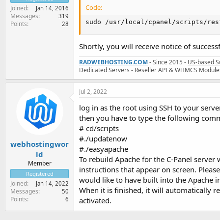
Code:
Joined
Jan 14, 2016
Messages
319
sudo /usr/local/cpanel/scripts/res
Points
28
Shortly, you will receive notice of successf
RADWEBHOSTING.COM
- Since 2015 -
US-based S
Dedicated Servers - Reseller API & WHMCS Module
Jul 2, 2022
log in as the root using SSH to your serve
then you have to type the following co
# cd/scripts
#./updatenow
webhostingwor
#./easyapache
ld
To rebuild Apache for the C-Panel server 
Member
instructions that appear on screen. Pleas
Registered
would like to have built into the Apache i
Joined
Jan 14, 2022
When it is finished, it will automatically
Messages
50
Points
6
activated.