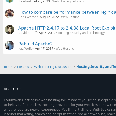
BlueLeaf
Jul 25, 2023
Web Hosting Tutorials
How to compare performance between Nginx 
Chris Worner
Aug 12, 2022
Web Hosting
Apache HTTP 2.4.17 to 2.4.38 Local Root Exploit 
David Beroff
Apr 5, 2019
Hosting Security and Technology
Rebuild Apache?
Kaz Wolfe
Apr 17, 2017
Web Hosting
Home
Forums
Web Hosting Discussion
Hosting Security and T
ABOUT US
ForumWeb.Hosting is a web hosting forum where you’ll find in-depth di
to help you find the best hosting providers for your websites or how t
whether you are new or experienced. You’ll find it all here. With topics r
internet marketing, search engine optimization, social networking, make 