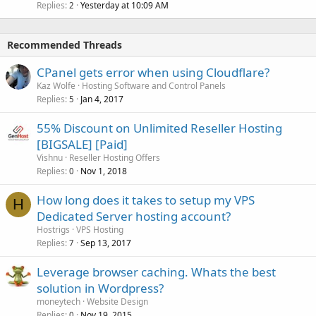
Replies
Yesterday at 10:09 AM
2
Recommended Threads
CPanel gets error when using Cloudflare?
Kaz Wolfe
Hosting Software and Control Panels
Replies
Jan 4, 2017
5
55% Discount on Unlimited Reseller Hosting
[BIGSALE] [Paid]
Vishnu
Reseller Hosting Offers
Replies
Nov 1, 2018
0
How long does it takes to setup my VPS
H
Dedicated Server hosting account?
Hostrigs
VPS Hosting
Replies
Sep 13, 2017
7
Leverage browser caching. Whats the best
solution in Wordpress?
moneytech
Website Design
Replies
Nov 19, 2015
0