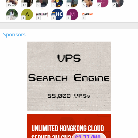
C
15
12
9
8
7
5
2
2
A
M
2
1
1
1
1
1
Sponsors