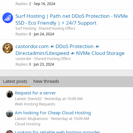
Replies
Sep 16, 2024
2
Surf Hosting | Path.net DDoS Protection - NVMe
SSD - Eco Friendly | ⚡ 24/7 Support
Surf Hosting
Shared Hosting Offers
Replies
Jun 24, 2024
0
castordor.com ☙ DDoS Protection ☙
Directadmin/Litespeed ☙ NVMe Cloud Storage
castordor
Shared Hosting Offers
Replies
Jun 23, 2024
0
Latest posts
New threads
Request for a server.
Latest: Steve32
Yesterday at 10:09 AM
Web Hosting Requests
Am looking For Cheap Cloud Hosting
Latest: Mujkanovic
Yesterday at 10:09 AM
Cloud Hosting
Looking for reliable web hosting provider