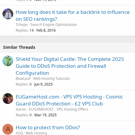
How long does it take for a backlink to influence
on SEO rankings?
Tshepo
Search Engine Optimization
Replies
Feb 8, 2016
14
Similar Threads
Shield Your Digital Castle: The Complete 2025
Guide to DDoS Protection and Firewall
Configuration
BlueLeaf
Web Hosting Tutorials
Replies
Jun 9, 2025
0
EUGameHost.com - VPS VPS Hosting - Cosmic
Guard DDoS Protection - £2 VPS Club
Aaron - EUGAMEHOST
VPS Hosting Offers
Replies
Mar 19, 2025
0
How to protect from DDos?
A
ASQ
Web Hosting