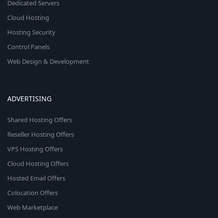
Dedicated Servers
Cloud Hosting
Hosting Security
Control Panels
Web Design & Development
ADVERTISING
Shared Hosting Offers
Reseller Hosting Offers
VPS Hosting Offers
Cloud Hosting Offers
Hosted Email Offers
Colocation Offers
Web Marketplace