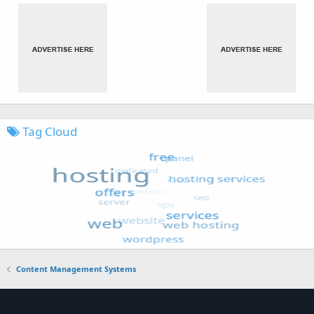
Tag Cloud
Content Management Systems