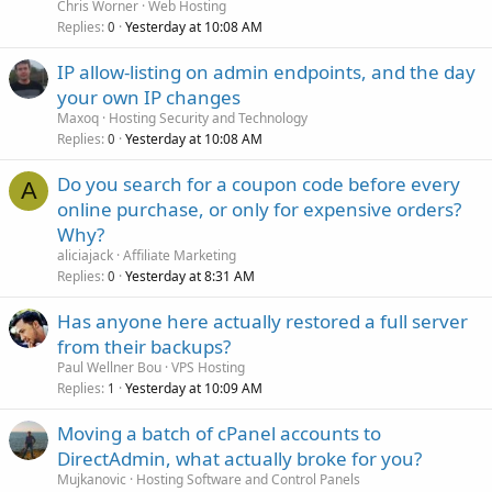
Chris Worner
Web Hosting
Replies
Yesterday at 10:08 AM
0
IP allow-listing on admin endpoints, and the day
your own IP changes
Maxoq
Hosting Security and Technology
Replies
Yesterday at 10:08 AM
0
Do you search for a coupon code before every
A
online purchase, or only for expensive orders?
Why?
aliciajack
Affiliate Marketing
Replies
Yesterday at 8:31 AM
0
Has anyone here actually restored a full server
from their backups?
Paul Wellner Bou
VPS Hosting
Replies
Yesterday at 10:09 AM
1
Moving a batch of cPanel accounts to
DirectAdmin, what actually broke for you?
Mujkanovic
Hosting Software and Control Panels