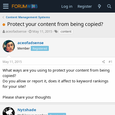
Log in
Register
Content Management Systems
Protect your content from being copied?
T
S
aceofadsense
May 11, 2015
content
h
t
r
a
aceofadsense
e
r
Member
Registered
a
t
d
d
s
a
May 11, 2015
#1
t
t
a
e
What ways are you using to protect your content from being
r
copied?
t
Do you allow or report it, does it affect to keyword rankings
e
for your site?
r
Please share your thoughts
Nytshade