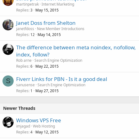
martinpetrak
Internet Marketing
Replies
May 15, 2015
3
Janet Doss from Shelton
janetfdoss
New Member Introductions
Replies
May 14, 2015
12
The difference between meta noindex, nofollow,
index, follow?
Rob arne
Search Engine Optimization
Replies
May 22, 2015
6
Fiverr Links for PBN - Is it a good deal
S
sanusense
Search Engine Optimization
Replies
May 27, 2015
1
Newer Threads
Windows VPS Free
imjagad
Web Hosting
Replies
May 12, 2015
4