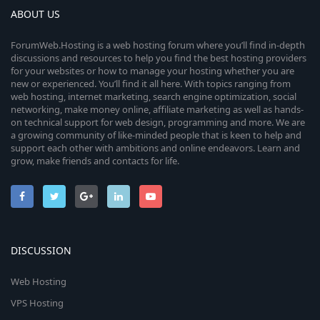
ABOUT US
ForumWeb.Hosting is a web hosting forum where you’ll find in-depth
discussions and resources to help you find the best hosting providers
for your websites or how to manage your hosting whether you are
new or experienced. You’ll find it all here. With topics ranging from
web hosting, internet marketing, search engine optimization, social
networking, make money online, affiliate marketing as well as hands-
on technical support for web design, programming and more. We are
a growing community of like-minded people that is keen to help and
support each other with ambitions and online endeavors. Learn and
grow, make friends and contacts for life.
DISCUSSION
Web Hosting
VPS Hosting