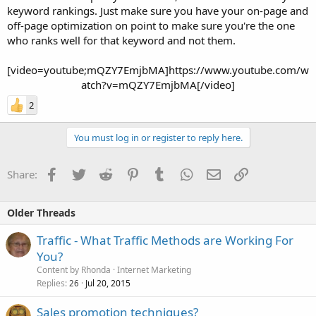
keyword rankings. Just make sure you have your on-page and
off-page optimization on point to make sure you're the one
who ranks well for that keyword and not them.
[video=youtube;mQZY7EmjbMA]https://www.youtube.com/w
atch?v=mQZY7EmjbMA[/video]​
2
You must log in or register to reply here.
Facebook
Twitter
Reddit
Pinterest
Tumblr
WhatsApp
Email
Link
Share:
Older Threads
Traffic - What Traffic Methods are Working For
You?
Content by Rhonda
Internet Marketing
Replies
Jul 20, 2015
26
Sales promotion techniques?