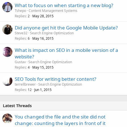
What to focus on when starting a new blog?
Tshepo
Content Management Systems
Replies
May 28, 2015
2
Did anyone get hit the Google Mobile Update?
Steve32
Search Engine Optimization
Replies
May 16, 2015
6
What is impact on SEO in a mobile version of a
website?
Gustav
Search Engine Optimization
Replies
May 15, 2015
4
SEO Tools for writing better content?
terrellbrewer
Search Engine Optimization
Replies
Jun 1, 2015
12
Latest Threads
You changed the file and the site did not
change: counting the layers in front of it