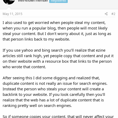
Well-known member
Registered
May 11, 2015
#2
I also used to get worried when people steal my content,
when you run a popular blog, then people will most likely
steal your content. But I don't worry about it, just as long as
that person links back to my website.
If you use yahoo and bing search you'll realize that ezine
articles still rank high, yet people copy that content and put it
on their website with a resource box that links to the person
who wrote that content.
After seeing this I did some digging and realized that,
duplicate content is not really an issue for search engines.
Instead the person who steals your content will create a
backlink to your website. If you look carefully then you'll
realize that the web has a lot of duplicate content that is
ranking pretty well on search engines.
So if someone copies your content, that will never affect your