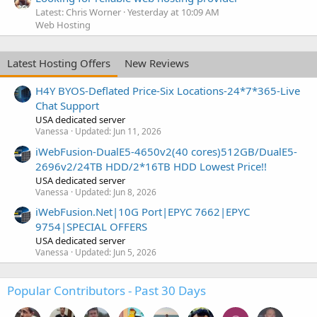
Latest: Chris Worner
Yesterday at 10:09 AM
Web Hosting
Latest Hosting Offers
New Reviews
H4Y BYOS-Deflated Price-Six Locations-24*7*365-Live
Chat Support
USA dedicated server
Vanessa
Updated:
Jun 11, 2026
iWebFusion-DualE5-4650v2(40 cores)512GB/DualE5-
2696v2/24TB HDD/2*16TB HDD Lowest Price!!
USA dedicated server
Vanessa
Updated:
Jun 8, 2026
iWebFusion.Net|10G Port|EPYC 7662|EPYC
9754|SPECIAL OFFERS
USA dedicated server
Vanessa
Updated:
Jun 5, 2026
Popular Contributors - Past 30 Days