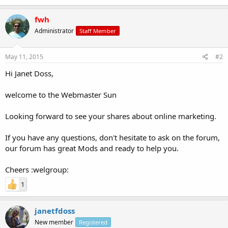
fwh
Administrator
Staff Member
May 11, 2015
#2
Hi Janet Doss,
welcome to the Webmaster Sun
Looking forward to see your shares about online marketing.
If you have any questions, don't hesitate to ask on the forum,
our forum has great Mods and ready to help you.
Cheers :welgroup:
1
janetfdoss
New member
Registered