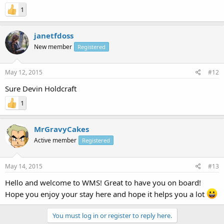
1
janetfdoss
New member
Registered
May 12, 2015
#12
Sure Devin Holdcraft
1
MrGravyCakes
Active member
Registered
May 14, 2015
#13
Hello and welcome to WMS! Great to have you on board!
Hope you enjoy your stay here and hope it helps you a lot
You must log in or register to reply here.