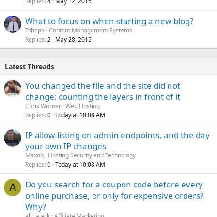
Replies
May 12, 2015
4
What to focus on when starting a new blog?
Tshepo
Content Management Systems
Replies
May 28, 2015
2
Latest Threads
You changed the file and the site did not
change: counting the layers in front of it
Chris Worner
Web Hosting
Replies
Today at 10:08 AM
0
IP allow-listing on admin endpoints, and the day
your own IP changes
Maxoq
Hosting Security and Technology
Replies
Today at 10:08 AM
0
Do you search for a coupon code before every
A
online purchase, or only for expensive orders?
Why?
aliciajack
Affiliate Marketing