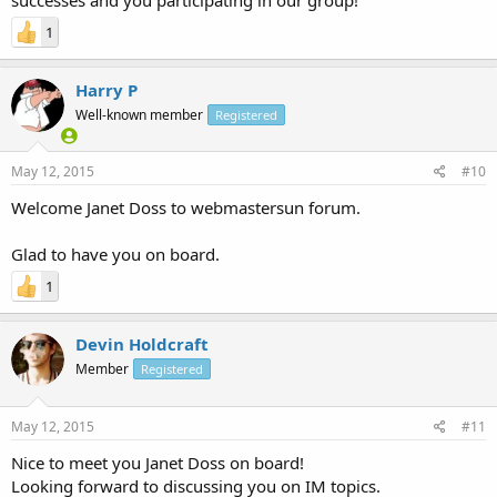
1
Harry P
Well-known member
Registered
May 12, 2015
#10
Welcome Janet Doss to webmastersun forum.
Glad to have you on board.
1
Devin Holdcraft
Member
Registered
May 12, 2015
#11
Nice to meet you Janet Doss on board!
Looking forward to discussing you on IM topics.