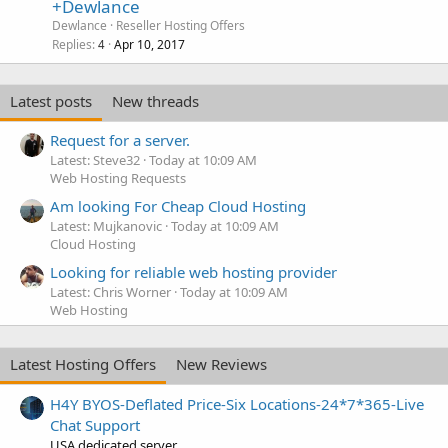
+Dewlance
Dewlance
Reseller Hosting Offers
Replies
Apr 10, 2017
4
Latest posts
New threads
Request for a server.
Latest: Steve32
Today at 10:09 AM
Web Hosting Requests
Am looking For Cheap Cloud Hosting
Latest: Mujkanovic
Today at 10:09 AM
Cloud Hosting
Looking for reliable web hosting provider
Latest: Chris Worner
Today at 10:09 AM
Web Hosting
Latest Hosting Offers
New Reviews
H4Y BYOS-Deflated Price-Six Locations-24*7*365-Live
Chat Support
USA dedicated server