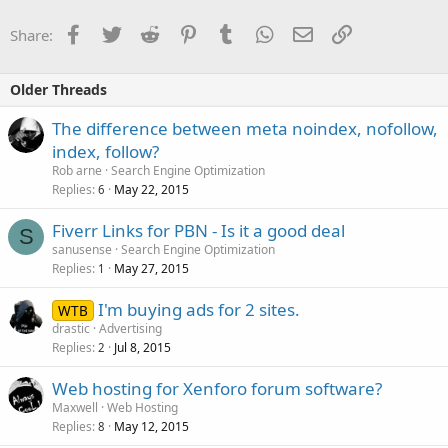
Facebook
Twitter
Reddit
Pinterest
Tumblr
WhatsApp
Email
Link
Share:
Older Threads
The difference between meta noindex, nofollow,
index, follow?
Rob arne
Search Engine Optimization
Replies
May 22, 2015
6
Fiverr Links for PBN - Is it a good deal
S
sanusense
Search Engine Optimization
Replies
May 27, 2015
1
I'm buying ads for 2 sites.
WTB
drastic
Advertising
Replies
Jul 8, 2015
2
Web hosting for Xenforo forum software?
Maxwell
Web Hosting
Replies
May 12, 2015
8