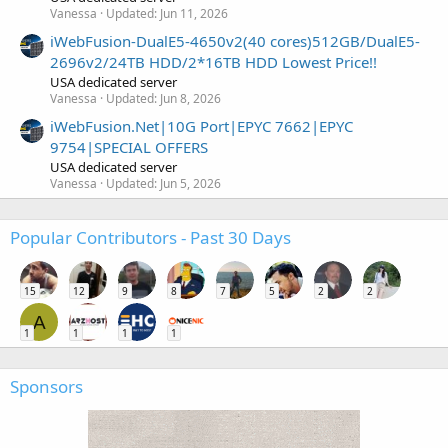
Vanessa
Updated:
Jun 11, 2026
iWebFusion-DualE5-4650v2(40 cores)512GB/DualE5-
2696v2/24TB HDD/2*16TB HDD Lowest Price!!
USA dedicated server
Vanessa
Updated:
Jun 8, 2026
iWebFusion.Net|10G Port|EPYC 7662|EPYC
9754|SPECIAL OFFERS
USA dedicated server
Vanessa
Updated:
Jun 5, 2026
Popular Contributors - Past 30 Days
15
12
9
8
7
5
2
2
A
1
1
1
1
Sponsors