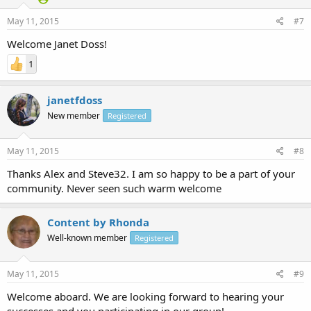
May 11, 2015
#7
Welcome Janet Doss!
1
janetfdoss
New member
Registered
May 11, 2015
#8
Thanks Alex and Steve32. I am so happy to be a part of your
community. Never seen such warm welcome
Content by Rhonda
Well-known member
Registered
May 11, 2015
#9
Welcome aboard. We are looking forward to hearing your
successes and you participating in our group!