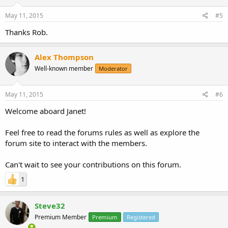
May 11, 2015
#5
Thanks Rob.
Alex Thompson
Well-known member
Moderator
May 11, 2015
#6
Welcome aboard Janet!
Feel free to read the forums rules as well as explore the
forum site to interact with the members.
Can't wait to see your contributions on this forum.
1
Steve32
Premium Member
Premium
Registered