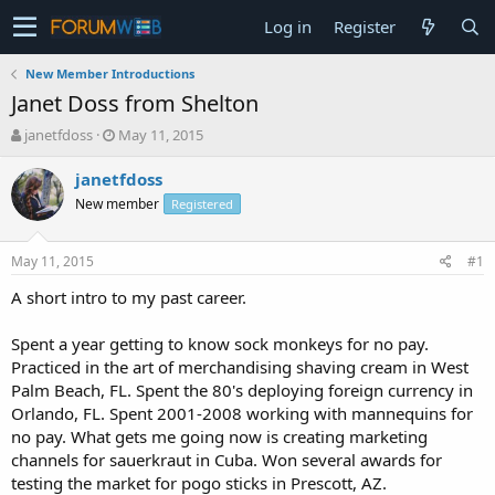
Log in
Register
New Member Introductions
Janet Doss from Shelton
T
S
janetfdoss
May 11, 2015
h
t
r
a
janetfdoss
e
r
New member
Registered
a
t
d
d
s
a
May 11, 2015
#1
t
t
a
e
A short intro to my past career.
r
t
Spent a year getting to know sock monkeys for no pay.
e
Practiced in the art of merchandising shaving cream in West
r
Palm Beach, FL. Spent the 80's deploying foreign currency in
Orlando, FL. Spent 2001-2008 working with mannequins for
no pay. What gets me going now is creating marketing
channels for sauerkraut in Cuba. Won several awards for
testing the market for pogo sticks in Prescott, AZ.