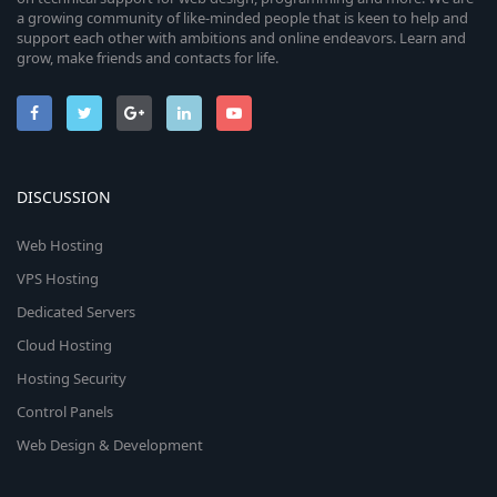
a growing community of like-minded people that is keen to help and
support each other with ambitions and online endeavors. Learn and
grow, make friends and contacts for life.
DISCUSSION
Web Hosting
VPS Hosting
Dedicated Servers
Cloud Hosting
Hosting Security
Control Panels
Web Design & Development