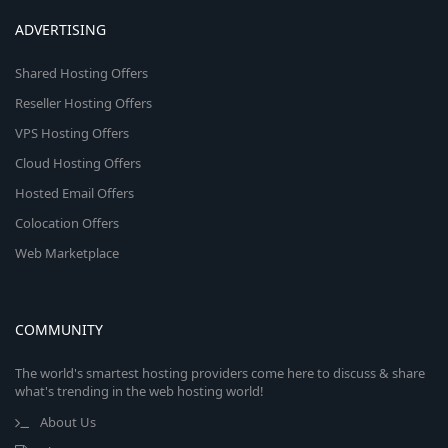
ADVERTISING
Shared Hosting Offers
Reseller Hosting Offers
VPS Hosting Offers
Cloud Hosting Offers
Hosted Email Offers
Colocation Offers
Web Marketplace
COMMUNITY
The world's smartest hosting providers come here to discuss & share
what's trending in the web hosting world!
About Us