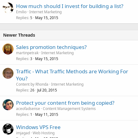
How much should I invest for building a list?
Emilio
Internet Marketing
Replies
May 15, 2015
5
Newer Threads
Sales promotion techniques?
martinpetrak
Internet Marketing
Replies
May 15, 2015
3
Traffic - What Traffic Methods are Working For
You?
Content by Rhonda
Internet Marketing
Replies
Jul 20, 2015
26
Protect your content from being copied?
aceofadsense
Content Management Systems
Replies
May 11, 2015
1
Windows VPS Free
imjagad
Web Hosting