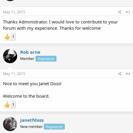
May 11, 2015
#3
Thanks Administrator. I would love to contribute to your
forum with my experience. Thanks for welcome
1
Rob arne
Member
Registered
May 11, 2015
#4
Nice to meet you Janet Doss!
Welcome to the board.
1
janetfdoss
New member
Registered