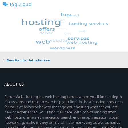
Tag Cloud
New Member Introductions
ABOUT US
ForumWeb.Hosting is a web hosting forum where you’ll find in-depth
discussions and resources to help you find the best hosting providers
for your websites or how to manage your hosting whether you are
new or experienced. You’ll find it all here. With topics ranging from
web hosting, internet marketing, search engine optimization, social
networking, make money online, affiliate marketing as well as hands-
on technical support for web design, programming and more. We are