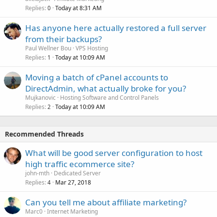
Replies
Today at 8:31 AM
0
Has anyone here actually restored a full server
from their backups?
Paul Wellner Bou
VPS Hosting
Replies
Today at 10:09 AM
1
Moving a batch of cPanel accounts to
DirectAdmin, what actually broke for you?
Mujkanovic
Hosting Software and Control Panels
Replies
Today at 10:09 AM
2
Recommended Threads
What will be good server configuration to host
high traffic ecommerce site?
john-mth
Dedicated Server
Replies
Mar 27, 2018
4
Can you tell me about affiliate marketing?
Marc0
Internet Marketing