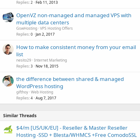
Replies
Feb 11, 2013
2
OpenVZ non-managed and managed VPS with
multiple data centers
GswHosting
VPS Hosting Offers
Replies
Jan 2, 2017
0
How to make consistent money from your email
list
nesito29
Internet Marketing
Replies
Nov 18, 2015
3
the difference between shared & managed
WordPress hosting
gifthoy
Web Hosting
Replies
Aug 7, 2017
4
Similar Threads
$4/m [US/UK/EU] - Reseller & Master Reseller
Hosting -SSD + Blesta/WHMCS +Free ComodoSSL