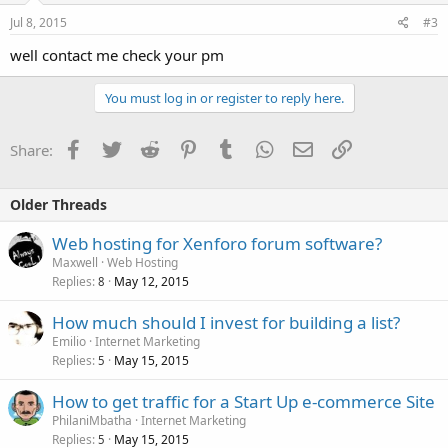
Jul 8, 2015
#3
well contact me check your pm
You must log in or register to reply here.
Facebook
Twitter
Reddit
Pinterest
Tumblr
WhatsApp
Email
Link
Share:
Older Threads
Web hosting for Xenforo forum software?
Maxwell
Web Hosting
Replies
May 12, 2015
8
How much should I invest for building a list?
Emilio
Internet Marketing
Replies
May 15, 2015
5
How to get traffic for a Start Up e-commerce Site
PhilaniMbatha
Internet Marketing
Replies
May 15, 2015
5