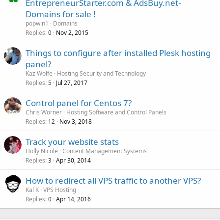
EntrepreneurStarter.com & AdsBuy.net-
Domains for sale !
popwin1
Domains
Replies
Nov 2, 2015
0
Things to configure after installed Plesk hosting
panel?
Kaz Wolfe
Hosting Security and Technology
Replies
Jul 27, 2017
5
Control panel for Centos 7?
Chris Worner
Hosting Software and Control Panels
Replies
Nov 3, 2018
12
Track your website stats
Holly Nicole
Content Management Systems
Replies
Apr 30, 2014
3
How to redirect all VPS traffic to another VPS?
Kal K
VPS Hosting
Replies
Apr 14, 2016
0