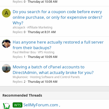
Replies
Thursday at 10:08 AM
0
Do you search for a coupon code before every
A
online purchase, or only for expensive orders?
Why?
aliciajack
Affiliate Marketing
Replies
Thursday at 8:31 AM
0
Has anyone here actually restored a full server
from their backups?
Paul Wellner Bou
VPS Hosting
Replies
Thursday at 10:09 AM
1
Moving a batch of cPanel accounts to
DirectAdmin, what actually broke for you?
Mujkanovic
Hosting Software and Control Panels
Replies
Thursday at 10:09 AM
2
Recommended Threads
SellMyForum.com ,
WTS