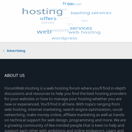
Advertising
ABOUT US
ForumWeb.Hosting is a web hosting forum where you’ll find in-depth
discussions and resources to help you find the best hosting providers
for your websites or how to manage your hosting whether you are
new or experienced. You’ll find it all here. With topics ranging from
web hosting, internet marketing, search engine optimization, social
networking, make money online, affiliate marketing as well as hands-
on technical support for web design, programming and more. We are
a growing community of like-minded people that is keen to help and
support each other with ambitions and online endeavors. Learn and