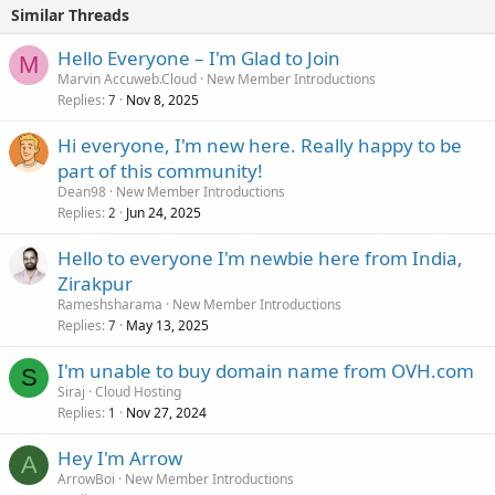
Similar Threads
Hello Everyone – I'm Glad to Join
M
Marvin Accuweb.Cloud
New Member Introductions
Replies
Nov 8, 2025
7
Hi everyone, I'm new here. Really happy to be
part of this community!
Dean98
New Member Introductions
Replies
Jun 24, 2025
2
Hello to everyone I'm newbie here from India,
Zirakpur
Rameshsharama
New Member Introductions
Replies
May 13, 2025
7
I'm unable to buy domain name from OVH.com
S
Siraj
Cloud Hosting
Replies
Nov 27, 2024
1
Hey I'm Arrow
A
ArrowBoi
New Member Introductions