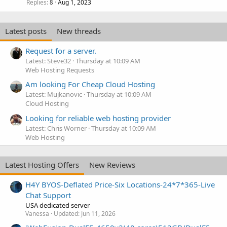
Replies
Aug 1, 2023
8
Latest posts
New threads
Request for a server.
Latest: Steve32
Thursday at 10:09 AM
Web Hosting Requests
Am looking For Cheap Cloud Hosting
Latest: Mujkanovic
Thursday at 10:09 AM
Cloud Hosting
Looking for reliable web hosting provider
Latest: Chris Worner
Thursday at 10:09 AM
Web Hosting
Latest Hosting Offers
New Reviews
H4Y BYOS-Deflated Price-Six Locations-24*7*365-Live
Chat Support
USA dedicated server
Vanessa
Updated:
Jun 11, 2026