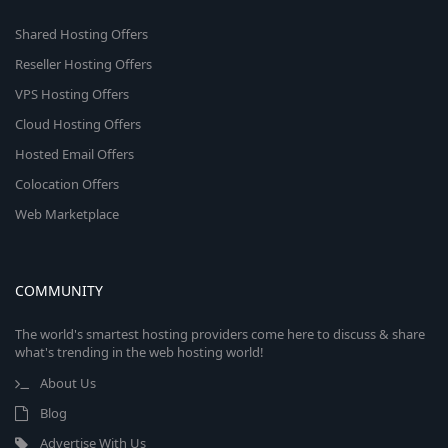
Shared Hosting Offers
Reseller Hosting Offers
VPS Hosting Offers
Cloud Hosting Offers
Hosted Email Offers
Colocation Offers
Web Marketplace
COMMUNITY
The world's smartest hosting providers come here to discuss & share
what's trending in the web hosting world!
About Us
Blog
Advertise With Us