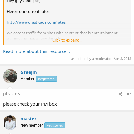
Hey guys and gals,
Here's our current rates:
http://www.drasticads.com/rates
We accept traffic from sites with content that is entertainment,
gaming, humor, or anything fun.
Click to expand...
Once accepted, we will show you the best way to implement your
Read more about this resource...
ads.
Last edited by a moderator:
Apr 8, 2018
The ads that you will put up will be entertainment, gaming, humor
related and YOU pick the content to link to.
Greejin
Member
Registered
http://www.drasticads.com/signup
if you're...
Jul 6, 2015
#2
please check your PM box
master
New member
Registered