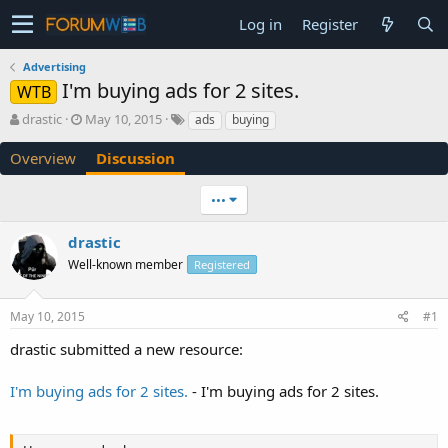
Log in
Register
Advertising
I'm buying ads for 2 sites.
WTB
T
S
drastic
May 10, 2015
ads
buying
h
t
r
a
Overview
Discussion
e
r
a
t
•••
d
d
s
a
drastic
t
t
a
e
Well-known member
Registered
r
t
e
May 10, 2015
#1
r
drastic submitted a new resource:
I'm buying ads for 2 sites.
- I'm buying ads for 2 sites.