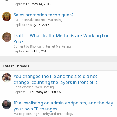
Replies
May 14, 2015
12
Sales promotion techniques?
martinpetrak
Internet Marketing
Replies
May 15, 2015
3
Traffic - What Traffic Methods are Working For
You?
Content by Rhonda
Internet Marketing
Replies
Jul 20, 2015
26
Latest Threads
You changed the file and the site did not
change: counting the layers in front of it
Chris Worner
Web Hosting
Replies
Thursday at 10:08 AM
0
IP allow-listing on admin endpoints, and the day
your own IP changes
Maxoq
Hosting Security and Technology