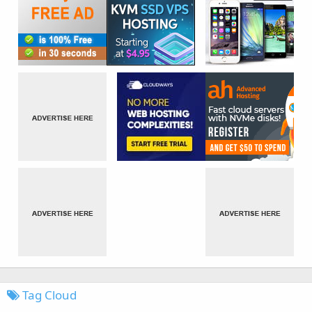
Tag Cloud