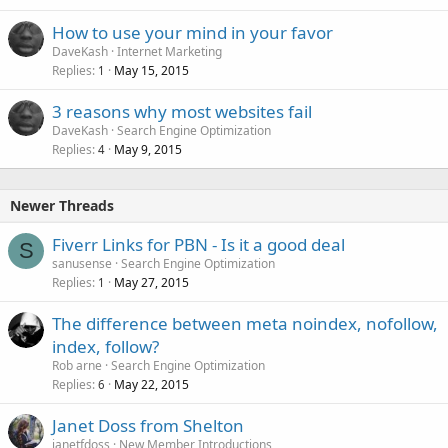
How to use your mind in your favor
DaveKash
Internet Marketing
Replies
May 15, 2015
1
3 reasons why most websites fail
DaveKash
Search Engine Optimization
Replies
May 9, 2015
4
Newer Threads
Fiverr Links for PBN - Is it a good deal
S
sanusense
Search Engine Optimization
Replies
May 27, 2015
1
The difference between meta noindex, nofollow,
index, follow?
Rob arne
Search Engine Optimization
Replies
May 22, 2015
6
Janet Doss from Shelton
janetfdoss
New Member Introductions