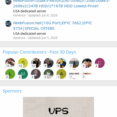
iWebFusion-DualE5-4650v2(40 cores)512GB/DualE5-
2696v2/24TB HDD/2*16TB HDD Lowest Price!!
USA dedicated server
Vanessa
Updated:
Jun 8, 2026
iWebFusion.Net|10G Port|EPYC 7662|EPYC
9754|SPECIAL OFFERS
USA dedicated server
Vanessa
Updated:
Jun 5, 2026
Popular Contributors - Past 30 Days
S
C
15
12
12
9
8
7
5
2
L
M
A
2
2
2
2
1
1
1
Sponsors