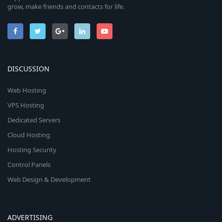
grow, make friends and contacts for life.
DISCUSSION
Web Hosting
VPS Hosting
Dedicated Servers
Cloud Hosting
Hosting Security
Control Panels
Web Design & Development
ADVERTISING