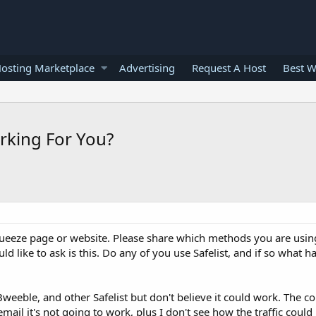
osting Marketplace
Advertising
Request A Host
Best W
orking For You?
squeeze page or website. Please share which methods you are usi
ld like to ask is this. Do any of you use Safelist, and if so what h
 Bweeble, and other Safelist but don't believe it could work. The 
mail it's not going to work, plus I don't see how the traffic could