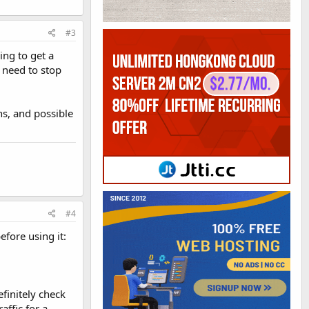
#3
ing to get a
I need to stop
ns, and possible
#4
fore using it:
efinitely check
affic for a