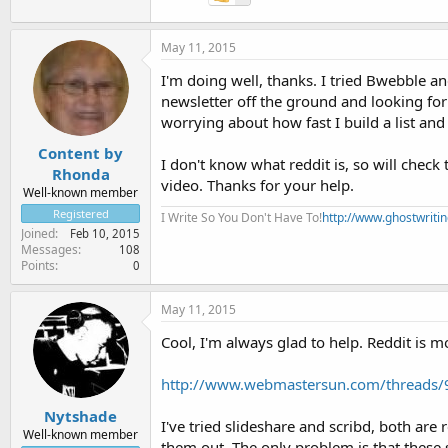
May 11, 2015
I'm doing well, thanks. I tried Bwebble an
newsletter off the ground and looking for t
worrying about how fast I build a list and
Content by
I don't know what reddit is, so will chec
Rhonda
video. Thanks for your help.
Well-known member
Registered
I Write So You Don't Have To!
http://www.ghostwriti
Joined
Feb 10, 2015
Messages
108
Points
0
May 11, 2015
Cool, I'm always glad to help. Reddit is 
http://www.webmastersun.com/threads/9
Nytshade
I've tried slideshare and scribd, both are 
Well-known member
them out. The only problem is that these s