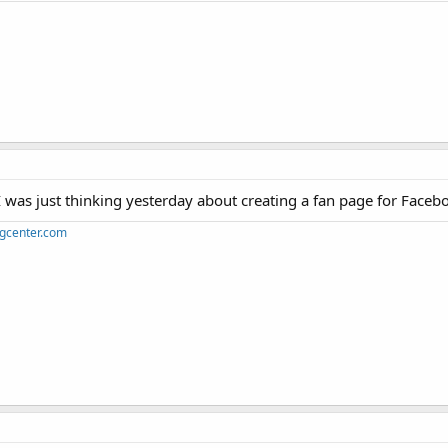
I was just thinking yesterday about creating a fan page for Faceb
ngcenter.com