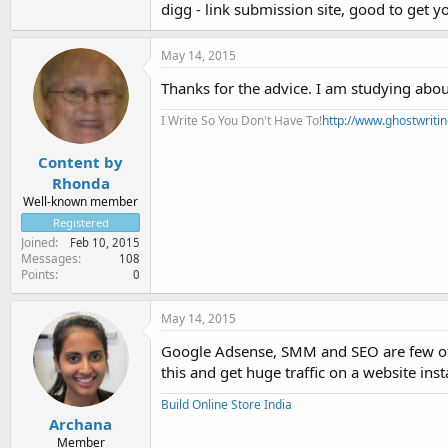
digg - link submission site, good to get yo
May 14, 2015
Thanks for the advice. I am studying about
I Write So You Don't Have To!
http://www.ghostwriti
Content by
Rhonda
Well-known member
Registered
Joined
Feb 10, 2015
Messages
108
Points
0
May 14, 2015
Google Adsense, SMM and SEO are few of t
this and get huge traffic on a website inst
Build Online Store India
Archana
Member