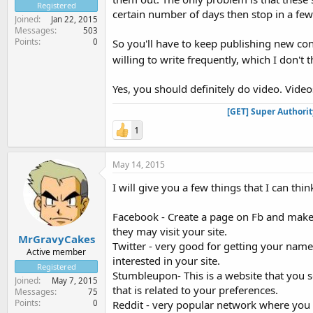
Registered
certain number of days then stop in a few
Joined
Jan 22, 2015
Messages
503
Points
0
So you'll have to keep publishing new conte
willing to write frequently, which I don't 
Yes, you should definitely do video. Videos
[GET] Super Authori
1
May 14, 2015
I will give you a few things that I can thin
Facebook - Create a page on Fb and make
they may visit your site.
MrGravyCakes
Twitter - very good for getting your name
Active member
interested in your site.
Registered
Stumbleupon- This is a website that you s
Joined
May 7, 2015
that is related to your preferences.
Messages
75
Points
0
Reddit - very popular network where you 