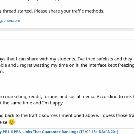
his thread started. Please share your traffic methods.
ngcenter.com
 that I can share with my students. I've tried safelists and they'
eeble and I regret wasting my time on it, the interface kept freezin
n.
eo marketing, reddit, forums and social media. According to me, 
 at the same time and I'm happy.
g back to the traffic sources I mentioned above. I guess those tra
else
ty PR1-6 PBN Links That Guarantee Rankings (TF/CF 15+ DA/PA 20+)