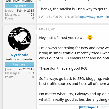
Well-known member
Registered
Thanks, the safelist is just a way to get t
Joined
Feb 10, 2015
Messages
108
I Write So You Don't Have To!
http://www.ghostwriti
Points
0
May 11, 2015
Hey sister, I trust you're well
I'm always searching for new and easy ways
bring in small traffic. I recently tried Bw
Nytshade
clicks out of 1000 emails sent and no opti
Well-known member
Registered
These don't have a good ROI.
Joined
Jan 22, 2015
Messages
503
Points
0
So I always go back to SEO, blogging, vid
best traffic sources and I use all of them
No matter what I try, I always end up goin
what I'm really good at besides anything 
[GET] Super Authori