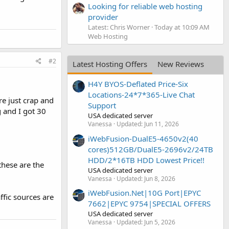
Looking for reliable web hosting
provider
Latest: Chris Worner
Today at 10:09 AM
Web Hosting
#2
Latest Hosting Offers
New Reviews
H4Y BYOS-Deflated Price-Six
Locations-24*7*365-Live Chat
re just crap and
Support
g and I got 30
USA dedicated server
Vanessa
Updated:
Jun 11, 2026
iWebFusion-DualE5-4650v2(40
cores)512GB/DualE5-2696v2/24TB
HDD/2*16TB HDD Lowest Price!!
these are the
USA dedicated server
Vanessa
Updated:
Jun 8, 2026
iWebFusion.Net|10G Port|EPYC
ffic sources are
7662|EPYC 9754|SPECIAL OFFERS
USA dedicated server
Vanessa
Updated:
Jun 5, 2026