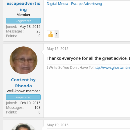
escapeadvertis
Digital Media - Escape Advertising
ing
Member
Registered
Joined
May 13, 2015
Messages
23
1
Points
0
May 15, 2015
Thanks everyone for all the great advice. 
I Write So You Don't Have To!
http://www.ghostwriti
Content by
Rhonda
Well-known member
Registered
Joined
Feb 10, 2015
Messages
108
Points
0
May 19, 2015