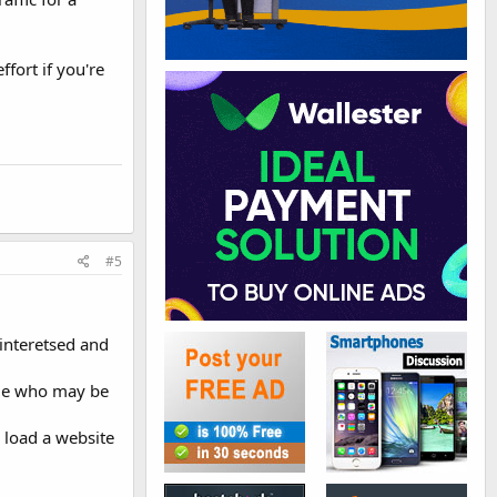
ffort if you're
#5
interetsed and
ple who may be
 load a website