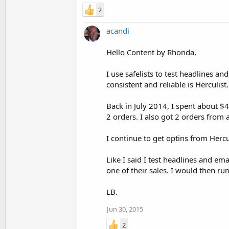
2
acandi
Hello Content by Rhonda,
I use safelists to test headlines an
consistent and reliable is Herculist.
Back in July 2014, I spent about $4
2 orders. I also got 2 orders fro
I continue to get optins from Herc
Like I said I test headlines and e
one of their sales. I would then ru
LB.
Jun 30, 2015
2