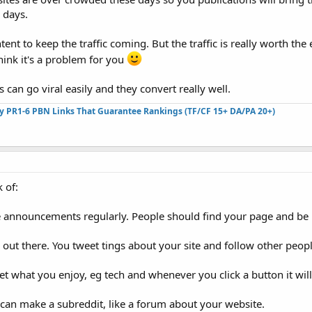
 days.
nt to keep the traffic coming. But the traffic is really worth the e
think it's a problem for you
 can go viral easily and they convert really well.
ty PR1-6 PBN Links That Guarantee Rankings (TF/CF 15+ DA/PA 20+)
k of:
 announcements regularly. People should find your page and be 
 out there. You tweet tings about your site and follow other peo
et what you enjoy, eg tech and whenever you click a button it will
can make a subreddit, like a forum about your website.