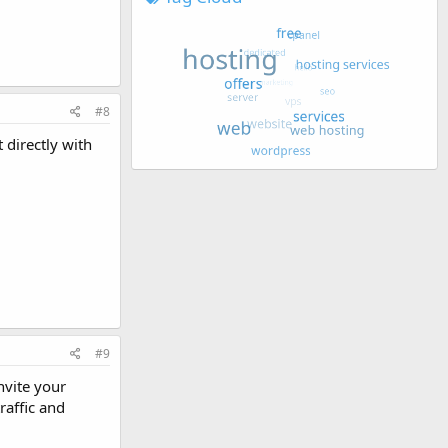
#8
 directly with
#9
nvite your
raffic and