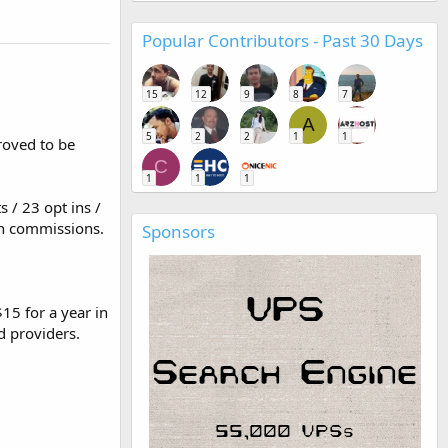
Popular Contributors - Past 30 Days
15
12
9
8
7
A
5
2
2
1
1
proved to be
C
1
1
1
s / 23 opt ins /
in commissions.
Sponsors
15 for a year in
d providers.