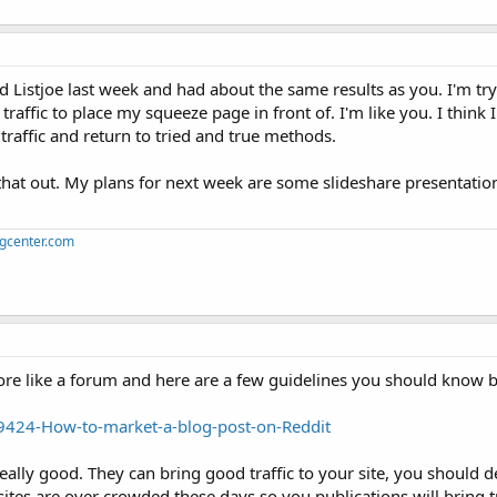
d Listjoe last week and had about the same results as you. I'm try
raffic to place my squeeze page in front of. I'm like you. I think 
 traffic and return to tried and true methods.
k that out. My plans for next week are some slideshare presentatio
ngcenter.com
more like a forum and here are a few guidelines you should know be
424-How-to-market-a-blog-post-on-Reddit
really good. They can bring good traffic to your site, you should d
ites are over crowded these days so you publications will bring tr