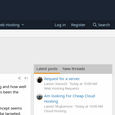
eb Hosting
Log in
Register
Search
Latest posts
New threads
#1
Request for a server.
Latest: Steve32
Today at 10:09 AM
ng and how well
Web Hosting Requests
as been the
Am looking For Cheap Cloud
Hosting
Latest: Mujkanovic
Today at 10:09 AM
concept seems
Cloud Hosting
 be targeted.