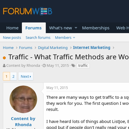
Home
Forums
What's new
Memberships
Web H
New posts
Search forums
Members
Home
Forums
Digital Marketing
Internet Marketing
Traffic - What Traffic Methods are W
T
S
Content by Rhonda
May 11, 2015
traffic
h
t
r
a
1
2
Next
e
r
a
t
May 11, 2015
d
d
s
a
There are many ways to get traffic to a 
t
t
they work for you. The first question I wou
a
e
result.
r
t
Content by
I have heard lots of things about ListJoe,
e
Rhonda
good but if people don't really read your e
r