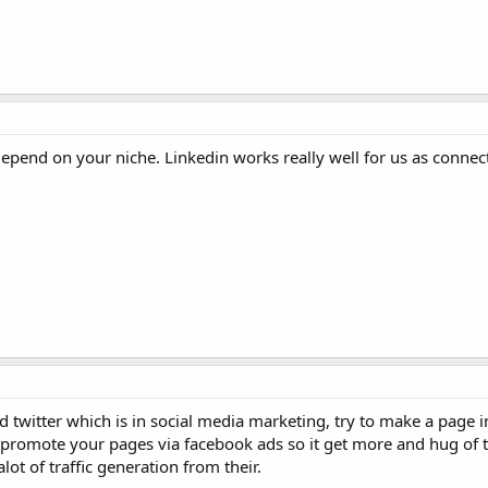
epend on your niche. Linkedin works really well for us as connect
twitter which is in social media marketing, try to make a page i
o promote your pages via facebook ads so it get more and hug of t
lot of traffic generation from their.