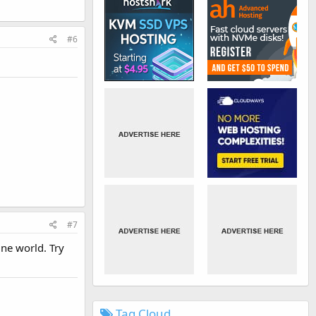
#6
#7
ne world. Try
Tag Cloud