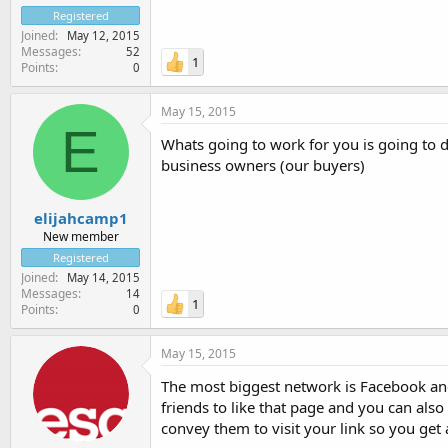
Registered
Joined
May 12, 2015
Messages
52
1
Points
0
May 15, 2015
E
Whats going to work for you is going to d
business owners (our buyers)
elijahcamp1
New member
Registered
Joined
May 14, 2015
Messages
14
1
Points
0
May 15, 2015
The most biggest network is Facebook and 
friends to like that page and you can als
convey them to visit your link so you get a