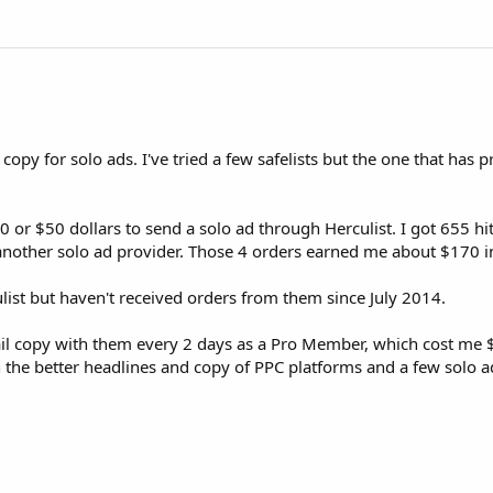
d copy for solo ads. I've tried a few safelists but the one that has 
0 or $50 dollars to send a solo ad through Herculist. I got 655 hit
m another solo ad provider. Those 4 orders earned me about $170 
ulist but haven't received orders from them since July 2014.
mail copy with them every 2 days as a Pro Member, which cost me $
n the better headlines and copy of PPC platforms and a few solo a