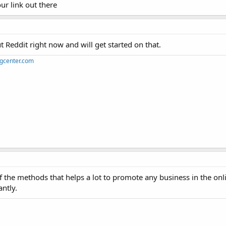
ur link out there
 Reddit right now and will get started on that.
ngcenter.com
he methods that helps a lot to promote any business in the onli
antly.