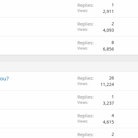
Replies
1
Views
2,911
Replies
2
Views
4,093
Replies
8
Views
6,856
You?
Replies
26
Views
11,224
Replies
1
Views
3,237
Replies
4
Views
4,615
Replies
2