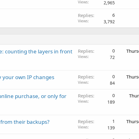
Views
2,965
Replies
6
Views
3,792
: counting the layers in front
Replies
0
Thurs
Views
72
ay your own IP changes
Replies
0
Thurs
Views
84
nline purchase, or only for
Replies
0
Thur
Views
189
 from their backups?
Replies
1
Thurs
Views
139