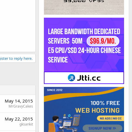
ister to reply here.
May 14, 2015
MrGravyCakes
May 22, 2015
gksankit