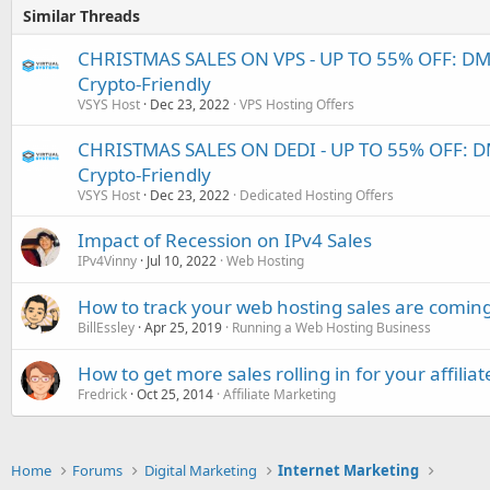
Similar Threads
CHRISTMAS SALES ON VPS - UP TO 55% OFF: D
Crypto-Friendly
VSYS Host
Dec 23, 2022
VPS Hosting Offers
CHRISTMAS SALES ON DEDI - UP TO 55% OFF: 
Crypto-Friendly
VSYS Host
Dec 23, 2022
Dedicated Hosting Offers
Impact of Recession on IPv4 Sales
IPv4Vinny
Jul 10, 2022
Web Hosting
How to track your web hosting sales are comin
BillEssley
Apr 25, 2019
Running a Web Hosting Business
How to get more sales rolling in for your affili
Fredrick
Oct 25, 2014
Affiliate Marketing
Home
Forums
Digital Marketing
Internet Marketing