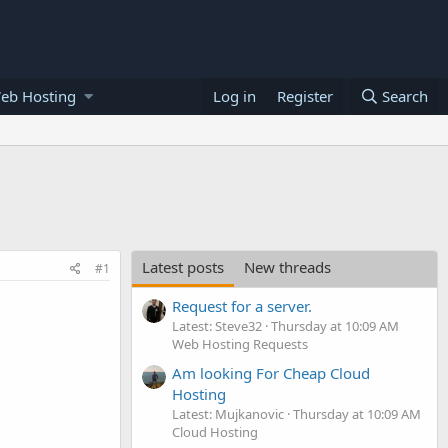
eb Hosting
Log in
Register
Search
Latest posts
New threads
#1
Request for a server.
Latest: Steve32
Thursday at 10:09 AM
Web Hosting Requests
Am looking For Cheap Cloud
Hosting
Latest: Mujkanovic
Thursday at 10:09 AM
Cloud Hosting