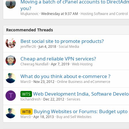
Moving a batch of cPanel accounts to DirectAdm
you?
Mujkanovic
Wednesday at 9:37 AM
Hosting Software and Control
Recommended Threads
Best social site to promote products?
jeniffer26
Jun 4, 2018
Social Media
Cheap and reliable VPN services?
Cheerag Nundlall
Apr 7, 2019
Web Hosting
What do you think about e-commerce ?
Marc0
Nov 23, 2012
Online Business and eCommerce
Web Development India, Software Develo
WTS
T
tochandresh
Dec 22, 2012
Services
Buying Websites or Forums: Budget upto
WTB
Marc0
Apr 18, 2013
Buy and Sell Websites