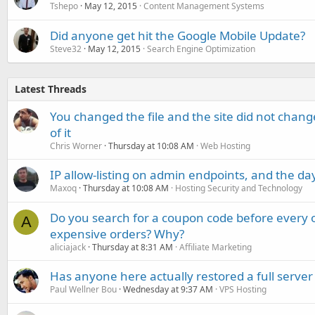
Tshepo
May 12, 2015
Content Management Systems
Did anyone get hit the Google Mobile Update?
Steve32
May 12, 2015
Search Engine Optimization
Latest Threads
You changed the file and the site did not change
of it
Chris Worner
Thursday at 10:08 AM
Web Hosting
IP allow-listing on admin endpoints, and the d
Maxoq
Thursday at 10:08 AM
Hosting Security and Technology
Do you search for a coupon code before every o
A
expensive orders? Why?
aliciajack
Thursday at 8:31 AM
Affiliate Marketing
Has anyone here actually restored a full server
Paul Wellner Bou
Wednesday at 9:37 AM
VPS Hosting