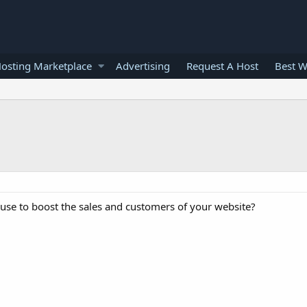
osting Marketplace
Advertising
Request A Host
Best W
se to boost the sales and customers of your website?