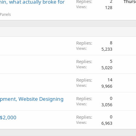
in, what actually broke for
Replies
2
Thurs
Views
128
 Panels
Replies
8
Views
5,233
Replies
5
Views
5,020
Replies
14
Views
9,966
pment, Website Designing
Replies
0
Views
3,056
 $2,000
Replies
0
Views
6,963