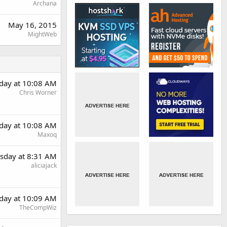
Archana
May 16, 2015
MightWeb
day at 10:08 AM
Chris Worner
day at 10:08 AM
Maxoq
sday at 8:31 AM
aliciajack
day at 10:09 AM
TheCompWiz