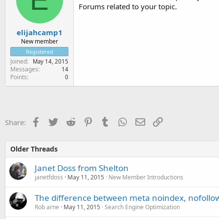
Forums related to your topic.
elijahcamp1
New member
Registered
Joined
May 14, 2015
Messages
14
Points
0
Facebook
Twitter
Reddit
Pinterest
Tumblr
WhatsApp
Email
Link
Share:
Older Threads
Janet Doss from Shelton
janetfdoss
May 11, 2015
New Member Introductions
The difference between meta noindex, nofollow,
Rob arne
May 11, 2015
Search Engine Optimization