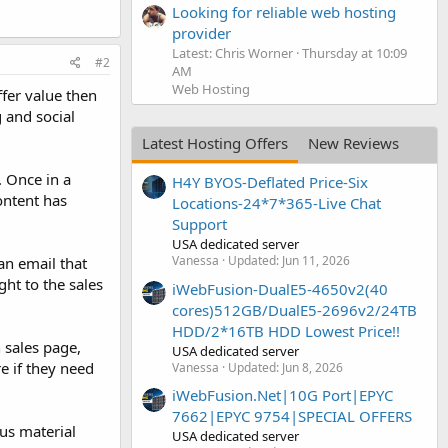
Looking for reliable web hosting
provider
Latest: Chris Worner
Thursday at 10:09
#2
AM
Web Hosting
ffer value then
 and social
Latest Hosting Offers
New Reviews
. Once in a
H4Y BYOS-Deflated Price-Six
ontent has
Locations-24*7*365-Live Chat
Support
USA dedicated server
Vanessa
Updated:
Jun 11, 2026
an email that
ht to the sales
iWebFusion-DualE5-4650v2(40
cores)512GB/DualE5-2696v2/24TB
HDD/2*16TB HDD Lowest Price!!
 sales page,
USA dedicated server
e if they need
Vanessa
Updated:
Jun 8, 2026
iWebFusion.Net|10G Port|EPYC
7662|EPYC 9754|SPECIAL OFFERS
nus material
USA dedicated server