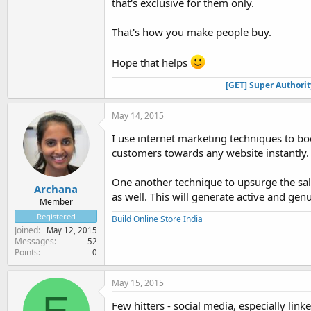
that's exclusive for them only.
That's how you make people buy.
Hope that helps
[GET] Super Authori
May 14, 2015
I use internet marketing techniques to bo
customers towards any website instantly.
One another technique to upsurge the sale
Archana
as well. This will generate active and gen
Member
Registered
Build Online Store India
Joined
May 12, 2015
Messages
52
Points
0
May 15, 2015
E
Few hitters - social media, especially linke