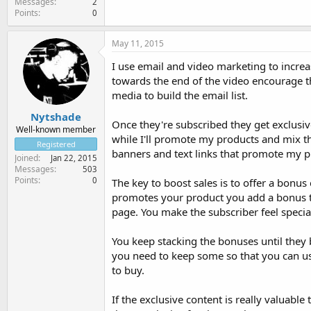
Messages
2
Points
0
May 11, 2015
I use email and video marketing to increa
towards the end of the video encourage th
media to build the email list.
Nytshade
Once they're subscribed they get exclusive
Well-known member
while I'll promote my products and mix th
Registered
banners and text links that promote my p
Joined
Jan 22, 2015
Messages
503
Points
0
The key to boost sales is to offer a bonu
promotes your product you add a bonus tha
page. You make the subscriber feel specia
You keep stacking the bonuses until they 
you need to keep some so that you can us
to buy.
If the exclusive content is really valuable