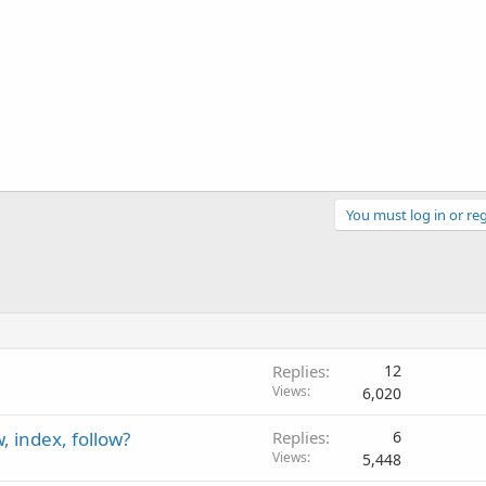
You must log in or reg
Replies
12
Views
6,020
 index, follow?
Replies
6
Views
5,448