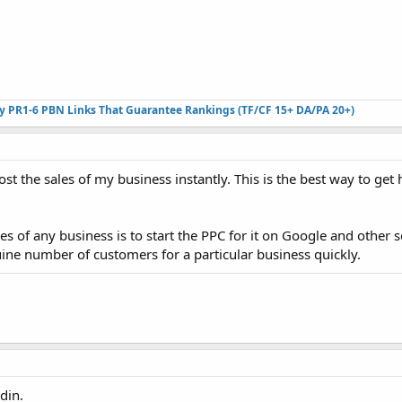
ty PR1-6 PBN Links That Guarantee Rankings (TF/CF 15+ DA/PA 20+)
ost the sales of my business instantly. This is the best way to ge
s of any business is to start the PPC for it on Google and other 
uine number of customers for a particular business quickly.
din.