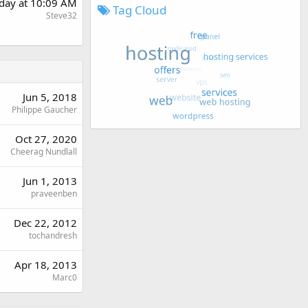
day at 10:09 AM
Tag Cloud
Steve32
Jun 5, 2018
Philippe Gaucher
Oct 27, 2020
Cheerag Nundlall
Jun 1, 2013
praveenben
Dec 22, 2012
tochandresh
Apr 18, 2013
Marc0