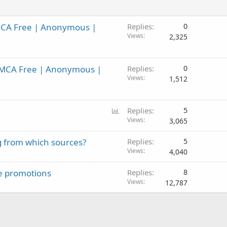
MCA Free | Anonymous |
Replies
0
Views
2,325
DMCA Free | Anonymous |
Replies
0
Views
1,512
P
Replies
5
o
Views
3,065
l
g from which sources?
Replies
5
l
Views
4,040
ate promotions
Replies
8
Views
12,787