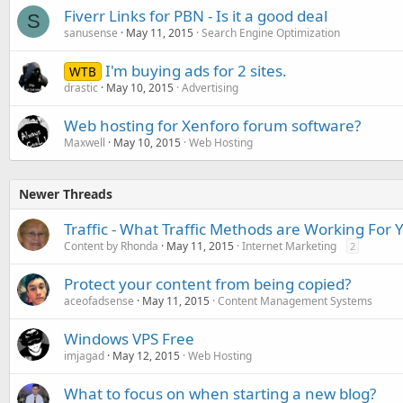
Fiverr Links for PBN - Is it a good deal
S
sanusense
May 11, 2015
Search Engine Optimization
I'm buying ads for 2 sites.
WTB
drastic
May 10, 2015
Advertising
Web hosting for Xenforo forum software?
Maxwell
May 10, 2015
Web Hosting
Newer Threads
Traffic - What Traffic Methods are Working For 
Content by Rhonda
May 11, 2015
Internet Marketing
2
Protect your content from being copied?
aceofadsense
May 11, 2015
Content Management Systems
Windows VPS Free
imjagad
May 12, 2015
Web Hosting
What to focus on when starting a new blog?