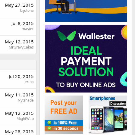
May 27, 2015
bijutoha
Jul 8, 2015
master
May 12, 2015
MrGravyCakes
Jul 20, 2015
ertha
May 11, 2015
Nytshade
May 12, 2015
MightWeb
May 28, 2015