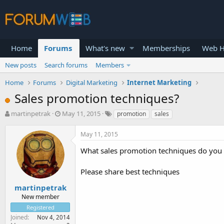
Home
Forums
What's new
Memberships
Web H
New posts
Search forums
Members
Home
Forums
Digital Marketing
Internet Marketing
Sales promotion techniques?
T
S
martinpetrak
May 11, 2015
promotion
sales
h
t
r
a
May 11, 2015
e
r
a
t
What sales promotion techniques do you u
d
d
s
a
Please share best techniques
t
t
a
e
martinpetrak
r
New member
t
Registered
e
Joined
Nov 4, 2014
r