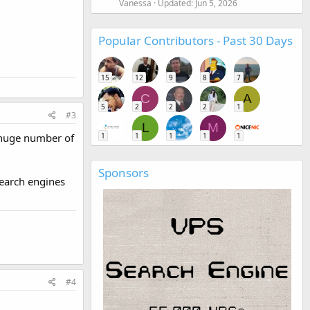
Vanessa
Updated:
Jun 5, 2026
Popular Contributors - Past 30 Days
15
12
9
8
7
C
A
5
2
2
2
1
#3
L
M
t huge number of
1
1
1
1
1
Sponsors
search engines
#4