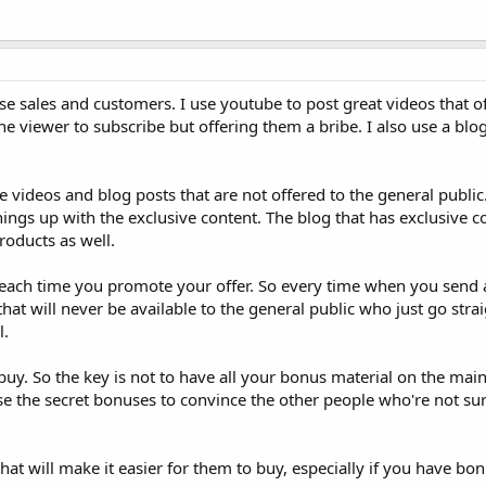
se sales and customers. I use youtube to post great videos that o
e viewer to subscribe but offering them a bribe. I also use a blog
 videos and blog posts that are not offered to the general public
ings up with the exclusive content. The blog that has exclusive c
roducts as well.
s each time you promote your offer. So every time when you send 
t will never be available to the general public who just go straig
l.
buy. So the key is not to have all your bonus material on the main
e the secret bonuses to convince the other people who're not sur
 that will make it easier for them to buy, especially if you have bo