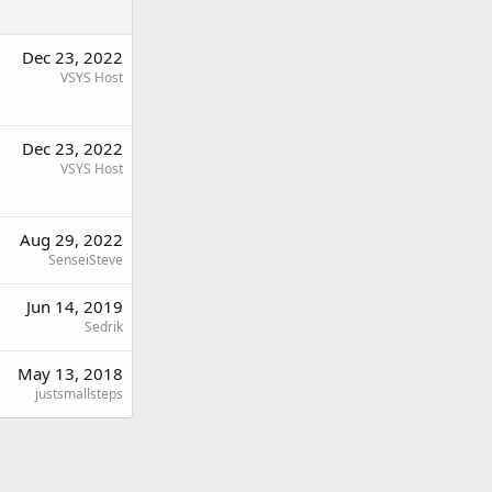
Dec 23, 2022
VSYS Host
Dec 23, 2022
VSYS Host
Aug 29, 2022
SenseiSteve
Jun 14, 2019
Sedrik
May 13, 2018
justsmallsteps