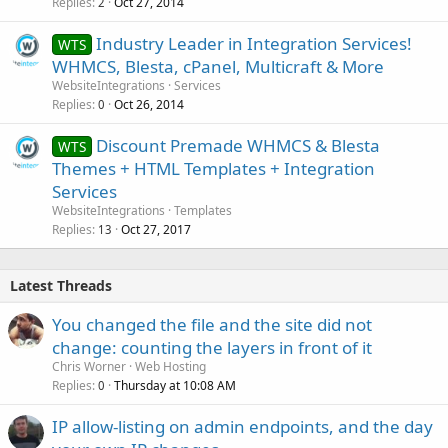
Replies
Oct 27, 2014
2
Industry Leader in Integration Services!
WTS
WHMCS, Blesta, cPanel, Multicraft & More
WebsiteIntegrations
Services
Replies
Oct 26, 2014
0
Discount Premade WHMCS & Blesta
WTS
Themes + HTML Templates + Integration
Services
WebsiteIntegrations
Templates
Replies
Oct 27, 2017
13
Latest Threads
You changed the file and the site did not
change: counting the layers in front of it
Chris Worner
Web Hosting
Replies
Thursday at 10:08 AM
0
IP allow-listing on admin endpoints, and the day