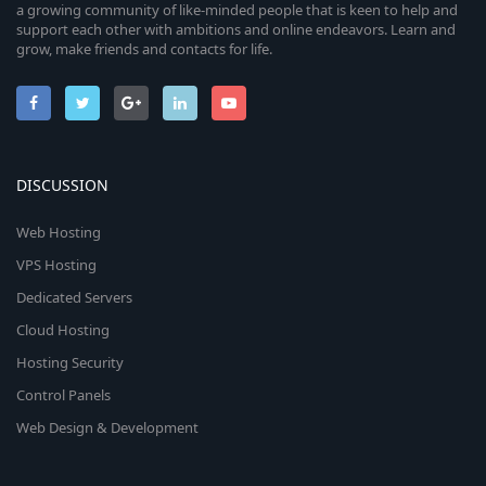
a growing community of like-minded people that is keen to help and
support each other with ambitions and online endeavors. Learn and
grow, make friends and contacts for life.
DISCUSSION
Web Hosting
VPS Hosting
Dedicated Servers
Cloud Hosting
Hosting Security
Control Panels
Web Design & Development