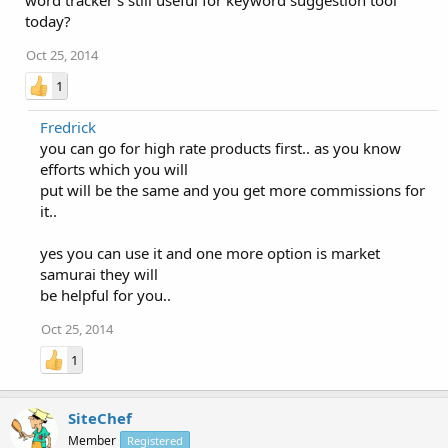
word tracker's still useful for keyword suggestion tool
today?
Oct 25, 2014
1
Fredrick
you can go for high rate products first.. as you know
efforts which you will
put will be the same and you get more commissions for
it..
yes you can use it and one more option is market
samurai they will
be helpful for you..
Oct 25, 2014
1
SiteChef
Member
Registered