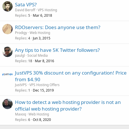
Sata VPS?
David Beroff
VPS Hosting
Replies
Mar 6, 2018
5
RDOservers: Does anyone use them?
Prodigy
Web Hosting
Replies
Jun 3, 2015
4
Any tips to have 5K Twitter followers?
paulgl
Social Media
Replies
Mar 8, 2016
18
JustVPS 30% discount on any configuration! Price
from $4.90
JustVPS
VPS Hosting Offers
Replies
Dec 15, 2019
1
How to detect a web hosting provider is not an
official web hosting provider?
Maxoq
Web Hosting
Replies
Oct 8, 2020
6