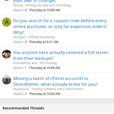
your own IP changes
Maxoq
Hosting Security and Technology
Replies
Thursday at 10:08 AM
0
Do you search for a coupon code before every
A
online purchase, or only for expensive orders?
Why?
aliciajack
Affiliate Marketing
Replies
Thursday at 8:31 AM
0
Has anyone here actually restored a full server
from their backups?
Paul Wellner Bou
VPS Hosting
Replies
Thursday at 10:09 AM
1
Moving a batch of cPanel accounts to
DirectAdmin, what actually broke for you?
Mujkanovic
Hosting Software and Control Panels
Replies
Thursday at 10:09 AM
2
Recommended Threads