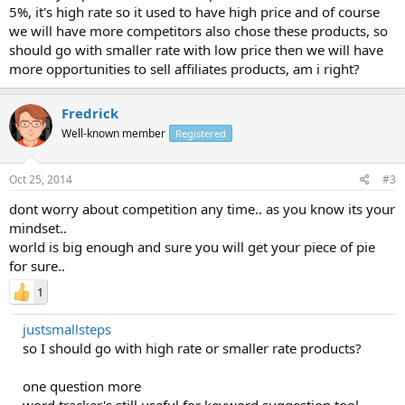
5%, it's high rate so it used to have high price and of course
we will have more competitors also chose these products, so
should go with smaller rate with low price then we will have
more opportunities to sell affiliates products, am i right?
Fredrick
Well-known member
Registered
Oct 25, 2014
#3
dont worry about competition any time.. as you know its your
mindset..
world is big enough and sure you will get your piece of pie
for sure..
1
justsmallsteps
so I should go with high rate or smaller rate products?
one question more