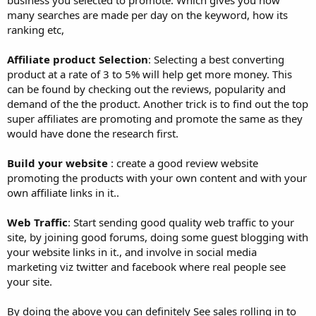
many searches are made per day on the keyword, how its
ranking etc,
Affiliate product Selection
: Selecting a best converting
product at a rate of 3 to 5% will help get more money. This
can be found by checking out the reviews, popularity and
demand of the the product. Another trick is to find out the top
super affiliates are promoting and promote the same as they
would have done the research first.
Build your website
: create a good review website
promoting the products with your own content and with your
own affiliate links in it..
Web Traffic
: Start sending good quality web traffic to your
site, by joining good forums, doing some guest blogging with
your website links in it., and involve in social media
marketing viz twitter and facebook where real people see
your site.
By doing the above you can definitely See sales rolling in to