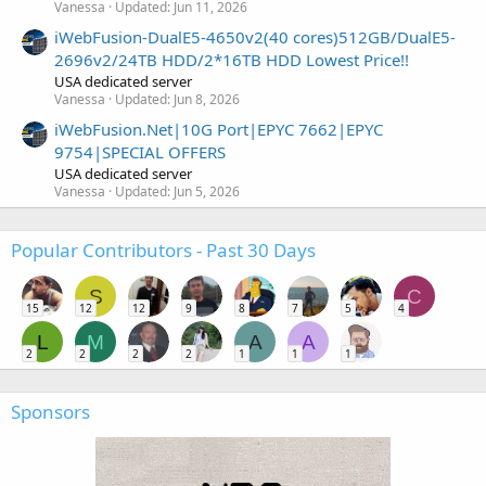
Vanessa
Updated:
Jun 11, 2026
iWebFusion-DualE5-4650v2(40 cores)512GB/DualE5-
2696v2/24TB HDD/2*16TB HDD Lowest Price!!
USA dedicated server
Vanessa
Updated:
Jun 8, 2026
iWebFusion.Net|10G Port|EPYC 7662|EPYC
9754|SPECIAL OFFERS
USA dedicated server
Vanessa
Updated:
Jun 5, 2026
Popular Contributors - Past 30 Days
S
C
15
12
12
9
8
7
5
4
L
M
A
A
2
2
2
2
1
1
1
Sponsors