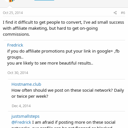
Oct 25, 2014
#6
I find it difficult to get people to convert, I've ad small success
with affiliate maketing, but hard to get on-going
commissions.
Fredrick
if you do affiliate promotions put your link in google+ ,fb
groups..
you are likely to see more beautiful results..
Oct 30, 2014
Hostname.club
How often should we post on these social network? Daily
or twice per week?
Dec 4, 2014
justsmallsteps
@Fredrick
I am afraid if posting more on these social
networks, our profile can be get flagged or blocked.