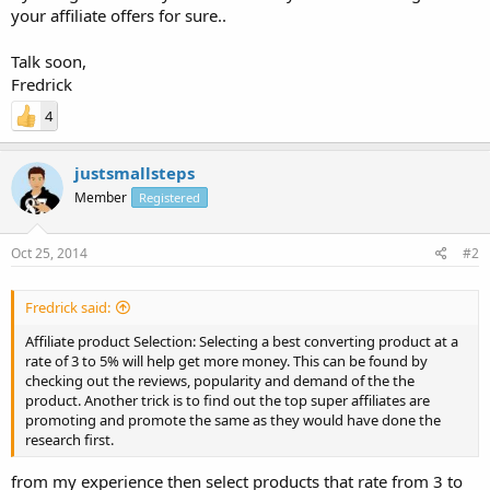
your affiliate offers for sure..
Talk soon,
Fredrick
4
justsmallsteps
Member
Registered
Oct 25, 2014
#2
Fredrick said:
Affiliate product Selection: Selecting a best converting product at a
rate of 3 to 5% will help get more money. This can be found by
checking out the reviews, popularity and demand of the the
product. Another trick is to find out the top super affiliates are
promoting and promote the same as they would have done the
research first.
from my experience then select products that rate from 3 to