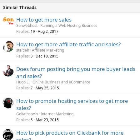
Similar Threads
How to get more sales
Sonwebhost
Running a Web Hosting Business
Replies
Aug 2, 2017
19
How to get more affiliate traffic and sales?
steitieh
Affiliate Marketing
Replies
Dec 18, 2015
3
Does forum posting bring you more buyer leads
and sales?
Hugo E.
Online Business and eCommerce
Replies
May 25, 2015
7
How to promote hosting services to get more
sales?
Goliathstwin
Internet Marketing
Replies
Mar 23, 2015
5
How to pick products on Clickbank for more
sales?