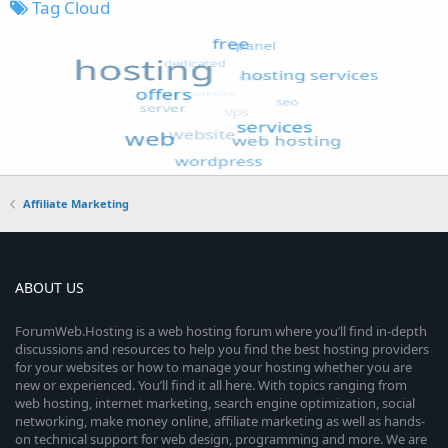
Tag Cloud
Affiliate Marketing
ABOUT US
ForumWeb.Hosting is a web hosting forum where you’ll find in-depth
discussions and resources to help you find the best hosting providers
for your websites or how to manage your hosting whether you are
new or experienced. You’ll find it all here. With topics ranging from
web hosting, internet marketing, search engine optimization, social
networking, make money online, affiliate marketing as well as hands-
on technical support for web design, programming and more. We are