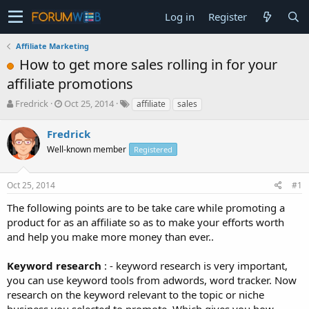
Log in
Register
Affiliate Marketing
How to get more sales rolling in for your
affiliate promotions
T
S
Fredrick
Oct 25, 2014
affiliate
sales
h
t
r
a
Fredrick
e
r
Well-known member
Registered
a
t
d
d
s
a
Oct 25, 2014
#1
t
t
a
e
The following points are to be take care while promoting a
r
product for as an affiliate so as to make your efforts worth
t
and help you make more money than ever..
e
r
Keyword research
: - keyword research is very important,
you can use keyword tools from adwords, word tracker. Now
research on the keyword relevant to the topic or niche
business you selected to promote. Which gives you how