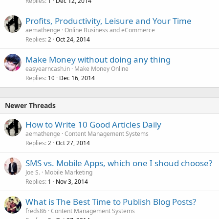
Replies
Dec 12, 2014
1
Profits, Productivity, Leisure and Your Time
aemathenge
Online Business and eCommerce
Replies
Oct 24, 2014
2
Make Money without doing any thing
easyearncash.in
Make Money Online
Replies
Dec 16, 2014
10
Newer Threads
How to Write 10 Good Articles Daily
aemathenge
Content Management Systems
Replies
Oct 27, 2014
2
SMS vs. Mobile Apps, which one I shoud choose?
Joe S.
Mobile Marketing
Replies
Nov 3, 2014
1
What is The Best Time to Publish Blog Posts?
freds86
Content Management Systems