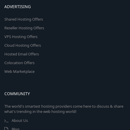
ADVERTISING
Shared Hosting Offers
Reseller Hosting Offers
VPS Hosting Offers
Cloud Hosting Offers
Hosted Email Offers
Colocation Offers
Web Marketplace
COMMUNITY
The world's smartest hosting providers come here to discuss & share
what's trending in the web hosting world!
About Us
Blog