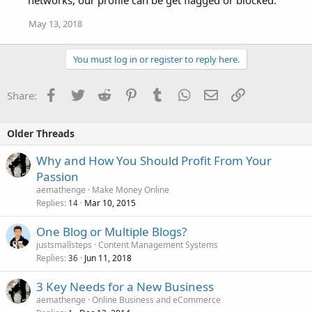
May 13, 2018
You must log in or register to reply here.
Facebook
Twitter
Reddit
Pinterest
Tumblr
WhatsApp
Email
Link
Share:
Older Threads
Why and How You Should Profit From Your
Passion
aemathenge
Make Money Online
Replies
Mar 10, 2015
14
One Blog or Multiple Blogs?
justsmallsteps
Content Management Systems
Replies
Jun 11, 2018
36
3 Key Needs for a New Business
aemathenge
Online Business and eCommerce