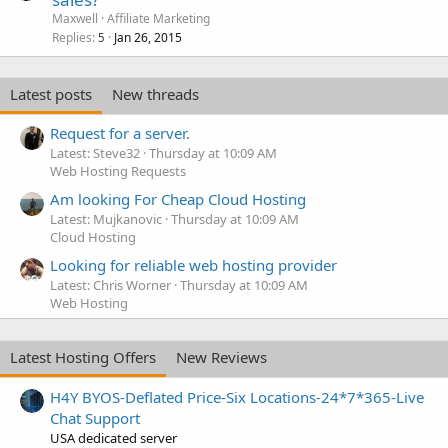
Maxwell
Affiliate Marketing
Replies
Jan 26, 2015
5
Latest posts
New threads
Request for a server.
Latest: Steve32
Thursday at 10:09 AM
Web Hosting Requests
Am looking For Cheap Cloud Hosting
Latest: Mujkanovic
Thursday at 10:09 AM
Cloud Hosting
Looking for reliable web hosting provider
Latest: Chris Worner
Thursday at 10:09 AM
Web Hosting
Latest Hosting Offers
New Reviews
H4Y BYOS-Deflated Price-Six Locations-24*7*365-Live
Chat Support
USA dedicated server