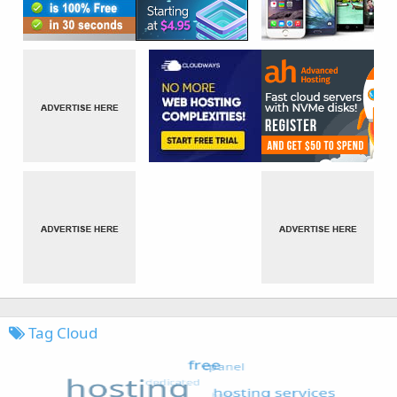
Tag Cloud