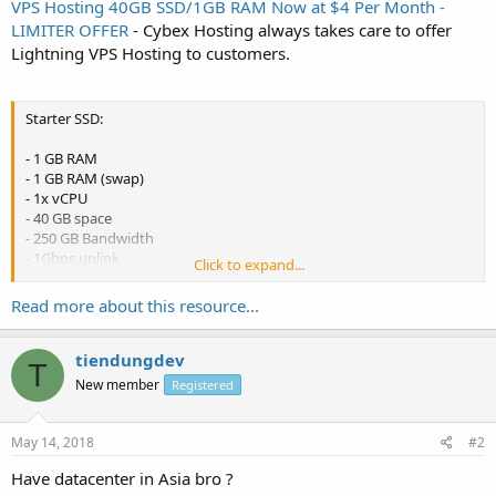
VPS Hosting 40GB SSD/1GB RAM Now at $4 Per Month -
LIMITER OFFER
- Cybex Hosting always takes care to offer
Lightning VPS Hosting to customers.
Starter SSD:
- 1 GB RAM
- 1 GB RAM (swap)
- 1x vCPU
- 40 GB space
- 250 GB Bandwidth
- 1Gbps uplink
Click to expand...
- 1x IPv4
- SolusVM
Read more about this resource...
- $5 /month
- $48 /year ($4 per month)
tiendungdev
T
-
Order link
New member
Registered
May 14, 2018
#2
Have datacenter in Asia bro ?