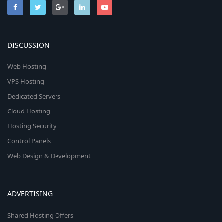
DISCUSSION
Web Hosting
VPS Hosting
Dedicated Servers
Cloud Hosting
Hosting Security
Control Panels
Web Design & Development
ADVERTISING
Shared Hosting Offers