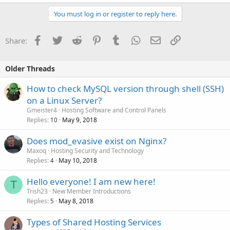
You must log in or register to reply here.
Facebook
Twitter
Reddit
Pinterest
Tumblr
WhatsApp
Email
Link
Share:
Older Threads
How to check MySQL version through shell (SSH)
on a Linux Server?
Gmeister4
Hosting Software and Control Panels
Replies
May 9, 2018
10
Does mod_evasive exist on Nginx?
Maxoq
Hosting Security and Technology
Replies
May 10, 2018
4
Hello everyone! I am new here!
T
Trish23
New Member Introductions
Replies
May 8, 2018
5
Types of Shared Hosting Services