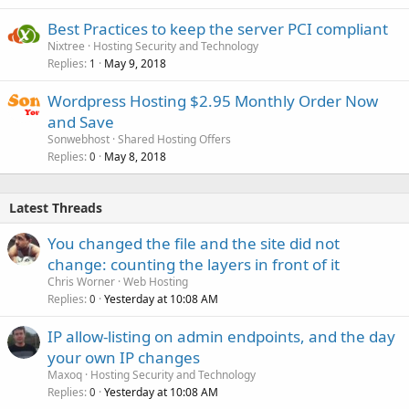
Best Practices to keep the server PCI compliant
Nixtree
Hosting Security and Technology
Replies
May 9, 2018
1
Wordpress Hosting $2.95 Monthly Order Now
and Save
Sonwebhost
Shared Hosting Offers
Replies
May 8, 2018
0
Latest Threads
You changed the file and the site did not
change: counting the layers in front of it
Chris Worner
Web Hosting
Replies
Yesterday at 10:08 AM
0
IP allow-listing on admin endpoints, and the day
your own IP changes
Maxoq
Hosting Security and Technology
Replies
Yesterday at 10:08 AM
0