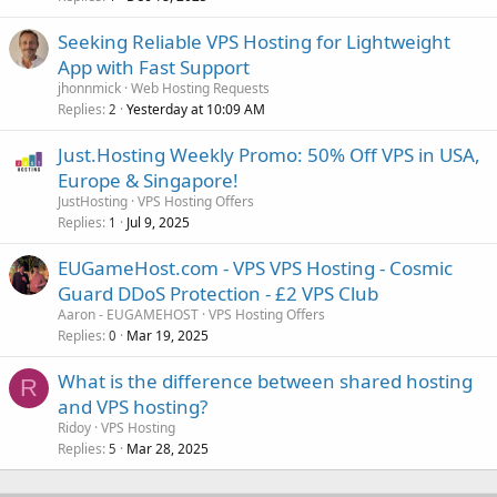
Seeking Reliable VPS Hosting for Lightweight
App with Fast Support
jhonnmick
Web Hosting Requests
Replies
Yesterday at 10:09 AM
2
Just.Hosting Weekly Promo: 50% Off VPS in USA,
Europe & Singapore!
JustHosting
VPS Hosting Offers
Replies
Jul 9, 2025
1
EUGameHost.com - VPS VPS Hosting - Cosmic
Guard DDoS Protection - £2 VPS Club
Aaron - EUGAMEHOST
VPS Hosting Offers
Replies
Mar 19, 2025
0
What is the difference between shared hosting
R
and VPS hosting?
Ridoy
VPS Hosting
Replies
Mar 28, 2025
5