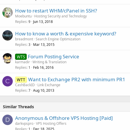
How to restart WHM/cPanel in SSH?
Moebuntu
Hosting Security and Technology
Replies
Jun 13, 2018
9
How to know a worth & expensive keyword?
breadmont
Search Engine Optimization
Replies
Mar 13, 2015
3
Forum Posting Service
WTS
karmadir
Writing & Translation
Replies
Feb 16, 2016
1
Want to Exchange PR2 with minimum PR1
WTT
C
CashBackID
Link Exchange
Replies
Aug 10, 2013
7
Similar Threads
Anonymous & Offshore VPS Hosting [Paid]
D
darkvpspro
VPS Hosting Offers
Replies
Dec 18, 2025
1