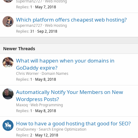
superman2727
Web Hosting
Replies
May 7, 2018
1
Which platform offers cheapest web hosting?
superman2727
Web Hosting
Replies
Sep 2, 2018
31
Newer Threads
What will happen when your domains in
GoDaddy expire?
Chris Worner
Domain Names
Replies
May 8, 2018
1
Automatically Notify Your Members on New
Wordpress Posts?
Maxoq
Web Programming
Replies
May 8, 2018
1
How to have a good hosting that good for SEO?
OnaDavney
Search Engine Optimization
Replies
May 12, 2018
2