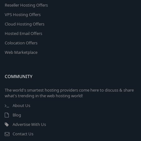
Reseller Hosting Offers
VPS Hosting Offers
Cloud Hosting Offers
Hosted Email Offers
Colocation Offers
Web Marketplace
COMMUNITY
The world's smartest hosting providers come here to discuss & share
what's trending in the web hosting world!
About Us
Blog
Advertise With Us
Contact Us