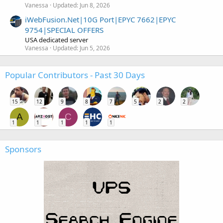
Vanessa
Updated:
Jun 8, 2026
iWebFusion.Net|10G Port|EPYC 7662|EPYC
9754|SPECIAL OFFERS
USA dedicated server
Vanessa
Updated:
Jun 5, 2026
Popular Contributors - Past 30 Days
15
12
9
8
7
5
2
2
A
C
1
1
1
1
1
Sponsors