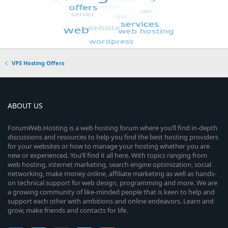
VPS Hosting Offers
ABOUT US
ForumWeb.Hosting is a web hosting forum where you’ll find in-depth
discussions and resources to help you find the best hosting providers
for your websites or how to manage your hosting whether you are
new or experienced. You’ll find it all here. With topics ranging from
web hosting, internet marketing, search engine optimization, social
networking, make money online, affiliate marketing as well as hands-
on technical support for web design, programming and more. We are
a growing community of like-minded people that is keen to help and
support each other with ambitions and online endeavors. Learn and
grow, make friends and contacts for life.