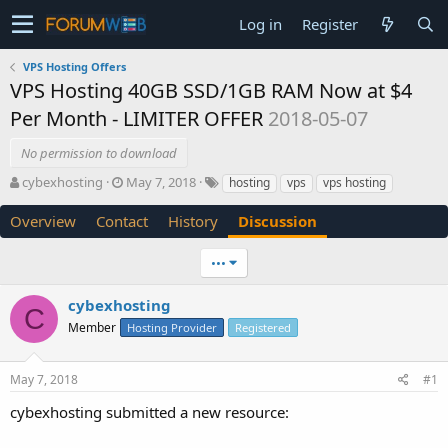
Log in
Register
VPS Hosting Offers
VPS Hosting 40GB SSD/1GB RAM Now at $4
Per Month - LIMITER OFFER
2018-05-07
No permission to download
T
S
cybexhosting
May 7, 2018
hosting
vps
vps hosting
h
t
r
a
Overview
Contact
History
Discussion
e
r
a
t
•••
d
d
s
a
cybexhosting
t
t
C
a
e
Member
Hosting Provider
Registered
r
t
e
May 7, 2018
#1
r
cybexhosting submitted a new resource: