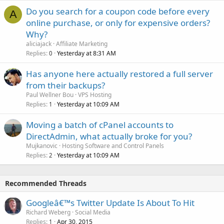
Do you search for a coupon code before every
A
online purchase, or only for expensive orders?
Why?
aliciajack
Affiliate Marketing
Replies
Yesterday at 8:31 AM
0
Has anyone here actually restored a full server
from their backups?
Paul Wellner Bou
VPS Hosting
Replies
Yesterday at 10:09 AM
1
Moving a batch of cPanel accounts to
DirectAdmin, what actually broke for you?
Mujkanovic
Hosting Software and Control Panels
Replies
Yesterday at 10:09 AM
2
Recommended Threads
Googleâ€™s Twitter Update Is About To Hit
Richard Weberg
Social Media
Replies
Apr 30, 2015
1