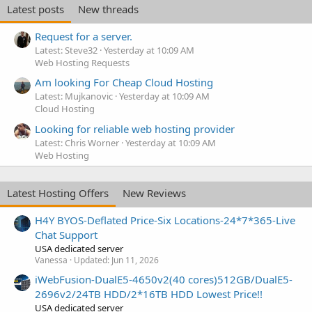
Latest posts
New threads
Request for a server.
Latest: Steve32
Yesterday at 10:09 AM
Web Hosting Requests
Am looking For Cheap Cloud Hosting
Latest: Mujkanovic
Yesterday at 10:09 AM
Cloud Hosting
Looking for reliable web hosting provider
Latest: Chris Worner
Yesterday at 10:09 AM
Web Hosting
Latest Hosting Offers
New Reviews
H4Y BYOS-Deflated Price-Six Locations-24*7*365-Live
Chat Support
USA dedicated server
Vanessa
Updated:
Jun 11, 2026
iWebFusion-DualE5-4650v2(40 cores)512GB/DualE5-
2696v2/24TB HDD/2*16TB HDD Lowest Price!!
USA dedicated server