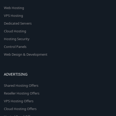
Web Hosting
VPS Hosting
Dedicated Servers
Cloud Hosting
Hosting Security
Control Panels
Web Design & Development
ADVERTISING
Shared Hosting Offers
Reseller Hosting Offers
VPS Hosting Offers
Cloud Hosting Offers