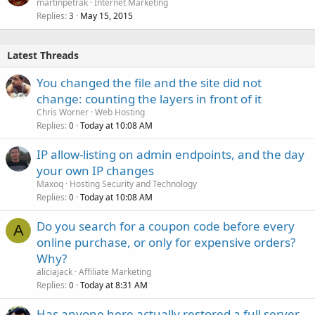
martinpetrak
Internet Marketing
Replies
May 15, 2015
3
Latest Threads
You changed the file and the site did not
change: counting the layers in front of it
Chris Worner
Web Hosting
Replies
Today at 10:08 AM
0
IP allow-listing on admin endpoints, and the day
your own IP changes
Maxoq
Hosting Security and Technology
Replies
Today at 10:08 AM
0
Do you search for a coupon code before every
A
online purchase, or only for expensive orders?
Why?
aliciajack
Affiliate Marketing
Replies
Today at 8:31 AM
0
Has anyone here actually restored a full server