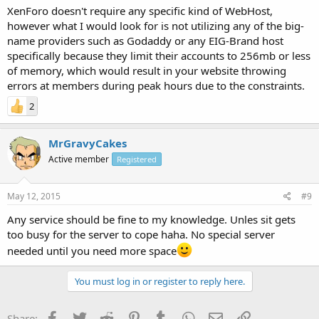
XenForo doesn't require any specific kind of WebHost,
however what I would look for is not utilizing any of the big-
name providers such as Godaddy or any EIG-Brand host
specifically because they limit their accounts to 256mb or less
of memory, which would result in your website throwing
errors at members during peak hours due to the constraints.
2
MrGravyCakes
Active member
Registered
May 12, 2015
#9
Any service should be fine to my knowledge. Unles sit gets
too busy for the server to cope haha. No special server
needed until you need more space
You must log in or register to reply here.
Facebook
Twitter
Reddit
Pinterest
Tumblr
WhatsApp
Email
Link
Share: