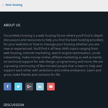
Web Hosting
ABOUT US
ForumWeb.Hosting is a web hosting forum where you’ll find in-depth
discussions and resources to help you find the best hosting providers
for your websites or how to manage your hosting whether you are
new or experienced. You’ll find it all here. With topics ranging from
web hosting, internet marketing, search engine optimization, social
networking, make money online, affiliate marketing as well as hands-
on technical support for web design, programming and more. We are
a growing community of like-minded people that is keen to help and
support each other with ambitions and online endeavors. Learn and
grow, make friends and contacts for life.
DISCUSSION