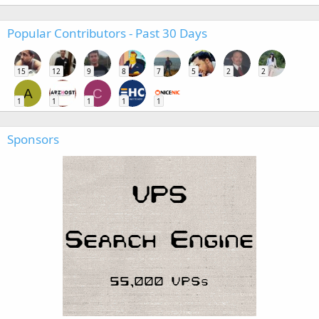
Popular Contributors - Past 30 Days
15
12
9
8
7
5
2
2
A
C
1
1
1
1
1
Sponsors