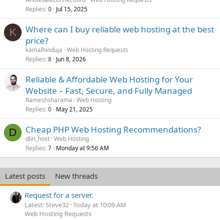
Replies
Jul 15, 2025
0
Where can I buy reliable web hosting at the best
K
price?
kamalhinduja
Web Hosting Requests
Replies
Jun 8, 2026
8
Reliable & Affordable Web Hosting for Your
Website – Fast, Secure, and Fully Managed
Rameshsharama
Web Hosting
Replies
May 21, 2025
0
Cheap PHP Web Hosting Recommendations?
D
dlin_host
Web Hosting
Replies
Monday at 9:56 AM
7
Latest posts
New threads
Request for a server.
Latest: Steve32
Today at 10:09 AM
Web Hosting Requests