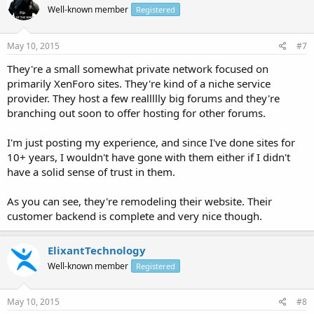
Well-known member
Registered
May 10, 2015
#7
They're a small somewhat private network focused on
primarily XenForo sites. They're kind of a niche service
provider. They host a few reallllly big forums and they're
branching out soon to offer hosting for other forums.
I'm just posting my experience, and since I've done sites for
10+ years, I wouldn't have gone with them either if I didn't
have a solid sense of trust in them.
As you can see, they're remodeling their website. Their
customer backend is complete and very nice though.
ElixantTechnology
Well-known member
Registered
May 10, 2015
#8