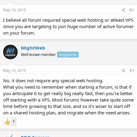
May 10, 2015
#2
I believe all forum required special web hosting or atleast VPS
since you are targeting to join huge number of active forumer
on your forum.
MightWeb
Well-known member
Registered
May 10, 2015
#3
No, it does not require any special web hosting.
What you need to remember when starting a forum, is that if
you anticipate it to get really big really fast, then you're better
off starting with a VPS. Most forums however take quite some
time before growing to that size, and so it's wiser to start off
on a shared hosting plan, and migrate when the need arises.
1