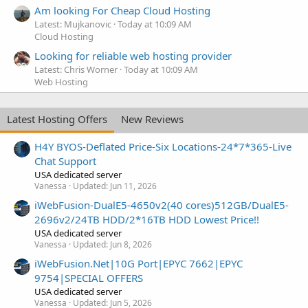
Am looking For Cheap Cloud Hosting
Latest: Mujkanovic
Today at 10:09 AM
Cloud Hosting
Looking for reliable web hosting provider
Latest: Chris Worner
Today at 10:09 AM
Web Hosting
Latest Hosting Offers
New Reviews
H4Y BYOS-Deflated Price-Six Locations-24*7*365-Live
Chat Support
USA dedicated server
Vanessa
Updated:
Jun 11, 2026
iWebFusion-DualE5-4650v2(40 cores)512GB/DualE5-
2696v2/24TB HDD/2*16TB HDD Lowest Price!!
USA dedicated server
Vanessa
Updated:
Jun 8, 2026
iWebFusion.Net|10G Port|EPYC 7662|EPYC
9754|SPECIAL OFFERS
USA dedicated server
Vanessa
Updated:
Jun 5, 2026