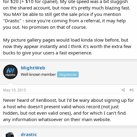
for $20 (+ $10 for cpanel). My site speed was a bit sluggish
on the shared account, but now it's pretty much blazing fast.
You MAY be able to still get the sale price if you mention
"Drastic" - since you're coming from a referral, it may help
you out. No promises on that of course.
My picture gallery pages would load kinda slow before, but
now they appear instantly and I think it's worth the extra few
bucks to give your users a fast experience.
MightWeb
Well-known member
Registered
May 10, 2015
#6
Never heard of XenBoost, but I'd be wary about signing up for
a host who doesn't present valid whois record (not just
hidden, but not even valid ones), and for which I can't find
any information whatsoever on their main website.
drastic