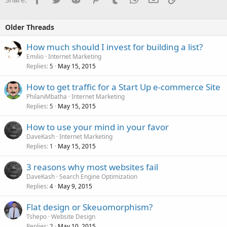
Older Threads
How much should I invest for building a list?
Emilio
Internet Marketing
Replies
May 15, 2015
5
How to get traffic for a Start Up e-commerce Site
PhilaniMbatha
Internet Marketing
Replies
May 15, 2015
5
How to use your mind in your favor
DaveKash
Internet Marketing
Replies
May 15, 2015
1
3 reasons why most websites fail
DaveKash
Search Engine Optimization
Replies
May 9, 2015
4
Flat design or Skeuomorphism?
Tshepo
Website Design
Replies
May 10, 2015
2