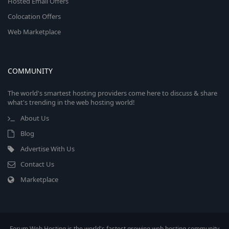
Hosted Email Offers
Colocation Offers
Web Marketplace
COMMUNITY
The world's smartest hosting providers come here to discuss & share
what's trending in the web hosting world!
About Us
Blog
Advertise With Us
Contact Us
Marketplace
Forum Web Hosting is the world's fastest growing web hosting community