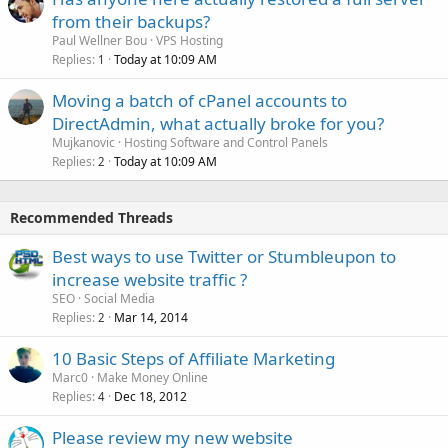
from their backups?
Paul Wellner Bou
VPS Hosting
Replies
Today at 10:09 AM
1
Moving a batch of cPanel accounts to
DirectAdmin, what actually broke for you?
Mujkanovic
Hosting Software and Control Panels
Replies
Today at 10:09 AM
2
Recommended Threads
Best ways to use Twitter or Stumbleupon to
increase website traffic ?
SEO
Social Media
Replies
Mar 14, 2014
2
10 Basic Steps of Affiliate Marketing
Marc0
Make Money Online
Replies
Dec 18, 2012
4
Please review my new website