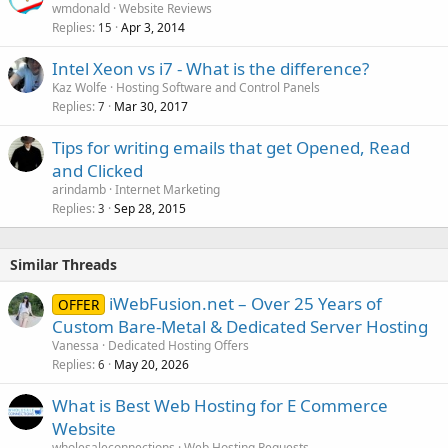
wmdonald
Website Reviews
Replies
Apr 3, 2014
15
Intel Xeon vs i7 - What is the difference?
Kaz Wolfe
Hosting Software and Control Panels
Replies
Mar 30, 2017
7
Tips for writing emails that get Opened, Read
and Clicked
arindamb
Internet Marketing
Replies
Sep 28, 2015
3
Similar Threads
iWebFusion.net – Over 25 Years of
OFFER
Custom Bare-Metal & Dedicated Server Hosting
Vanessa
Dedicated Hosting Offers
Replies
May 20, 2026
6
What is Best Web Hosting for E Commerce
Website
wholesaleconnections
Web Hosting Requests