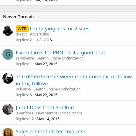
Newer Threads
I'm buying ads for 2 sites.
WTB
drastic
Advertising
Replies
Jul 8, 2015
2
Fiverr Links for PBN - Is it a good deal
S
sanusense
Search Engine Optimization
Replies
May 27, 2015
1
The difference between meta noindex, nofollow,
index, follow?
Rob arne
Search Engine Optimization
Replies
May 22, 2015
6
Janet Doss from Shelton
janetfdoss
New Member Introductions
Replies
May 14, 2015
12
Sales promotion techniques?