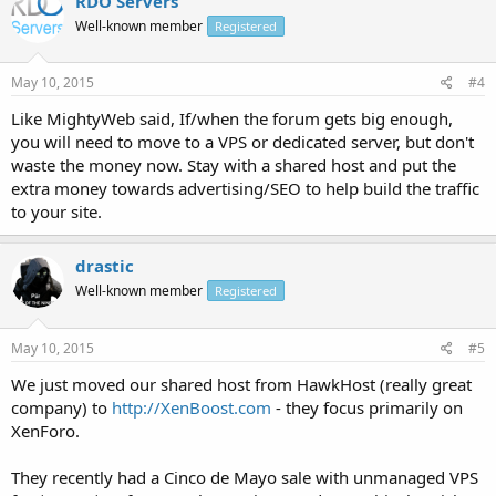
RDO Servers
Well-known member
Registered
May 10, 2015
#4
Like MightyWeb said, If/when the forum gets big enough,
you will need to move to a VPS or dedicated server, but don't
waste the money now. Stay with a shared host and put the
extra money towards advertising/SEO to help build the traffic
to your site.
drastic
Well-known member
Registered
May 10, 2015
#5
We just moved our shared host from HawkHost (really great
company) to
http://XenBoost.com
- they focus primarily on
XenForo.
They recently had a Cinco de Mayo sale with unmanaged VPS