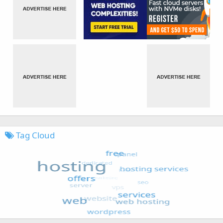
Tag Cloud