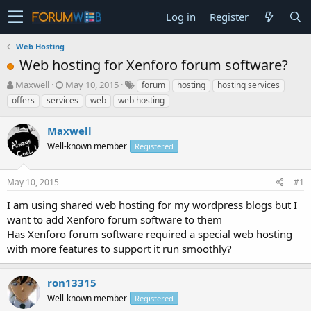
Log in
Register
Web Hosting
Web hosting for Xenforo forum software?
T
S
Maxwell
May 10, 2015
forum
hosting
hosting services
h
t
offers
services
web
web hosting
r
a
e
r
Maxwell
a
t
d
Well-known member
d
Registered
s
a
t
t
May 10, 2015
#1
a
e
r
I am using shared web hosting for my wordpress blogs but I
t
want to add Xenforo forum software to them
e
Has Xenforo forum software required a special web hosting
r
with more features to support it run smoothly?
ron13315
Well-known member
Registered