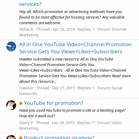
services?
Hey all, Which promotion or advertising methods have you
found to be most effective for hosting services? Any valuable
comments are welcome.
Mihai B.
Thread
Apr 29, 2016
Replies: 1
Forum:
Internet
Marketing
All in One YouTube Video+Channel Promotion
Service Gets You Views+Likes+Subscribers
Hawker submitted a new resource: All in One YouTube
Video+Channel Promotion Service Gets You
Views+Likes+Subscribers - All in One YouTube Video+Channel
Promotion Service Gets You Views+Likes+Subscribers Read more
about this resource...
Hawker
Thread
Dec 27, 2015
Replies: 1
Forum:
Social
Networks
YouTube for promotion?
Have you used YouTube to promote a site or a landing page?
How did it work out?
Harry P
Thread
Dec 26, 2015
Replies: 7
Forum:
Video
Marketing
Product promotion strategy?