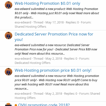
Web Hosting Promotion $0.01 only
exa-edward submitted a new product: Web Hosting Promotion
$0.01 only - Web Hosting just $0.01 only now! Read more about
this product...
exa-edward
Thread
May 17, 2018
Replies: 0
Forum:
Shared Hosting Offers
Dedicated Server Promotion Price now for
you!
exa-edward submitted a new resource: Dedicated Server
Promotion Price now for you! - Dedicated Server Price $89 now
only! Read more about this resource...
exa-edward
Thread
May 2, 2018
Replies: 0
Forum:
Dedicated Hosting Offers
Web Hosting promotion price $0.01 only!
exa-edward submitted a new resource: Web Hosting promotion
price $0.01 only! - Web Hosting now $0.01 only!!!! Come to buy
your web hosting with $0.01 now! Read more about this
resource...
exa-edward
Thread
May 2, 2018
Replies: 0
Forum:
Shared
Hosting Offers
OVH promotion code 2018?