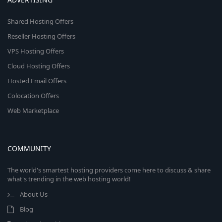
Shared Hosting Offers
Reseller Hosting Offers
VPS Hosting Offers
Cloud Hosting Offers
Hosted Email Offers
Colocation Offers
Web Marketplace
COMMUNITY
The world's smartest hosting providers come here to discuss & share
what's trending in the web hosting world!
About Us
Blog