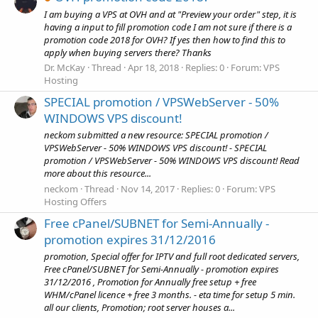
I am buying a VPS at OVH and at "Preview your order" step, it is
having a input to fill promotion code I am not sure if there is a
promotion code 2018 for OVH? If yes then how to find this to
apply when buying servers there? Thanks
Dr. McKay
Thread
Apr 18, 2018
Replies: 0
Forum:
VPS
Hosting
SPECIAL promotion / VPSWebServer - 50%
WINDOWS VPS discount!
neckom submitted a new resource: SPECIAL promotion /
VPSWebServer - 50% WINDOWS VPS discount! - SPECIAL
promotion / VPSWebServer - 50% WINDOWS VPS discount! Read
more about this resource...
neckom
Thread
Nov 14, 2017
Replies: 0
Forum:
VPS
Hosting Offers
Free cPanel/SUBNET for Semi-Annually -
promotion expires 31/12/2016
promotion, Special offer for IPTV and full root dedicated servers,
Free cPanel/SUBNET for Semi-Annually - promotion expires
31/12/2016 , Promotion for Annually free setup + free
WHM/cPanel licence + free 3 months. - eta time for setup 5 min.
all our clients, Promotion; root server houses a...