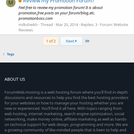
Review my Promotion Forum?
M
Feel free to review my promotion forum! It is about
promotion,free posts on your forum/blog,etc.
promotionboss.com
milksheikh
Thread
Mar 20, 2014
Replies: 3
Forum:
Website
Reviews
Last
1 of 2
Next
Tags
ABOUT US
ForumWeb.Hosting is a web hosting forum where you’ll find in-depth
discussions and resources to help you find the best hosting providers
for your websites or how to manage your hosting whether you are
new or experienced. You’ll find it all here. With topics ranging from
web hosting, internet marketing, search engine optimization, social
networking, make money online, affiliate marketing as well as hands-
on technical support for web design, programming and more. We are
a growing community of like-minded people that is keen to help and