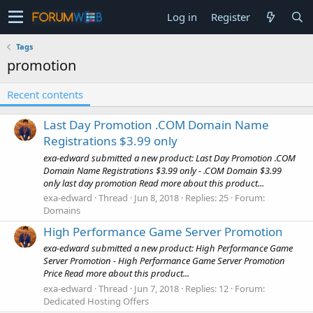
Log in
Register
Tags
promotion
Recent contents
Last Day Promotion .COM Domain Name
Registrations $3.99 only
exa-edward submitted a new product: Last Day Promotion .COM
Domain Name Registrations $3.99 only - .COM Domain $3.99
only last day promotion Read more about this product...
exa-edward
Thread
Jun 8, 2018
Replies: 25
Forum:
Domains
High Performance Game Server Promotion
exa-edward submitted a new product: High Performance Game
Server Promotion - High Performance Game Server Promotion
Price Read more about this product...
exa-edward
Thread
Jun 7, 2018
Replies: 12
Forum:
Dedicated Hosting Offers