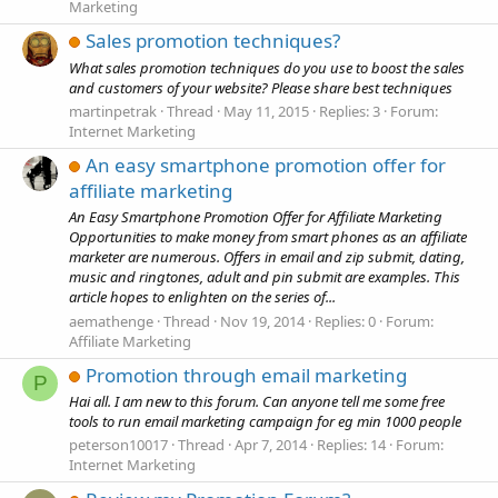
Marketing
Sales promotion techniques?
What sales promotion techniques do you use to boost the sales
and customers of your website? Please share best techniques
martinpetrak
Thread
May 11, 2015
Replies: 3
Forum:
Internet Marketing
An easy smartphone promotion offer for
affiliate marketing
An Easy Smartphone Promotion Offer for Affiliate Marketing
Opportunities to make money from smart phones as an affiliate
marketer are numerous. Offers in email and zip submit, dating,
music and ringtones, adult and pin submit are examples. This
article hopes to enlighten on the series of...
aemathenge
Thread
Nov 19, 2014
Replies: 0
Forum:
Affiliate Marketing
Promotion through email marketing
P
Hai all. I am new to this forum. Can anyone tell me some free
tools to run email marketing campaign for eg min 1000 people
peterson10017
Thread
Apr 7, 2014
Replies: 14
Forum:
Internet Marketing