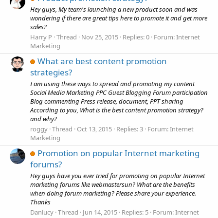
Hey guys, My team's launching a new product soon and was
wondering if there are great tips here to promote it and get more
sales?
Harry P
Thread
Nov 25, 2015
Replies: 0
Forum:
Internet
Marketing
What are best content promotion
strategies?
I am using these ways to spread and promoting my content
Social Media Marketing PPC Guest Blogging Forum participation
Blog commenting Press release, document, PPT sharing
According to you, What is the best content promotion strategy?
and why?
roggy
Thread
Oct 13, 2015
Replies: 3
Forum:
Internet
Marketing
Promotion on popular Internet marketing
forums?
Hey guys have you ever tried for promoting on popular Internet
marketing forums like webmastersun? What are the benefits
when doing forum marketing? Please share your experience.
Thanks
Danlucy
Thread
Jun 14, 2015
Replies: 5
Forum:
Internet