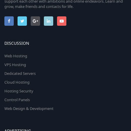
support each other with ambitions and online endeavors. Learn and
grow, make friends and contacts for life.
DISCUSSION
Web Hosting
VPS Hosting
Dedicated Servers
Cloud Hosting
Hosting Security
Control Panels
Web Design & Development
ADVERTISING