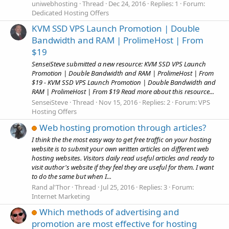
uniwebhosting
Thread
Dec 24, 2016
Replies: 1
Forum:
Dedicated Hosting Offers
KVM SSD VPS Launch Promotion | Double
Bandwidth and RAM | ProlimeHost | From
$19
SenseiSteve submitted a new resource: KVM SSD VPS Launch
Promotion | Double Bandwidth and RAM | ProlimeHost | From
$19 - KVM SSD VPS Launch Promotion | Double Bandwidth and
RAM | ProlimeHost | From $19 Read more about this resource...
SenseiSteve
Thread
Nov 15, 2016
Replies: 2
Forum:
VPS
Hosting Offers
Web hosting promotion through articles?
I think the the most easy way to get free traffic on your hosting
website is to submit your own written articles on different web
hosting websites. Visitors daily read useful articles and ready to
visit author's website if they feel they are useful for them. I want
to do the same but when I...
Rand al'Thor
Thread
Jul 25, 2016
Replies: 3
Forum:
Internet Marketing
Which methods of advertising and
promotion are most effective for hosting