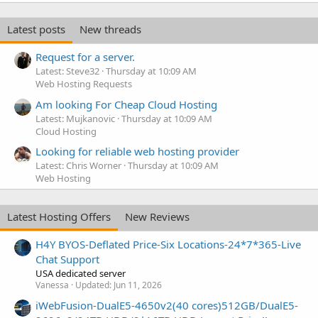
Latest posts
New threads
Request for a server.
Latest: Steve32
Thursday at 10:09 AM
Web Hosting Requests
Am looking For Cheap Cloud Hosting
Latest: Mujkanovic
Thursday at 10:09 AM
Cloud Hosting
Looking for reliable web hosting provider
Latest: Chris Worner
Thursday at 10:09 AM
Web Hosting
Latest Hosting Offers
New Reviews
H4Y BYOS-Deflated Price-Six Locations-24*7*365-Live
Chat Support
USA dedicated server
Vanessa
Updated:
Jun 11, 2026
iWebFusion-DualE5-4650v2(40 cores)512GB/DualE5-