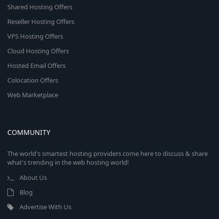
Shared Hosting Offers
Reseller Hosting Offers
VPS Hosting Offers
Cloud Hosting Offers
Hosted Email Offers
Colocation Offers
Web Marketplace
COMMUNITY
The world's smartest hosting providers come here to discuss & share
what's trending in the web hosting world!
About Us
Blog
Advertise With Us