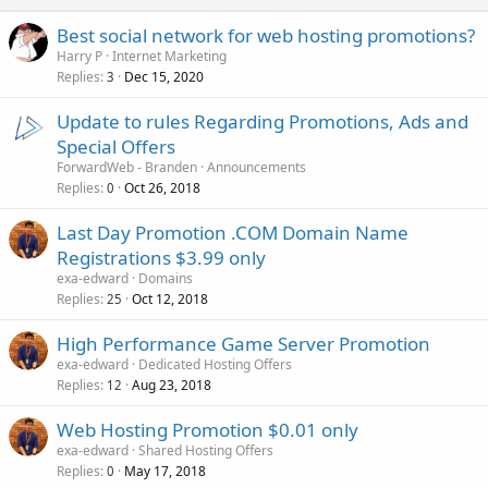
Best social network for web hosting promotions?
Harry P
Internet Marketing
Replies
Dec 15, 2020
3
Update to rules Regarding Promotions, Ads and
Special Offers
ForwardWeb - Branden
Announcements
Replies
Oct 26, 2018
0
Last Day Promotion .COM Domain Name
Registrations $3.99 only
exa-edward
Domains
Replies
Oct 12, 2018
25
High Performance Game Server Promotion
exa-edward
Dedicated Hosting Offers
Replies
Aug 23, 2018
12
Web Hosting Promotion $0.01 only
exa-edward
Shared Hosting Offers
Replies
May 17, 2018
0