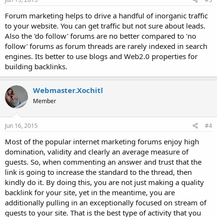
Forum marketing helps to drive a handful of inorganic traffic
to your website. You can get traffic but not sure about leads.
Also the 'do follow' forums are no better compared to 'no
follow' forums as forum threads are rarely indexed in search
engines. Its better to use blogs and Web2.0 properties for
building backlinks.
Webmaster.Xochitl
Member
Jun 16, 2015
#4
Most of the popular internet marketing forums enjoy high
domination, validity and clearly an average measure of
guests. So, when commenting an answer and trust that the
link is going to increase the standard to the thread, then
kindly do it. By doing this, you are not just making a quality
backlink for your site, yet in the meantime, you are
additionally pulling in an exceptionally focused on stream of
guests to your site. That is the best type of activity that you