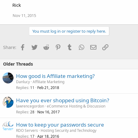
Rick
Nov 11, 2015
You must log in or register to reply here.
Facebook
Twitter
Reddit
Pinterest
Tumblr
WhatsApp
Email
Link
Share:
Older Threads
How good is Affiliate marketing?
Danlucy
Affiliate Marketing
Replies
Feb 21, 2018
11
Have you ever shopped using Bitcoin?
lawrencegordon
eCommerce Hosting & Discussion
Replies
Nov 16, 2017
28
How to keep your passwords secure
RDO Servers
Hosting Security and Technology
Replies
Apr 18, 2016
17