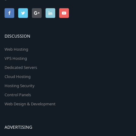
DISCUSSION
Web Hosting
VPS Hosting
Dedicated Servers
Cloud Hosting
Hosting Security
Control Panels
Web Design & Development
ADVERTISING