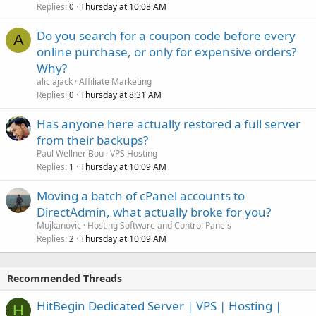
Replies
Thursday at 10:08 AM
0
Do you search for a coupon code before every
A
online purchase, or only for expensive orders?
Why?
aliciajack
Affiliate Marketing
Replies
Thursday at 8:31 AM
0
Has anyone here actually restored a full server
from their backups?
Paul Wellner Bou
VPS Hosting
Replies
Thursday at 10:09 AM
1
Moving a batch of cPanel accounts to
DirectAdmin, what actually broke for you?
Mujkanovic
Hosting Software and Control Panels
Replies
Thursday at 10:09 AM
2
Recommended Threads
HitBegin Dedicated Server | VPS | Hosting |
H