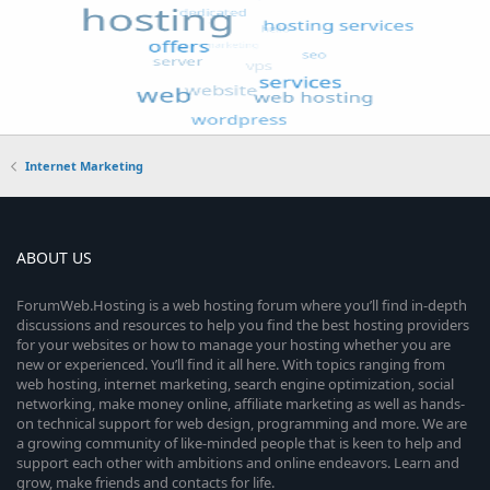
Internet Marketing
ABOUT US
ForumWeb.Hosting is a web hosting forum where you’ll find in-depth
discussions and resources to help you find the best hosting providers
for your websites or how to manage your hosting whether you are
new or experienced. You’ll find it all here. With topics ranging from
web hosting, internet marketing, search engine optimization, social
networking, make money online, affiliate marketing as well as hands-
on technical support for web design, programming and more. We are
a growing community of like-minded people that is keen to help and
support each other with ambitions and online endeavors. Learn and
grow, make friends and contacts for life.