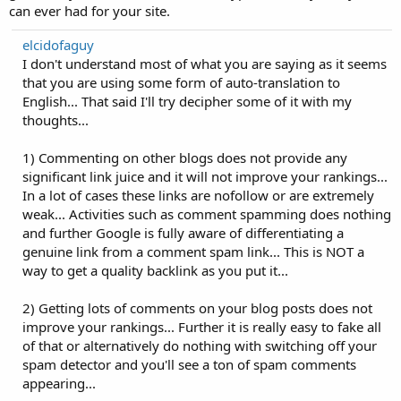
can ever had for your site.
elcidofaguy
I don't understand most of what you are saying as it seems
that you are using some form of auto-translation to
English... That said I'll try decipher some of it with my
thoughts...
1) Commenting on other blogs does not provide any
significant link juice and it will not improve your rankings...
In a lot of cases these links are nofollow or are extremely
weak... Activities such as comment spamming does nothing
and further Google is fully aware of differentiating a
genuine link from a comment spam link... This is NOT a
way to get a quality backlink as you put it...
2) Getting lots of comments on your blog posts does not
improve your rankings... Further it is really easy to fake all
of that or alternatively do nothing with switching off your
spam detector and you'll see a ton of spam comments
appearing...