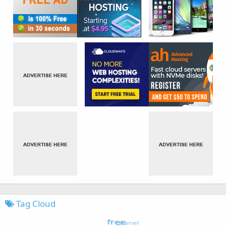
Tag Cloud