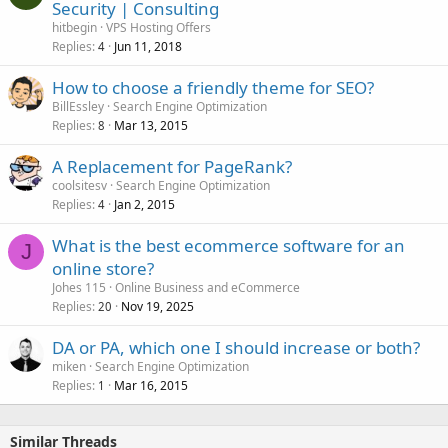
Security | Consulting
hitbegin
VPS Hosting Offers
Replies
Jun 11, 2018
4
How to choose a friendly theme for SEO?
BillEssley
Search Engine Optimization
Replies
Mar 13, 2015
8
A Replacement for PageRank?
coolsitesv
Search Engine Optimization
Replies
Jan 2, 2015
4
What is the best ecommerce software for an
J
online store?
Johes 115
Online Business and eCommerce
Replies
Nov 19, 2025
20
DA or PA, which one I should increase or both?
miken
Search Engine Optimization
Replies
Mar 16, 2015
1
Similar Threads