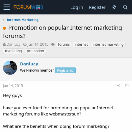
Log in
Register
Internet Marketing
Promotion on popular Internet marketing
forums?
T
S
Danlucy
Jun 14, 2015
forums
internet
internet marketing
h
t
marketing
promotion
r
a
e
r
Danlucy
a
t
d
Well-known member
d
Registered
s
a
t
t
Jun 14, 2015
#1
a
e
r
Hey guys
t
e
have you ever tried for promoting on popular Internet
r
marketing forums like webmastersun?
What are the benefits when doing forum marketing?