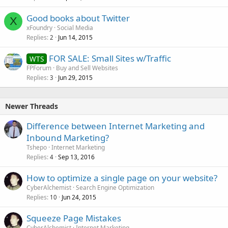
Good books about Twitter
X
xFoundry
Social Media
Replies
Jun 14, 2015
2
FOR SALE: Small Sites w/Traffic
WTS
FPForum
Buy and Sell Websites
Replies
Jun 29, 2015
3
Newer Threads
Difference between Internet Marketing and
Inbound Marketing?
Tshepo
Internet Marketing
Replies
Sep 13, 2016
4
How to optimize a single page on your website?
CyberAlchemist
Search Engine Optimization
Replies
Jun 24, 2015
10
Squeeze Page Mistakes
CyberAlchemist
Internet Marketing