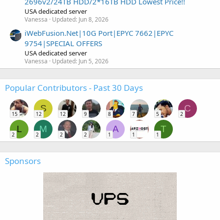
2696v2/24TB HDD/2*16TB HDD Lowest Price!!
USA dedicated server
Vanessa
Updated:
Jun 8, 2026
iWebFusion.Net|10G Port|EPYC 7662|EPYC
9754|SPECIAL OFFERS
USA dedicated server
Vanessa
Updated:
Jun 5, 2026
Popular Contributors - Past 30 Days
S
C
15
12
12
9
8
7
5
2
L
M
A
T
2
2
2
2
1
1
1
Sponsors