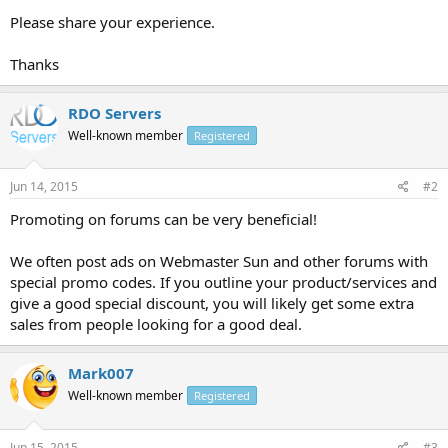
Please share your experience.
Thanks
RDO Servers
Well-known member
Registered
Jun 14, 2015
#2
Promoting on forums can be very beneficial!
We often post ads on Webmaster Sun and other forums with
special promo codes. If you outline your product/services and
give a good special discount, you will likely get some extra
sales from people looking for a good deal.
Mark007
Well-known member
Registered
Jun 15, 2015
#3