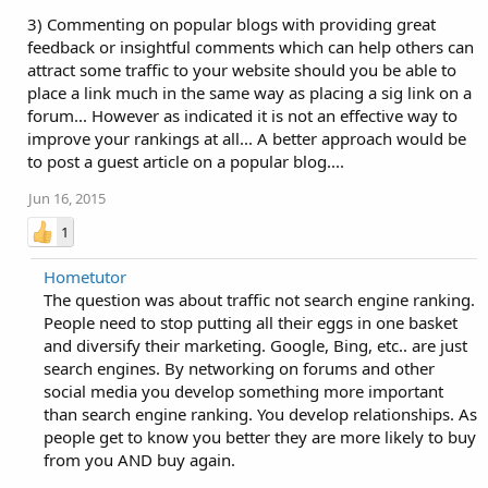
3) Commenting on popular blogs with providing great
feedback or insightful comments which can help others can
attract some traffic to your website should you be able to
place a link much in the same way as placing a sig link on a
forum... However as indicated it is not an effective way to
improve your rankings at all... A better approach would be
to post a guest article on a popular blog....
Jun 16, 2015
1
Hometutor
The question was about traffic not search engine ranking.
People need to stop putting all their eggs in one basket
and diversify their marketing. Google, Bing, etc.. are just
search engines. By networking on forums and other
social media you develop something more important
than search engine ranking. You develop relationships. As
people get to know you better they are more likely to buy
from you AND buy again.