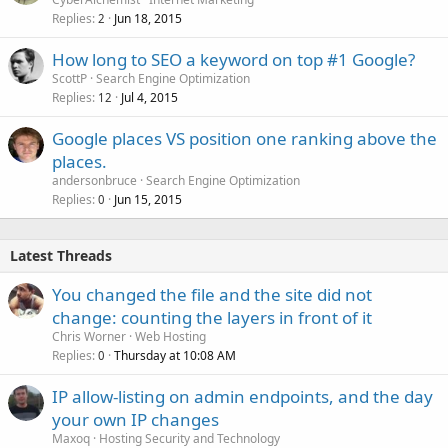
Replies
Jun 18, 2015
2
How long to SEO a keyword on top #1 Google?
ScottP
Search Engine Optimization
Replies
Jul 4, 2015
12
Google places VS position one ranking above the
places.
andersonbruce
Search Engine Optimization
Replies
Jun 15, 2015
0
Latest Threads
You changed the file and the site did not
change: counting the layers in front of it
Chris Worner
Web Hosting
Replies
Thursday at 10:08 AM
0
IP allow-listing on admin endpoints, and the day
your own IP changes
Maxoq
Hosting Security and Technology