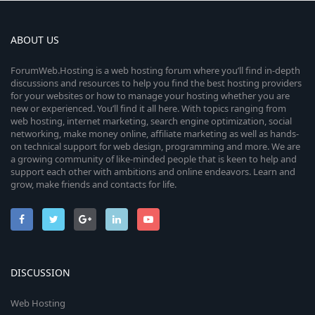
ABOUT US
ForumWeb.Hosting is a web hosting forum where you’ll find in-depth
discussions and resources to help you find the best hosting providers
for your websites or how to manage your hosting whether you are
new or experienced. You’ll find it all here. With topics ranging from
web hosting, internet marketing, search engine optimization, social
networking, make money online, affiliate marketing as well as hands-
on technical support for web design, programming and more. We are
a growing community of like-minded people that is keen to help and
support each other with ambitions and online endeavors. Learn and
grow, make friends and contacts for life.
DISCUSSION
Web Hosting