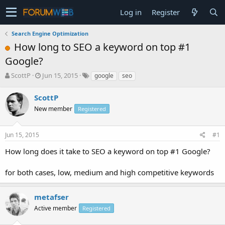
Log in
Register
Search Engine Optimization
How long to SEO a keyword on top #1
Google?
T
S
ScottP
Jun 15, 2015
google
seo
h
t
r
a
ScottP
e
r
New member
Registered
a
t
d
d
s
a
Jun 15, 2015
#1
t
t
a
e
How long does it take to SEO a keyword on top #1 Google?
r
t
for both cases, low, medium and high competitive keywords
e
r
metafser
Active member
Registered