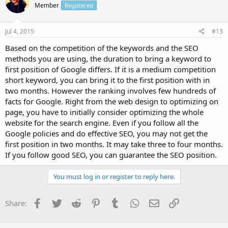
Member
Registered
Jul 4, 2015
#13
Based on the competition of the keywords and the SEO
methods you are using, the duration to bring a keyword to
first position of Google differs. If it is a medium competition
short keyword, you can bring it to the first position with in
two months. However the ranking involves few hundreds of
facts for Google. Right from the web design to optimizing on
page, you have to initially consider optimizing the whole
website for the search engine. Even if you follow all the
Google policies and do effective SEO, you may not get the
first position in two months. It may take three to four months.
If you follow good SEO, you can guarantee the SEO position.
You must log in or register to reply here.
Facebook
Twitter
Reddit
Pinterest
Tumblr
WhatsApp
Email
Link
Share: