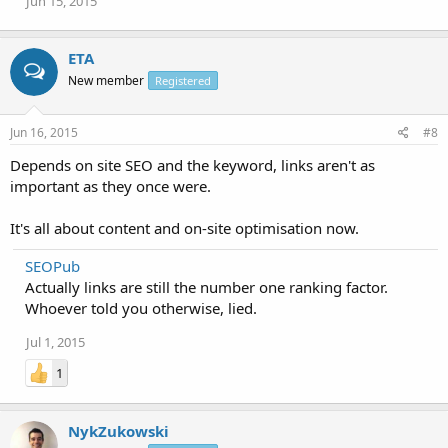
Jun 15, 2015
ETA
New member
Registered
Jun 16, 2015
#8
Depends on site SEO and the keyword, links aren't as
important as they once were.
It's all about content and on-site optimisation now.
SEOPub
Actually links are still the number one ranking factor.
Whoever told you otherwise, lied.
Jul 1, 2015
1
NykZukowski