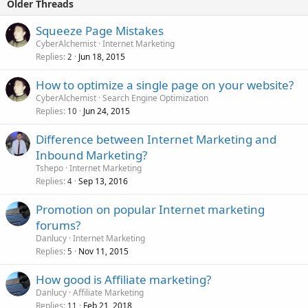
Older Threads
Squeeze Page Mistakes
CyberAlchemist
Internet Marketing
Replies
Jun 18, 2015
2
How to optimize a single page on your website?
CyberAlchemist
Search Engine Optimization
Replies
Jun 24, 2015
10
Difference between Internet Marketing and
Inbound Marketing?
Tshepo
Internet Marketing
Replies
Sep 13, 2016
4
Promotion on popular Internet marketing
forums?
Danlucy
Internet Marketing
Replies
Nov 11, 2015
5
How good is Affiliate marketing?
Danlucy
Affiliate Marketing
Replies
Feb 21, 2018
11