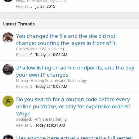
Hugo E.
Make Money Online
Replies
Jul 27, 2015
5
Latest Threads
You changed the file and the site did not
change: counting the layers in front of it
Chris Worner
Web Hosting
Replies
Today at 10:08 AM
0
IP allow-listing on admin endpoints, and the day
your own IP changes
Maxoq
Hosting Security and Technology
Replies
Today at 10:08 AM
0
Do you search for a coupon code before every
A
online purchase, or only for expensive orders?
Why?
aliciajack
Affiliate Marketing
Replies
Today at 8:31 AM
0
Has anyone here actually restored a full server