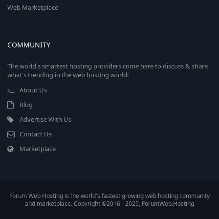
Web Marketplace
COMMUNITY
The world's smartest hosting providers come here to discuss & share
what's trending in the web hosting world!
About Us
Blog
Advertise With Us
Contact Us
Marketplace
Forum Web Hosting is the world's fastest growing web hosting community
and marketplace. Copyright ©2016 - 2025, ForumWeb.Hosting