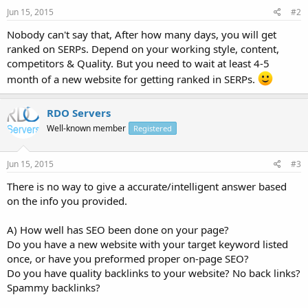
Jun 15, 2015
#2
Nobody can't say that, After how many days, you will get
ranked on SERPs. Depend on your working style, content,
competitors & Quality. But you need to wait at least 4-5
month of a new website for getting ranked in SERPs.
RDO Servers
Well-known member
Registered
Jun 15, 2015
#3
There is no way to give a accurate/intelligent answer based
on the info you provided.
A) How well has SEO been done on your page?
Do you have a new website with your target keyword listed
once, or have you preformed proper on-page SEO?
Do you have quality backlinks to your website? No back links?
Spammy backlinks?