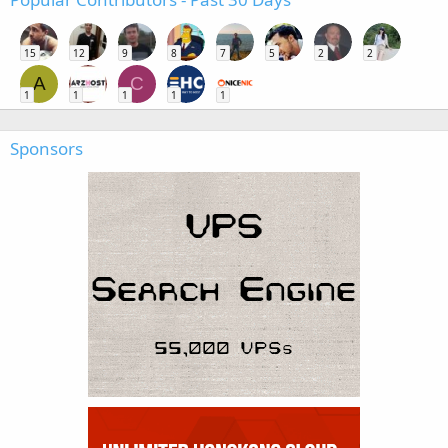
15
12
9
8
7
5
2
2
A
C
1
1
1
1
1
Sponsors