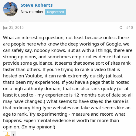
Steve Roberts
New member
Registered
Jun 25, 2015
#10
What an interesting question, not least because unless there
are people here who know the deep workings of Google, we
can safely say, nobody knows. But as with all things, there are
strong opinions, and sometimes empirical evidence that can
provide some guidance. It seems that some sort of sites rank
faster than others. If you're trying to rank a video that is
hosted on Youtube, it can rank extremely quickly (at least,
that's been my experience). If you have a page that is hosted
on a high authority domain, that can also rank quickly (or at
least it used to - my experience is 12 months out of date so all
may have changed.) What seems to have stayed the same is
that ordinary blog-type websites can take what seems like an
age to rank. Try experimenting - measure and record what
happens. Experimental evidence is worth far more than
opinion. (In my opinion!)
1