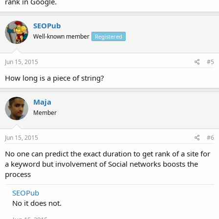
rank in Google.
SEOPub
Well-known member
Registered
Jun 15, 2015
#5
How long is a piece of string?
Maja
Member
Jun 15, 2015
#6
No one can predict the exact duration to get rank of a site for
a keyword but involvement of Social networks boosts the
process
SEOPub
No it does not.