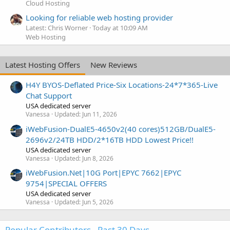
Cloud Hosting
Looking for reliable web hosting provider
Latest: Chris Worner
Today at 10:09 AM
Web Hosting
Latest Hosting Offers
New Reviews
H4Y BYOS-Deflated Price-Six Locations-24*7*365-Live
Chat Support
USA dedicated server
Vanessa
Updated:
Jun 11, 2026
iWebFusion-DualE5-4650v2(40 cores)512GB/DualE5-
2696v2/24TB HDD/2*16TB HDD Lowest Price!!
USA dedicated server
Vanessa
Updated:
Jun 8, 2026
iWebFusion.Net|10G Port|EPYC 7662|EPYC
9754|SPECIAL OFFERS
USA dedicated server
Vanessa
Updated:
Jun 5, 2026
Popular Contributors - Past 30 Days