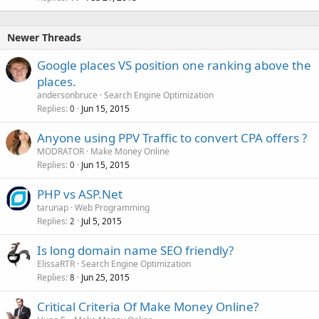
Newer Threads
Google places VS position one ranking above the
places.
andersonbruce
Search Engine Optimization
Replies
Jun 15, 2015
0
Anyone using PPV Traffic to convert CPA offers ?
MODRATOR
Make Money Online
Replies
Jun 15, 2015
0
PHP vs ASP.Net
tarunap
Web Programming
Replies
Jul 5, 2015
2
Is long domain name SEO friendly?
ElissaRTR
Search Engine Optimization
Replies
Jun 25, 2015
8
Critical Criteria Of Make Money Online?