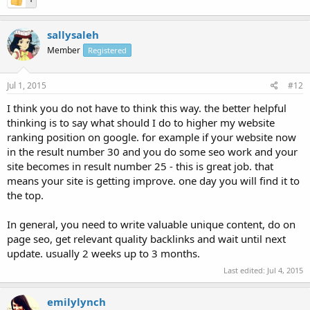
sallysaleh
Member
Registered
Jul 1, 2015
#12
I think you do not have to think this way. the better helpful
thinking is to say what should I do to higher my website
ranking position on google. for example if your website now
in the result number 30 and you do some seo work and your
site becomes in result number 25 - this is great job. that
means your site is getting improve. one day you will find it to
the top.
In general, you need to write valuable unique content, do on
page seo, get relevant quality backlinks and wait until next
update. usually 2 weeks up to 3 months.
Last edited:
Jul 4, 2015
emilylynch