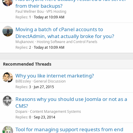
from their backups?
Paul Wellner Bou
VPS Hosting
Replies
Today at 10:09 AM
1
Moving a batch of cPanel accounts to
DirectAdmin, what actually broke for you?
Mujkanovic
Hosting Software and Control Panels
Replies
Today at 10:09 AM
2
Recommended Threads
Why you like internet marketing?
BillEssley
General Discussion
Replies
Jun 27, 2015
3
Reasons why you should use Joomla or not as a
CMS?
Dopani
Content Management Systems
Replies
Sep 23, 2014
0
Tool for managing support requests from end