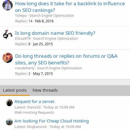
How long does it take for a backlink to influence
on SEO rankings?
Tshepo
Search Engine Optimization
Replies
Feb 8, 2016
14
Is long domain name SEO friendly?
ElissaRTR
Search Engine Optimization
Replies
Jun 25, 2015
8
Do long threads or replies on forums or Q&A
sites, any SEO benefits?
rossdoherty
Search Engine Optimization
Replies
May 7, 2015
2
Latest posts
New threads
Request for a server.
Latest: Steve32
Today at 10:09 AM
Web Hosting Requests
Am looking For Cheap Cloud Hosting
Latest: Mujkanovic
Today at 10:09 AM