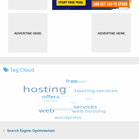
Tag Cloud
Search Engine Optimization