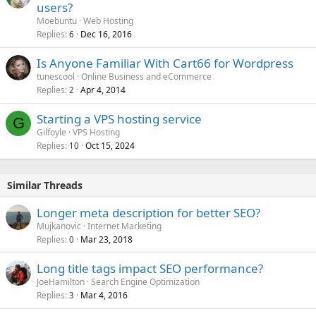
users?
Moebuntu
Web Hosting
Replies
Dec 16, 2016
6
Is Anyone Familiar With Cart66 for Wordpress
tunescool
Online Business and eCommerce
Replies
Apr 4, 2014
2
Starting a VPS hosting service
G
Gilfoyle
VPS Hosting
Replies
Oct 15, 2024
10
Similar Threads
Longer meta description for better SEO?
Mujkanovic
Internet Marketing
Replies
Mar 23, 2018
0
Long title tags impact SEO performance?
JoeHamilton
Search Engine Optimization
Replies
Mar 4, 2016
3