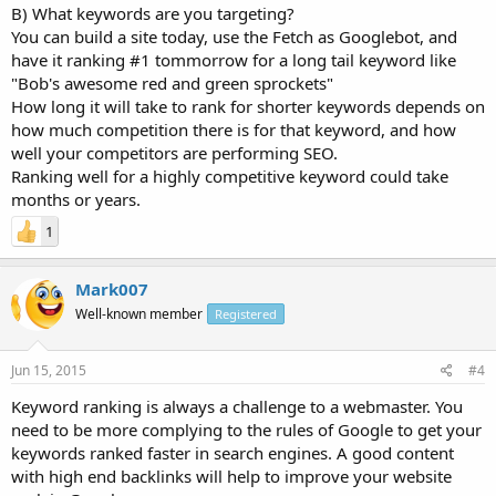
B) What keywords are you targeting?
You can build a site today, use the Fetch as Googlebot, and
have it ranking #1 tommorrow for a long tail keyword like
"Bob's awesome red and green sprockets"
How long it will take to rank for shorter keywords depends on
how much competition there is for that keyword, and how
well your competitors are performing SEO.
Ranking well for a highly competitive keyword could take
months or years.
1
Mark007
Well-known member
Registered
Jun 15, 2015
#4
Keyword ranking is always a challenge to a webmaster. You
need to be more complying to the rules of Google to get your
keywords ranked faster in search engines. A good content
with high end backlinks will help to improve your website