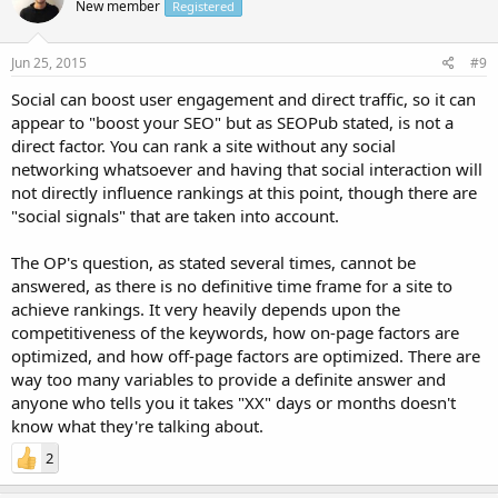
New member
Registered
Jun 25, 2015
#9
Social can boost user engagement and direct traffic, so it can
appear to "boost your SEO" but as SEOPub stated, is not a
direct factor. You can rank a site without any social
networking whatsoever and having that social interaction will
not directly influence rankings at this point, though there are
"social signals" that are taken into account.
The OP's question, as stated several times, cannot be
answered, as there is no definitive time frame for a site to
achieve rankings. It very heavily depends upon the
competitiveness of the keywords, how on-page factors are
optimized, and how off-page factors are optimized. There are
way too many variables to provide a definite answer and
anyone who tells you it takes "XX" days or months doesn't
know what they're talking about.
2