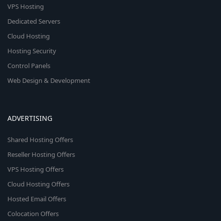
VPS Hosting
Dedicated Servers
Cloud Hosting
Hosting Security
Control Panels
Web Design & Development
ADVERTISING
Shared Hosting Offers
Reseller Hosting Offers
VPS Hosting Offers
Cloud Hosting Offers
Hosted Email Offers
Colocation Offers