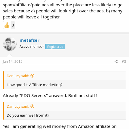
spam/affiliate/paid ads all over the place are less likely to get
sales because a) people will look right over the ads, b) many
people will leave all together
3
metafser
Active member
Registered
Jun 14, 2015
#3
Danlucy said:
How good is Affiliate marketing?
Already "RDO Servers" answerd. Birilliant stuff !
Danlucy said:
Do you earn well from it?
Yes i am generating well money from Amazon affiliate on