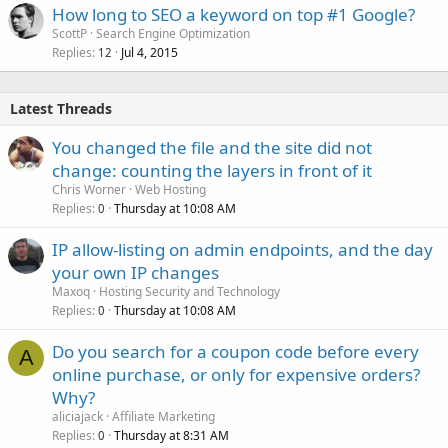
How long to SEO a keyword on top #1 Google?
ScottP
Search Engine Optimization
Replies
Jul 4, 2015
12
Latest Threads
You changed the file and the site did not
change: counting the layers in front of it
Chris Worner
Web Hosting
Replies
Thursday at 10:08 AM
0
IP allow-listing on admin endpoints, and the day
your own IP changes
Maxoq
Hosting Security and Technology
Replies
Thursday at 10:08 AM
0
Do you search for a coupon code before every
A
online purchase, or only for expensive orders?
Why?
aliciajack
Affiliate Marketing
Replies
Thursday at 8:31 AM
0