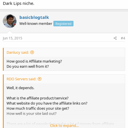
Dark Lips niche.
basicblogtalk
Well-known member
Registered
Jun 15, 2015
#4
Danlucy said:
How good is Affiliate marketing?
Do you earn well from it?
RDO Servers said:
Well, it depends.
What is the affiliate product/service?
What website do you have the affiliate links on?
How much traffic does your site get?
How well is your site laid out?
There are a lot of people that make a lot of money from affiliate
Click to expand...