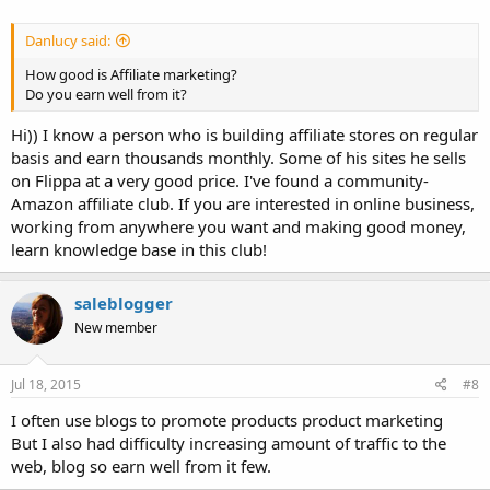
Danlucy said:
How good is Affiliate marketing?
Do you earn well from it?
Hi)) I know a person who is building affiliate stores on regular
basis and earn thousands monthly. Some of his sites he sells
on Flippa at a very good price. I've found a community-
Amazon affiliate club. If you are interested in online business,
working from anywhere you want and making good money,
learn knowledge base in this club!
saleblogger
New member
Jul 18, 2015
#8
I often use blogs to promote products product marketing
But I also had difficulty increasing amount of traffic to the
web, blog so earn well from it few.