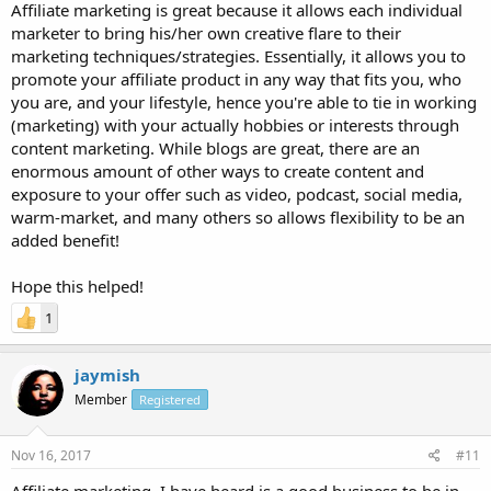
Affiliate marketing is great because it allows each individual
marketer to bring his/her own creative flare to their
marketing techniques/strategies. Essentially, it allows you to
promote your affiliate product in any way that fits you, who
you are, and your lifestyle, hence you're able to tie in working
(marketing) with your actually hobbies or interests through
content marketing. While blogs are great, there are an
enormous amount of other ways to create content and
exposure to your offer such as video, podcast, social media,
warm-market, and many others so allows flexibility to be an
added benefit!
Hope this helped!
1
jaymish
Member
Registered
Nov 16, 2017
#11