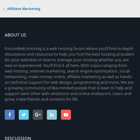
Affiliate Marketing
ABOUT US
ForumWeb.Hosting is a web hosting forum where you’ll find in-depth
discussions and resources to help you find the best hosting providers
for your websites or how to manage your hosting whether you are
new or experienced. You’ll find it all here. With topics ranging from
web hosting, internet marketing, search engine optimization, social
networking, make money online, affiliate marketing as well as hands-
on technical support for web design, programming and more. We are
a growing community of like-minded people that is keen to help and
support each other with ambitions and online endeavors. Learn and
grow, make friends and contacts for life.
DISCUSSION