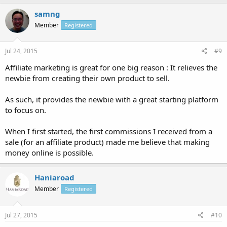
samng
Member
Registered
Jul 24, 2015
#9
Affiliate marketing is great for one big reason : It relieves the
newbie from creating their own product to sell.
As such, it provides the newbie with a great starting platform
to focus on.
When I first started, the first commissions I received from a
sale (for an affiliate product) made me believe that making
money online is possible.
Haniaroad
Member
Registered
Jul 27, 2015
#10