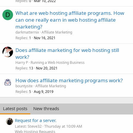
Replies
Mar 10, 2022
0
What are web hosting affiliate programs. How
D
can one really earn in web hosting affiliate
marketing?
darkmatternix
Affiliate Marketing
Replies
Nov 16, 2021
1
Does affiliate marketing for web hosting still
work?
Harry P
Running a Web Hosting Business
Replies
Nov 20, 2021
13
How does affiliate marketing programs work?
bountysite
Affiliate Marketing
Replies
Aug 9, 2019
5
Latest posts
New threads
Request for a server.
Latest: Steve32
Thursday at 10:09 AM
Web Hosting Requests