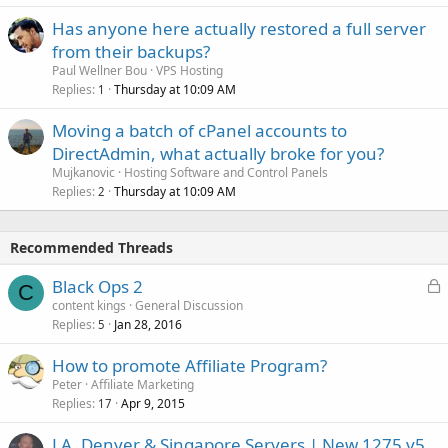
Has anyone here actually restored a full server
from their backups?
Paul Wellner Bou
VPS Hosting
Replies
Thursday at 10:09 AM
1
Moving a batch of cPanel accounts to
DirectAdmin, what actually broke for you?
Mujkanovic
Hosting Software and Control Panels
Replies
Thursday at 10:09 AM
2
Recommended Threads
L
Black Ops 2
C
o
content kings
General Discussion
Replies
Jan 28, 2016
c
5
k
How to promote Affiliate Program?
e
Peter
Affiliate Marketing
d
Replies
Apr 9, 2015
17
LA, Denver & Singapore Servers | New 1275 v5,