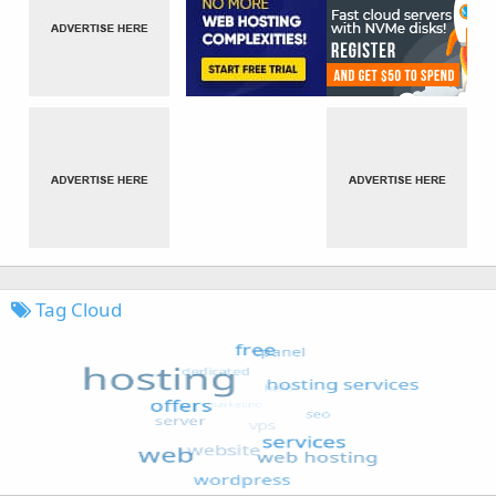
Tag Cloud