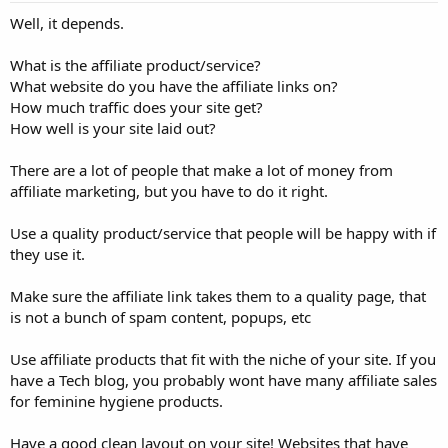
Well, it depends.
What is the affiliate product/service?
What website do you have the affiliate links on?
How much traffic does your site get?
How well is your site laid out?
There are a lot of people that make a lot of money from
affiliate marketing, but you have to do it right.
Use a quality product/service that people will be happy with if
they use it.
Make sure the affiliate link takes them to a quality page, that
is not a bunch of spam content, popups, etc
Use affiliate products that fit with the niche of your site. If you
have a Tech blog, you probably wont have many affiliate sales
for feminine hygiene products.
Have a good clean layout on your site! Websites that have