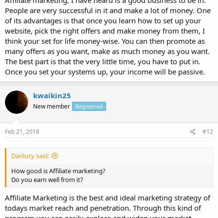
Affiliate marketing, I have heard is a good business to be in.
People are very successful in it and make a lot of money. One
of its advantages is that once you learn how to set up your
website, pick the right offers and make money from them, I
think your set for life money-wise. You can then promote as
many offers as you want, make as much money as you want.
The best part is that the very little time, you have to put in.
Once you set your systems up, your income will be passive.
kwaikin25
New member
Registered
Feb 21, 2018
#12
Danlucy said:
How good is Affiliate marketing?
Do you earn well from it?
Affiliate Marketing is the best and ideal marketing strategy of
todays market reach and penetration. Through this kind of