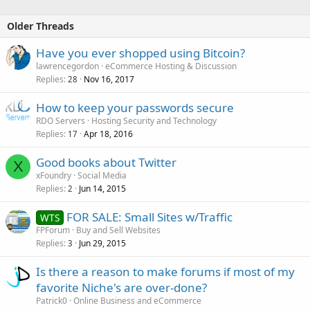
Older Threads
Have you ever shopped using Bitcoin?
lawrencegordon
eCommerce Hosting & Discussion
Replies
Nov 16, 2017
28
How to keep your passwords secure
RDO Servers
Hosting Security and Technology
Replies
Apr 18, 2016
17
Good books about Twitter
X
xFoundry
Social Media
Replies
Jun 14, 2015
2
FOR SALE: Small Sites w/Traffic
WTS
FPForum
Buy and Sell Websites
Replies
Jun 29, 2015
3
Is there a reason to make forums if most of my
favorite Niche's are over-done?
Patrick0
Online Business and eCommerce