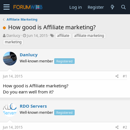
Log in
Register
Affiliate Marketing
How good is Affiliate marketing?
T
S
Danlucy
Jun 14, 2015
affiliate
affiliate marketing
h
t
marketing
r
a
e
r
Danlucy
a
t
d
Well-known member
d
Registered
s
a
t
t
Jun 14, 2015
#1
a
e
r
How good is Affiliate marketing?
t
Do you earn well from it?
e
r
RDO Servers
Well-known member
Registered
Jun 14, 2015
#2