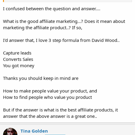
marketing, but you have to do it right.
I confused between the question and answer....
Use a quality product/service that people will be happy with if they
use it.
What is the good affiliate marketing...? Does it mean about
marketing the affiliate product..? If so,
Make sure the affiliate link takes them to a quality page, that is not
a bunch of spam content, popups, etc
I'd answer that, I love 3 step formula from David Wood..
Use affiliate products that fit with the niche of your site. If you have
a Tech blog, you probably wont have many affiliate sales for
Capture leads
feminine hygiene products.
Converts Sales
You got money
Have a good clean layout on your site! Websites that have
spam/affiliate/paid ads all over the place are less likely to get sales
because a) people will look right over the ads, b) many people will
Thanks you should keep in mind are
leave all together
How to make people value your product, and
How to find people who value you product
But if the answer is what is the best affiliate products, it
answer that the above answer is a great one..
Tina Golden