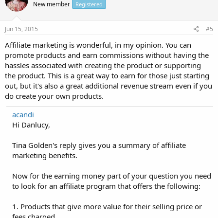
New member
Registered
Jun 15, 2015
#5
Affiliate marketing is wonderful, in my opinion. You can
promote products and earn commissions without having the
hassles associated with creating the product or supporting
the product. This is a great way to earn for those just starting
out, but it's also a great additional revenue stream even if you
do create your own products.
acandi
Hi Danlucy,
Tina Golden's reply gives you a summary of affiliate
marketing benefits.
Now for the earning money part of your question you need
to look for an affiliate program that offers the following:
1. Products that give more value for their selling price or
fees charged.