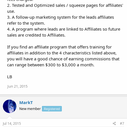
2. Tested and Optimized sales / squeeze pages for affiliates'
use.
3. A follow-up marketing system for the leads affiliates
refer to the system.
4. A program where leads are linked to Affiliates so future
sales are credited to Affiliates.
If you find an affiliate program that offers training for
affiliates in addition to the 4 characteristics listed above,
you will have a good chance of earning commissions that
can range between $300 to $3,000 a month.
LB
Jun 21, 2015
MarkT
New member
Registered
Jul 14, 2015
#7