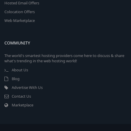
Hosted Email Offers
Colocation Offers
Web Marketplace
COMMUNITY
The world's smartest hosting providers come here to discuss & share
what's trending in the web hosting world!
About Us
Blog
Advertise With Us
Contact Us
Marketplace