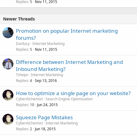
Replies
Nov 11, 2015
5
Newer Threads
Promotion on popular Internet marketing
forums?
Danlucy
Internet Marketing
Replies
Nov 11, 2015
5
Difference between Internet Marketing and
Inbound Marketing?
Tshepo
Internet Marketing
Replies
Sep 13, 2016
4
How to optimize a single page on your website?
CyberAlchemist
Search Engine Optimization
Replies
Jun 24, 2015
10
Squeeze Page Mistakes
CyberAlchemist
Internet Marketing
Replies
Jun 18, 2015
2