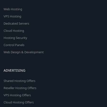
Web Hosting
VPS Hosting
Dedicated Servers
Cloud Hosting
Hosting Security
Control Panels
Web Design & Development
ADVERTISING
Shared Hosting Offers
Reseller Hosting Offers
VPS Hosting Offers
Cloud Hosting Offers