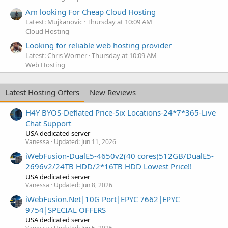
Am looking For Cheap Cloud Hosting
Latest: Mujkanovic
Thursday at 10:09 AM
Cloud Hosting
Looking for reliable web hosting provider
Latest: Chris Worner
Thursday at 10:09 AM
Web Hosting
Latest Hosting Offers
New Reviews
H4Y BYOS-Deflated Price-Six Locations-24*7*365-Live
Chat Support
USA dedicated server
Vanessa
Updated:
Jun 11, 2026
iWebFusion-DualE5-4650v2(40 cores)512GB/DualE5-
2696v2/24TB HDD/2*16TB HDD Lowest Price!!
USA dedicated server
Vanessa
Updated:
Jun 8, 2026
iWebFusion.Net|10G Port|EPYC 7662|EPYC
9754|SPECIAL OFFERS
USA dedicated server