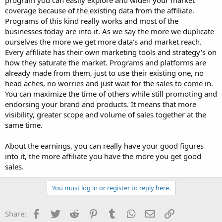
program you can easily explore and widen your market
coverage because of the existing data from the affiliate.
Programs of this kind really works and most of the
businesses today are into it. As we say the more we duplicate
ourselves the more we get more data's and market reach.
Every affiliate has their own marketing tools and strategy's on
how they saturate the market. Programs and platforms are
already made from them, just to use their existing one, no
head aches, no worries and just wait for the sales to come in.
You can maximize the time of others while still promoting and
endorsing your brand and products. It means that more
visibility, greater scope and volume of sales together at the
same time.
About the earnings, you can really have your good figures
into it, the more affiliate you have the more you get good
sales.
You must log in or register to reply here.
Facebook
Twitter
Reddit
Pinterest
Tumblr
WhatsApp
Email
Link
Share: