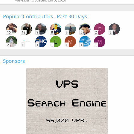
Vanessa
Updated:
Jun 5, 2026
Popular Contributors - Past 30 Days
C
15
12
9
8
7
5
2
2
L
M
M
2
1
1
1
1
1
1
Sponsors