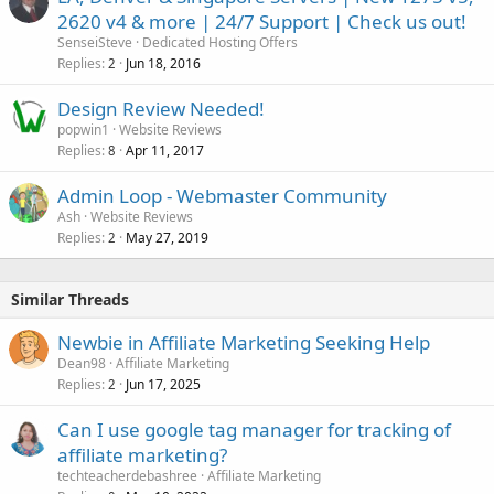
2620 v4 & more | 24/7 Support | Check us out!
SenseiSteve
Dedicated Hosting Offers
Replies
Jun 18, 2016
2
Design Review Needed!
popwin1
Website Reviews
Replies
Apr 11, 2017
8
Admin Loop - Webmaster Community
Ash
Website Reviews
Replies
May 27, 2019
2
Similar Threads
Newbie in Affiliate Marketing Seeking Help
Dean98
Affiliate Marketing
Replies
Jun 17, 2025
2
Can I use google tag manager for tracking of
affiliate marketing?
techteacherdebashree
Affiliate Marketing