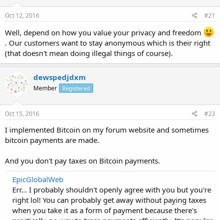
Oct 12, 2016
#21
Well, depend on how you value your privacy and freedom
. Our customers want to stay anonymous which is their right
(that doesn't mean doing illegal things of course).
dewspedjdxm
Member
Registered
Oct 15, 2016
#23
I implemented Bitcoin on my forum website and sometimes
bitcoin payments are made.
And you don't pay taxes on Bitcoin payments.
EpicGlobalWeb
Err... I probably shouldn't openly agree with you but you're
right lol! You can probably get away without paying taxes
when you take it as a form of payment because there's