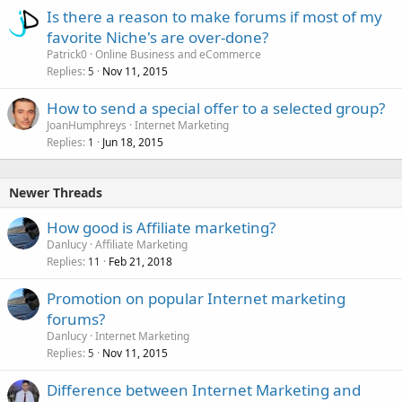
Is there a reason to make forums if most of my
favorite Niche's are over-done?
Patrick0
Online Business and eCommerce
Replies
Nov 11, 2015
5
How to send a special offer to a selected group?
JoanHumphreys
Internet Marketing
Replies
Jun 18, 2015
1
Newer Threads
How good is Affiliate marketing?
Danlucy
Affiliate Marketing
Replies
Feb 21, 2018
11
Promotion on popular Internet marketing
forums?
Danlucy
Internet Marketing
Replies
Nov 11, 2015
5
Difference between Internet Marketing and