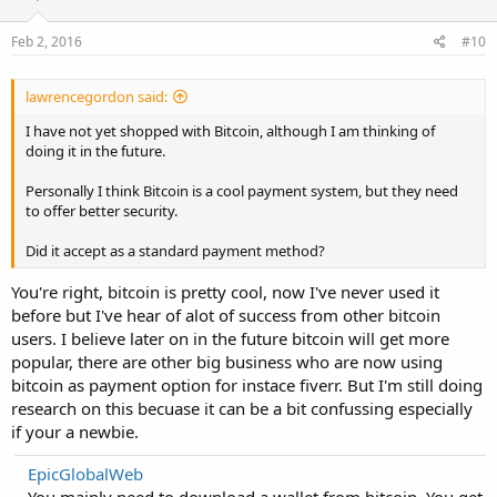
Feb 2, 2016
#10
lawrencegordon said:
I have not yet shopped with Bitcoin, although I am thinking of
doing it in the future.
Personally I think Bitcoin is a cool payment system, but they need
to offer better security.
Did it accept as a standard payment method?
You're right, bitcoin is pretty cool, now I've never used it
before but I've hear of alot of success from other bitcoin
users. I believe later on in the future bitcoin will get more
popular, there are other big business who are now using
bitcoin as payment option for instace fiverr. But I'm still doing
research on this becuase it can be a bit confussing especially
if your a newbie.
EpicGlobalWeb