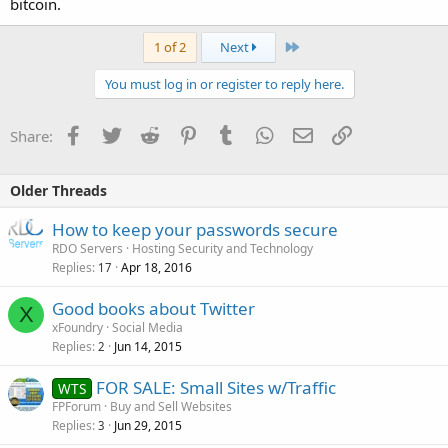
bitcoin.
Last
1 of 2
Next
You must log in or register to reply here.
Facebook
Twitter
Reddit
Pinterest
Tumblr
WhatsApp
Email
Link
Share:
Older Threads
How to keep your passwords secure
RDO Servers
Hosting Security and Technology
Replies
Apr 18, 2016
17
Good books about Twitter
X
xFoundry
Social Media
Replies
Jun 14, 2015
2
FOR SALE: Small Sites w/Traffic
WTS
FPForum
Buy and Sell Websites
Replies
Jun 29, 2015
3