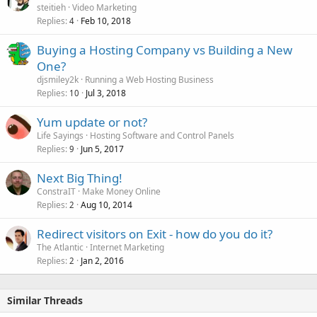
steitieh
Video Marketing
Replies
Feb 10, 2018
4
Buying a Hosting Company vs Building a New
One?
djsmiley2k
Running a Web Hosting Business
Replies
Jul 3, 2018
10
Yum update or not?
Life Sayings
Hosting Software and Control Panels
Replies
Jun 5, 2017
9
Next Big Thing!
ConstraIT
Make Money Online
Replies
Aug 10, 2014
2
Redirect visitors on Exit - how do you do it?
The Atlantic
Internet Marketing
Replies
Jan 2, 2016
2
Similar Threads