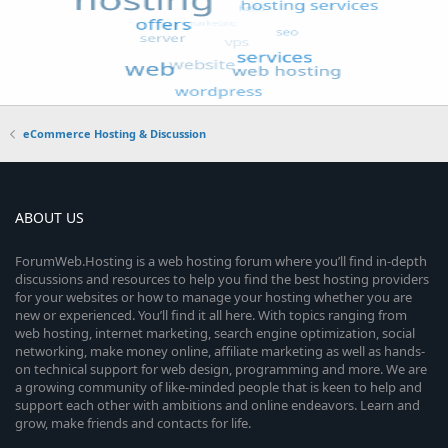
eCommerce Hosting & Discussion
ABOUT US
ForumWeb.Hosting is a web hosting forum where you’ll find in-depth
discussions and resources to help you find the best hosting providers
for your websites or how to manage your hosting whether you are
new or experienced. You’ll find it all here. With topics ranging from
web hosting, internet marketing, search engine optimization, social
networking, make money online, affiliate marketing as well as hands-
on technical support for web design, programming and more. We are
a growing community of like-minded people that is keen to help and
support each other with ambitions and online endeavors. Learn and
grow, make friends and contacts for life.