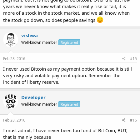
years we never know what makes it really rise or fail, it is
more of a stock in the stock market, and we all know when
the stock go down, so does people savings
vishwa
Well-known member
Registered
Feb 28, 2016
#15
I never used Bitcoin as my payment option because it is still
very risky and volatile payment option. Remember the
incident of liberty reserve.
Developer
Well-known member
Registered
Feb 28, 2016
#16
I must admit, I have never been too fond of Bit Coin, BUT,
that is mainly because