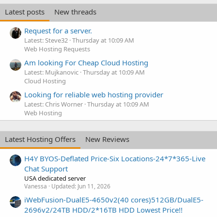
Latest posts
New threads
Request for a server.
Latest: Steve32
Thursday at 10:09 AM
Web Hosting Requests
Am looking For Cheap Cloud Hosting
Latest: Mujkanovic
Thursday at 10:09 AM
Cloud Hosting
Looking for reliable web hosting provider
Latest: Chris Worner
Thursday at 10:09 AM
Web Hosting
Latest Hosting Offers
New Reviews
H4Y BYOS-Deflated Price-Six Locations-24*7*365-Live
Chat Support
USA dedicated server
Vanessa
Updated:
Jun 11, 2026
iWebFusion-DualE5-4650v2(40 cores)512GB/DualE5-
2696v2/24TB HDD/2*16TB HDD Lowest Price!!