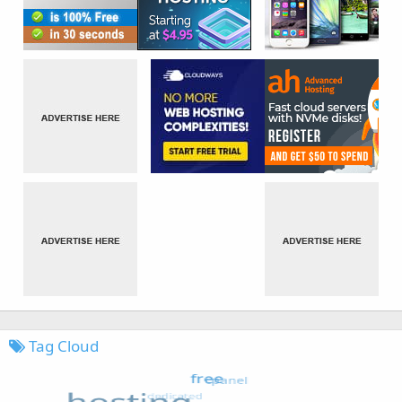
Tag Cloud