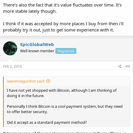
There's also the fact that it's value fluctuates over time. It's
more stable lately though.
I think if it was accepted by more places I buy from then i'll
probably try it out, just to get some experience with it.
EpicGlobalWeb
Well-known member
Registered
Feb 2, 2016
#9
lawrencegordon said:
I have not yet shopped with Bitcoin, although I am thinking of
doing it in the future.
Personally I think Bitcoin is a cool payment system, but they need
to offer better security.
Did it accept as a standard payment method?