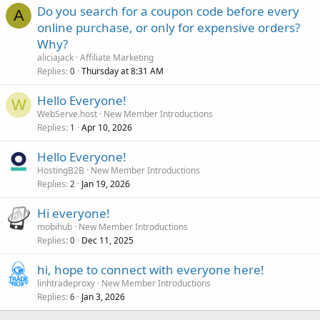
Do you search for a coupon code before every
A
online purchase, or only for expensive orders?
Why?
aliciajack
Affiliate Marketing
Replies
Thursday at 8:31 AM
0
Hello Everyone!
W
WebServe.host
New Member Introductions
Replies
Apr 10, 2026
1
Hello Everyone!
HostingB2B
New Member Introductions
Replies
Jan 19, 2026
2
Hi everyone!
mobihub
New Member Introductions
Replies
Dec 11, 2025
0
hi, hope to connect with everyone here!
linhtradeproxy
New Member Introductions
Replies
Jan 3, 2026
6