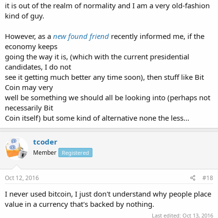
it is out of the realm of normality and I am a very old-fashion
kind of guy.
However, as a
new found friend
recently informed me, if the
economy keeps
going the way it is, (which with the current presidential
candidates, I do not
see it getting much better any time soon), then stuff like Bit
Coin may very
well be something we should all be looking into (perhaps not
necessarily Bit
Coin itself) but some kind of alternative none the less...
tcoder
Member
Registered
Oct 12, 2016
#18
I never used bitcoin, I just don't understand why people place
value in a currency that's backed by nothing.
Last edited:
Oct 13, 2016