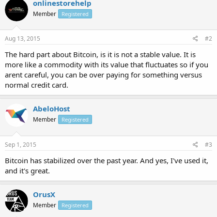
onlinestorehelp
Member
Registered
Aug 13, 2015
#2
The hard part about Bitcoin, is it is not a stable value. It is
more like a commodity with its value that fluctuates so if you
arent careful, you can be over paying for something versus
normal credit card.
AbeloHost
Member
Registered
Sep 1, 2015
#3
Bitcoin has stabilized over the past year. And yes, I've used it,
and it's great.
OrusX
Member
Registered