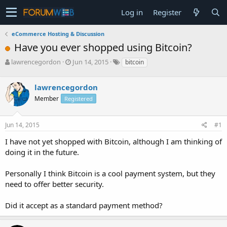
Log in
Register
eCommerce Hosting & Discussion
Have you ever shopped using Bitcoin?
T
S
lawrencegordon
Jun 14, 2015
bitcoin
h
t
r
a
lawrencegordon
e
r
a
t
Member
Registered
d
d
s
a
Jun 14, 2015
#1
t
t
a
e
I have not yet shopped with Bitcoin, although I am thinking of
r
doing it in the future.
t
e
r
Personally I think Bitcoin is a cool payment system, but they
need to offer better security.
Did it accept as a standard payment method?