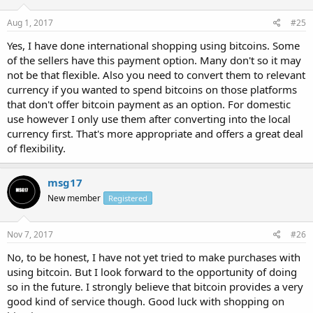
Aug 1, 2017
#25
Yes, I have done international shopping using bitcoins. Some
of the sellers have this payment option. Many don't so it may
not be that flexible. Also you need to convert them to relevant
currency if you wanted to spend bitcoins on those platforms
that don't offer bitcoin payment as an option. For domestic
use however I only use them after converting into the local
currency first. That's more appropriate and offers a great deal
of flexibility.
msg17
New member
Registered
Nov 7, 2017
#26
No, to be honest, I have not yet tried to make purchases with
using bitcoin. But I look forward to the opportunity of doing
so in the future. I strongly believe that bitcoin provides a very
good kind of service though. Good luck with shopping on