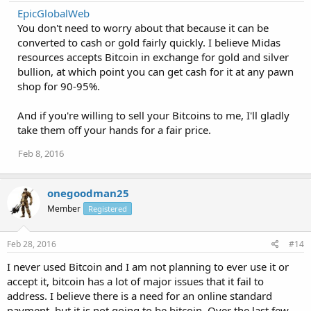
EpicGlobalWeb
You don't need to worry about that because it can be
converted to cash or gold fairly quickly. I believe Midas
resources accepts Bitcoin in exchange for gold and silver
bullion, at which point you can get cash for it at any pawn
shop for 90-95%.
And if you're willing to sell your Bitcoins to me, I'll gladly
take them off your hands for a fair price.
Feb 8, 2016
onegoodman25
Member
Registered
Feb 28, 2016
#14
I never used Bitcoin and I am not planning to ever use it or
accept it, bitcoin has a lot of major issues that it fail to
address. I believe there is a need for an online standard
payment, but it is not going to be bitcoin. Over the last few