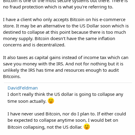
Bitcoin is one of the most secure systems out there. There is
no fraud protection which is what you're referring to.
I have a client who only accepts Bitcoin on his e-commerce
store. It may be an alternative to the US Dollar soon which is
destined to collapse at this point because there is too much
money supply. Bitcoin doesn't have the same inflation
concerns and is decentralized.
It also taxes as capital gains instead of income tax which can
save you money with the IRS. And not for nothing but it is
unlikely the IRS has time and resources enough to audit
Bitcoins.
DavidFeldman
I don't really think the US dollar is going to collapse any
time soon actually.
I have never used Bitcoin, nor do I plan to. If either could
be expected to collapse anytime soon, I would bet on
Bitcoin collapsing, not the US dollar.