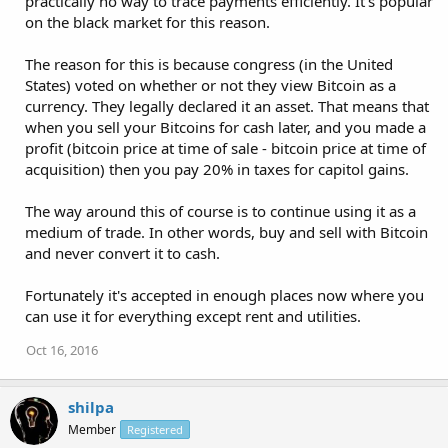
practically no way to trace payments efficiently. It's popular
on the black market for this reason.
The reason for this is because congress (in the United
States) voted on whether or not they view Bitcoin as a
currency. They legally declared it an asset. That means that
when you sell your Bitcoins for cash later, and you made a
profit (bitcoin price at time of sale - bitcoin price at time of
acquisition) then you pay 20% in taxes for capitol gains.
The way around this of course is to continue using it as a
medium of trade. In other words, buy and sell with Bitcoin
and never convert it to cash.
Fortunately it's accepted in enough places now where you
can use it for everything except rent and utilities.
Oct 16, 2016
shilpa
Member
Registered