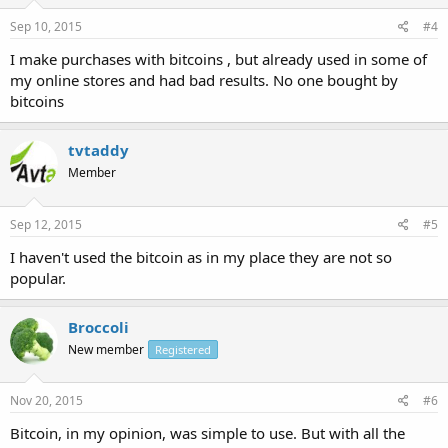
Sep 10, 2015
#4
I make purchases with bitcoins , but already used in some of
my online stores and had bad results. No one bought by
bitcoins
tvtaddy
Member
Sep 12, 2015
#5
I haven't used the bitcoin as in my place they are not so
popular.
Broccoli
New member
Registered
Nov 20, 2015
#6
Bitcoin, in my opinion, was simple to use. But with all the