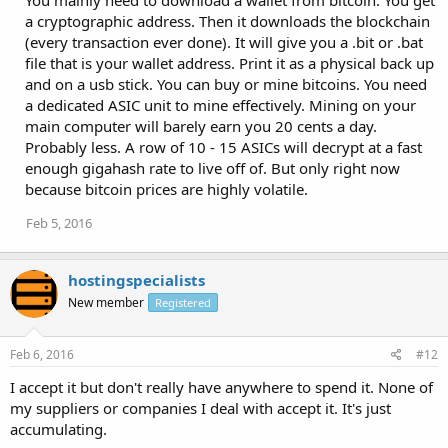
You mainly need to download a wallet from bitcoin. You get
a cryptographic address. Then it downloads the blockchain
(every transaction ever done). It will give you a .bit or .bat
file that is your wallet address. Print it as a physical back up
and on a usb stick. You can buy or mine bitcoins. You need
a dedicated ASIC unit to mine effectively. Mining on your
main computer will barely earn you 20 cents a day.
Probably less. A row of 10 - 15 ASICs will decrypt at a fast
enough gigahash rate to live off of. But only right now
because bitcoin prices are highly volatile.
Feb 5, 2016
hostingspecialists
New member
Registered
Feb 6, 2016
#12
I accept it but don't really have anywhere to spend it. None of
my suppliers or companies I deal with accept it. It's just
accumulating.