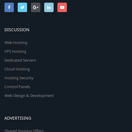
DISCUSSION
Web Hosting
VPS Hosting
Dedicated Servers
Cloud Hosting
Hosting Security
Control Panels
Web Design & Development
ADVERTISING
Shared Hosting Offers