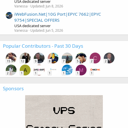
USA dedicated server
Vanessa
Updated:
Jun 8, 2026
iWebFusion.Net|10G Port|EPYC 7662|EPYC
9754|SPECIAL OFFERS
USA dedicated server
Vanessa
Updated:
Jun 5, 2026
Popular Contributors - Past 30 Days
C
15
12
9
8
7
5
2
2
A
M
2
1
1
1
1
1
1
Sponsors