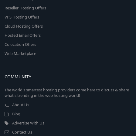
Reseller Hosting Offers
VPS Hosting Offers
Cloud Hosting Offers
Hosted Email Offers
Colocation Offers
Web Marketplace
COMMUNITY
The world's smartest hosting providers come here to discuss & share
what's trending in the web hosting world!
About Us
Blog
Advertise With Us
Contact Us