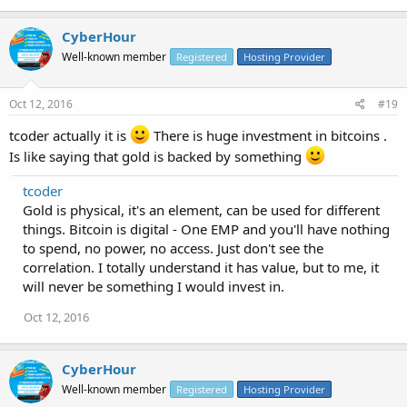
CyberHour
Well-known member
Registered
Hosting Provider
Oct 12, 2016
#19
tcoder actually it is
There is huge investment in bitcoins .
Is like saying that gold is backed by something
tcoder
Gold is physical, it's an element, can be used for different
things. Bitcoin is digital - One EMP and you'll have nothing
to spend, no power, no access. Just don't see the
correlation. I totally understand it has value, but to me, it
will never be something I would invest in.
Oct 12, 2016
CyberHour
Well-known member
Registered
Hosting Provider