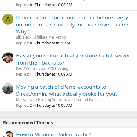
Replies
Thursday at 10:08 AM
0
Do you search for a coupon code before every
A
online purchase, or only for expensive orders?
Why?
aliciajack
Affiliate Marketing
Replies
Thursday at 8:31 AM
0
Has anyone here actually restored a full server
from their backups?
Paul Wellner Bou
VPS Hosting
Replies
Thursday at 10:09 AM
1
Moving a batch of cPanel accounts to
DirectAdmin, what actually broke for you?
Mujkanovic
Hosting Software and Control Panels
Replies
Thursday at 10:09 AM
2
Recommended Threads
How to Maximize Video Traffic?