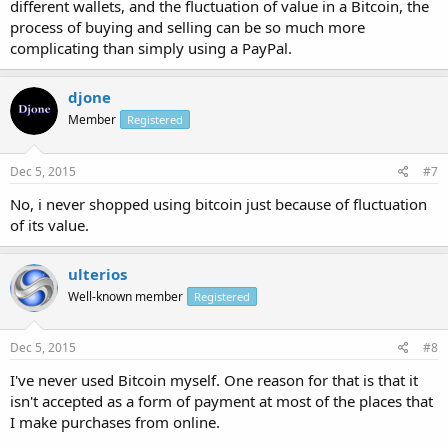
different wallets, and the fluctuation of value in a Bitcoin, the
process of buying and selling can be so much more
complicating than simply using a PayPal.
djone
Member
Registered
Dec 5, 2015
#7
No, i never shopped using bitcoin just because of fluctuation
of its value.
ulterios
Well-known member
Registered
Dec 5, 2015
#8
I've never used Bitcoin myself. One reason for that is that it
isn't accepted as a form of payment at most of the places that
I make purchases from online.