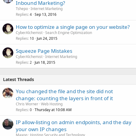
Inbound Marketing?
Tshepo
Internet Marketing
Replies
Sep 13, 2016
4
How to optimize a single page on your website?
CyberAlchemist
Search Engine Optimization
Replies
Jun 24, 2015
10
Squeeze Page Mistakes
CyberAlchemist
Internet Marketing
Replies
Jun 18, 2015
2
Latest Threads
You changed the file and the site did not
change: counting the layers in front of it
Chris Worner
Web Hosting
Replies
Thursday at 10:08 AM
0
IP allow-listing on admin endpoints, and the day
your own IP changes
Maxoq
Hosting Security and Technology