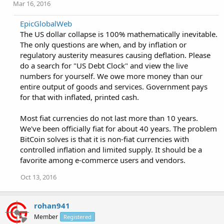
Mar 16, 2016
EpicGlobalWeb
The US dollar collapse is 100% mathematically inevitable.
The only questions are when, and by inflation or
regulatory austerity measures causing deflation. Please
do a search for "US Debt Clock" and view the live
numbers for yourself. We owe more money than our
entire output of goods and services. Government pays
for that with inflated, printed cash.
Most fiat currencies do not last more than 10 years.
We've been officially fiat for about 40 years. The problem
BitCoin solves is that it is non-fiat currencies with
controlled inflation and limited supply. It should be a
favorite among e-commerce users and vendors.
Oct 13, 2016
rohan941
Member
Registered