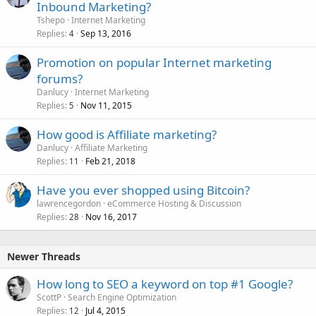
Inbound Marketing?
Tshepo
Internet Marketing
Replies
Sep 13, 2016
4
Promotion on popular Internet marketing
forums?
Danlucy
Internet Marketing
Replies
Nov 11, 2015
5
How good is Affiliate marketing?
Danlucy
Affiliate Marketing
Replies
Feb 21, 2018
11
Have you ever shopped using Bitcoin?
lawrencegordon
eCommerce Hosting & Discussion
Replies
Nov 16, 2017
28
Newer Threads
How long to SEO a keyword on top #1 Google?
ScottP
Search Engine Optimization
Replies
Jul 4, 2015
12