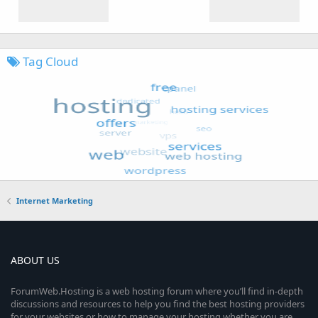
Tag Cloud
Internet Marketing
ABOUT US
ForumWeb.Hosting is a web hosting forum where you’ll find in-depth
discussions and resources to help you find the best hosting providers
for your websites or how to manage your hosting whether you are