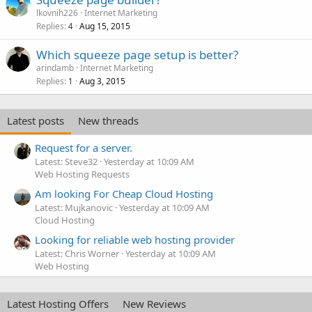
lkovnih226
Internet Marketing
Replies
Aug 15, 2015
4
Which squeeze page setup is better?
arindamb
Internet Marketing
Replies
Aug 3, 2015
1
Latest posts
New threads
Request for a server.
Latest: Steve32
Yesterday at 10:09 AM
Web Hosting Requests
Am looking For Cheap Cloud Hosting
Latest: Mujkanovic
Yesterday at 10:09 AM
Cloud Hosting
Looking for reliable web hosting provider
Latest: Chris Worner
Yesterday at 10:09 AM
Web Hosting
Latest Hosting Offers
New Reviews