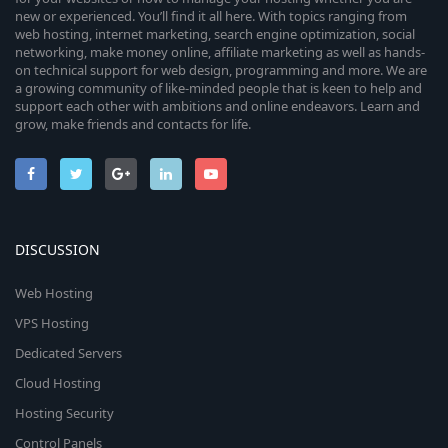
new or experienced. You’ll find it all here. With topics ranging from
web hosting, internet marketing, search engine optimization, social
networking, make money online, affiliate marketing as well as hands-
on technical support for web design, programming and more. We are
a growing community of like-minded people that is keen to help and
support each other with ambitions and online endeavors. Learn and
grow, make friends and contacts for life.
DISCUSSION
Web Hosting
VPS Hosting
Dedicated Servers
Cloud Hosting
Hosting Security
Control Panels