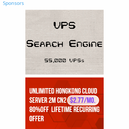
Sponsors