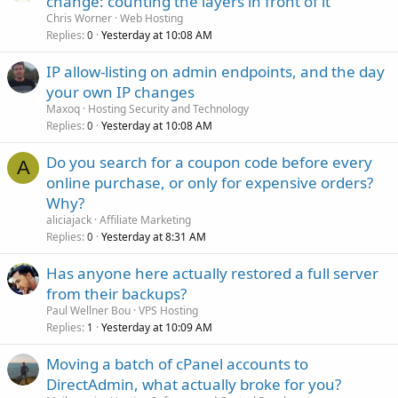
change: counting the layers in front of it
Chris Worner
Web Hosting
Replies
Yesterday at 10:08 AM
0
IP allow-listing on admin endpoints, and the day
your own IP changes
Maxoq
Hosting Security and Technology
Replies
Yesterday at 10:08 AM
0
Do you search for a coupon code before every
A
online purchase, or only for expensive orders?
Why?
aliciajack
Affiliate Marketing
Replies
Yesterday at 8:31 AM
0
Has anyone here actually restored a full server
from their backups?
Paul Wellner Bou
VPS Hosting
Replies
Yesterday at 10:09 AM
1
Moving a batch of cPanel accounts to
DirectAdmin, what actually broke for you?