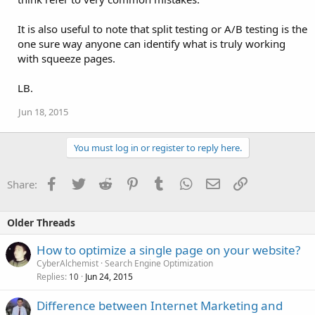
It is also useful to note that split testing or A/B testing is the
one sure way anyone can identify what is truly working
with squeeze pages.
LB.
Jun 18, 2015
You must log in or register to reply here.
Facebook
Twitter
Reddit
Pinterest
Tumblr
WhatsApp
Email
Link
Share:
Older Threads
How to optimize a single page on your website?
CyberAlchemist
Search Engine Optimization
Replies
Jun 24, 2015
10
Difference between Internet Marketing and