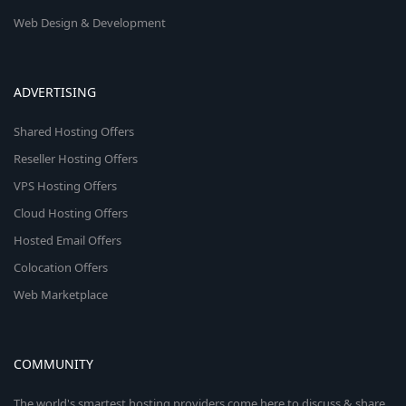
Web Design & Development
ADVERTISING
Shared Hosting Offers
Reseller Hosting Offers
VPS Hosting Offers
Cloud Hosting Offers
Hosted Email Offers
Colocation Offers
Web Marketplace
COMMUNITY
The world's smartest hosting providers come here to discuss & share