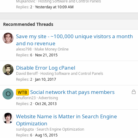
Mujkanovic
Hosting Software and Control Panels
Replies
Yesterday at 10:09 AM
2
Recommended Threads
Save my site - ~100,000 unique visitors a month
and no revenue
alexo798
Make Money Online
Replies
Nov 21, 2015
6
Disable Error Log cPanel
David Beroff
Hosting Software and Control Panels
Replies
Jan 10, 2017
2
L
Social network that pays members
WTB
O
o
onuflorin23
Advertising
Replies
Oct 26, 2013
c
2
k
Website Name is Matter in Search Engine
e
Optimization
d
sunilgupta
Search Engine Optimization
Replies
Aug 15, 2015
6