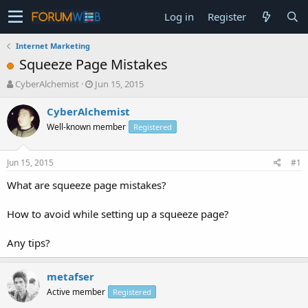
Log in
Register
Internet Marketing
Squeeze Page Mistakes
T
S
CyberAlchemist
Jun 15, 2015
h
t
r
a
CyberAlchemist
e
r
Well-known member
Registered
a
t
d
d
s
a
Jun 15, 2015
#1
t
t
a
e
What are squeeze page mistakes?
r
t
How to avoid while setting up a squeeze page?
e
r
Any tips?
metafser
Active member
Registered