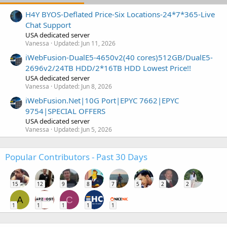
H4Y BYOS-Deflated Price-Six Locations-24*7*365-Live
Chat Support
USA dedicated server
Vanessa
Updated:
Jun 11, 2026
iWebFusion-DualE5-4650v2(40 cores)512GB/DualE5-
2696v2/24TB HDD/2*16TB HDD Lowest Price!!
USA dedicated server
Vanessa
Updated:
Jun 8, 2026
iWebFusion.Net|10G Port|EPYC 7662|EPYC
9754|SPECIAL OFFERS
USA dedicated server
Vanessa
Updated:
Jun 5, 2026
Popular Contributors - Past 30 Days
15
12
9
8
7
5
2
2
A
C
1
1
1
1
1