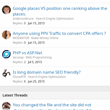
Google places VS position one ranking above the
places.
andersonbruce
Search Engine Optimization
Replies
Jun 15, 2015
0
Anyone using PPV Traffic to convert CPA offers ?
MODRATOR
Make Money Online
Replies
Jun 15, 2015
0
PHP vs ASP.Net
tarunap
Web Programming
Replies
Jul 5, 2015
2
Is long domain name SEO friendly?
ElissaRTR
Search Engine Optimization
Replies
Jun 25, 2015
8
Latest Threads
You changed the file and the site did not