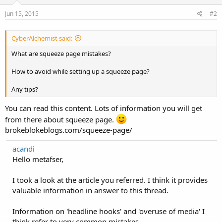
Jun 15, 2015
#2
CyberAlchemist said:
What are squeeze page mistakes?
How to avoid while setting up a squeeze page?
Any tips?
You can read this content. Lots of information you will get
from there about squeeze page.
brokeblokeblogs.com/squeeze-page/
acandi
Hello metafser,
I took a look at the article you referred. I think it provides
valuable information in answer to this thread.
Information on 'headline hooks' and 'overuse of media' I
think refer to very common mistakes.