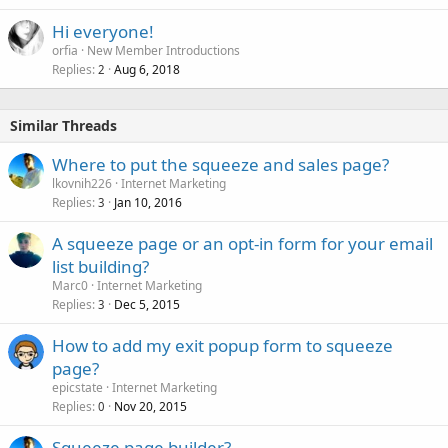
Hi everyone!
orfia
New Member Introductions
Replies
Aug 6, 2018
2
Similar Threads
Where to put the squeeze and sales page?
lkovnih226
Internet Marketing
Replies
Jan 10, 2016
3
A squeeze page or an opt-in form for your email
list building?
Marc0
Internet Marketing
Replies
Dec 5, 2015
3
How to add my exit popup form to squeeze
page?
epicstate
Internet Marketing
Replies
Nov 20, 2015
0
Squeeze page builder?