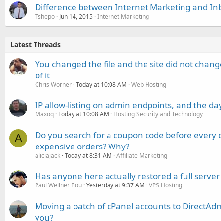
Difference between Internet Marketing and I
Tshepo
Jun 14, 2015
Internet Marketing
Latest Threads
You changed the file and the site did not change
of it
Chris Worner
Today at 10:08 AM
Web Hosting
IP allow-listing on admin endpoints, and the d
Maxoq
Today at 10:08 AM
Hosting Security and Technology
Do you search for a coupon code before every o
A
expensive orders? Why?
aliciajack
Today at 8:31 AM
Affiliate Marketing
Has anyone here actually restored a full server
Paul Wellner Bou
Yesterday at 9:37 AM
VPS Hosting
Moving a batch of cPanel accounts to DirectAdm
you?