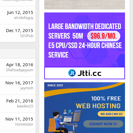
Jun 12, 2015
elcidofaguy
Dec 17, 2015
SEOPub
Apr 18, 2016
Shahzadqayyum
Nov 16, 2017
jaymish
Feb 21, 2018
kwaikin25
Nov 11, 2015
Hometutor