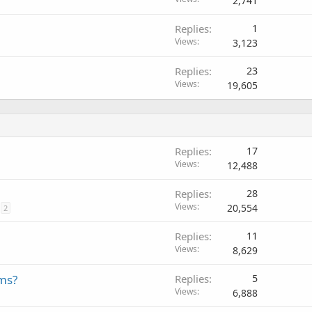
2,741
Replies
1
Views
3,123
Replies
23
Views
19,605
Replies
17
Views
12,488
Replies
28
Views
20,554
2
Replies
11
Views
8,629
ms?
Replies
5
Views
6,888