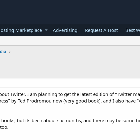
osting Marketplace
Advertising
Request A Host
Best W
edia
Twitter. I am planning to get the latest edition of "Twitter ma
ness" by Ted Prodromou now (very good book), and I also have "G
is books, but its been about six months, and there may be someth
too.