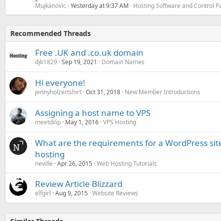
Mujkanovic
Yesterday at 9:37 AM
Hosting Software and Control P
Recommended Threads
Free .UK and .co.uk domain
djb1829
Sep 19, 2021
Domain Names
Hi everyone!
jennyholzertshirt
Oct 31, 2018
New Member Introductions
Assigning a host name to VPS
meetdilip
May 1, 2016
VPS Hosting
What are the requirements for a WordPress site
hosting
neville
Apr 26, 2015
Web Hosting Tutorials
Review Article Blizzard
elfgirl
Aug 9, 2015
Website Reviews