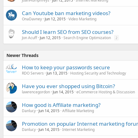
JoanHumphreys
Jun 12, 2015
Internet Marketing
Can Youtube ban marketing videos?
OnaDavney
Jun 12, 2015
Video Marketing
Should I learn SEO from SEO courses?
Jon Acuff
Jun 12, 2015
Search Engine Optimization
2
Newer Threads
How to keep your passwords secure
RDO Servers
Jun 13, 2015
Hosting Security and Technology
Have you ever shopped using Bitcoin?
lawrencegordon
Jun 14, 2015
eCommerce Hosting & Discussion
How good is Affiliate marketing?
Danlucy
Jun 14, 2015
Affiliate Marketing
Promotion on popular Internet marketing foru
Danlucy
Jun 14, 2015
Internet Marketing