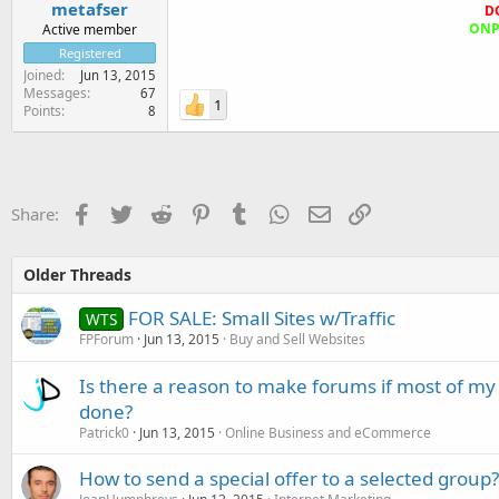
metafser
D
ONPA
Active member
Registered
Joined
Jun 13, 2015
Messages
67
1
Points
8
Facebook
Twitter
Reddit
Pinterest
Tumblr
WhatsApp
Email
Link
Share:
Older Threads
FOR SALE: Small Sites w/Traffic
WTS
FPForum
Jun 13, 2015
Buy and Sell Websites
Is there a reason to make forums if most of my 
done?
Patrick0
Jun 13, 2015
Online Business and eCommerce
How to send a special offer to a selected group?