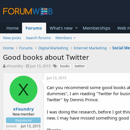
Home
Forums
What's new
Memberships
Web H
New posts
Search forums
Members
Home
Forums
Digital Marketing
Internet Marketing
Social M
Good books about Twitter
T
S
xFoundry
Jun 13, 2015
books
twitter
h
t
r
a
Jun 13, 2015
e
r
X
a
t
Can you recommend some good books about 
d
d
dummies", I am reading "Twitter for busi
s
a
Twitter" by Dennis Prince.
t
t
a
e
xFoundry
I was doing the research, before I got th
r
New member
new. I may have missed something good 
t
Registered
e
Joined
Jun 13, 2015
r