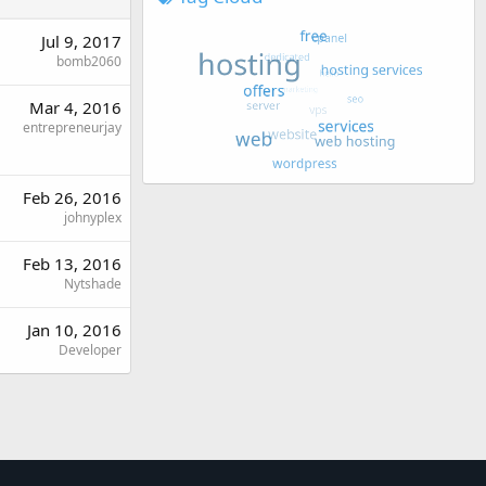
Jul 9, 2017
bomb2060
Mar 4, 2016
entrepreneurjay
Feb 26, 2016
johnyplex
Feb 13, 2016
Nytshade
Jan 10, 2016
Developer