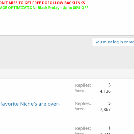
ON'T MISS TO GET FREE DOFOLLOW BACKLINKS
GE OPTIMIZATION- Black Friday - Up to 80% OFF
You must log in or reg
Replies
3
Views
4,136
favorite Niche's are over-
Replies
5
Views
7,867
Replies
1
Views