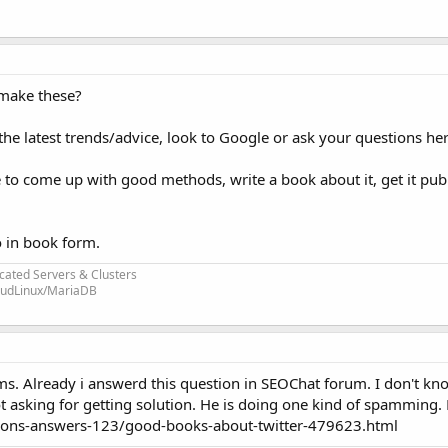
 make these?
r the latest trends/advice, look to Google or ask your questions her
 to come up with good methods, write a book about it, get it pub
o in book form.
cated Servers & Clusters
loudLinux/MariaDB
s. Already i answerd this question in SEOChat forum. I don't kn
ot asking for getting solution. He is doing one kind of spamming. H
ions-answers-123/good-books-about-twitter-479623.html