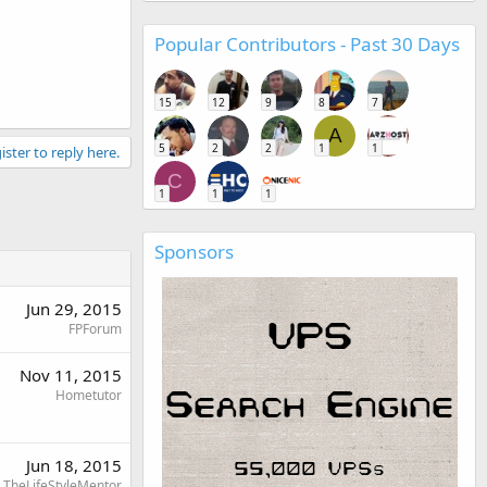
Popular Contributors - Past 30 Days
15
12
9
8
7
A
5
2
2
1
1
ister to reply here.
C
1
1
1
Sponsors
Jun 29, 2015
FPForum
Nov 11, 2015
Hometutor
Jun 18, 2015
TheLifeStyleMentor