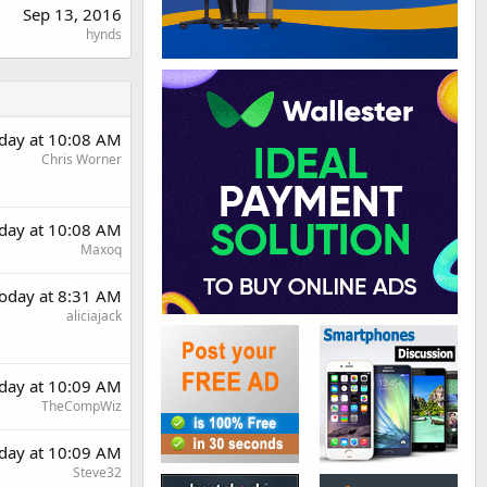
Sep 13, 2016
hynds
day at 10:08 AM
Chris Worner
day at 10:08 AM
Maxoq
oday at 8:31 AM
aliciajack
day at 10:09 AM
TheCompWiz
day at 10:09 AM
Steve32