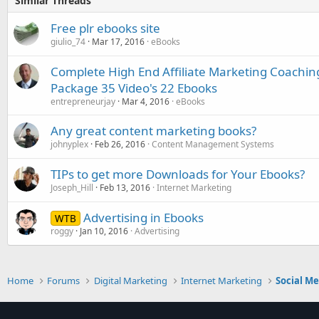
Similar Threads
Free plr ebooks site
giulio_74
Mar 17, 2016
eBooks
Complete High End Affiliate Marketing Coachi
Package 35 Video's 22 Ebooks
entrepreneurjay
Mar 4, 2016
eBooks
Any great content marketing books?
johnyplex
Feb 26, 2016
Content Management Systems
TIPs to get more Downloads for Your Ebooks?
Joseph_Hill
Feb 13, 2016
Internet Marketing
Advertising in Ebooks
WTB
roggy
Jan 10, 2016
Advertising
Home
Forums
Digital Marketing
Internet Marketing
Social M