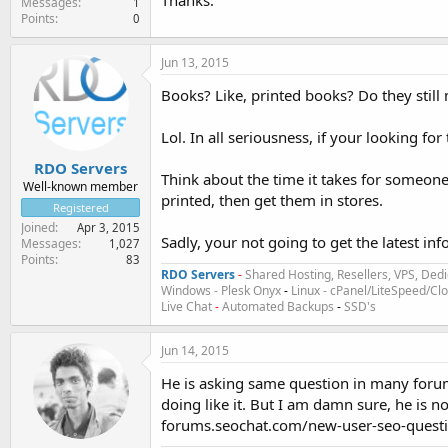
Thanks.
Messages
1
Points
0
Jun 13, 2015
Books? Like, printed books? Do they still
Lol. In all seriousness, if your looking fo
RDO Servers
Think about the time it takes for someone
Well-known member
printed, then get them in stores.
Registered
Joined
Apr 3, 2015
Sadly, your not going to get the latest inf
Messages
1,027
Points
83
RDO Servers
-
Shared Hosting, Resellers, VPS, Dedi
Windows - Plesk Onyx
-
Linux - cPanel/LiteSpeed/C
Live Chat
-
Automated Backups
-
SSD's
Jun 14, 2015
He is asking same question in many forum
doing like it. But I am damn sure, he is n
forums.seochat.com/new-user-seo-quest