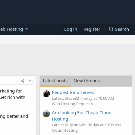
eb Hosting
Log in
Register
Search
Latest posts
New threads
#1
rketing for
Request for a server.
et rich with
Latest: Steve32
Today at 10:09 AM
Web Hosting Requests
Am looking For Cheap Cloud
ing better and
Hosting
Latest: Mujkanovic
Today at 10:09 AM
Cloud Hosting