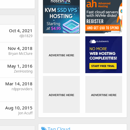
Oct 4, 2021
djb1829
Nov 4, 2018
Bryan McClure
May 1, 2016
ZenHosting
Mar 14, 2018
rdpproviders
Aug 10, 2015
Jon Acuff
Tag Cloud