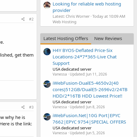
Looking for reliable web hosting
provider
Latest: Chris Worner
Today at 10:09 AM
#2
Web Hosting
Latest Hosting Offers
New Reviews
e.
H4Y BYOS-Deflated Price-Six
lished, get them
Locations-24*7*365-Live Chat
Support
USA dedicated server
Vanessa
Updated:
Jun 11, 2026
iWebFusion-DualE5-4650v2(40
cores)512GB/DualE5-2696v2/24TB
HDD/2*16TB HDD Lowest Price!!
USA dedicated server
Vanessa
Updated:
Jun 8, 2026
#3
iWebFusion.Net|10G Port|EPYC
ow why he is
7662|EPYC 9754|SPECIAL OFFERS
ere is the link:
USA dedicated server
Vanessa
Updated:
Jun 5, 2026