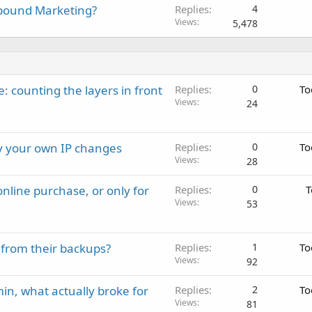
nbound Marketing?
Replies
4
Views
5,478
: counting the layers in front
Replies
0
To
Views
24
ay your own IP changes
Replies
0
To
Views
28
nline purchase, or only for
Replies
0
T
Views
53
 from their backups?
Replies
1
To
Views
92
in, what actually broke for
Replies
2
To
Views
81