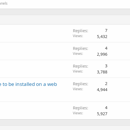
anels
Replies
7
Views
5,432
Replies
4
Views
2,996
Replies
3
Views
3,788
 to be installed on a web
Replies
2
Views
4,944
Replies
4
Views
5,927