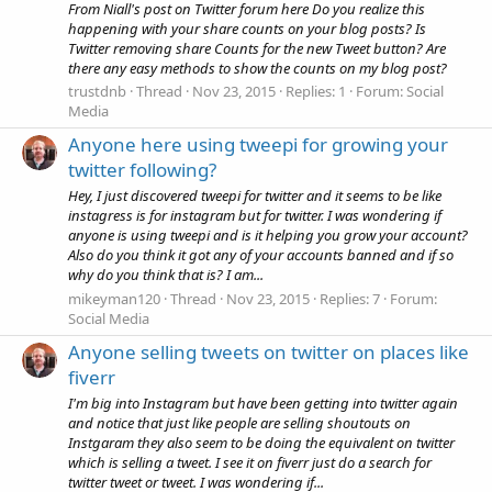
From Niall's post on Twitter forum here Do you realize this
happening with your share counts on your blog posts? Is
Twitter removing share Counts for the new Tweet button? Are
there any easy methods to show the counts on my blog post?
trustdnb
Thread
Nov 23, 2015
Replies: 1
Forum:
Social
Media
Anyone here using tweepi for growing your
twitter following?
Hey, I just discovered tweepi for twitter and it seems to be like
instagress is for instagram but for twitter. I was wondering if
anyone is using tweepi and is it helping you grow your account?
Also do you think it got any of your accounts banned and if so
why do you think that is? I am...
mikeyman120
Thread
Nov 23, 2015
Replies: 7
Forum:
Social Media
Anyone selling tweets on twitter on places like
fiverr
I'm big into Instagram but have been getting into twitter again
and notice that just like people are selling shoutouts on
Instgaram they also seem to be doing the equivalent on twitter
which is selling a tweet. I see it on fiverr just do a search for
twitter tweet or tweet. I was wondering if...