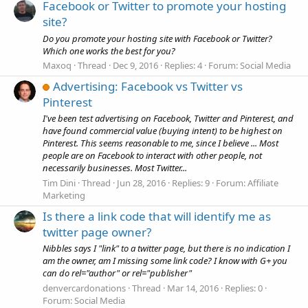
Facebook or Twitter to promote your hosting
site?
Do you promote your hosting site with Facebook or Twitter?
Which one works the best for you?
Maxoq
Thread
Dec 9, 2016
Replies: 4
Forum:
Social Media
Advertising: Facebook vs Twitter vs
Pinterest
I've been test advertising on Facebook, Twitter and Pinterest, and
have found commercial value (buying intent) to be highest on
Pinterest. This seems reasonable to me, since I believe ... Most
people are on Facebook to interact with other people, not
necessarily businesses. Most Twitter...
Tim Dini
Thread
Jun 28, 2016
Replies: 9
Forum:
Affiliate
Marketing
Is there a link code that will identify me as
twitter page owner?
Nibbles says I "link" to a twitter page, but there is no indication I
am the owner, am I missing some link code? I know with G+ you
can do rel="author" or rel="publisher"
denvercardonations
Thread
Mar 14, 2016
Replies: 0
Forum:
Social Media