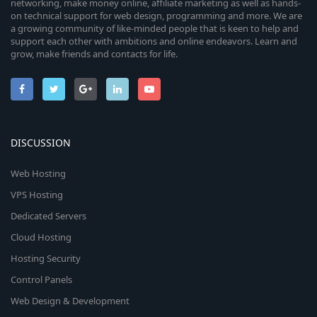
networking, make money online, affiliate marketing as well as hands-
on technical support for web design, programming and more. We are
a growing community of like-minded people that is keen to help and
support each other with ambitions and online endeavors. Learn and
grow, make friends and contacts for life.
DISCUSSION
Web Hosting
VPS Hosting
Dedicated Servers
Cloud Hosting
Hosting Security
Control Panels
Web Design & Development