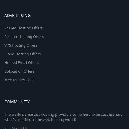
ADVERTISING
Shared Hosting Offers
Reseller Hosting Offers
VPS Hosting Offers
Cloud Hosting Offers
Hosted Email Offers
Colocation Offers
Web Marketplace
COMMUNITY
The world's smartest hosting providers come here to discuss & share
what's trending in the web hosting world!
About Us