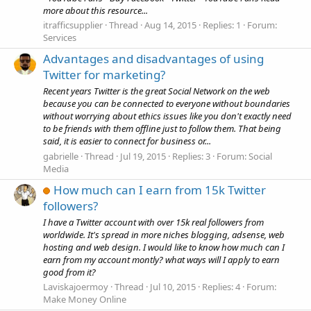
more about this resource...
itrafficsupplier
Thread
Aug 14, 2015
Replies: 1
Forum:
Services
Advantages and disadvantages of using
Twitter for marketing?
Recent years Twitter is the great Social Network on the web
because you can be connected to everyone without boundaries
without worrying about ethics issues like you don't exactly need
to be friends with them offline just to follow them. That being
said, it is easier to connect for business or...
gabrielle
Thread
Jul 19, 2015
Replies: 3
Forum:
Social
Media
How much can I earn from 15k Twitter
followers?
I have a Twitter account with over 15k real followers from
worldwide. It's spread in more niches blogging, adsense, web
hosting and web design. I would like to know how much can I
earn from my account montly? what ways will I apply to earn
good from it?
Laviskajoermoy
Thread
Jul 10, 2015
Replies: 4
Forum:
Make Money Online