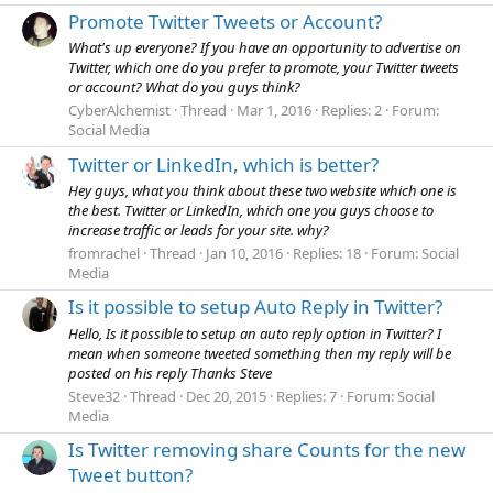
Promote Twitter Tweets or Account?
What's up everyone? If you have an opportunity to advertise on
Twitter, which one do you prefer to promote, your Twitter tweets
or account? What do you guys think?
CyberAlchemist
Thread
Mar 1, 2016
Replies: 2
Forum:
Social Media
Twitter or LinkedIn, which is better?
Hey guys, what you think about these two website which one is
the best. Twitter or LinkedIn, which one you guys choose to
increase traffic or leads for your site. why?
fromrachel
Thread
Jan 10, 2016
Replies: 18
Forum:
Social
Media
Is it possible to setup Auto Reply in Twitter?
Hello, Is it possible to setup an auto reply option in Twitter? I
mean when someone tweeted something then my reply will be
posted on his reply Thanks Steve
Steve32
Thread
Dec 20, 2015
Replies: 7
Forum:
Social
Media
Is Twitter removing share Counts for the new
Tweet button?