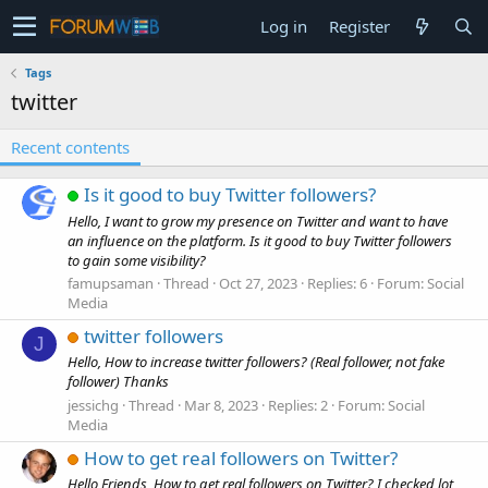
Log in
Register
Tags
twitter
Recent contents
Is it good to buy Twitter followers?
Hello, I want to grow my presence on Twitter and want to have
an influence on the platform. Is it good to buy Twitter followers
to gain some visibility?
famupsaman
Thread
Oct 27, 2023
Replies: 6
Forum:
Social
Media
twitter followers
J
Hello, How to increase twitter followers? (Real follower, not fake
follower) Thanks
jessichg
Thread
Mar 8, 2023
Replies: 2
Forum:
Social
Media
How to get real followers on Twitter?
Hello Friends, How to get real followers on Twitter? I checked lot