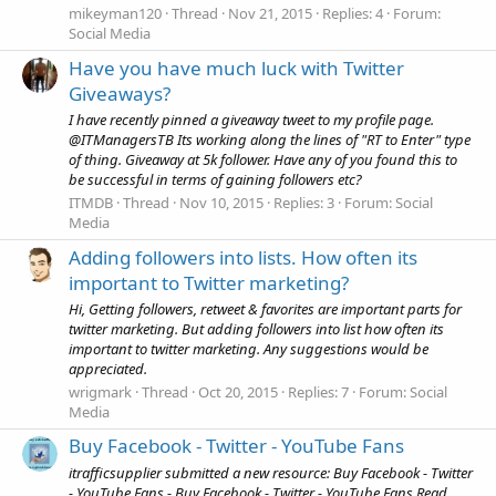
mikeyman120
Thread
Nov 21, 2015
Replies: 4
Forum:
Social Media
Have you have much luck with Twitter
Giveaways?
I have recently pinned a giveaway tweet to my profile page.
@ITManagersTB Its working along the lines of "RT to Enter" type
of thing. Giveaway at 5k follower. Have any of you found this to
be successful in terms of gaining followers etc?
ITMDB
Thread
Nov 10, 2015
Replies: 3
Forum:
Social
Media
Adding followers into lists. How often its
important to Twitter marketing?
Hi, Getting followers, retweet & favorites are important parts for
twitter marketing. But adding followers into list how often its
important to twitter marketing. Any suggestions would be
appreciated.
wrigmark
Thread
Oct 20, 2015
Replies: 7
Forum:
Social
Media
Buy Facebook - Twitter - YouTube Fans
itrafficsupplier submitted a new resource: Buy Facebook - Twitter
- YouTube Fans - Buy Facebook - Twitter - YouTube Fans Read