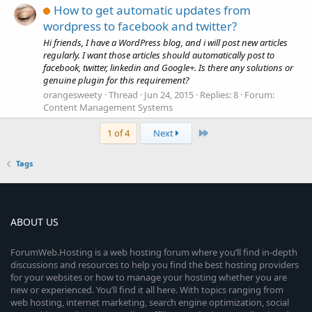
How to get automatic updates from
wordpress to facebook and twitter?
Hi friends, I have a WordPress blog, and i will post new articles
regularly. I want those articles should automatically post to
facebook, twitter, linkedin and Google+. Is there any solutions or
genuine plugin for this requirement?
orangesweety
Thread
Jun 24, 2015
Replies: 8
Forum:
Content Management Systems
Last
1 of 4
Next
Tags
ABOUT US
ForumWeb.Hosting is a web hosting forum where you’ll find in-depth
discussions and resources to help you find the best hosting providers
for your websites or how to manage your hosting whether you are
new or experienced. You’ll find it all here. With topics ranging from
web hosting, internet marketing, search engine optimization, social