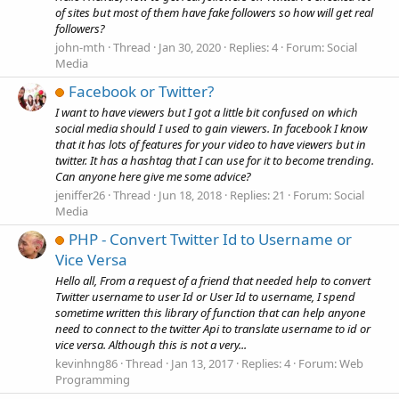
of sites but most of them have fake followers so how will get real
followers?
john-mth
Thread
Jan 30, 2020
Replies: 4
Forum:
Social
Media
Facebook or Twitter?
I want to have viewers but I got a little bit confused on which
social media should I used to gain viewers. In facebook I know
that it has lots of features for your video to have viewers but in
twitter. It has a hashtag that I can use for it to become trending.
Can anyone here give me some advice?
jeniffer26
Thread
Jun 18, 2018
Replies: 21
Forum:
Social
Media
PHP - Convert Twitter Id to Username or
Vice Versa
Hello all, From a request of a friend that needed help to convert
Twitter username to user Id or User Id to username, I spend
sometime written this library of function that can help anyone
need to connect to the twitter Api to translate username to id or
vice versa. Although this is not a very...
kevinhng86
Thread
Jan 13, 2017
Replies: 4
Forum:
Web
Programming