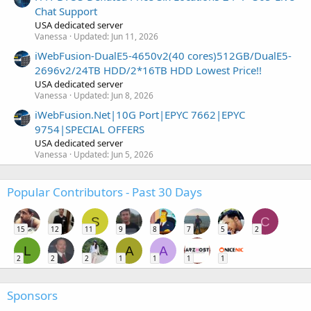
Chat Support
USA dedicated server
Vanessa
Updated:
Jun 11, 2026
iWebFusion-DualE5-4650v2(40 cores)512GB/DualE5-
2696v2/24TB HDD/2*16TB HDD Lowest Price!!
USA dedicated server
Vanessa
Updated:
Jun 8, 2026
iWebFusion.Net|10G Port|EPYC 7662|EPYC
9754|SPECIAL OFFERS
USA dedicated server
Vanessa
Updated:
Jun 5, 2026
Popular Contributors - Past 30 Days
S
C
15
12
11
9
8
7
5
2
L
A
A
2
2
2
1
1
1
1
Sponsors