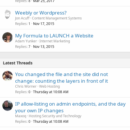
Replies
Mar 25, 2017
8
Weebly or Wordpress?
Jon Acuff
Content Management Systems
Replies
Nov 17, 2015
1
My Formula to LAUNCH a Website
Adam Yunker
Internet Marketing
Replies
Nov 13, 2015
7
Latest Threads
You changed the file and the site did not
change: counting the layers in front of it
Chris Worner
Web Hosting
Replies
Thursday at 10:08 AM
0
IP allow-listing on admin endpoints, and the day
your own IP changes
Maxoq
Hosting Security and Technology
Replies
Thursday at 10:08 AM
0