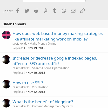
Facebook
Twitter
Reddit
Pinterest
Tumblr
WhatsApp
Email
Link
Share:
Older Threads
How does web based money making strategies
like affiliate marketing work on mobile?
socialoxide
Make Money Online
Replies
Nov 19, 2015
4
Increase or decrease google indexed pages,
affect to SEO and traffic?
rainmaker11
Search Engine Optimization
Replies
Nov 10, 2015
4
How to use SSL?
rainmaker11
VPS Hosting
Replies
Nov 12, 2015
4
What is the benefit of blogging?
rainmaker11
Content Management Systems