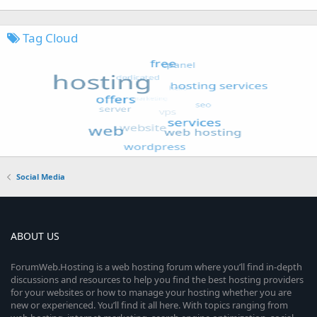
Tag Cloud
Social Media
ABOUT US
ForumWeb.Hosting is a web hosting forum where you’ll find in-depth
discussions and resources to help you find the best hosting providers
for your websites or how to manage your hosting whether you are
new or experienced. You’ll find it all here. With topics ranging from