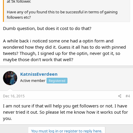
at 5k follower.
Have any of you found this to be successful in terms of gaining
followers etc?
Dumb question, but does it cost to do that?
A while back i noticed some one had a optin form and
wondered how they did it. Guess it all has to do with pinned
tweets? Though, I signed up for the optin, never got it, so
maybe those don't work that well?
KatnissEverdeen
Active member
Registered
Dec 16, 2015
#4
I am not sure if that will help you get followers or not. I have
never tried it out. So please let me know how it works out for
you.
You must log in or register to reply here.