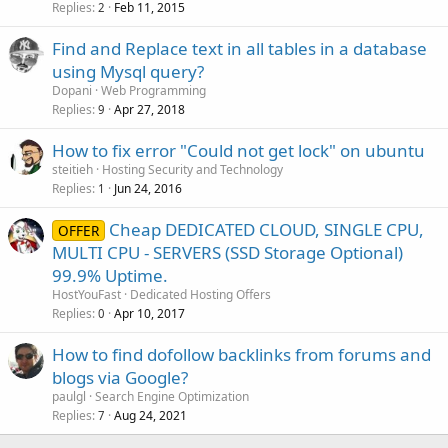
Replies
Feb 11, 2015
2
Find and Replace text in all tables in a database
using Mysql query?
Dopani
Web Programming
Replies
Apr 27, 2018
9
How to fix error "Could not get lock" on ubuntu
steitieh
Hosting Security and Technology
Replies
Jun 24, 2016
1
Cheap DEDICATED CLOUD, SINGLE CPU,
OFFER
MULTI CPU - SERVERS (SSD Storage Optional)
99.9% Uptime.
HostYouFast
Dedicated Hosting Offers
Replies
Apr 10, 2017
0
How to find dofollow backlinks from forums and
blogs via Google?
paulgl
Search Engine Optimization
Replies
Aug 24, 2021
7