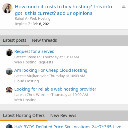
P
How much it costs to buy hosting? This info I
o
got is this currect? add ur opinions
l
Rahul_A
Web Hosting
l
Replies
Feb 6, 2021
7
Latest posts
New threads
Request for a server.
Latest: Steve32
Thursday at 10:09 AM
Web Hosting Requests
Am looking For Cheap Cloud Hosting
Latest: Mujkanovic
Thursday at 10:09 AM
Cloud Hosting
Looking for reliable web hosting provider
Latest: Chris Worner
Thursday at 10:09 AM
Web Hosting
Latest Hosting Offers
New Reviews
H4Y BYOS-Deflated Price-Six Locations-24*7*365-Live