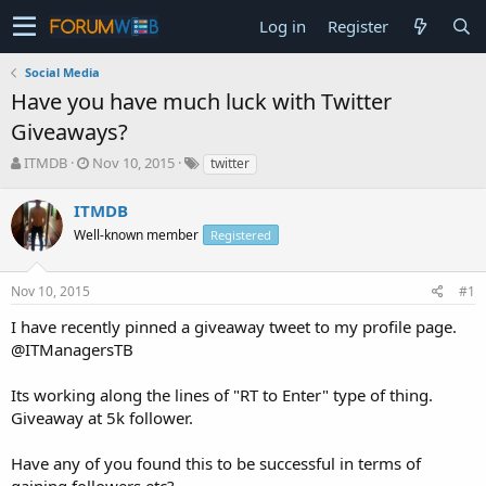
Log in
Register
Social Media
Have you have much luck with Twitter
Giveaways?
T
S
ITMDB
Nov 10, 2015
twitter
h
t
r
a
ITMDB
e
r
Well-known member
Registered
a
t
d
d
s
a
Nov 10, 2015
#1
t
t
a
e
I have recently pinned a giveaway tweet to my profile page.
r
@ITManagersTB
t
e
Its working along the lines of "RT to Enter" type of thing.
r
Giveaway at 5k follower.
Have any of you found this to be successful in terms of
gaining followers etc?