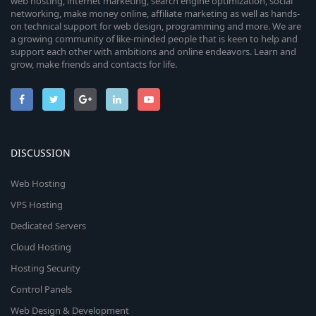
web hosting, internet marketing, search engine optimization, social
networking, make money online, affiliate marketing as well as hands-
on technical support for web design, programming and more. We are
a growing community of like-minded people that is keen to help and
support each other with ambitions and online endeavors. Learn and
grow, make friends and contacts for life.
DISCUSSION
Web Hosting
VPS Hosting
Dedicated Servers
Cloud Hosting
Hosting Security
Control Panels
Web Design & Development