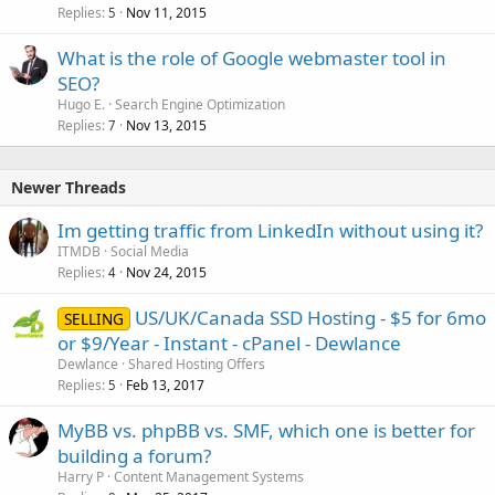
Replies
Nov 11, 2015
5
What is the role of Google webmaster tool in
SEO?
Hugo E.
Search Engine Optimization
Replies
Nov 13, 2015
7
Newer Threads
Im getting traffic from LinkedIn without using it?
ITMDB
Social Media
Replies
Nov 24, 2015
4
US/UK/Canada SSD Hosting - $5 for 6mo
SELLING
or $9/Year - Instant - cPanel - Dewlance
Dewlance
Shared Hosting Offers
Replies
Feb 13, 2017
5
MyBB vs. phpBB vs. SMF, which one is better for
building a forum?
Harry P
Content Management Systems