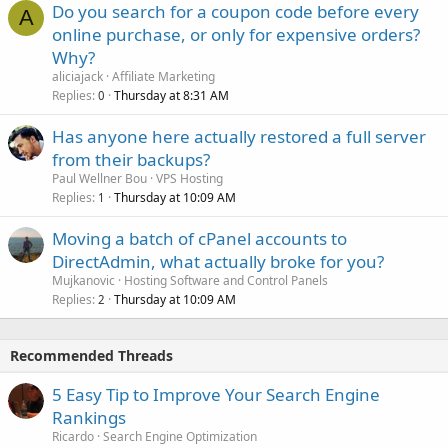
Do you search for a coupon code before every
A
online purchase, or only for expensive orders?
Why?
aliciajack
Affiliate Marketing
Replies
Thursday at 8:31 AM
0
Has anyone here actually restored a full server
from their backups?
Paul Wellner Bou
VPS Hosting
Replies
Thursday at 10:09 AM
1
Moving a batch of cPanel accounts to
DirectAdmin, what actually broke for you?
Mujkanovic
Hosting Software and Control Panels
Replies
Thursday at 10:09 AM
2
Recommended Threads
5 Easy Tip to Improve Your Search Engine
Rankings
Ricardo
Search Engine Optimization