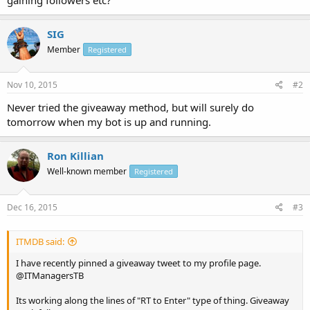
SIG
Member
Registered
Nov 10, 2015
#2
Never tried the giveaway method, but will surely do
tomorrow when my bot is up and running.
Ron Killian
Well-known member
Registered
Dec 16, 2015
#3
ITMDB said:
I have recently pinned a giveaway tweet to my profile page.
@ITManagersTB
Its working along the lines of "RT to Enter" type of thing. Giveaway