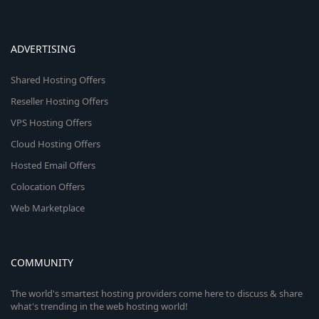
ADVERTISING
Shared Hosting Offers
Reseller Hosting Offers
VPS Hosting Offers
Cloud Hosting Offers
Hosted Email Offers
Colocation Offers
Web Marketplace
COMMUNITY
The world's smartest hosting providers come here to discuss & share
what's trending in the web hosting world!