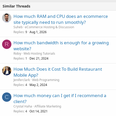
Similar Threads
How much RAM and CPU does an ecommerce
site typically need to run smoothly?
Suheb
eCommerce Hosting & Discussion
Replies
Aug 1, 2026
9
How much bandwidth is enough for a growing
R
website?
Ridoy
Web Hosting Tutorials
Replies
Dec 21, 2024
1
How Much Does it Cost To Build Restaurant
Mobile App?
Jeniferclark
Web Programming
Replies
May 2, 2024
4
How much money can I get if I recommend a
C
client?
Crystal Haha
Affiliate Marketing
Replies
Oct 14, 2021
4