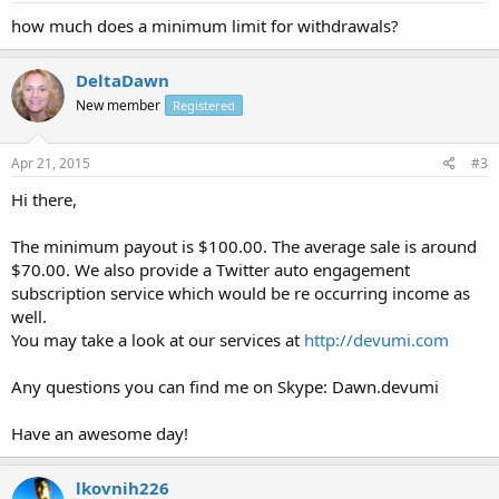
how much does a minimum limit for withdrawals?
DeltaDawn
New member
Registered
Apr 21, 2015
#3
Hi there,
The minimum payout is $100.00. The average sale is around
$70.00. We also provide a Twitter auto engagement
subscription service which would be re occurring income as
well.
You may take a look at our services at
http://devumi.com
Any questions you can find me on Skype: Dawn.devumi
Have an awesome day!
lkovnih226