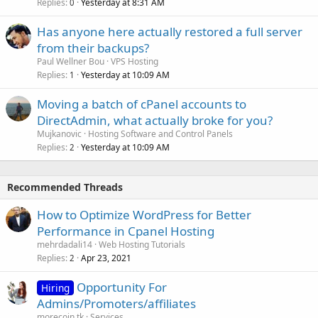
Replies
Yesterday at 8:31 AM
0
Has anyone here actually restored a full server
from their backups?
Paul Wellner Bou
VPS Hosting
Replies
Yesterday at 10:09 AM
1
Moving a batch of cPanel accounts to
DirectAdmin, what actually broke for you?
Mujkanovic
Hosting Software and Control Panels
Replies
Yesterday at 10:09 AM
2
Recommended Threads
How to Optimize WordPress for Better
Performance in Cpanel Hosting
mehrdadali14
Web Hosting Tutorials
Replies
Apr 23, 2021
2
Opportunity For
Hiring
Admins/Promoters/affiliates
morecoin.tk
Services