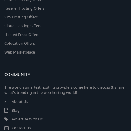
Reseller Hosting Offers
VPS Hosting Offers
Cloud Hosting Offers
Hosted Email Offers
Colocation Offers
Web Marketplace
COMMUNITY
The world's smartest hosting providers come here to discuss & share
what's trending in the web hosting world!
About Us
Blog
Advertise With Us
Contact Us