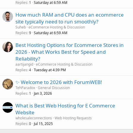
Replies
Saturday at 6:59 AM
1
How much RAM and CPU does an ecommerce
site typically need to run smoothly?
Suheb
eCommerce Hosting & Discussion
Replies
Saturday at 6:59 AM
9
Best Hosting Options for Ecommerce Stores in
2026 - What Works Best for Speed and
Reliability?
aartijangid
eCommerce Hosting & Discussion
Replies
Tuesday at 4:39 PM
4
✨ Welcome to 2026 with ForumWEB!
TehParadox
General Discussion
Replies
Jan 3, 2026
1
What is Best Web Hosting for E Commerce
Website
wholesaleconnections
Web Hosting Requests
Replies
Jul 15, 2025
0