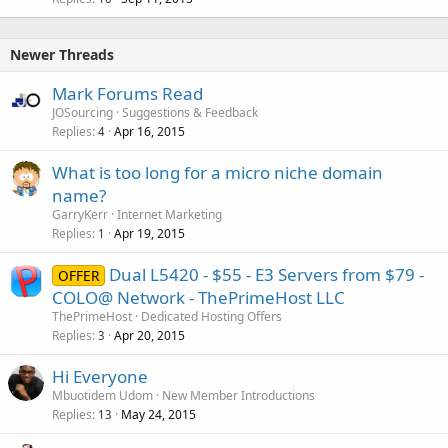
Newer Threads
Mark Forums Read
JOSourcing
Suggestions & Feedback
Replies
Apr 16, 2015
4
What is too long for a micro niche domain
name?
GarryKerr
Internet Marketing
Replies
Apr 19, 2015
1
Dual L5420 - $55 - E3 Servers from $79 -
OFFER
COLO@ Network - ThePrimeHost LLC
ThePrimeHost
Dedicated Hosting Offers
Replies
Apr 20, 2015
3
Hi Everyone
Mbuotidem Udom
New Member Introductions
Replies
May 24, 2015
13