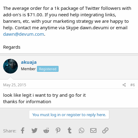
The average order for a 1k package of Twitter followers with
add-on's is $71.00. If you need help integrating links,
banners, etc. with your marketing strategy we are happy to
help. Contact me anytime via Skype dawn.devumi or email
dawn@devum.com
.
Regards
akuaja
Member
Registered
May 25, 2015
#6
look like legit i want to try and go for it
thanks for information
You must log in or register to reply here.
Facebook
Twitter
Reddit
Pinterest
Tumblr
WhatsApp
Email
Link
Share: