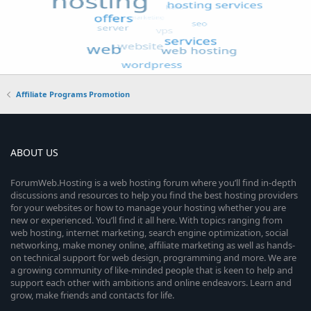
Affiliate Programs Promotion
ABOUT US
ForumWeb.Hosting is a web hosting forum where you’ll find in-depth
discussions and resources to help you find the best hosting providers
for your websites or how to manage your hosting whether you are
new or experienced. You’ll find it all here. With topics ranging from
web hosting, internet marketing, search engine optimization, social
networking, make money online, affiliate marketing as well as hands-
on technical support for web design, programming and more. We are
a growing community of like-minded people that is keen to help and
support each other with ambitions and online endeavors. Learn and
grow, make friends and contacts for life.