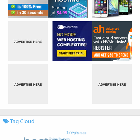
Tag Cloud