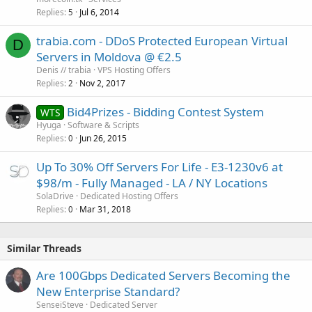
Replies
Jul 6, 2014
5
trabia.com - DDoS Protected European Virtual
D
Servers in Moldova @ €2.5
Denis // trabia
VPS Hosting Offers
Replies
Nov 2, 2017
2
Bid4Prizes - Bidding Contest System
WTS
Hyuga
Software & Scripts
Replies
Jun 26, 2015
0
Up To 30% Off Servers For Life - E3-1230v6 at
$98/m - Fully Managed - LA / NY Locations
SolaDrive
Dedicated Hosting Offers
Replies
Mar 31, 2018
0
Similar Threads
Are 100Gbps Dedicated Servers Becoming the
New Enterprise Standard?
SenseiSteve
Dedicated Server