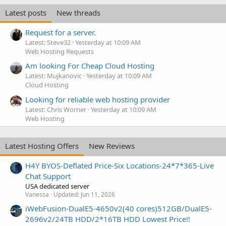
Latest posts
New threads
Request for a server.
Latest: Steve32
Yesterday at 10:09 AM
Web Hosting Requests
Am looking For Cheap Cloud Hosting
Latest: Mujkanovic
Yesterday at 10:09 AM
Cloud Hosting
Looking for reliable web hosting provider
Latest: Chris Worner
Yesterday at 10:09 AM
Web Hosting
Latest Hosting Offers
New Reviews
H4Y BYOS-Deflated Price-Six Locations-24*7*365-Live
Chat Support
USA dedicated server
Vanessa
Updated:
Jun 11, 2026
iWebFusion-DualE5-4650v2(40 cores)512GB/DualE5-
2696v2/24TB HDD/2*16TB HDD Lowest Price!!