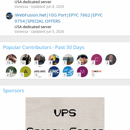
USA dedicated server
Vanessa
Updated:
Jun 8, 2026
iWebFusion.Net|10G Port|EPYC 7662|EPYC
9754|SPECIAL OFFERS
USA dedicated server
Vanessa
Updated:
Jun 5, 2026
Popular Contributors - Past 30 Days
C
15
12
9
8
7
5
2
2
A
M
2
1
1
1
1
1
1
Sponsors