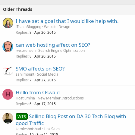
Older Threads
I have set a goal that I would like help with.
iTeachBlogging
Website Design
Replies
Apr 20, 2015
8
can web hosting affect on SEO?
rwsorensen
Search Engine Optimization
Replies
Apr 20, 2015
8
SMO affects on SEO?
sahilmount
Social Media
Replies
Apr 27, 2015
7
Hello from Oswald
H
Hostlumina
New Member Introductions
Replies
Apr 17, 2015
6
Selling Blog Post on DA 30 Tech Blog with
WTS
good Traffic
kamleshnishad
Link Sales
Replies
Sep 11, 2015
10