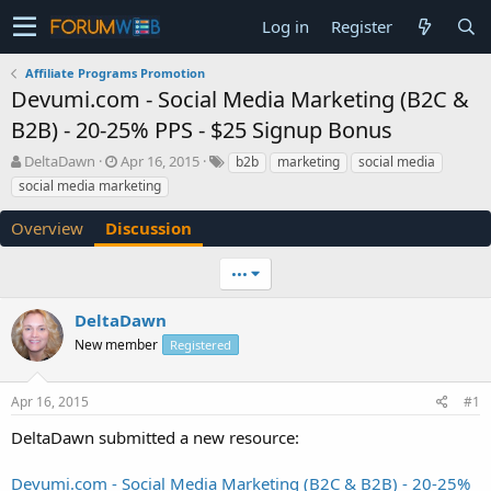
Log in
Register
Affiliate Programs Promotion
Devumi.com - Social Media Marketing (B2C &
B2B) - 20-25% PPS - $25 Signup Bonus
T
S
DeltaDawn
Apr 16, 2015
b2b
marketing
social media
h
t
social media marketing
r
a
e
r
Overview
Discussion
a
t
d
d
•••
s
a
t
t
a
e
DeltaDawn
r
New member
Registered
t
e
r
Apr 16, 2015
#1
DeltaDawn submitted a new resource:
Devumi.com - Social Media Marketing (B2C & B2B) - 20-25%