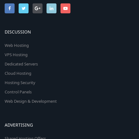
DISCUSSION
Web Hosting
VPS Hosting
Dedicated Servers
Cloud Hosting
Hosting Security
Control Panels
Web Design & Development
ADVERTISING
Shared Hosting Offers