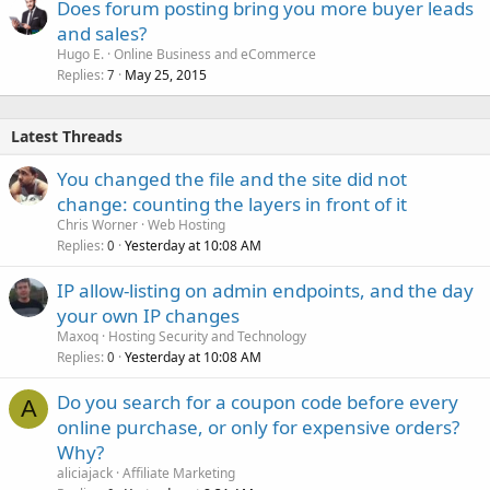
Does forum posting bring you more buyer leads
and sales?
Hugo E.
Online Business and eCommerce
Replies
May 25, 2015
7
Latest Threads
You changed the file and the site did not
change: counting the layers in front of it
Chris Worner
Web Hosting
Replies
Yesterday at 10:08 AM
0
IP allow-listing on admin endpoints, and the day
your own IP changes
Maxoq
Hosting Security and Technology
Replies
Yesterday at 10:08 AM
0
Do you search for a coupon code before every
A
online purchase, or only for expensive orders?
Why?
aliciajack
Affiliate Marketing