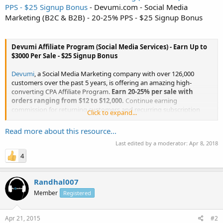
PPS - $25 Signup Bonus
- Devumi.com - Social Media
Marketing (B2C & B2B) - 20-25% PPS - $25 Signup Bonus
Devumi Affiliate Program (Social Media Services) - Earn Up to
$3000 Per Sale - $25 Signup Bonus
Devumi
, a Social Media Marketing company with over 126,000
customers over the past 5 years, is offering an amazing high-
converting CPA Affiliate Program.
Earn 20-25% per sale with
orders ranging from $12 to $12,000.
Continue earning
commission for returning customers and recurring subscription
Click to expand...
services. There is no limit to how much you can earn....
Read more about this resource...
Last edited by a moderator:
Apr 8, 2018
4
Randhal007
Member
Registered
Apr 21, 2015
#2