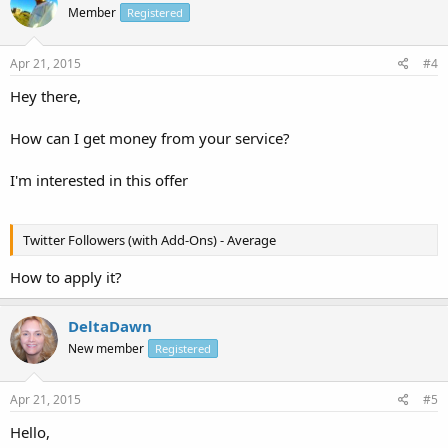
Member
Registered
Apr 21, 2015
#4
Hey there,
How can I get money from your service?
I'm interested in this offer
Twitter Followers (with Add-Ons) - Average
How to apply it?
DeltaDawn
New member
Registered
Apr 21, 2015
#5
Hello,