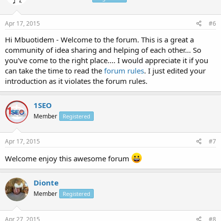
Apr 17, 2015
#6
Hi Mbuotidem - Welcome to the forum. This is a great a
community of idea sharing and helping of each other... So
you've come to the right place.... I would appreciate it if you
can take the time to read the
forum rules
. I just edited your
introduction as it violates the forum rules.
1SEO
Member
Registered
Apr 17, 2015
#7
Welcome enjoy this awesome forum
Dionte
Member
Registered
Apr 27, 2015
#8