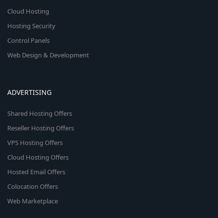
Cloud Hosting
Hosting Security
Control Panels
Web Design & Development
ADVERTISING
Shared Hosting Offers
Reseller Hosting Offers
VPS Hosting Offers
Cloud Hosting Offers
Hosted Email Offers
Colocation Offers
Web Marketplace