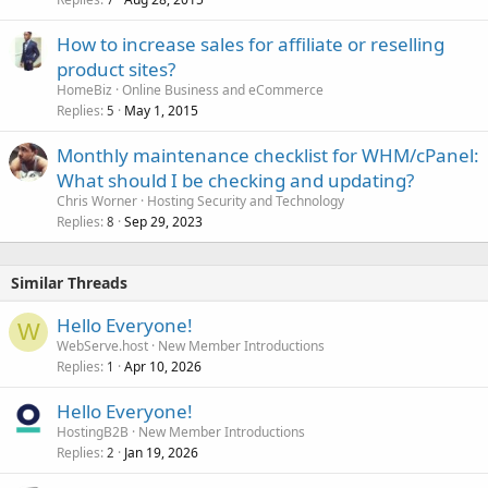
How to increase sales for affiliate or reselling
product sites?
HomeBiz
Online Business and eCommerce
Replies
May 1, 2015
5
Monthly maintenance checklist for WHM/cPanel:
What should I be checking and updating?
Chris Worner
Hosting Security and Technology
Replies
Sep 29, 2023
8
Similar Threads
Hello Everyone!
W
WebServe.host
New Member Introductions
Replies
Apr 10, 2026
1
Hello Everyone!
HostingB2B
New Member Introductions
Replies
Jan 19, 2026
2