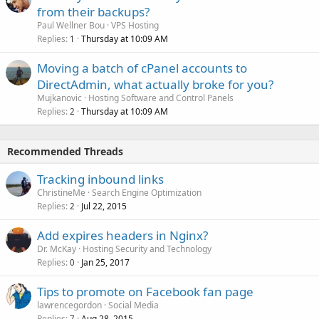
from their backups?
Paul Wellner Bou
VPS Hosting
Replies
Thursday at 10:09 AM
1
Moving a batch of cPanel accounts to
DirectAdmin, what actually broke for you?
Mujkanovic
Hosting Software and Control Panels
Replies
Thursday at 10:09 AM
2
Recommended Threads
Tracking inbound links
ChristineMe
Search Engine Optimization
Replies
Jul 22, 2015
2
Add expires headers in Nginx?
Dr. McKay
Hosting Security and Technology
Replies
Jan 25, 2017
0
Tips to promote on Facebook fan page
lawrencegordon
Social Media
Replies
Aug 28, 2015
7