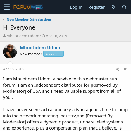
Log in
Register
New Member Introductions
Hi Everyone
T
S
Mbuotidem Udom
Apr 16, 2015
h
t
r
a
Mbuotidem Udom
e
r
New member
Registered
a
t
d
d
s
a
Apr 16, 2015
#1
t
t
a
e
I am Mbuotidem Udom, a newbie to this webmaster sun
r
forum. I am an Independent distributor for [Removed By
t
Moderator] of USA and I need valuable support from all of
e
you..
r
I have never seen such a uniquely advantageous time to jump
into the network marketing industry,and [Removed By
Moderator] offers a dynamic product, unparalleled systems
and experience, plus a compensation plan that, I believe, is