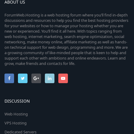
ABOUT US
ForumWeb.Hosting is a web hosting forum where you’ll find in-depth
discussions and resources to help you find the best hosting providers
for your websites or how to manage your hosting whether you are
new or experienced. You’ll find it all here. With topics ranging from
web hosting, internet marketing, search engine optimization, social
networking, make money online, affiliate marketing as well as hands-
on technical support for web design, programming and more. We are
a growing community of like-minded people that is keen to help and
support each other with ambitions and online endeavors. Learn and
grow, make friends and contacts for life.
DISCUSSION
Web Hosting
VPS Hosting
Dedicated Servers