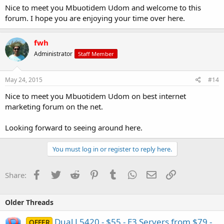
Nice to meet you Mbuotidem Udom and welcome to this
forum. I hope you are enjoying your time over here.
fwh
Administrator
Staff Member
May 24, 2015
#14
Nice to meet you Mbuotidem Udom on best internet
marketing forum on the net.
Looking forward to seeing around here.
You must log in or register to reply here.
Facebook
Twitter
Reddit
Pinterest
Tumblr
WhatsApp
Email
Link
Share:
Older Threads
Dual L5420 - $55 - E3 Servers from $79 -
OFFER