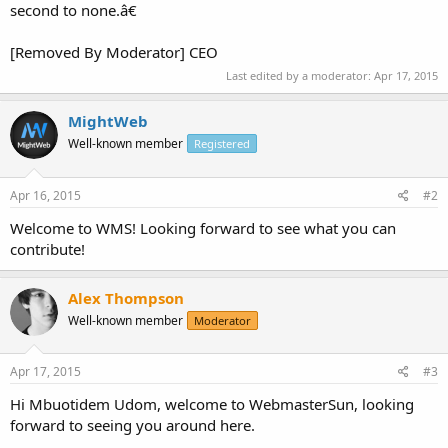
second to none.â€
[Removed By Moderator] CEO
Last edited by a moderator:
Apr 17, 2015
MightWeb
Well-known member
Registered
Apr 16, 2015
#2
Welcome to WMS! Looking forward to see what you can
contribute!
Alex Thompson
Well-known member
Moderator
Apr 17, 2015
#3
Hi Mbuotidem Udom, welcome to WebmasterSun, looking
forward to seeing you around here.