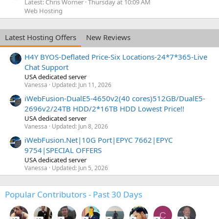
Latest: Chris Worner
Thursday at 10:09 AM
Web Hosting
Latest Hosting Offers
New Reviews
H4Y BYOS-Deflated Price-Six Locations-24*7*365-Live
Chat Support
USA dedicated server
Vanessa
Updated:
Jun 11, 2026
iWebFusion-DualE5-4650v2(40 cores)512GB/DualE5-
2696v2/24TB HDD/2*16TB HDD Lowest Price!!
USA dedicated server
Vanessa
Updated:
Jun 8, 2026
iWebFusion.Net|10G Port|EPYC 7662|EPYC
9754|SPECIAL OFFERS
USA dedicated server
Vanessa
Updated:
Jun 5, 2026
Popular Contributors - Past 30 Days
C