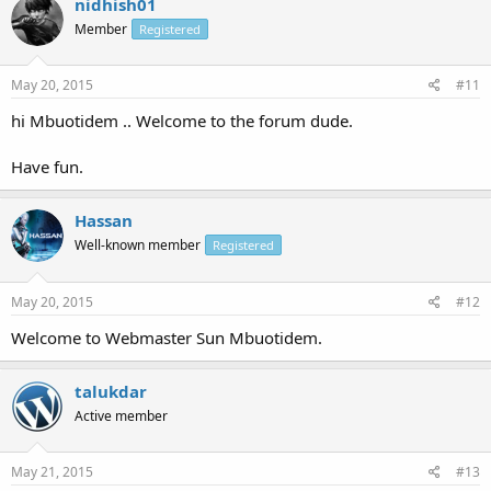
nidhish01
Member
Registered
May 20, 2015
#11
hi Mbuotidem .. Welcome to the forum dude.
Have fun.
Hassan
Well-known member
Registered
May 20, 2015
#12
Welcome to Webmaster Sun Mbuotidem.
talukdar
Active member
May 21, 2015
#13