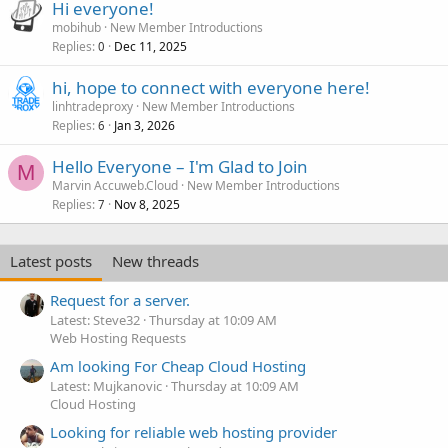
Hi everyone!
mobihub
New Member Introductions
Replies
Dec 11, 2025
0
hi, hope to connect with everyone here!
linhtradeproxy
New Member Introductions
Replies
Jan 3, 2026
6
Hello Everyone – I'm Glad to Join
M
Marvin Accuweb.Cloud
New Member Introductions
Replies
Nov 8, 2025
7
Latest posts
New threads
Request for a server.
Latest: Steve32
Thursday at 10:09 AM
Web Hosting Requests
Am looking For Cheap Cloud Hosting
Latest: Mujkanovic
Thursday at 10:09 AM
Cloud Hosting
Looking for reliable web hosting provider