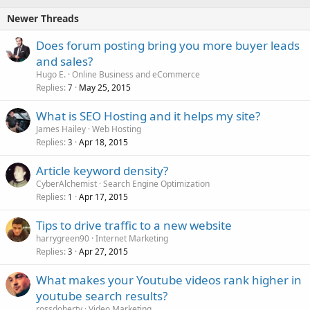
Newer Threads
Does forum posting bring you more buyer leads
and sales?
Hugo E.
Online Business and eCommerce
Replies
May 25, 2015
7
What is SEO Hosting and it helps my site?
James Hailey
Web Hosting
Replies
Apr 18, 2015
3
Article keyword density?
CyberAlchemist
Search Engine Optimization
Replies
Apr 17, 2015
1
Tips to drive traffic to a new website
harrygreen90
Internet Marketing
Replies
Apr 27, 2015
3
What makes your Youtube videos rank higher in
youtube search results?
rossdoherty
Video Marketing