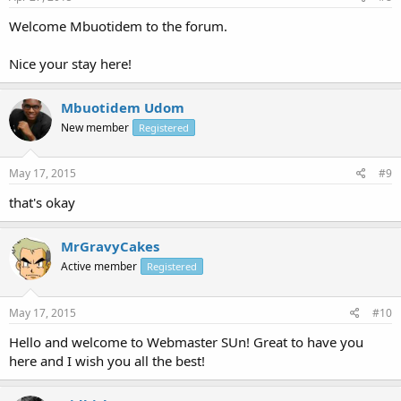
Welcome Mbuotidem to the forum.
Nice your stay here!
Mbuotidem Udom
New member
Registered
May 17, 2015
#9
that's okay
MrGravyCakes
Active member
Registered
May 17, 2015
#10
Hello and welcome to Webmaster SUn! Great to have you
here and I wish you all the best!