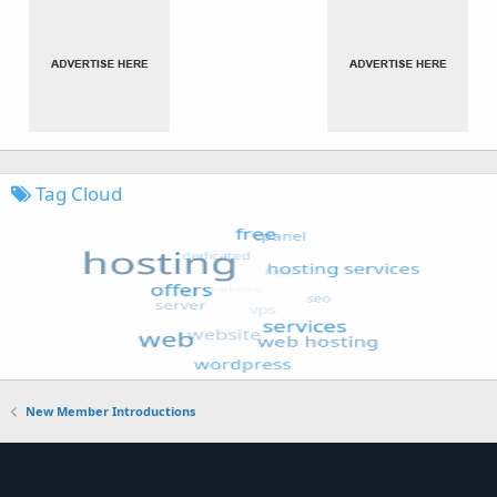
Tag Cloud
New Member Introductions