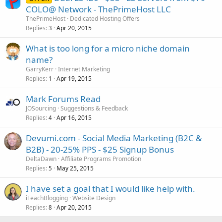
COLO@ Network - ThePrimeHost LLC
ThePrimeHost
Dedicated Hosting Offers
Replies
Apr 20, 2015
3
What is too long for a micro niche domain
name?
GarryKerr
Internet Marketing
Replies
Apr 19, 2015
1
Mark Forums Read
JOSourcing
Suggestions & Feedback
Replies
Apr 16, 2015
4
Devumi.com - Social Media Marketing (B2C &
B2B) - 20-25% PPS - $25 Signup Bonus
DeltaDawn
Affiliate Programs Promotion
Replies
May 25, 2015
5
I have set a goal that I would like help with.
iTeachBlogging
Website Design
Replies
Apr 20, 2015
8