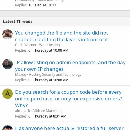
Replies
Dec 14, 2017
10
Latest Threads
You changed the file and the site did not
change: counting the layers in front of it
Chris Worner
Web Hosting
Replies
Thursday at 10:08 AM
0
IP allow-listing on admin endpoints, and the day
your own IP changes
Maxoq
Hosting Security and Technology
Replies
Thursday at 10:08 AM
0
Do you search for a coupon code before every
A
online purchase, or only for expensive orders?
Why?
aliciajack
Affiliate Marketing
Replies
Thursday at 8:31 AM
0
Has anyone here actually restored a full server