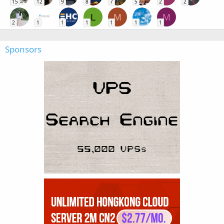
15
12
9
8
7
5
2
2
L
M
M
2
1
1
1
1
1
1
Sponsors