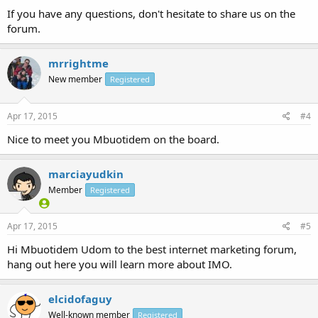
If you have any questions, don't hesitate to share us on the
forum.
mrrightme
New member
Registered
Apr 17, 2015
#4
Nice to meet you Mbuotidem on the board.
marciayudkin
Member
Registered
Apr 17, 2015
#5
Hi Mbuotidem Udom to the best internet marketing forum,
hang out here you will learn more about IMO.
elcidofaguy
Well-known member
Registered