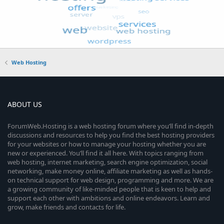
Web Hosting
ABOUT US
ForumWeb.Hosting is a web hosting forum where you’ll find in-depth
discussions and resources to help you find the best hosting providers
for your websites or how to manage your hosting whether you are
new or experienced. You’ll find it all here. With topics ranging from
web hosting, internet marketing, search engine optimization, social
networking, make money online, affiliate marketing as well as hands-
on technical support for web design, programming and more. We are
a growing community of like-minded people that is keen to help and
support each other with ambitions and online endeavors. Learn and
grow, make friends and contacts for life.