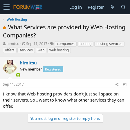
Log in
Register
Web Hosting
What Services are provided by Web Hosting
Companies?
T
S
himitsu
Sep 11, 2017
companies
hosting
hosting services
h
t
offers
services
web
web hosting
r
a
e
r
himitsu
a
t
d
New member
d
Registered
s
a
t
t
Sep 11, 2017
#1
a
e
r
I know that Web hosting providers don't just sell space on
t
their servers. So I want to know what other services they can
e
offer.
r
You must log in or register to reply here.