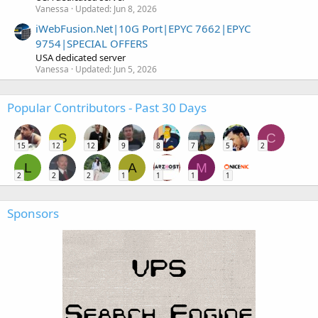
Vanessa
Updated:
Jun 8, 2026
iWebFusion.Net|10G Port|EPYC 7662|EPYC
9754|SPECIAL OFFERS
USA dedicated server
Vanessa
Updated:
Jun 5, 2026
Popular Contributors - Past 30 Days
S
C
15
12
12
9
8
7
5
2
L
A
M
2
2
2
1
1
1
1
Sponsors