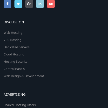
DISCUSSION
Web Hosting
VPS Hosting
Dedicated Servers
Cloud Hosting
Hosting Security
Control Panels
Web Design & Development
ADVERTISING
Shared Hosting Offers