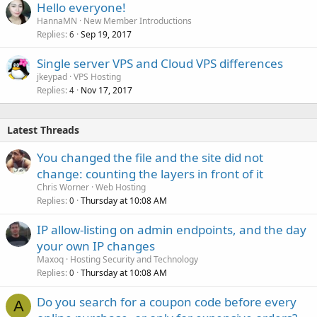
Hello everyone!
HannaMN
New Member Introductions
Replies
Sep 19, 2017
6
Single server VPS and Cloud VPS differences
jkeypad
VPS Hosting
Replies
Nov 17, 2017
4
Latest Threads
You changed the file and the site did not
change: counting the layers in front of it
Chris Worner
Web Hosting
Replies
Thursday at 10:08 AM
0
IP allow-listing on admin endpoints, and the day
your own IP changes
Maxoq
Hosting Security and Technology
Replies
Thursday at 10:08 AM
0
Do you search for a coupon code before every
A