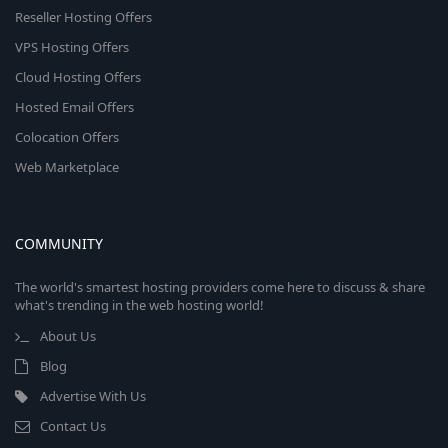
Reseller Hosting Offers
VPS Hosting Offers
Cloud Hosting Offers
Hosted Email Offers
Colocation Offers
Web Marketplace
COMMUNITY
The world's smartest hosting providers come here to discuss & share
what's trending in the web hosting world!
About Us
Blog
Advertise With Us
Contact Us