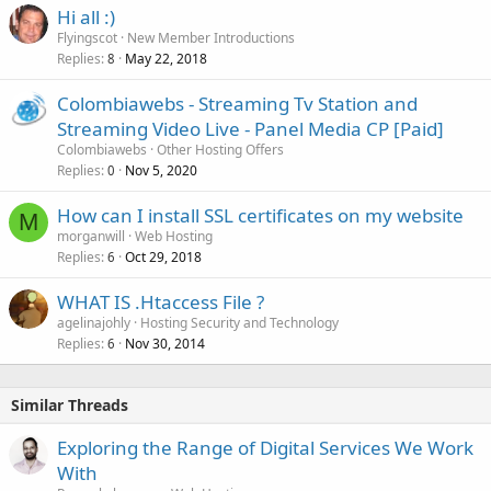
Hi all :)
Flyingscot
New Member Introductions
Replies
May 22, 2018
8
Colombiawebs - Streaming Tv Station and
Streaming Video Live - Panel Media CP [Paid]
Colombiawebs
Other Hosting Offers
Replies
Nov 5, 2020
0
How can I install SSL certificates on my website
M
morganwill
Web Hosting
Replies
Oct 29, 2018
6
WHAT IS .Htaccess File ?
agelinajohly
Hosting Security and Technology
Replies
Nov 30, 2014
6
Similar Threads
Exploring the Range of Digital Services We Work
With