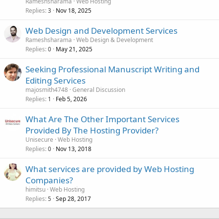
Rameshsharama
Web Hosting
Replies
Nov 18, 2025
3
Web Design and Development Services
Rameshsharama
Web Design & Development
Replies
May 21, 2025
0
Seeking Professional Manuscript Writing and
Editing Services
majosmith4748
General Discussion
Replies
Feb 5, 2026
1
What Are The Other Important Services
Provided By The Hosting Provider?
Unisecure
Web Hosting
Replies
Nov 13, 2018
0
What services are provided by Web Hosting
Companies?
himitsu
Web Hosting
Replies
Sep 28, 2017
5