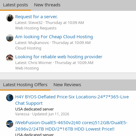
Latest posts
New threads
Request for a server.
Latest: Steve32
Thursday at 10:09 AM
Web Hosting Requests
Am looking For Cheap Cloud Hosting
Latest: Mujkanovic
Thursday at 10:09 AM
Cloud Hosting
Looking for reliable web hosting provider
Latest: Chris Worner
Thursday at 10:09 AM
Web Hosting
Latest Hosting Offers
New Reviews
H4Y BYOS-Deflated Price-Six Locations-24*7*365-Live
Chat Support
USA dedicated server
Vanessa
Updated:
Jun 11, 2026
iWebFusion-DualE5-4650v2(40 cores)512GB/DualE5-
2696v2/24TB HDD/2*16TB HDD Lowest Price!!
USA dedicated server