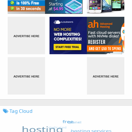
Tag Cloud