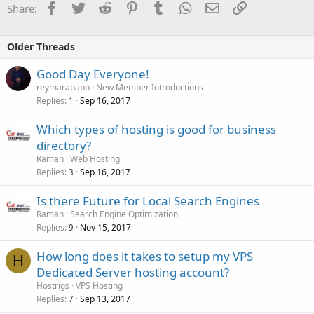
Facebook
Twitter
Reddit
Pinterest
Tumblr
WhatsApp
Email
Link
Share:
Older Threads
Good Day Everyone!
reymarabapo
New Member Introductions
Replies
Sep 16, 2017
1
Which types of hosting is good for business
directory?
Raman
Web Hosting
Replies
Sep 16, 2017
3
Is there Future for Local Search Engines
Raman
Search Engine Optimization
Replies
Nov 15, 2017
9
How long does it takes to setup my VPS
H
Dedicated Server hosting account?
Hostrigs
VPS Hosting
Replies
Sep 13, 2017
7