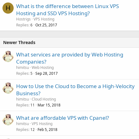
What is the difference between Linux VPS
H
Hosting and SSD VPS Hosting?
Hostrigs
VPS Hosting
Replies
Oct 25, 2017
6
Newer Threads
What services are provided by Web Hosting
Companies?
himitsu
Web Hosting
Replies
Sep 28, 2017
5
How to Use the Cloud to Become a High-Velocity
Business?
himitsu
Cloud Hosting
Replies
Mar 15, 2018
11
What are affordable VPS with Cpanel?
himitsu
VPS Hosting
Replies
Feb 5, 2018
12