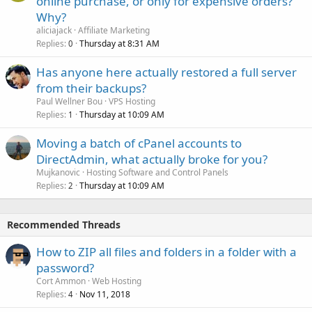
online purchase, or only for expensive orders?
Why?
aliciajack
Affiliate Marketing
Replies
Thursday at 8:31 AM
0
Has anyone here actually restored a full server
from their backups?
Paul Wellner Bou
VPS Hosting
Replies
Thursday at 10:09 AM
1
Moving a batch of cPanel accounts to
DirectAdmin, what actually broke for you?
Mujkanovic
Hosting Software and Control Panels
Replies
Thursday at 10:09 AM
2
Recommended Threads
How to ZIP all files and folders in a folder with a
password?
Cort Ammon
Web Hosting
Replies
Nov 11, 2018
4