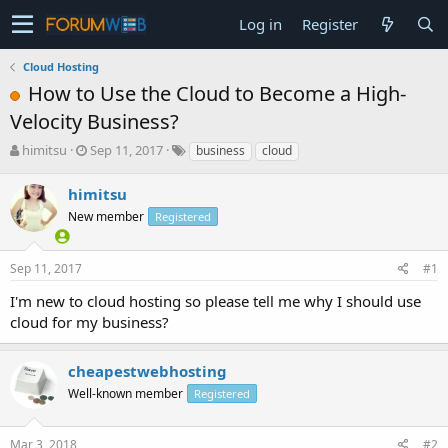
Log in
Register
Cloud Hosting
How to Use the Cloud to Become a High-
Velocity Business?
T
S
himitsu
Sep 11, 2017
business
cloud
h
t
r
a
himitsu
e
r
New member
Registered
a
t
d
d
s
a
Sep 11, 2017
#1
t
t
a
e
I'm new to cloud hosting so please tell me why I should use
r
cloud for my business?
t
e
r
cheapestwebhosting
Well-known member
Registered
Mar 3, 2018
#2