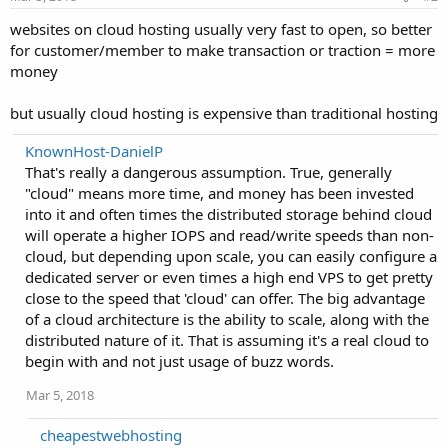
websites on cloud hosting usually very fast to open, so better
for customer/member to make transaction or traction = more
money
but usually cloud hosting is expensive than traditional hosting
KnownHost-DanielP
That's really a dangerous assumption. True, generally
"cloud" means more time, and money has been invested
into it and often times the distributed storage behind cloud
will operate a higher IOPS and read/write speeds than non-
cloud, but depending upon scale, you can easily configure a
dedicated server or even times a high end VPS to get pretty
close to the speed that 'cloud' can offer. The big advantage
of a cloud architecture is the ability to scale, along with the
distributed nature of it. That is assuming it's a real cloud to
begin with and not just usage of buzz words.
Mar 5, 2018
cheapestwebhosting