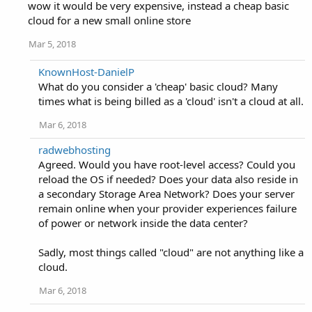
wow it would be very expensive, instead a cheap basic
cloud for a new small online store
Mar 5, 2018
KnownHost-DanielP
What do you consider a 'cheap' basic cloud? Many
times what is being billed as a 'cloud' isn't a cloud at all.
Mar 6, 2018
radwebhosting
Agreed. Would you have root-level access? Could you
reload the OS if needed? Does your data also reside in
a secondary Storage Area Network? Does your server
remain online when your provider experiences failure
of power or network inside the data center?
Sadly, most things called "cloud" are not anything like a
cloud.
Mar 6, 2018