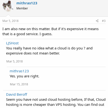
mithras123
Member
Mar 5, 2018
#3
I am also new on this matter. But if it's expensive it means
that is a good service. I guess.
LJSHost
You really have no idea what a cloud is do you ? and
expensive does not mean better.
Mar 5, 2018
mithras123
Yes. you are right.
Mar 15, 2018
David Beroff
Seem you have not used cloud hosting before, If that, Cloud
hosting is more cheaper than VPS hosting. You can find out