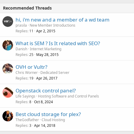
Recommended Threads
hi, i'm new and a member of a wd team
prasila
New Member Introductions
Replies
Apr 2, 2015
11
What is SEM ? Is It related with SEO?
Danish
Internet Marketing
Replies
May 28, 2015
25
OVH or Vultr?
Chris Worner
Dedicated Server
Replies
Apr 26, 2017
19
Openstack control panel?
Life Sayings
Hosting Software and Control Panels
Replies
Oct 8, 2024
8
Best cloud storage for plex?
TheGodfather
Cloud Hosting
Replies
Apr 14, 2018
3