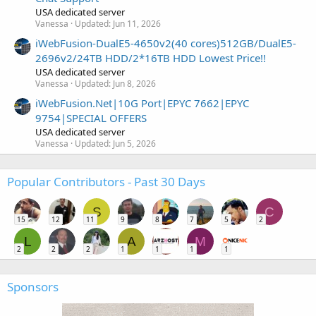
USA dedicated server
Vanessa
Updated:
Jun 11, 2026
iWebFusion-DualE5-4650v2(40 cores)512GB/DualE5-
2696v2/24TB HDD/2*16TB HDD Lowest Price!!
USA dedicated server
Vanessa
Updated:
Jun 8, 2026
iWebFusion.Net|10G Port|EPYC 7662|EPYC
9754|SPECIAL OFFERS
USA dedicated server
Vanessa
Updated:
Jun 5, 2026
Popular Contributors - Past 30 Days
S
C
15
12
11
9
8
7
5
2
L
A
M
2
2
2
1
1
1
1
Sponsors