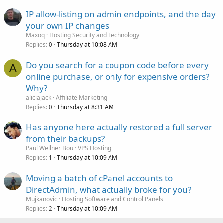
IP allow-listing on admin endpoints, and the day
your own IP changes
Maxoq
Hosting Security and Technology
Replies
Thursday at 10:08 AM
0
Do you search for a coupon code before every
A
online purchase, or only for expensive orders?
Why?
aliciajack
Affiliate Marketing
Replies
Thursday at 8:31 AM
0
Has anyone here actually restored a full server
from their backups?
Paul Wellner Bou
VPS Hosting
Replies
Thursday at 10:09 AM
1
Moving a batch of cPanel accounts to
DirectAdmin, what actually broke for you?
Mujkanovic
Hosting Software and Control Panels
Replies
Thursday at 10:09 AM
2