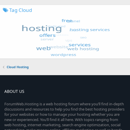
Tag Cloud
Cloud Hosting
ABOUT US
ForumWeb.Hosting is a web hosting forum where you’ll find in-depth
discussions and resources to help you find the best hosting providers
for your websites or how to manage your hosting whether you are
new or experienced. You’ll find it all here. With topics ranging from
web hosting, internet marketing, search engine optimization, social