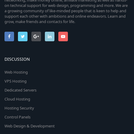
networking, make money online, affiliate marketing as well as hands-
on technical support for web design, programming and more. We are
a growing community of like-minded people that is keen to help and
support each other with ambitions and online endeavors. Learn and
grow, make friends and contacts for life.
DISCUSSION
Web Hosting
VPS Hosting
Dedicated Servers
Cloud Hosting
Hosting Security
Control Panels
Web Design & Development