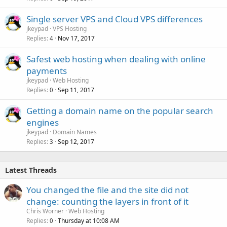
Single server VPS and Cloud VPS differences
jkeypad
VPS Hosting
Replies
Nov 17, 2017
4
Safest web hosting when dealing with online
payments
jkeypad
Web Hosting
Replies
Sep 11, 2017
0
Getting a domain name on the popular search
engines
jkeypad
Domain Names
Replies
Sep 12, 2017
3
Latest Threads
You changed the file and the site did not
change: counting the layers in front of it
Chris Worner
Web Hosting
Replies
Thursday at 10:08 AM
0