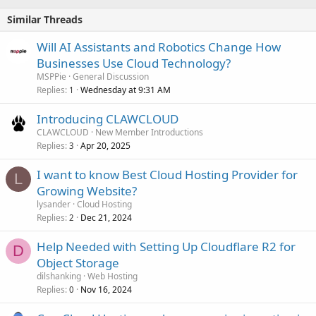
Similar Threads
Will AI Assistants and Robotics Change How
Businesses Use Cloud Technology?
MSPPie
General Discussion
Replies
Wednesday at 9:31 AM
1
Introducing CLAWCLOUD
CLAWCLOUD
New Member Introductions
Replies
Apr 20, 2025
3
I want to know Best Cloud Hosting Provider for
L
Growing Website?
lysander
Cloud Hosting
Replies
Dec 21, 2024
2
Help Needed with Setting Up Cloudflare R2 for
D
Object Storage
dilshanking
Web Hosting
Replies
Nov 16, 2024
0