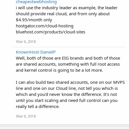
cheapestwebhosting
i will use the industry leader as example, the leader
should provide real cloud, and from only about
$4.95/month only
hostgator.com/cloud-hosting
bluehost.com/products/cloud-sites
Mar 6, 2018
KnownHost-DanielP
Well, both of those are EIG brands and both of those
are shared accounts, something with full root access
and kernel control is going to be a lot more.
I can also build two shared accounts, one on our MVPS
line and one on our Cloud line, not tell you which is
which and you'd never know the difference. It's not
until you start scaling and need full control can you
really tell a difference.
Mar 6, 2018