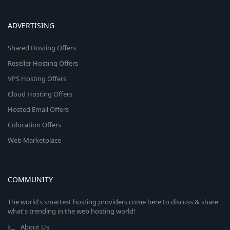
ADVERTISING
Shared Hosting Offers
Reseller Hosting Offers
VPS Hosting Offers
Cloud Hosting Offers
Hosted Email Offers
Colocation Offers
Web Marketplace
COMMUNITY
The world's smartest hosting providers come here to discuss & share
what's trending in the web hosting world!
About Us