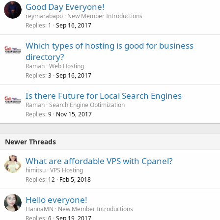
Good Day Everyone!
reymarabapo
New Member Introductions
Replies
Sep 16, 2017
1
Which types of hosting is good for business
directory?
Raman
Web Hosting
Replies
Sep 16, 2017
3
Is there Future for Local Search Engines
Raman
Search Engine Optimization
Replies
Nov 15, 2017
9
Newer Threads
What are affordable VPS with Cpanel?
himitsu
VPS Hosting
Replies
Feb 5, 2018
12
Hello everyone!
HannaMN
New Member Introductions
Replies
Sep 19, 2017
6