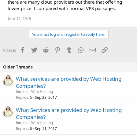
there are many cloud providers out there that offering
lower price if compared with normal VPS packages.
Mar 12, 2018
You must log in or register to reply here.
Facebook
Twitter
Reddit
Pinterest
Tumblr
WhatsApp
Email
Link
Share:
Older Threads
What services are provided by Web Hosting
Companies?
himitsu
Web Hosting
Replies
Sep 28, 2017
5
What Services are provided by Web Hosting
Companies?
himitsu
Web Hosting
Replies
Sep 11, 2017
0