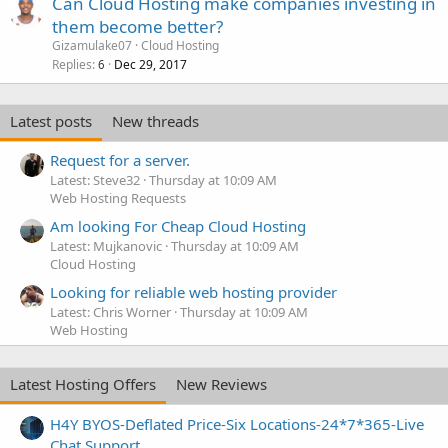
Can Cloud Hosting make companies investing in
them become better?
Gizamulake07
Cloud Hosting
Replies
Dec 29, 2017
6
Latest posts
New threads
Request for a server.
Latest: Steve32
Thursday at 10:09 AM
Web Hosting Requests
Am looking For Cheap Cloud Hosting
Latest: Mujkanovic
Thursday at 10:09 AM
Cloud Hosting
Looking for reliable web hosting provider
Latest: Chris Worner
Thursday at 10:09 AM
Web Hosting
Latest Hosting Offers
New Reviews
H4Y BYOS-Deflated Price-Six Locations-24*7*365-Live
Chat Support