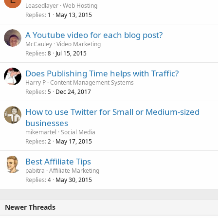
Leasedlayer
Web Hosting
Replies
May 13, 2015
1
A Youtube video for each blog post?
McCauley
Video Marketing
Replies
Jul 15, 2015
8
Does Publishing Time helps with Traffic?
Harry P
Content Management Systems
Replies
Dec 24, 2017
5
How to use Twitter for Small or Medium-sized
businesses
mikemartel
Social Media
Replies
May 17, 2015
2
Best Affiliate Tips
pabitra
Affiliate Marketing
Replies
May 30, 2015
4
Newer Threads