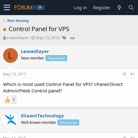
Log in
Register
Web Hosting
Control Panel for VPS
T
S
Leasedlayer
May 13, 2015
vps
h
t
r
a
Leasedlayer
L
e
r
New member
Registered
a
t
d
d
s
a
May 13, 2015
#1
t
t
a
e
Which is most used Control Panel for VPS? cPanel/Direct
r
Admin/Plesk Control panel?
t
e
1
r
ElixantTechnology
Well-known member
Registered