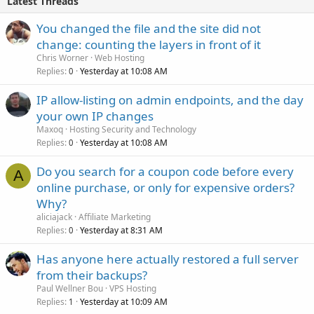
Latest Threads
You changed the file and the site did not
change: counting the layers in front of it
Chris Worner
Web Hosting
Replies
Yesterday at 10:08 AM
0
IP allow-listing on admin endpoints, and the day
your own IP changes
Maxoq
Hosting Security and Technology
Replies
Yesterday at 10:08 AM
0
Do you search for a coupon code before every
A
online purchase, or only for expensive orders?
Why?
aliciajack
Affiliate Marketing
Replies
Yesterday at 8:31 AM
0
Has anyone here actually restored a full server
from their backups?
Paul Wellner Bou
VPS Hosting
Replies
Yesterday at 10:09 AM
1