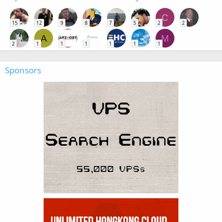
C
15
12
9
8
7
5
2
2
A
M
2
1
1
1
1
1
1
Sponsors