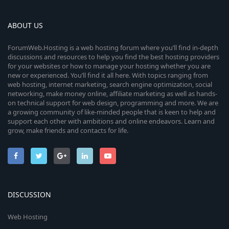
ABOUT US
ForumWeb.Hosting is a web hosting forum where you’ll find in-depth
discussions and resources to help you find the best hosting providers
for your websites or how to manage your hosting whether you are
new or experienced. You’ll find it all here. With topics ranging from
web hosting, internet marketing, search engine optimization, social
networking, make money online, affiliate marketing as well as hands-
on technical support for web design, programming and more. We are
a growing community of like-minded people that is keen to help and
support each other with ambitions and online endeavors. Learn and
grow, make friends and contacts for life.
DISCUSSION
Web Hosting