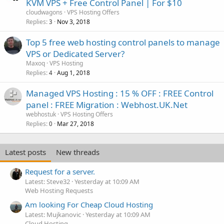
KVM VPS + Free Control Panel | For $10
cloudwagons
VPS Hosting Offers
Replies
Nov 3, 2018
3
Top 5 free web hosting control panels to manage
VPS or Dedicated Server?
Maxoq
VPS Hosting
Replies
Aug 1, 2018
4
Managed VPS Hosting : 15 % OFF : FREE Control
panel : FREE Migration : Webhost.UK.Net
webhostuk
VPS Hosting Offers
Replies
Mar 27, 2018
0
Latest posts
New threads
Request for a server.
Latest: Steve32
Yesterday at 10:09 AM
Web Hosting Requests
Am looking For Cheap Cloud Hosting
Latest: Mujkanovic
Yesterday at 10:09 AM
Cloud Hosting