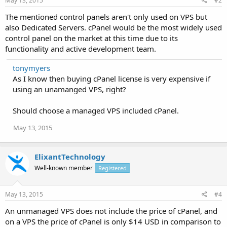
May 13, 2015
#2
The mentioned control panels aren't only used on VPS but
also Dedicated Servers. cPanel would be the most widely used
control panel on the market at this time due to its
functionality and active development team.
tonymyers
As I know then buying cPanel license is very expensive if
using an unamanged VPS, right?
Should choose a managed VPS included cPanel.
May 13, 2015
ElixantTechnology
Well-known member
Registered
May 13, 2015
#4
An unmanaged VPS does not include the price of cPanel, and
on a VPS the price of cPanel is only $14 USD in comparison to