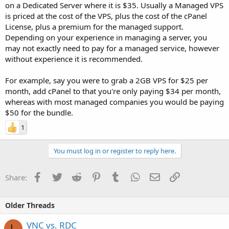
on a Dedicated Server where it is $35. Usually a Managed VPS
is priced at the cost of the VPS, plus the cost of the cPanel
License, plus a premium for the managed support.
Depending on your experience in managing a server, you
may not exactly need to pay for a managed service, however
without experience it is recommended.
For example, say you were to grab a 2GB VPS for $25 per
month, add cPanel to that you're only paying $34 per month,
whereas with most managed companies you would be paying
$50 for the bundle.
1
You must log in or register to reply here.
Facebook
Twitter
Reddit
Pinterest
Tumblr
WhatsApp
Email
Link
Share:
Older Threads
VNC vs. RDC
L