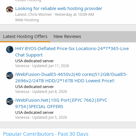
Looking for reliable web hosting provider
Latest: Chris Worner
Yesterday at 10:09 AM
Web Hosting
Latest Hosting Offers
New Reviews
H4Y BYOS-Deflated Price-Six Locations-24*7*365-Live
Chat Support
USA dedicated server
Vanessa
Updated:
Jun 11, 2026
iWebFusion-DualE5-4650v2(40 cores)512GB/DualE5-
2696v2/24TB HDD/2*16TB HDD Lowest Price!!
USA dedicated server
Vanessa
Updated:
Jun 8, 2026
iWebFusion.Net|10G Port|EPYC 7662|EPYC
9754|SPECIAL OFFERS
USA dedicated server
Vanessa
Updated:
Jun 5, 2026
Popular Contributors - Past 30 Days