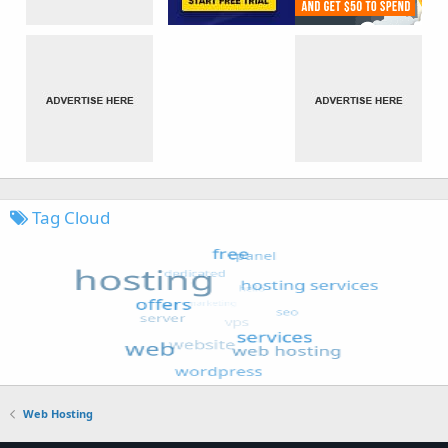
Tag Cloud
Web Hosting