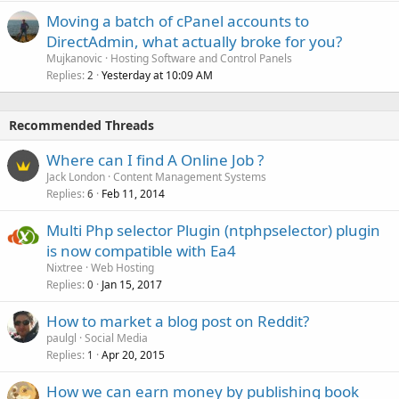
Moving a batch of cPanel accounts to
DirectAdmin, what actually broke for you?
Mujkanovic
Hosting Software and Control Panels
Replies
Yesterday at 10:09 AM
2
Recommended Threads
Where can I find A Online Job ?
Jack London
Content Management Systems
Replies
Feb 11, 2014
6
Multi Php selector Plugin (ntphpselector) plugin
is now compatible with Ea4
Nixtree
Web Hosting
Replies
Jan 15, 2017
0
How to market a blog post on Reddit?
paulgl
Social Media
Replies
Apr 20, 2015
1
How we can earn money by publishing book