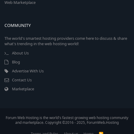
Web Marketplace
COMMUNITY
The world's smartest hosting providers come here to discuss & share
what's trending in the web hosting world!
About Us
Blog
Advertise With Us
Contact Us
Marketplace
Forum Web Hosting is the world's fastest growing web hosting community
and marketplace. Copyright ©2016 - 2025, ForumWeb.Hosting
Terms and Rules
About us
Home