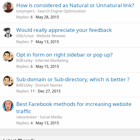
How is considered as Natural or Unnatural link?
tonymyers
Search Engine Optimization
Replies
May 28, 2015
6
Would really appreciate your feedback
GNULinux
Website Reviews
Replies
May 13, 2015
7
Opt in form on right sidebar or pop up?
BillEssley
Internet Marketing
Replies
May 15, 2015
6
Sub-domain or Sub-directory, which is better ?
BillEssley
Domain Names
Replies
Dec 27, 2015
11
Best Facebook methods for increasing website
traffic
rwsorensen
Social Media
Replies
May 13, 2015
4