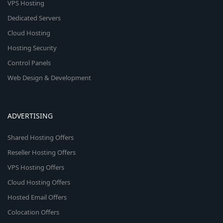
VPS Hosting
Dedicated Servers
Cloud Hosting
Hosting Security
Control Panels
Web Design & Development
ADVERTISING
Shared Hosting Offers
Reseller Hosting Offers
VPS Hosting Offers
Cloud Hosting Offers
Hosted Email Offers
Colocation Offers