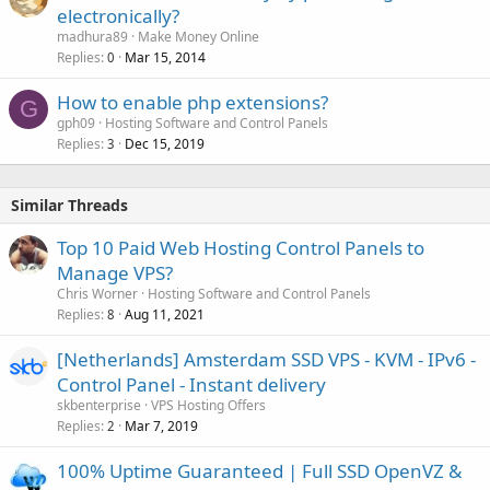
electronically?
madhura89
Make Money Online
Replies
Mar 15, 2014
0
How to enable php extensions?
G
gph09
Hosting Software and Control Panels
Replies
Dec 15, 2019
3
Similar Threads
Top 10 Paid Web Hosting Control Panels to
Manage VPS?
Chris Worner
Hosting Software and Control Panels
Replies
Aug 11, 2021
8
[Netherlands] Amsterdam SSD VPS - KVM - IPv6 -
Control Panel - Instant delivery
skbenterprise
VPS Hosting Offers
Replies
Mar 7, 2019
2
100% Uptime Guaranteed | Full SSD OpenVZ &