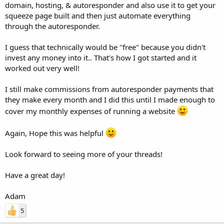
domain, hosting, & autoresponder and also use it to get your
squeeze page built and then just automate everything
through the autoresponder.
I guess that technically would be "free" because you didn't
invest any money into it.. That's how I got started and it
worked out very well!
I still make commissions from autoresponder payments that
they make every month and I did this until I made enough to
cover my monthly expenses of running a website
Again, Hope this was helpful
Look forward to seeing more of your threads!
Have a great day!
Adam
5