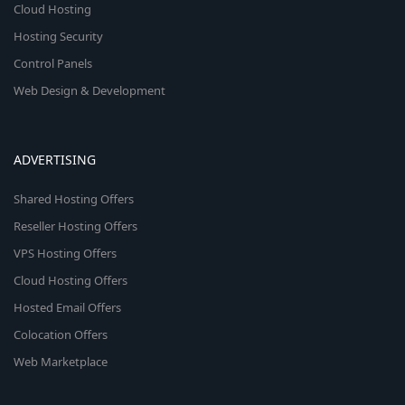
Cloud Hosting
Hosting Security
Control Panels
Web Design & Development
ADVERTISING
Shared Hosting Offers
Reseller Hosting Offers
VPS Hosting Offers
Cloud Hosting Offers
Hosted Email Offers
Colocation Offers
Web Marketplace