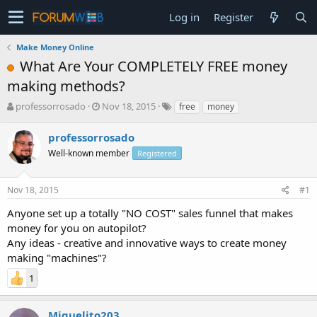
Log in
Register
Make Money Online
What Are Your COMPLETELY FREE money
making methods?
T
S
professorrosado
Nov 18, 2015
free
money
h
t
r
a
professorrosado
e
r
Well-known member
Registered
a
t
d
d
s
a
Nov 18, 2015
#1
t
t
a
e
Anyone set up a totally "NO COST" sales funnel that makes
r
money for you on autopilot?
t
Any ideas - creative and innovative ways to create money
e
making "machines"?
r
1
Miguelito203