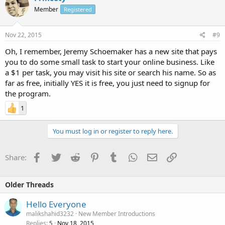
Member
Registered
Nov 22, 2015
#9
Oh, I remember, Jeremy Schoemaker has a new site that pays
you to do some small task to start your online business. Like
a $1 per task, you may visit his site or search his name. So as
far as free, initially YES it is free, you just need to signup for
the program.
1
You must log in or register to reply here.
Facebook
Twitter
Reddit
Pinterest
Tumblr
WhatsApp
Email
Link
Share:
Older Threads
Hello Everyone
malikshahid3232
New Member Introductions
Replies
Nov 18, 2015
5