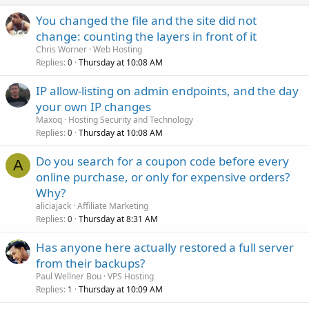
You changed the file and the site did not
change: counting the layers in front of it
Chris Worner
Web Hosting
Replies
Thursday at 10:08 AM
0
IP allow-listing on admin endpoints, and the day
your own IP changes
Maxoq
Hosting Security and Technology
Replies
Thursday at 10:08 AM
0
Do you search for a coupon code before every
A
online purchase, or only for expensive orders?
Why?
aliciajack
Affiliate Marketing
Replies
Thursday at 8:31 AM
0
Has anyone here actually restored a full server
from their backups?
Paul Wellner Bou
VPS Hosting
Replies
Thursday at 10:09 AM
1