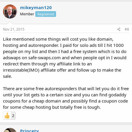
mikeyman120
Member
Registered
Nov 21, 2015
#8
Like mentioned some things will cost you like domain,
hosting and autoresponder. I paid for solo ads till I hit 1000
people on my list and then I had a free system which is to do
adswaps on safe-swaps.com and when people opt in I would
redirect them through my affiliate link to an
irressistable(IMO) affiliate offer and follow up to make the
sale.
There are some free autoresponders that will let you do it free
until your list gets to a certain size and you can find godaddy
coupons for a cheap domain and possibly find a coupon code
for some cheap hosting but totally free is tough.
2
Princety