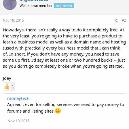
Well-known member
Registered
Nov 19, 2015
#2
Nowadays, there isn't really a way to do it completely free. At
the very least, you're going to have to purchase a product to
learn a business model as well as a domain name and hosting
(used with practically every business model that I can think
of. In short, if you don't have any money, you need to save
some up first. I'd say at least one or two hundred bucks -- just
so you don't go completely broke when you're going started.
Joey
1
moneytech
Agreed . even for selling services we need to pay money to
forums and listing sites
Nov 19, 2015