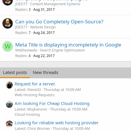
JOED77
Content Management Systems
Replies
Aug 31, 2017
3
Can you Go Completely Open-Source?
JOED77
Website Design
Replies
Aug 24, 2017
7
Meta Title is displaying incompletely in Google
W
Webhostwala
Search Engine Optimization
Replies
Aug 22, 2017
4
Latest posts
New threads
Request for a server.
Latest: Steve32
Thursday at 10:09 AM
Web Hosting Requests
Am looking For Cheap Cloud Hosting
Latest: Mujkanovic
Thursday at 10:09 AM
Cloud Hosting
Looking for reliable web hosting provider
Latest: Chris Worner
Thursday at 10:09 AM