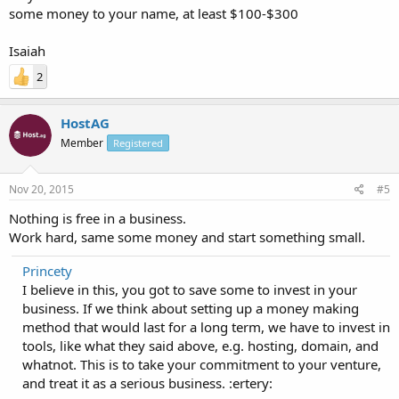
some money to your name, at least $100-$300
Isaiah
2
HostAG
Member
Registered
Nov 20, 2015
#5
Nothing is free in a business.
Work hard, same some money and start something small.
Princety
I believe in this, you got to save some to invest in your
business. If we think about setting up a money making
method that would last for a long term, we have to invest in
tools, like what they said above, e.g. hosting, domain, and
whatnot. This is to take your commitment to your venture,
and treat it as a serious business. :ertery: