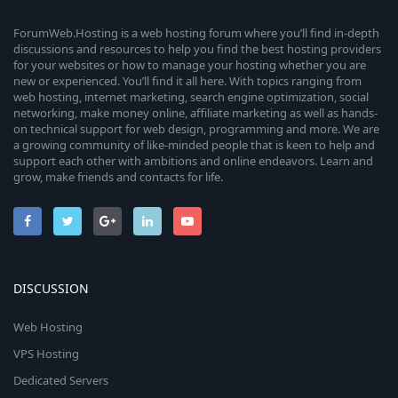
ForumWeb.Hosting is a web hosting forum where you’ll find in-depth
discussions and resources to help you find the best hosting providers
for your websites or how to manage your hosting whether you are
new or experienced. You’ll find it all here. With topics ranging from
web hosting, internet marketing, search engine optimization, social
networking, make money online, affiliate marketing as well as hands-
on technical support for web design, programming and more. We are
a growing community of like-minded people that is keen to help and
support each other with ambitions and online endeavors. Learn and
grow, make friends and contacts for life.
DISCUSSION
Web Hosting
VPS Hosting
Dedicated Servers