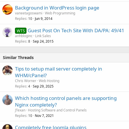
Background in WordPress login page
vaneetagoswami
Web Programming
Replies
Jun 9, 2014
10
Guest Post On Tech Site With DA/PA: 49/41
WTS
anhbloginc
Link Sales
Replies
Sep 24, 2015
8
Similar Threads
Tips to setup mail server completely in
WHM/cPanel?
Chris Worner
Web Hosting
Replies
Sep 29, 2025
4
Which hosting control panels are supporting
Nginx completely?
JTexan
Hosting Software and Control Panels
Replies
Nov 7, 2021
10
Completely free Joomla plugins