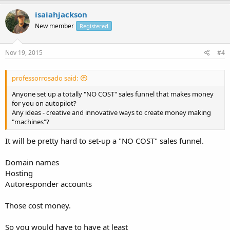
isaiahjackson
New member
Registered
Nov 19, 2015
#4
professorrosado said:
Anyone set up a totally "NO COST" sales funnel that makes money
for you on autopilot?
Any ideas - creative and innovative ways to create money making
"machines"?
It will be pretty hard to set-up a "NO COST" sales funnel.
Domain names
Hosting
Autoresponder accounts
Those cost money.
So you would have to have at least