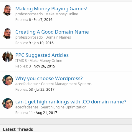
Making Money Playing Games!
professorrosado
Make Money Online
Replies
Feb 7, 2016
6
Creating A Good Domain Name
professorrosado
Domain Names
Replies
Jan 10, 2016
9
PPC Suggested Articles
ITMDB
Make Money Online
Replies
Nov 26, 2015
3
Why you choose Wordpress?
aceofadsense
Content Management Systems
Replies
Jul 22, 2017
53
can I get high rankings with .CO domain name?
aceofadsense
Search Engine Optimization
Replies
Aug 21, 2017
11
Latest Threads