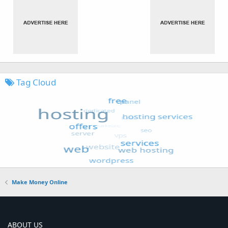
Tag Cloud
Make Money Online
ABOUT US