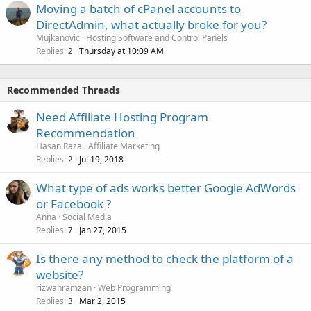
Moving a batch of cPanel accounts to
DirectAdmin, what actually broke for you?
Mujkanovic
Hosting Software and Control Panels
Replies
Thursday at 10:09 AM
2
Recommended Threads
Need Affiliate Hosting Program
Recommendation
Hasan Raza
Affiliate Marketing
Replies
Jul 19, 2018
2
What type of ads works better Google AdWords
or Facebook ?
Anna
Social Media
Replies
Jan 27, 2015
7
Is there any method to check the platform of a
website?
rizwanramzan
Web Programming
Replies
Mar 2, 2015
3