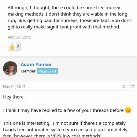
Although, I thought, there could be some free money
making methods, I don't think they are viable in the long
run, like, getting paid for surveys, those are fads, you don't
get to really make significant profit with that method.
Nov 21, 2015
2
Adam Yunker
Member
Registered
Nov 21, 2015
#7
Hey there,
I think I may have replied to a few of your threads before
This one is interesting.. I'm not sure if there's a completely
hands free automated system you can setup up completely
free (however, there is VERY low cost methods).