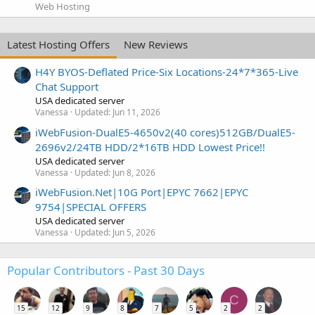
Web Hosting
Latest Hosting Offers
New Reviews
H4Y BYOS-Deflated Price-Six Locations-24*7*365-Live
Chat Support
USA dedicated server
Vanessa
Updated:
Jun 11, 2026
iWebFusion-DualE5-4650v2(40 cores)512GB/DualE5-
2696v2/24TB HDD/2*16TB HDD Lowest Price!!
USA dedicated server
Vanessa
Updated:
Jun 8, 2026
iWebFusion.Net|10G Port|EPYC 7662|EPYC
9754|SPECIAL OFFERS
USA dedicated server
Vanessa
Updated:
Jun 5, 2026
Popular Contributors - Past 30 Days
C
15
12
9
8
7
5
2
2