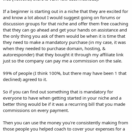
If a beginner is starting out in a niche that they are excited for
and know a lot about I would suggest going on forums or
discussion groups for that niche and offer them free coaching
that they can go ahead and get your hands on assistance and
the only thing you ask of them would be when it is time that
they need to make a mandatory purchase (in my case, it was
when they needed to purchase domain, hosting, &
autoresponder) that they bought it through my affiliate link
just so the company can pay me a commission on the sale.
99% of people (I think 100%, but there may have been 1 that
declined) agreed to it.
So if you can find out something that is mandatory for
everyone to have when getting started in your niche and a
better thing would be if it was a recurring bill that you made
commissions on every payment.
Then you can use the money you're consistently making from
those people you helped coach to cover your expenses for a