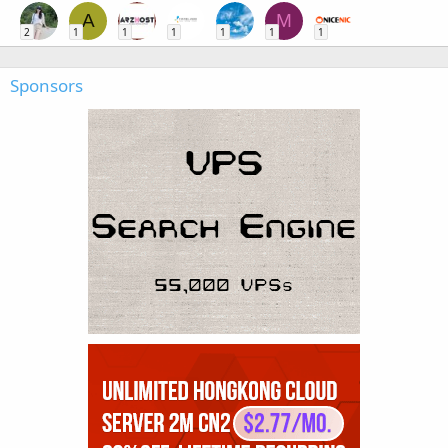
A
M
2
1
1
1
1
1
1
Sponsors