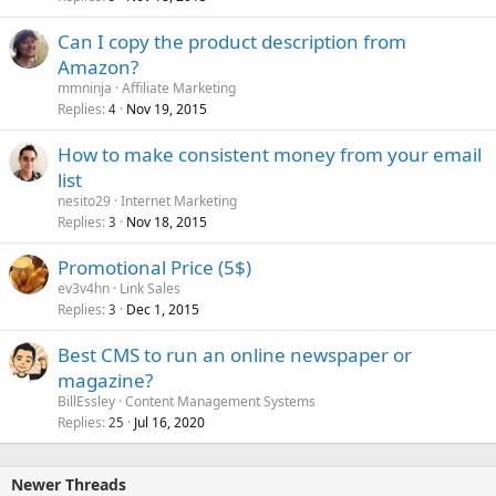
Can I copy the product description from
Amazon?
mmninja
Affiliate Marketing
Replies
Nov 19, 2015
4
How to make consistent money from your email
list
nesito29
Internet Marketing
Replies
Nov 18, 2015
3
Promotional Price (5$)
ev3v4hn
Link Sales
Replies
Dec 1, 2015
3
Best CMS to run an online newspaper or
magazine?
BillEssley
Content Management Systems
Replies
Jul 16, 2020
25
Newer Threads