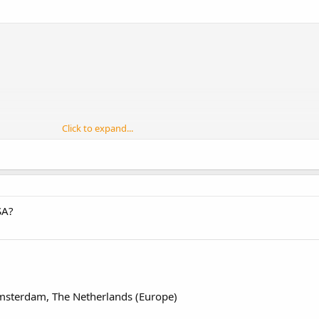
Click to expand...
SA?
msterdam, The Netherlands (Europe)