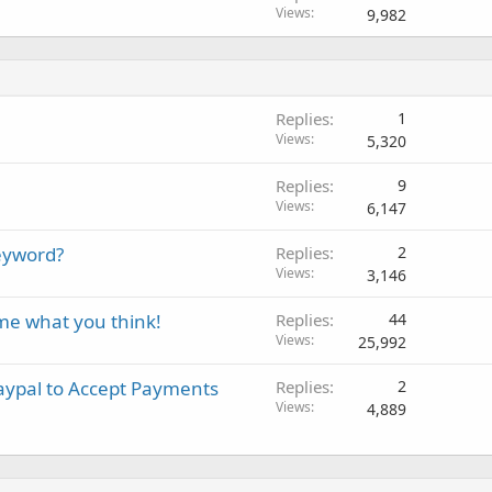
Views
9,982
Replies
1
Views
5,320
Replies
9
Views
6,147
eyword?
Replies
2
Views
3,146
me what you think!
Replies
44
Views
25,992
aypal to Accept Payments
Replies
2
Views
4,889