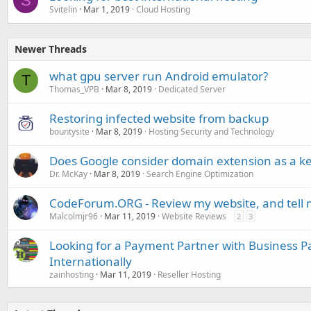
S
Svitelin
Mar 1, 2019
Cloud Hosting
Newer Threads
what gpu server run Android emulator?
T
Thomas_VPB
Mar 8, 2019
Dedicated Server
Restoring infected website from backup
bountysite
Mar 8, 2019
Hosting Security and Technology
Does Google consider domain extension as a k
Dr. McKay
Mar 8, 2019
Search Engine Optimization
CodeForum.ORG - Review my website, and tell 
Malcolmjr96
Mar 11, 2019
Website Reviews
2
3
Looking for a Payment Partner with Business P
Internationally
zainhosting
Mar 11, 2019
Reseller Hosting