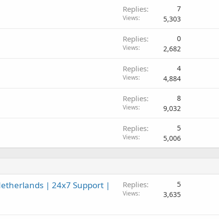
Replies
7
Views
5,303
Replies
0
Views
2,682
Replies
4
Views
4,884
Replies
8
Views
9,032
Replies
5
Views
5,006
etherlands | 24x7 Support |
Replies
5
Views
3,635