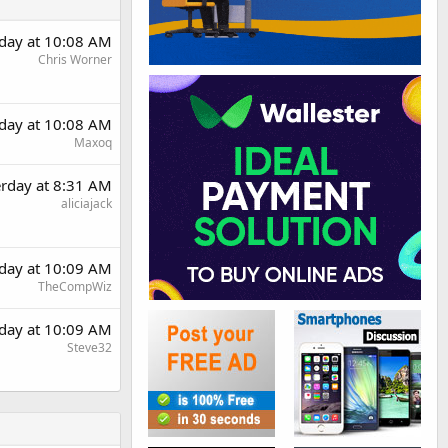
rday at 10:08 AM
Chris Worner
rday at 10:08 AM
Maxoq
erday at 8:31 AM
aliciajack
rday at 10:09 AM
TheCompWiz
rday at 10:09 AM
Steve32