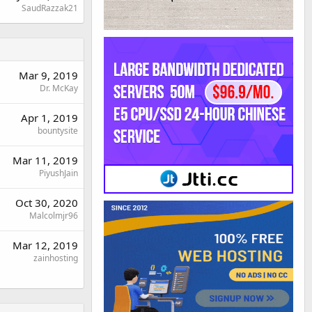
SaudRazzak21
Mar 9, 2019
Dr. McKay
Apr 1, 2019
bountysite
Mar 11, 2019
PiyushJain
Oct 30, 2020
Malcolmjr96
Mar 12, 2019
zainhosting