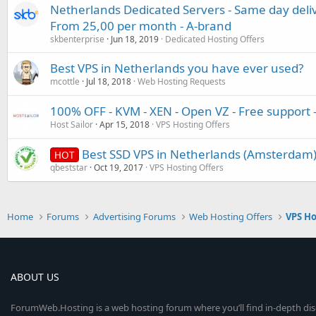
Netherlands Dedicated Servers - Same day deli
From 25,00 per month - A-brand
skbenterprise
Jun 18, 2019
Dedicated Hosting Offers
Best VPS in Netherlands you have ever used?
mcottle
Jul 18, 2018
Web Hosting Requests
100% OFF - KVM - XEN - Open VZ - Free support
Host Sailor
Apr 15, 2018
VPS Hosting Offers
Best SSD VPS in Netherlands (Amsterdam)
HOT
qbeststar
Oct 19, 2017
VPS Hosting Offers
Home
Forums
Advertising Forums
Web Hosting Offers
VPS Ho
ABOUT US
ForumWeb.Hosting is a web hosting forum where you’ll find in-depth di