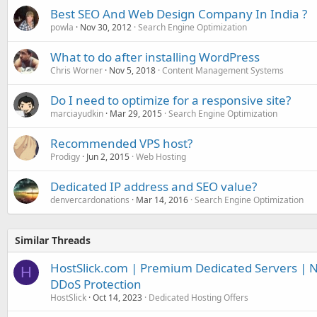
Best SEO And Web Design Company In India ?
powla
Nov 30, 2012
Search Engine Optimization
What to do after installing WordPress
Chris Worner
Nov 5, 2018
Content Management Systems
Do I need to optimize for a responsive site?
marciayudkin
Mar 29, 2015
Search Engine Optimization
Recommended VPS host?
Prodigy
Jun 2, 2015
Web Hosting
Dedicated IP address and SEO value?
denvercardonations
Mar 14, 2016
Search Engine Optimization
Similar Threads
HostSlick.com | Premium Dedicated Servers | N
H
DDoS Protection
HostSlick
Oct 14, 2023
Dedicated Hosting Offers