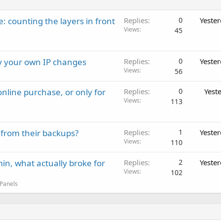
: counting the layers in front
Replies
0
Yeste
Views
45
ay your own IP changes
Replies
0
Yeste
Views
56
nline purchase, or only for
Replies
0
Yest
Views
113
 from their backups?
Replies
1
Yeste
Views
110
in, what actually broke for
Replies
2
Yeste
Views
102
 Panels