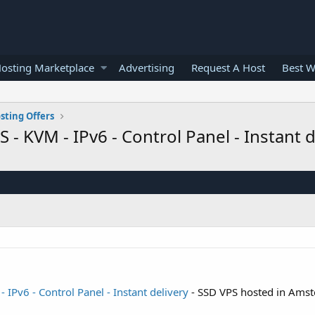
osting Marketplace
Advertising
Request A Host
Best W
sting Offers
 KVM - IPv6 - Control Panel - Instant 
IPv6 - Control Panel - Instant delivery
- SSD VPS hosted in Ams