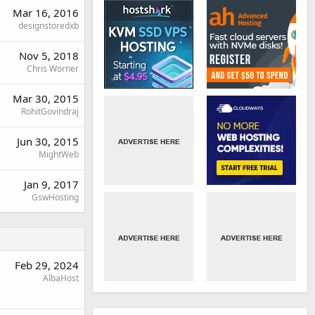
Mar 16, 2016
designstoredxb
Nov 5, 2018
Chris Worner
Mar 30, 2015
RohitGovindraj
Jun 30, 2015
MightWeb
Jan 9, 2017
GswHosting
Feb 29, 2024
AlbaHost