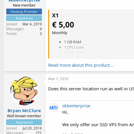
New member
Hosting Provider
X1
Registered
€ 5,00
Joined
Mar 4, 2019
Messages
4
Monthly
Points
3
1 GB RAM
1 CPU core
30 GB SSD
Unlimited traffic (fair use)
1 Gbps uplink
Read more about this product...
Amsterdam datacenter
Monitoring
Mar 7, 2019
DNS Hosting
Free real-time OS reinstall
Does this server location run as well in U
Order
X2
skbenterprise
€ 8,00
Bryan McClure
Hi,
Well-known member
Monthly
Registered
We only offer our SSD VPS from A
2 GB RAM
Joined
Jul 20, 2016
1 CPU core
Messages
271