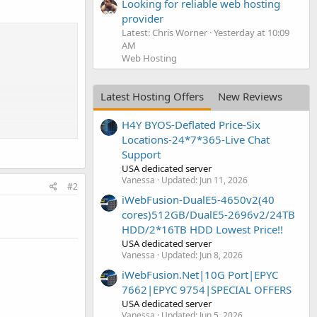
Looking for reliable web hosting
provider
Latest: Chris Worner
Yesterday at 10:09
AM
Web Hosting
Latest Hosting Offers
New Reviews
H4Y BYOS-Deflated Price-Six
Locations-24*7*365-Live Chat
Support
USA dedicated server
Vanessa
Updated:
Jun 11, 2026
#2
iWebFusion-DualE5-4650v2(40
cores)512GB/DualE5-2696v2/24TB
HDD/2*16TB HDD Lowest Price!!
USA dedicated server
Vanessa
Updated:
Jun 8, 2026
iWebFusion.Net|10G Port|EPYC
7662|EPYC 9754|SPECIAL OFFERS
USA dedicated server
Vanessa
Updated:
Jun 5, 2026