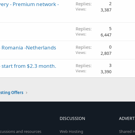
very - Premium network -
Replies
2
Views
3,387
Replies
5
Views
6,447
 - Romania -Netherlands
Replies
0
Views
2,807
 start from $2.3 month.
Replies
3
Views
3,390
sting Offers
DISCUSSION
ADVERT
scussions and resources
Web Hosting
Shared H