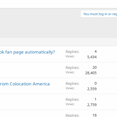
You must log in or reg
k fan page automatically?
Replies
4
Views
5,434
Replies
20
Views
28,405
l from Colocation America
Replies
0
Views
2,559
Replies
1
Views
2,759
Replies
16