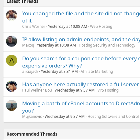
Latest Threads
You changed the file and the site did not change
of it
Chris Worner
Yesterday at 10:08 AM
Web Hosting
IP allow-listing on admin endpoints, and the d
Maxoq
Yesterday at 10:08 AM
Hosting Security and Technology
Do you search for a coupon code before every o
A
expensive orders? Why?
aliciajack
Yesterday at 8:31 AM
Affiliate Marketing
Has anyone here actually restored a full server
Paul Wellner Bou
Wednesday at 9:37 AM
VPS Hosting
Moving a batch of cPanel accounts to DirectAdm
you?
Mujkanovic
Wednesday at 9:37 AM
Hosting Software and Control
Recommended Threads