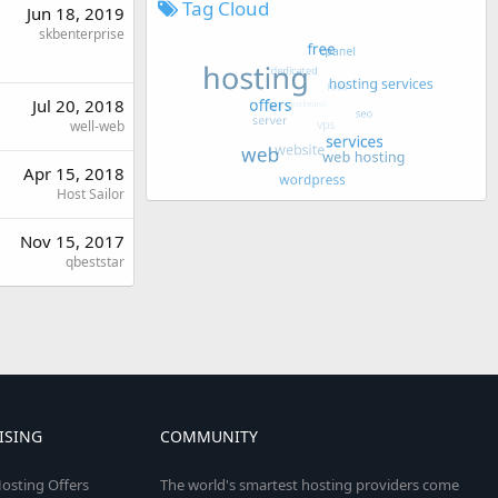
Tag Cloud
Jun 18, 2019
skbenterprise
Jul 20, 2018
well-web
Apr 15, 2018
Host Sailor
Nov 15, 2017
qbeststar
ISING
COMMUNITY
osting Offers
The world's smartest hosting providers come