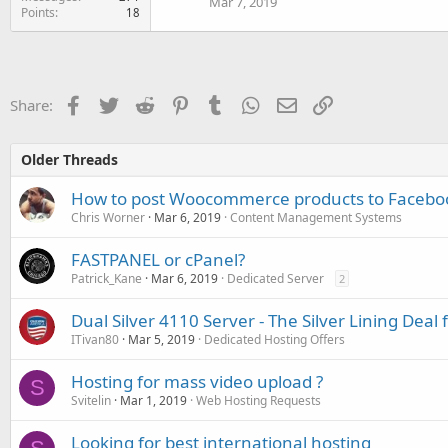
Mar 7, 2019
60 GB SSD
Points
18
Unlimited traffic (fair use)
1 Gbps uplink
Amsterdam...
Facebook
Twitter
Reddit
Pinterest
Tumblr
WhatsApp
Email
Link
Share:
Older Threads
How to post Woocommerce products to Faceboo
Chris Worner
Mar 6, 2019
Content Management Systems
FASTPANEL or cPanel?
Patrick_Kane
Mar 6, 2019
Dedicated Server
2
Dual Silver 4110 Server - The Silver Lining Dea
ITivan80
Mar 5, 2019
Dedicated Hosting Offers
Hosting for mass video upload ?
S
Svitelin
Mar 1, 2019
Web Hosting Requests
Looking for best international hosting