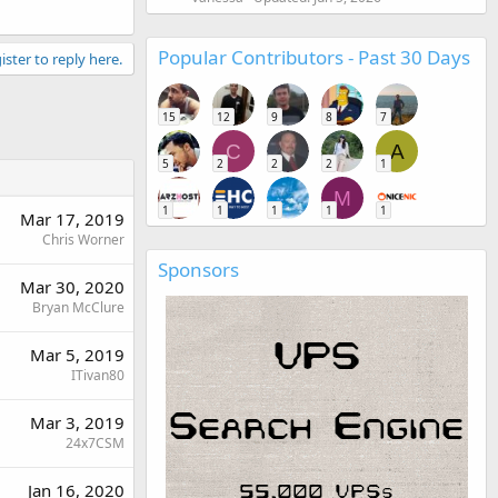
Popular Contributors - Past 30 Days
ister to reply here.
15
12
9
8
7
C
A
5
2
2
2
1
M
1
1
1
1
1
Mar 17, 2019
Chris Worner
Sponsors
Mar 30, 2020
Bryan McClure
Mar 5, 2019
ITivan80
Mar 3, 2019
24x7CSM
Jan 16, 2020