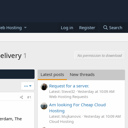
eb Hosting
Log in
Register
Search
delivery
1
No permission to download
Latest posts
New threads
Request for a server.
•••
Latest: Steve32
Yesterday at 10:09 AM
Web Hosting Requests
#1
Am looking For Cheap Cloud
Hosting
Latest: Mujkanovic
Yesterday at 10:09 AM
terdam, The
Cloud Hosting