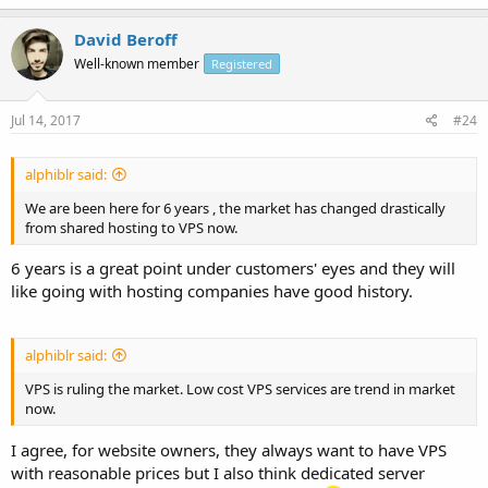
David Beroff
Well-known member
Registered
Jul 14, 2017
#24
alphiblr said:
We are been here for 6 years , the market has changed drastically
from shared hosting to VPS now.
6 years is a great point under customers' eyes and they will
like going with hosting companies have good history.
alphiblr said:
VPS is ruling the market. Low cost VPS services are trend in market
now.
I agree, for website owners, they always want to have VPS
with reasonable prices but I also think dedicated server