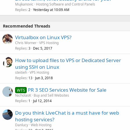
Mujkanovic
Hosting Software and Control Panels
Replies
Yesterday at 10:09 AM
2
Recommended Threads
Virtualbox on Linux VPS?
Chris Worner
VPS Hosting
Replies
Dec 5, 2017
3
How to upload files to VPS or Dedicated Server
using SSH on Linux
steitieh
VPS Hosting
Replies
Jun 3, 2018
13
PR 3 SEO Services Website for Sale
WTS
NicholasK
Buy and Sell Websites
Replies
Jul 12, 2014
1
Do you think LiveChat is a must have for web
hosting services?
Danlucy
Web Hosting