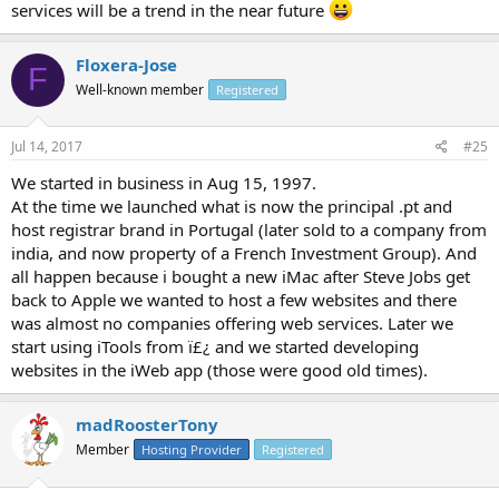
services will be a trend in the near future
Floxera-Jose
F
Well-known member
Registered
Jul 14, 2017
#25
We started in business in Aug 15, 1997.
At the time we launched what is now the principal .pt and
host registrar brand in Portugal (later sold to a company from
india, and now property of a French Investment Group). And
all happen because i bought a new iMac after Steve Jobs get
back to Apple we wanted to host a few websites and there
was almost no companies offering web services. Later we
start using iTools from ï£¿ and we started developing
websites in the iWeb app (those were good old times).
madRoosterTony
Member
Hosting Provider
Registered