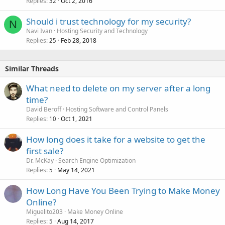
Replies
Oct 2, 2016
32
Should i trust technology for my security?
N
Navi Ivan
Hosting Security and Technology
Replies
Feb 28, 2018
25
Similar Threads
What need to delete on my server after a long
time?
David Beroff
Hosting Software and Control Panels
Replies
Oct 1, 2021
10
How long does it take for a website to get the
first sale?
Dr. McKay
Search Engine Optimization
Replies
May 14, 2021
5
How Long Have You Been Trying to Make Money
Online?
Miguelito203
Make Money Online
Replies
Aug 14, 2017
5