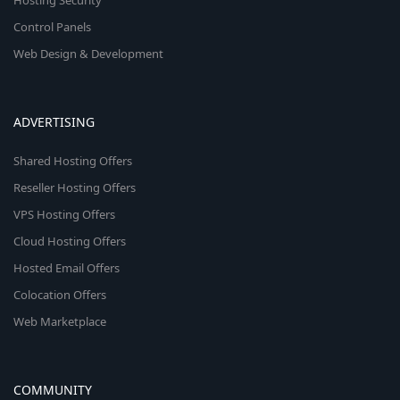
Hosting Security
Control Panels
Web Design & Development
ADVERTISING
Shared Hosting Offers
Reseller Hosting Offers
VPS Hosting Offers
Cloud Hosting Offers
Hosted Email Offers
Colocation Offers
Web Marketplace
COMMUNITY