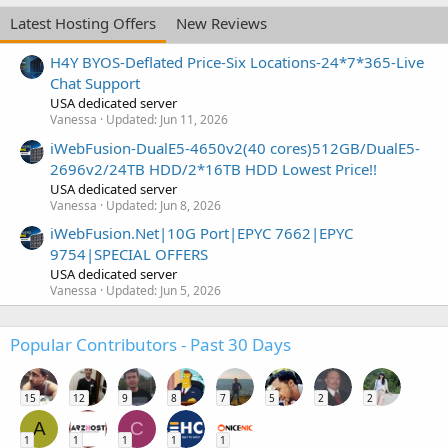
Latest Hosting Offers
New Reviews
H4Y BYOS-Deflated Price-Six Locations-24*7*365-Live
Chat Support
USA dedicated server
Vanessa
Updated:
Jun 11, 2026
iWebFusion-DualE5-4650v2(40 cores)512GB/DualE5-
2696v2/24TB HDD/2*16TB HDD Lowest Price!!
USA dedicated server
Vanessa
Updated:
Jun 8, 2026
iWebFusion.Net|10G Port|EPYC 7662|EPYC
9754|SPECIAL OFFERS
USA dedicated server
Vanessa
Updated:
Jun 5, 2026
Popular Contributors - Past 30 Days
15
12
9
8
7
5
2
2
A
C
1
1
1
1
1