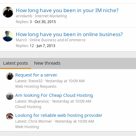
How long have you been in your IM niche?
arindamb
Internet Marketing
Replies
Oct 30, 2015
3
How long have you been in online business?
Marc0
Online Business and eCommerce
Replies
Jun 7, 2013
12
Latest posts
New threads
Request for a server.
Latest: Steve32
Yesterday at 10:09 AM
Web Hosting Requests
Am looking For Cheap Cloud Hosting
Latest: Mujkanovic
Yesterday at 10:09 AM
Cloud Hosting
Looking for reliable web hosting provider
Latest: Chris Worner
Yesterday at 10:09 AM
Web Hosting