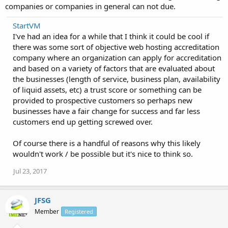
companies or companies in general can not due.
StartVM
I've had an idea for a while that I think it could be cool if
there was some sort of objective web hosting accreditation
company where an organization can apply for accreditation
and based on a variety of factors that are evaluated about
the businesses (length of service, business plan, availability
of liquid assets, etc) a trust score or something can be
provided to prospective customers so perhaps new
businesses have a fair change for success and far less
customers end up getting screwed over.
Of course there is a handful of reasons why this likely
wouldn't work / be possible but it's nice to think so.
Jul 23, 2017
JFSG
Member
Registered