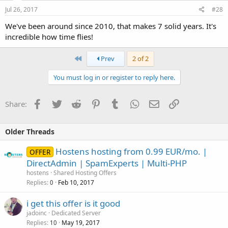
Jul 26, 2017
#28
We've been around since 2010, that makes 7 solid years. It's
incredible how time flies!
First
Prev
2 of 2
You must log in or register to reply here.
Facebook
Twitter
Reddit
Pinterest
Tumblr
WhatsApp
Email
Link
Share:
Older Threads
Hostens hosting from 0.99 EUR/mo. |
OFFER
DirectAdmin | SpamExperts | Multi-PHP
hostens
Shared Hosting Offers
Replies
Feb 10, 2017
0
i get this offer is it good
jadoinc
Dedicated Server
Replies
May 19, 2017
10