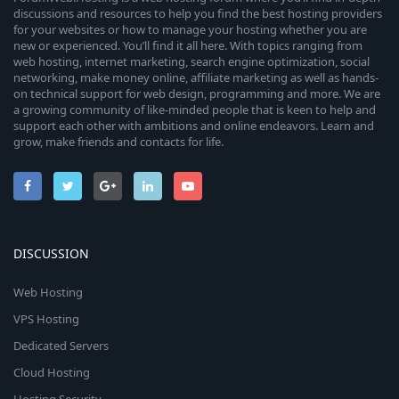
discussions and resources to help you find the best hosting providers
for your websites or how to manage your hosting whether you are
new or experienced. You’ll find it all here. With topics ranging from
web hosting, internet marketing, search engine optimization, social
networking, make money online, affiliate marketing as well as hands-
on technical support for web design, programming and more. We are
a growing community of like-minded people that is keen to help and
support each other with ambitions and online endeavors. Learn and
grow, make friends and contacts for life.
DISCUSSION
Web Hosting
VPS Hosting
Dedicated Servers
Cloud Hosting