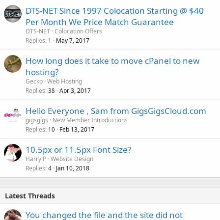
DTS-NET Since 1997 Colocation Starting @ $40
Per Month We Price Match Guarantee
DTS-NET
Colocation Offers
Replies
May 7, 2017
1
How long does it take to move cPanel to new
hosting?
Gecko
Web Hosting
Replies
Apr 3, 2017
38
Hello Everyone , Sam from GigsGigsCloud.com
gigsgigs
New Member Introductions
Replies
Feb 13, 2017
10
10.5px or 11.5px Font Size?
Harry P
Website Design
Replies
Jan 10, 2018
4
Latest Threads
You changed the file and the site did not