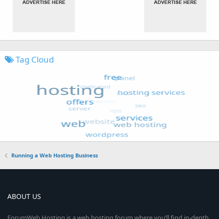
Tag Cloud
Running a Web Hosting Business
ABOUT US
ForumWeb.Hosting is a web hosting forum where you’ll find in-depth