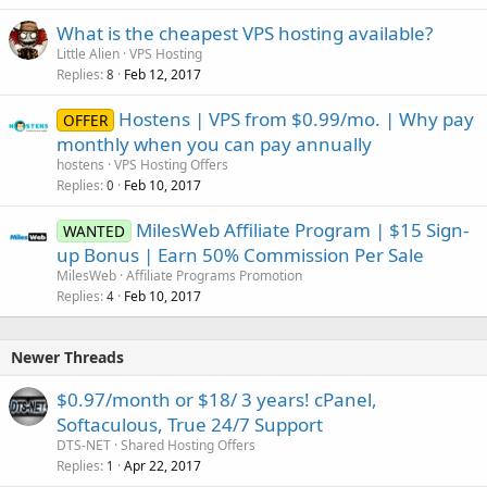
What is the cheapest VPS hosting available?
Little Alien
VPS Hosting
Replies
Feb 12, 2017
8
Hostens | VPS from $0.99/mo. | Why pay
OFFER
monthly when you can pay annually
hostens
VPS Hosting Offers
Replies
Feb 10, 2017
0
MilesWeb Affiliate Program | $15 Sign-
WANTED
up Bonus | Earn 50% Commission Per Sale
MilesWeb
Affiliate Programs Promotion
Replies
Feb 10, 2017
4
Newer Threads
$0.97/month or $18/ 3 years! cPanel,
Softaculous, True 24/7 Support
DTS-NET
Shared Hosting Offers
Replies
Apr 22, 2017
1