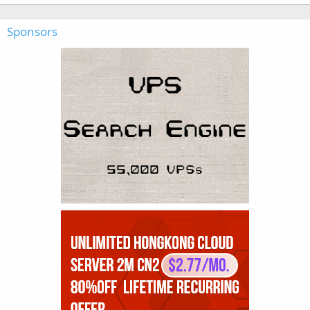
Sponsors