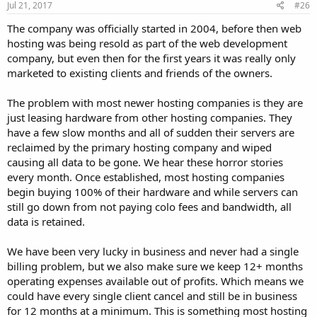
Jul 21, 2017
#26
The company was officially started in 2004, before then web
hosting was being resold as part of the web development
company, but even then for the first years it was really only
marketed to existing clients and friends of the owners.
The problem with most newer hosting companies is they are
just leasing hardware from other hosting companies. They
have a few slow months and all of sudden their servers are
reclaimed by the primary hosting company and wiped
causing all data to be gone. We hear these horror stories
every month. Once established, most hosting companies
begin buying 100% of their hardware and while servers can
still go down from not paying colo fees and bandwidth, all
data is retained.
We have been very lucky in business and never had a single
billing problem, but we also make sure we keep 12+ months
operating expenses available out of profits. Which means we
could have every single client cancel and still be in business
for 12 months at a minimum. This is something most hosting