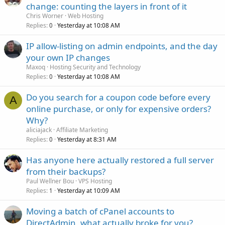
change: counting the layers in front of it
Chris Worner
Web Hosting
Replies
Yesterday at 10:08 AM
0
IP allow-listing on admin endpoints, and the day
your own IP changes
Maxoq
Hosting Security and Technology
Replies
Yesterday at 10:08 AM
0
Do you search for a coupon code before every
A
online purchase, or only for expensive orders?
Why?
aliciajack
Affiliate Marketing
Replies
Yesterday at 8:31 AM
0
Has anyone here actually restored a full server
from their backups?
Paul Wellner Bou
VPS Hosting
Replies
Yesterday at 10:09 AM
1
Moving a batch of cPanel accounts to
DirectAdmin, what actually broke for you?