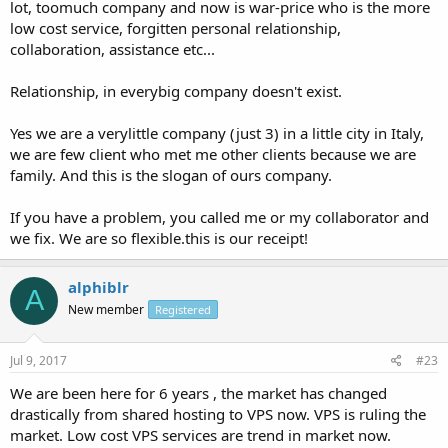
lot, toomuch company and now is war-price who is the more
low cost service, forgitten personal relationship,
collaboration, assistance etc...
Relationship, in everybig company doesn't exist.
Yes we are a verylittle company (just 3) in a little city in Italy,
we are few client who met me other clients because we are
family. And this is the slogan of ours company.
If you have a problem, you called me or my collaborator and
we fix. We are so flexible.this is our receipt!
alphiblr
A
New member
Registered
Jul 9, 2017
#23
We are been here for 6 years , the market has changed
drastically from shared hosting to VPS now. VPS is ruling the
market. Low cost VPS services are trend in market now.