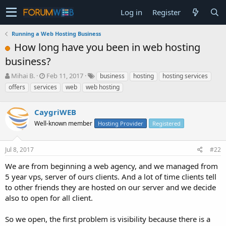
Log in
Register
Running a Web Hosting Business
How long have you been in web hosting
business?
T
S
Mihai B.
Feb 11, 2017
business
hosting
hosting services
h
t
offers
services
web
web hosting
r
a
e
r
a
CaygriWEB
t
d
d
Well-known member
Hosting Provider
Registered
s
a
t
t
a
e
Jul 8, 2017
#22
r
We are from beginning a web agency, and we managed from
t
e
5 year vps, server of ours clients. And a lot of time clients tell
r
to other friends they are hosted on our server and we decide
also to open for all client.
So we open, the first problem is visibility because there is a