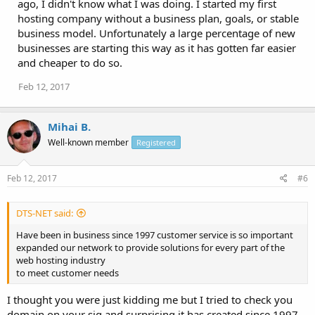
ago, I didn't know what I was doing. I started my first
hosting company without a business plan, goals, or stable
business model. Unfortunately a large percentage of new
businesses are starting this way as it has gotten far easier
and cheaper to do so.
Feb 12, 2017
Mihai B.
Well-known member
Registered
Feb 12, 2017
#6
DTS-NET said:
Have been in business since 1997 customer service is so important
expanded our network to provide solutions for every part of the
web hosting industry
to meet customer needs
I thought you were just kidding me but I tried to check you
domain on your sig and surprising it has created since 1997