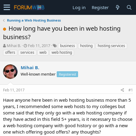
Log in
Register
Running a Web Hosting Business
How long have you been in web hosting
business?
T
S
Mihai B.
Feb 11, 2017
business
hosting
hosting services
h
t
offers
services
web
web hosting
r
a
e
r
a
Mihai B.
t
d
d
Well-known member
Registered
s
a
t
t
a
e
Feb 11, 2017
#1
r
Have anyone here been in web hosting business more than 5
t
e
years, I recommended some web hosts to my colleges but
r
some said that they only go with a web hosting company if
they have acted in this field 5+ years, is it necessary to choose
a web hosting company with good history or go with a new
one which offering good offers? any thoughts?