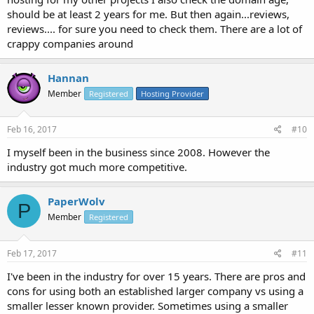
should be at least 2 years for me. But then again...reviews,
reviews.... for sure you need to check them. There are a lot of
crappy companies around
Hannan
Member
Registered
Hosting Provider
Feb 16, 2017
#10
I myself been in the business since 2008. However the
industry got much more competitive.
PaperWolv
P
Member
Registered
Feb 17, 2017
#11
I've been in the industry for over 15 years. There are pros and
cons for using both an established larger company vs using a
smaller lesser known provider. Sometimes using a smaller