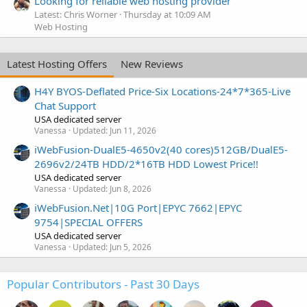
Looking for reliable web hosting provider
Latest: Chris Worner
Thursday at 10:09 AM
Web Hosting
Latest Hosting Offers
New Reviews
H4Y BYOS-Deflated Price-Six Locations-24*7*365-Live
Chat Support
USA dedicated server
Vanessa
Updated:
Jun 11, 2026
iWebFusion-DualE5-4650v2(40 cores)512GB/DualE5-
2696v2/24TB HDD/2*16TB HDD Lowest Price!!
USA dedicated server
Vanessa
Updated:
Jun 8, 2026
iWebFusion.Net|10G Port|EPYC 7662|EPYC
9754|SPECIAL OFFERS
USA dedicated server
Vanessa
Updated:
Jun 5, 2026
Popular Contributors - Past 30 Days