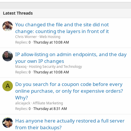
Latest Threads
You changed the file and the site did not
change: counting the layers in front of it
Chris Worner
Web Hosting
Replies
Thursday at 10:08 AM
0
IP allow-listing on admin endpoints, and the day
your own IP changes
Maxoq
Hosting Security and Technology
Replies
Thursday at 10:08 AM
0
Do you search for a coupon code before every
A
online purchase, or only for expensive orders?
Why?
aliciajack
Affiliate Marketing
Replies
Thursday at 8:31 AM
0
Has anyone here actually restored a full server
from their backups?