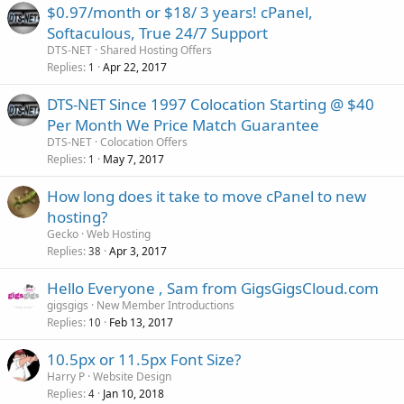
$0.97/month or $18/ 3 years! cPanel,
Softaculous, True 24/7 Support
DTS-NET
Shared Hosting Offers
Replies
Apr 22, 2017
1
DTS-NET Since 1997 Colocation Starting @ $40
Per Month We Price Match Guarantee
DTS-NET
Colocation Offers
Replies
May 7, 2017
1
How long does it take to move cPanel to new
hosting?
Gecko
Web Hosting
Replies
Apr 3, 2017
38
Hello Everyone , Sam from GigsGigsCloud.com
gigsgigs
New Member Introductions
Replies
Feb 13, 2017
10
10.5px or 11.5px Font Size?
Harry P
Website Design
Replies
Jan 10, 2018
4