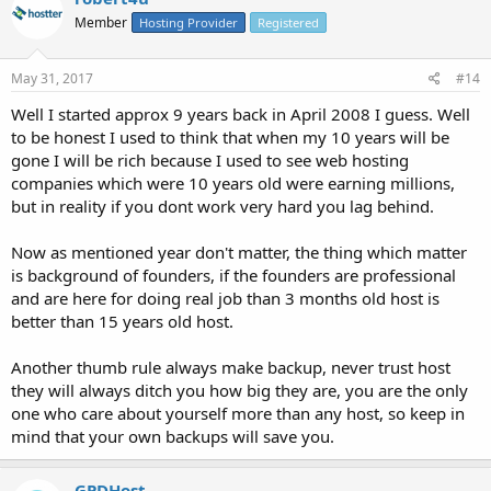
Member
Hosting Provider
Registered
May 31, 2017
#14
Well I started approx 9 years back in April 2008 I guess. Well
to be honest I used to think that when my 10 years will be
gone I will be rich because I used to see web hosting
companies which were 10 years old were earning millions,
but in reality if you dont work very hard you lag behind.
Now as mentioned year don't matter, the thing which matter
is background of founders, if the founders are professional
and are here for doing real job than 3 months old host is
better than 15 years old host.
Another thumb rule always make backup, never trust host
they will always ditch you how big they are, you are the only
one who care about yourself more than any host, so keep in
mind that your own backups will save you.
GPDHost