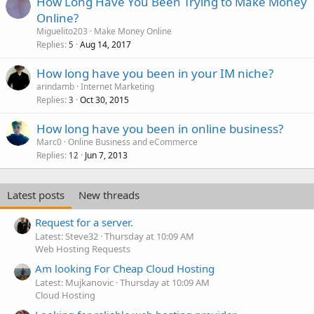
How Long Have You Been Trying to Make Money
Online?
Miguelito203
Make Money Online
Replies
Aug 14, 2017
5
How long have you been in your IM niche?
arindamb
Internet Marketing
Replies
Oct 30, 2015
3
How long have you been in online business?
Marc0
Online Business and eCommerce
Replies
Jun 7, 2013
12
Latest posts
New threads
Request for a server.
Latest: Steve32
Thursday at 10:09 AM
Web Hosting Requests
Am looking For Cheap Cloud Hosting
Latest: Mujkanovic
Thursday at 10:09 AM
Cloud Hosting