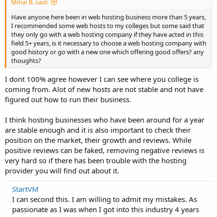
Mihai B. said:
Have anyone here been in web hosting business more than 5 years,
I recommended some web hosts to my colleges but some said that
they only go with a web hosting company if they have acted in this
field 5+ years, is it necessary to choose a web hosting company with
good history or go with a new one which offering good offers? any
thoughts?
I dont 100% agree however I can see where you college is
coming from. Alot of new hosts are not stable and not have
figured out how to run their business.
I think hosting businesses who have been around for a year
are stable enough and it is also important to check their
position on the market, their growth and reviews. While
positive reviews can be faked, removing negative reviews is
very hard so if there has been trouble with the hosting
provider you will find out about it.
StartVM
I can second this. I am willing to admit my mistakes. As
passionate as I was when I got into this industry 4 years