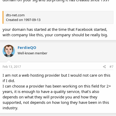
dts-net.com
Created on 1997-09-13
your domain has started at the time that Facebook started,
with company like this, your company should be really big.
FerdieQO
Well-known member
Feb 13, 2017
#7
I am not a web hosting provider but I would not care on this
if I did.
I can choose a provider has been working on this field for 2+
years, it is enough to have a quality service, that's also
depends on what they will provide you and how they
supported, not depends on how long they have been in this
industry.