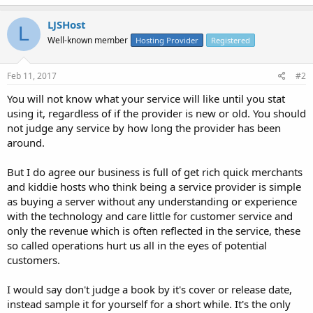
LJSHost
L
Well-known member
Hosting Provider
Registered
Feb 11, 2017
#2
You will not know what your service will like until you stat
using it, regardless of if the provider is new or old. You should
not judge any service by how long the provider has been
around.
But I do agree our business is full of get rich quick merchants
and kiddie hosts who think being a service provider is simple
as buying a server without any understanding or experience
with the technology and care little for customer service and
only the revenue which is often reflected in the service, these
so called operations hurt us all in the eyes of potential
customers.
I would say don't judge a book by it's cover or release date,
instead sample it for yourself for a short while. It's the only