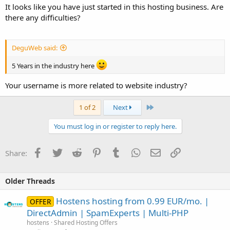
It looks like you have just started in this hosting business. Are
there any difficulties?
DeguWeb said:
5 Years in the industry here
Your username is more related to website industry?
Last
1 of 2
Next
You must log in or register to reply here.
Facebook
Twitter
Reddit
Pinterest
Tumblr
WhatsApp
Email
Link
Share:
Older Threads
Hostens hosting from 0.99 EUR/mo. |
OFFER
DirectAdmin | SpamExperts | Multi-PHP
hostens
Shared Hosting Offers