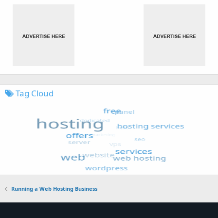
Tag Cloud
Running a Web Hosting Business