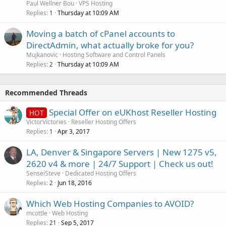
Paul Wellner Bou
VPS Hosting
Replies
Thursday at 10:09 AM
1
Moving a batch of cPanel accounts to
DirectAdmin, what actually broke for you?
Mujkanovic
Hosting Software and Control Panels
Replies
Thursday at 10:09 AM
2
Recommended Threads
Special Offer on eUKhost Reseller Hosting
HOT
VictorVictories
Reseller Hosting Offers
Replies
Apr 3, 2017
1
LA, Denver & Singapore Servers | New 1275 v5,
2620 v4 & more | 24/7 Support | Check us out!
SenseiSteve
Dedicated Hosting Offers
Replies
Jun 18, 2016
2
Which Web Hosting Companies to AVOID?
mcottle
Web Hosting
Replies
Sep 5, 2017
21