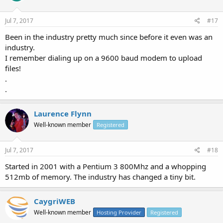
Jul 7, 2017
#17
Been in the industry pretty much since before it even was an
industry.
I remember dialing up on a 9600 baud modem to upload
files!
.
.
Laurence Flynn
Well-known member
Registered
Jul 7, 2017
#18
Started in 2001 with a Pentium 3 800Mhz and a whopping
512mb of memory. The industry has changed a tiny bit.
CaygriWEB
Well-known member
Hosting Provider
Registered