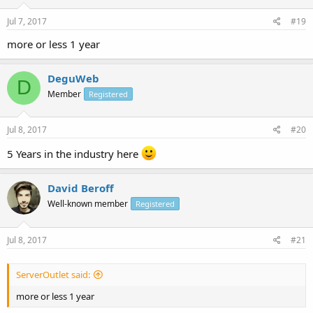
Jul 7, 2017
#19
more or less 1 year
DeguWeb
D
Member
Registered
Jul 8, 2017
#20
5 Years in the industry here
David Beroff
Well-known member
Registered
Jul 8, 2017
#21
ServerOutlet said:
more or less 1 year