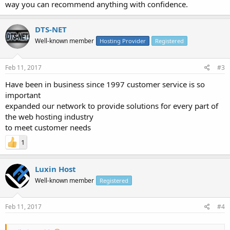
way you can recommend anything with confidence.
DTS-NET
Well-known member
Hosting Provider
Registered
Feb 11, 2017
#3
Have been in business since 1997 customer service is so
important
expanded our network to provide solutions for every part of
the web hosting industry
to meet customer needs
1
Luxin Host
Well-known member
Registered
Feb 11, 2017
#4