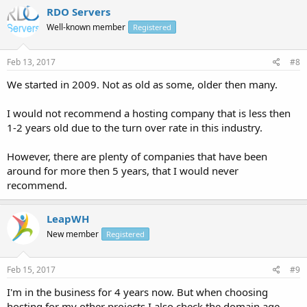
RDO Servers
Well-known member
Registered
Feb 13, 2017
#8
We started in 2009. Not as old as some, older then many.
I would not recommend a hosting company that is less then
1-2 years old due to the turn over rate in this industry.
However, there are plenty of companies that have been
around for more then 5 years, that I would never
recommend.
LeapWH
New member
Registered
Feb 15, 2017
#9
I'm in the business for 4 years now. But when choosing
hosting for my other projects I also check the domain age,