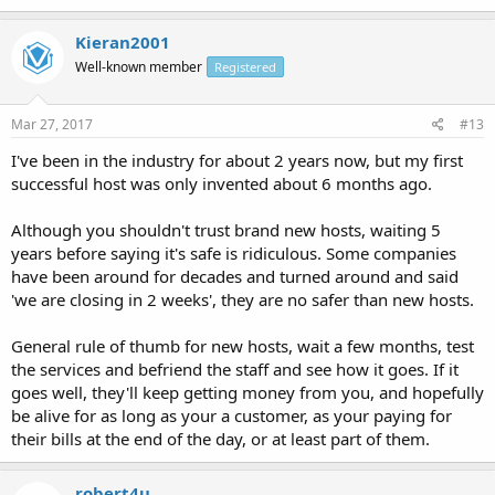
Kieran2001
Well-known member
Registered
Mar 27, 2017
#13
I've been in the industry for about 2 years now, but my first
successful host was only invented about 6 months ago.
Although you shouldn't trust brand new hosts, waiting 5
years before saying it's safe is ridiculous. Some companies
have been around for decades and turned around and said
'we are closing in 2 weeks', they are no safer than new hosts.
General rule of thumb for new hosts, wait a few months, test
the services and befriend the staff and see how it goes. If it
goes well, they'll keep getting money from you, and hopefully
be alive for as long as your a customer, as your paying for
their bills at the end of the day, or at least part of them.
robert4u