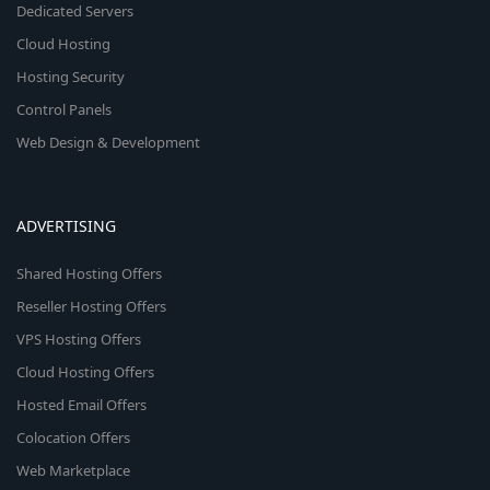
Dedicated Servers
Cloud Hosting
Hosting Security
Control Panels
Web Design & Development
ADVERTISING
Shared Hosting Offers
Reseller Hosting Offers
VPS Hosting Offers
Cloud Hosting Offers
Hosted Email Offers
Colocation Offers
Web Marketplace