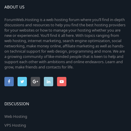
ABOUT US
ForumWeb.Hosting is a web hosting forum where you’ll find in-depth
discussions and resources to help you find the best hosting providers
for your websites or how to manage your hosting whether you are
new or experienced. You’ll find it all here. With topics ranging from
web hosting, internet marketing, search engine optimization, social
networking, make money online, affiliate marketing as well as hands-
on technical support for web design, programming and more. We are
a growing community of like-minded people that is keen to help and
support each other with ambitions and online endeavors. Learn and
grow, make friends and contacts for life.
DISCUSSION
Web Hosting
VPS Hosting