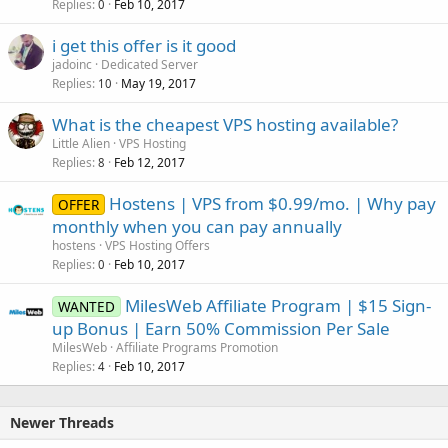
Replies
Feb 10, 2017
0
i get this offer is it good
jadoinc
Dedicated Server
Replies
May 19, 2017
10
What is the cheapest VPS hosting available?
Little Alien
VPS Hosting
Replies
Feb 12, 2017
8
Hostens | VPS from $0.99/mo. | Why pay
OFFER
monthly when you can pay annually
hostens
VPS Hosting Offers
Replies
Feb 10, 2017
0
MilesWeb Affiliate Program | $15 Sign-
WANTED
up Bonus | Earn 50% Commission Per Sale
MilesWeb
Affiliate Programs Promotion
Replies
Feb 10, 2017
4
Newer Threads