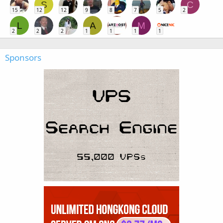
S
C
15
12
12
9
8
7
5
2
L
A
M
2
2
2
1
1
1
1
Sponsors