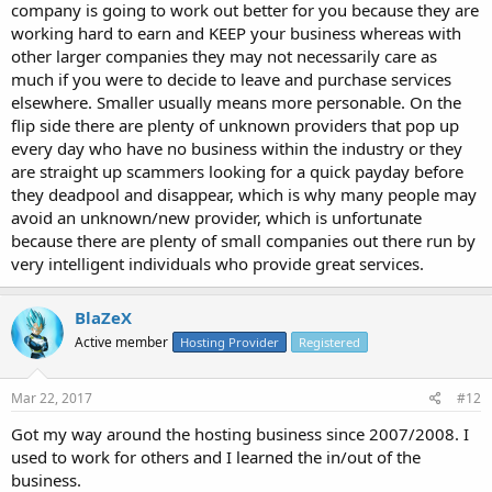
company is going to work out better for you because they are
working hard to earn and KEEP your business whereas with
other larger companies they may not necessarily care as
much if you were to decide to leave and purchase services
elsewhere. Smaller usually means more personable. On the
flip side there are plenty of unknown providers that pop up
every day who have no business within the industry or they
are straight up scammers looking for a quick payday before
they deadpool and disappear, which is why many people may
avoid an unknown/new provider, which is unfortunate
because there are plenty of small companies out there run by
very intelligent individuals who provide great services.
BlaZeX
Active member
Hosting Provider
Registered
Mar 22, 2017
#12
Got my way around the hosting business since 2007/2008. I
used to work for others and I learned the in/out of the
business.