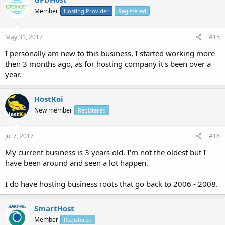
Member
Hosting Provider
Registered
May 31, 2017
#15
I personally am new to this business, I started working more
then 3 months ago, as for hosting company it's been over a
year.
HostKoi
New member
Registered
Jul 7, 2017
#16
My current business is 3 years old. I'm not the oldest but I
have been around and seen a lot happen.
I do have hosting business roots that go back to 2006 - 2008.
SmartHost
Member
Registered