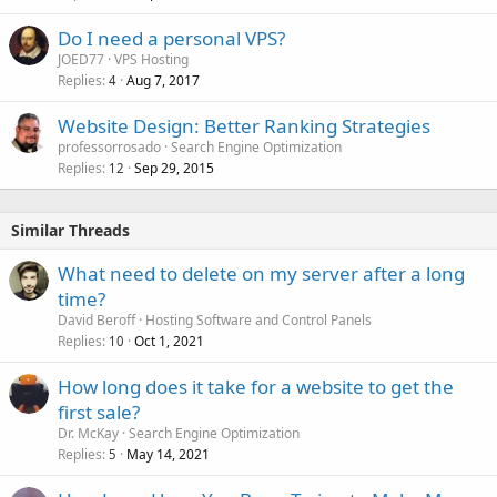
Do I need a personal VPS?
JOED77
VPS Hosting
Replies
Aug 7, 2017
4
Website Design: Better Ranking Strategies
professorrosado
Search Engine Optimization
Replies
Sep 29, 2015
12
Similar Threads
What need to delete on my server after a long
time?
David Beroff
Hosting Software and Control Panels
Replies
Oct 1, 2021
10
How long does it take for a website to get the
first sale?
Dr. McKay
Search Engine Optimization
Replies
May 14, 2021
5