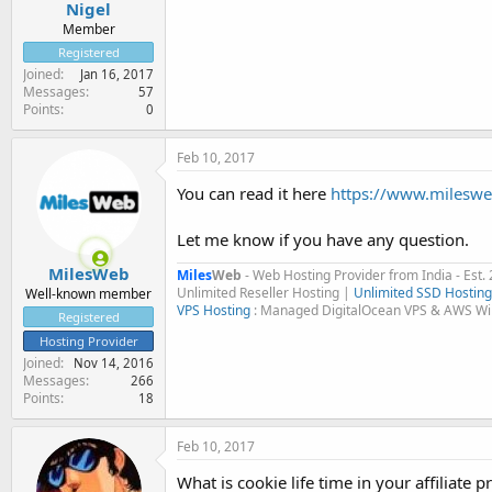
Nigel
Member
Registered
Joined
Jan 16, 2017
Messages
57
Points
0
Feb 10, 2017
You can read it here
https://www.milesweb
Let me know if you have any question.
MilesWeb
Miles
Web
- Web Hosting Provider from India - Est.
Unlimited Reseller Hosting |
Unlimited SSD Hosting
Well-known member
VPS Hosting
: Managed DigitalOcean VPS & AWS W
Registered
Hosting Provider
Joined
Nov 14, 2016
Messages
266
Points
18
Feb 10, 2017
What is cookie life time in your affiliate 