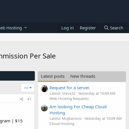
eb Hosting
Log in
Register
Search
mmission Per Sale
Latest posts
New threads
Request for a server.
•••
Latest: Steve32
Yesterday at 10:09 AM
Web Hosting Requests
#1
Am looking For Cheap Cloud
Hosting
Latest: Mujkanovic
Yesterday at 10:09 AM
ogram | $15
Cloud Hosting