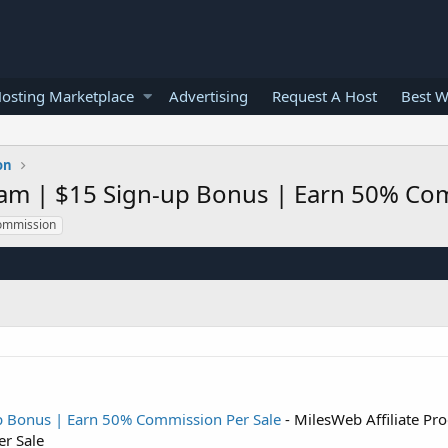
osting Marketplace
Advertising
Request A Host
Best W
on
ram | $15 Sign-up Bonus | Earn 50% Co
ommission
up Bonus | Earn 50% Commission Per Sale
- MilesWeb Affiliate Pr
r Sale