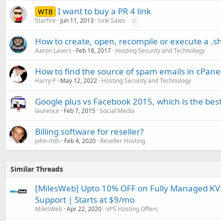
I want to buy a PR 4 link
WTB
Starfire
Jun 11, 2013
Link Sales
2
How to create, open, recompile or execute a .sh 
Aaron Lavers
Feb 18, 2017
Hosting Security and Technology
How to find the source of spam emails in cPane
Harry P
May 12, 2022
Hosting Security and Technology
Google plus vs Facebook 2015, which is the bes
laurence
Feb 7, 2015
Social Media
Billing software for reseller?
john-mth
Feb 4, 2020
Reseller Hosting
Similar Threads
[MilesWeb] Upto 10% OFF on Fully Managed KVM
Support | Starts at $9/mo
MilesWeb
Apr 22, 2020
VPS Hosting Offers