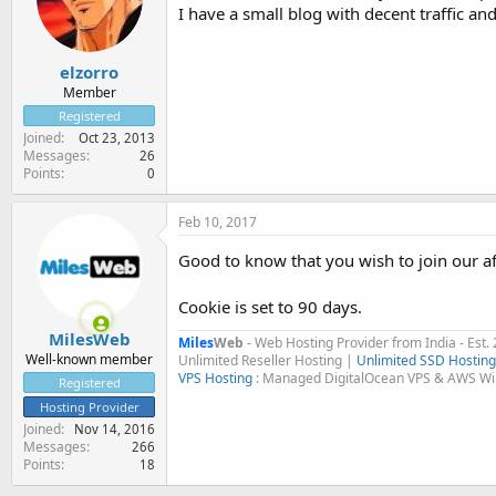
I have a small blog with decent traffic and
elzorro
Member
Registered
Joined
Oct 23, 2013
Messages
26
Points
0
Feb 10, 2017
Good to know that you wish to join our af
Cookie is set to 90 days.
MilesWeb
Miles
Web
- Web Hosting Provider from India - Est.
Well-known member
Unlimited Reseller Hosting |
Unlimited SSD Hosting
VPS Hosting
: Managed DigitalOcean VPS & AWS W
Registered
Hosting Provider
Joined
Nov 14, 2016
Messages
266
Points
18