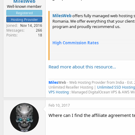
MilesWeb
Well-known member
Registered
MilesWeb
offers fully managed web hosting se
Hosting Provider
Romania. We offer everything that your clients, 
Joined
Nov 14, 2016
program and proudly recommend us.
Messages
266
Points
18
High Commission Rates
1 - 3 sales per month = 30% commissio
4 - 6...
Read more about this resource...
Miles
Web
- Web Hosting Provider from India - Est.
Unlimited Reseller Hosting |
Unlimited SSD Hosting
VPS Hosting
: Managed DigitalOcean VPS & AWS W
Feb 10, 2017
Where can I find the affiliate agreement 