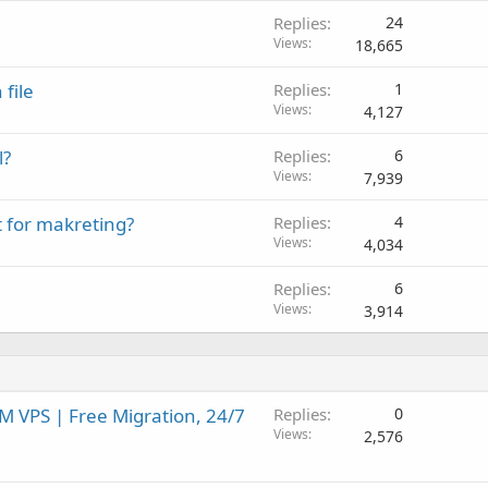
Replies
24
Views
18,665
file
Replies
1
Views
4,127
l?
Replies
6
Views
7,939
t for makreting?
Replies
4
Views
4,034
Replies
6
Views
3,914
 VPS | Free Migration, 24/7
Replies
0
Views
2,576