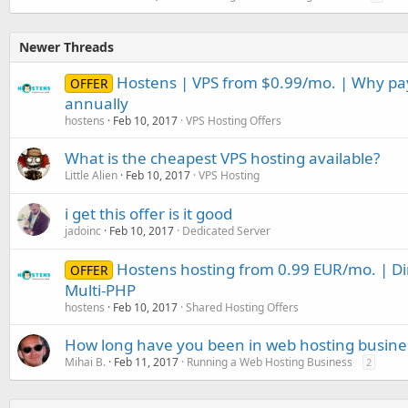
Newer Threads
Hostens | VPS from $0.99/mo. | Why p
OFFER
annually
hostens
Feb 10, 2017
VPS Hosting Offers
What is the cheapest VPS hosting available?
Little Alien
Feb 10, 2017
VPS Hosting
i get this offer is it good
jadoinc
Feb 10, 2017
Dedicated Server
Hostens hosting from 0.99 EUR/mo. | D
OFFER
Multi-PHP
hostens
Feb 10, 2017
Shared Hosting Offers
How long have you been in web hosting busine
Mihai B.
Feb 11, 2017
Running a Web Hosting Business
2