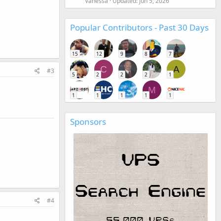
Vanessa
Updated:
Jun 5, 2026
Popular Contributors - Past 30 Days
15
12
9
8
7
C
A
#3
5
2
2
2
1
M
1
1
1
1
1
Sponsors
#4