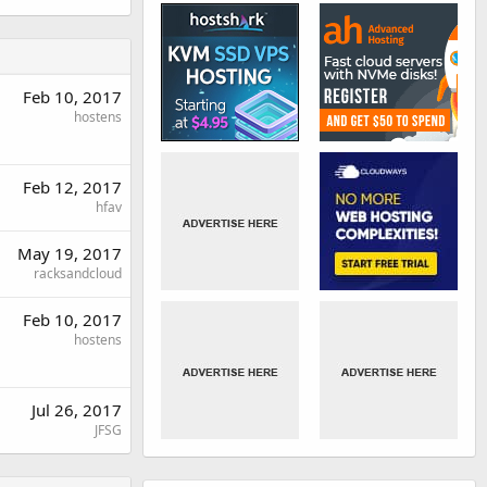
Feb 10, 2017
hostens
Feb 12, 2017
hfav
May 19, 2017
racksandcloud
Feb 10, 2017
hostens
Jul 26, 2017
JFSG