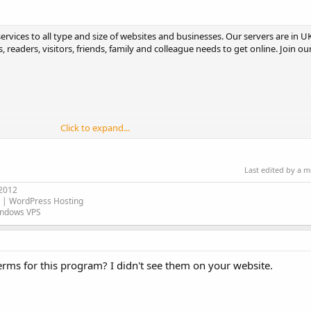
rvices to all type and size of websites and businesses. Our servers are in UK
readers, visitors, friends, family and colleague needs to get online. Join our 
Click to expand...
n
Last edited by a 
 2012
| WordPress Hosting
indows VPS
terms for this program? I didn't see them on your website.