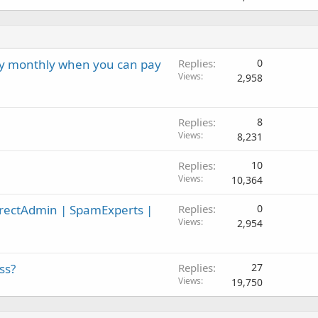
ay monthly when you can pay
Replies
0
Views
2,958
Replies
8
Views
8,231
Replies
10
Views
10,364
irectAdmin | SpamExperts |
Replies
0
Views
2,954
ss?
Replies
27
Views
19,750