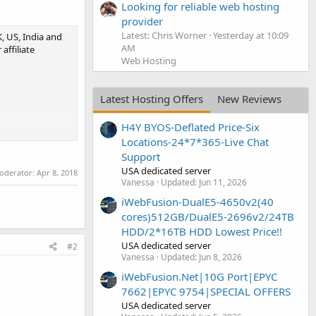
Looking for reliable web hosting
provider
Latest: Chris Worner
Yesterday at 10:09
, US, India and
AM
affiliate
Web Hosting
Latest Hosting Offers
New Reviews
H4Y BYOS-Deflated Price-Six
Locations-24*7*365-Live Chat
Support
USA dedicated server
moderator:
Apr 8, 2018
Vanessa
Updated:
Jun 11, 2026
iWebFusion-DualE5-4650v2(40
cores)512GB/DualE5-2696v2/24TB
HDD/2*16TB HDD Lowest Price!!
USA dedicated server
#2
Vanessa
Updated:
Jun 8, 2026
iWebFusion.Net|10G Port|EPYC
7662|EPYC 9754|SPECIAL OFFERS
USA dedicated server