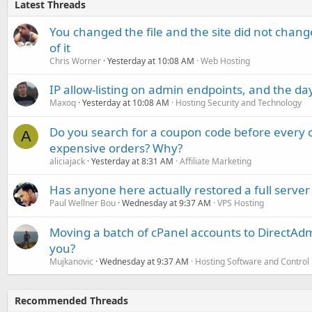
Latest Threads
You changed the file and the site did not change
of it
Chris Worner
Yesterday at 10:08 AM
Web Hosting
IP allow-listing on admin endpoints, and the d
Maxoq
Yesterday at 10:08 AM
Hosting Security and Technology
Do you search for a coupon code before every o
A
expensive orders? Why?
aliciajack
Yesterday at 8:31 AM
Affiliate Marketing
Has anyone here actually restored a full server
Paul Wellner Bou
Wednesday at 9:37 AM
VPS Hosting
Moving a batch of cPanel accounts to DirectAdm
you?
Mujkanovic
Wednesday at 9:37 AM
Hosting Software and Control
Recommended Threads