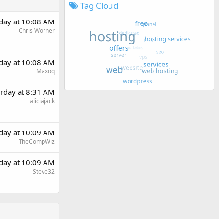
Tag Cloud
rday at 10:08 AM
Chris Worner
rday at 10:08 AM
Maxoq
erday at 8:31 AM
aliciajack
rday at 10:09 AM
TheCompWiz
rday at 10:09 AM
Steve32