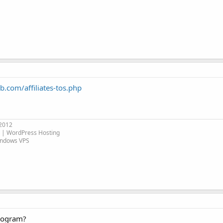
.com/affiliates-tos.php
 2012
| WordPress Hosting
indows VPS
program?