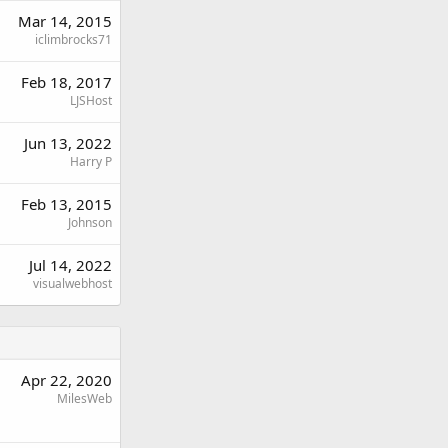
Mar 14, 2015
iclimbrocks71
Feb 18, 2017
LJSHost
Jun 13, 2022
Harry P
Feb 13, 2015
Johnson
Jul 14, 2022
visualwebhost
Apr 22, 2020
MilesWeb