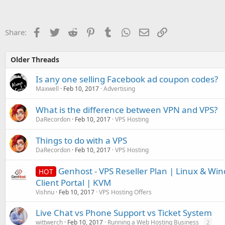
Facebook
Twitter
Reddit
Pinterest
Tumblr
WhatsApp
Email
Link
Share:
Older Threads
Is any one selling Facebook ad coupon codes?
Maxwell
Feb 10, 2017
Advertising
What is the difference between VPN and VPS?
DaRecordon
Feb 10, 2017
VPS Hosting
Things to do with a VPS
DaRecordon
Feb 10, 2017
VPS Hosting
Genhost - VPS Reseller Plan | Linux & Wi
HOT
Client Portal | KVM
Vishnu
Feb 10, 2017
VPS Hosting Offers
Live Chat vs Phone Support vs Ticket System
wittwerch
Feb 10, 2017
Running a Web Hosting Business
2