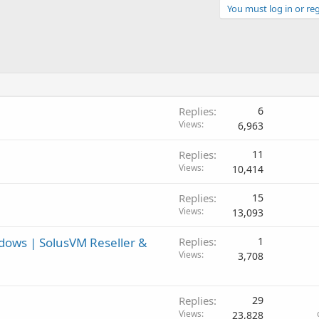
You must log in or reg
Replies
6
Views
6,963
Replies
11
Views
10,414
Replies
15
Views
13,093
ndows | SolusVM Reseller &
Replies
1
Views
3,708
Replies
29
Views
23,828