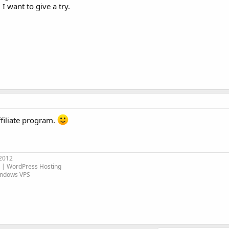
 I want to give a try.
filiate program.
 2012
| WordPress Hosting
indows VPS