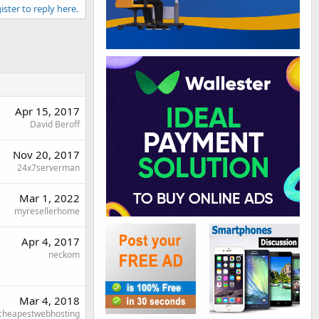
ister to reply here.
Apr 15, 2017
David Beroff
Nov 20, 2017
24x7serverman
Mar 1, 2022
myresellerhome
Apr 4, 2017
neckom
Mar 4, 2018
cheapestwebhosting