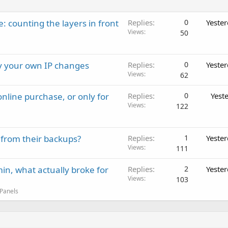
: counting the layers in front
Replies
0
Yeste
Views
50
ay your own IP changes
Replies
0
Yeste
Views
62
nline purchase, or only for
Replies
0
Yest
Views
122
 from their backups?
Replies
1
Yeste
Views
111
in, what actually broke for
Replies
2
Yeste
Views
103
 Panels