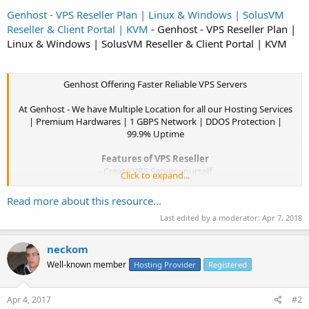
Genhost - VPS Reseller Plan | Linux & Windows | SolusVM
Reseller & Client Portal | KVM
- Genhost - VPS Reseller Plan |
Linux & Windows | SolusVM Reseller & Client Portal | KVM
Genhost Offering Faster Reliable VPS Servers
At Genhost - We have Multiple Location for all our Hosting Services
| Premium Hardwares | 1 GBPS Network | DDOS Protection |
99.9% Uptime
Features of VPS Reseller
- Create VPS Server yourself
Click to expand...
- Allocate Resource yourself
- Create,suspend,Delete VPS Full Control
Read more about this resource...
- SolusVM Whitelabel Control Panel
Last edited by a moderator:
Apr 7, 2018
- Linux & Windows Templates
- Pure SSD Drives*
- KVM Virtulization
neckom
- 99.9% Uptime
Well-known member
Hosting Provider
Registered
- DDOS Protection
- 1 GBPS Network...​
Apr 4, 2017
#2