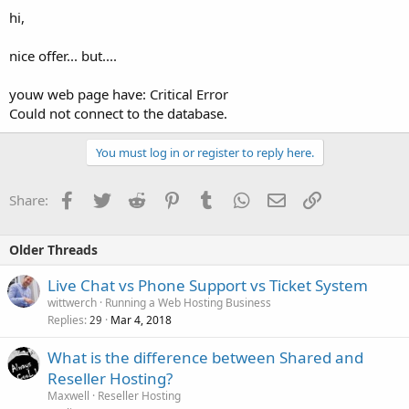
hi,
nice offer... but....
youw web page have: Critical Error
Could not connect to the database.
You must log in or register to reply here.
Facebook
Twitter
Reddit
Pinterest
Tumblr
WhatsApp
Email
Link
Share:
Older Threads
Live Chat vs Phone Support vs Ticket System
wittwerch
Running a Web Hosting Business
Replies
Mar 4, 2018
29
What is the difference between Shared and
Reseller Hosting?
Maxwell
Reseller Hosting