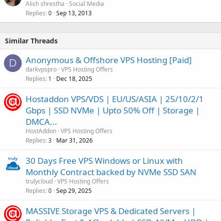
Alish shrestha
Social Media
Replies
Sep 13, 2013
0
Similar Threads
Anonymous & Offshore VPS Hosting [Paid]
D
darkvpspro
VPS Hosting Offers
Replies
Dec 18, 2025
1
Hostaddon VPS/VDS | EU/US/ASIA | 25/10/2/1
Gbps | SSD NVMe | Upto 50% Off | Storage |
DMCA...
HostAddon
VPS Hosting Offers
Replies
Mar 31, 2026
3
30 Days Free VPS Windows or Linux with
Monthly Contract backed by NVMe SSD SAN
trulycloud
VPS Hosting Offers
Replies
Sep 29, 2025
0
MASSIVE Storage VPS & Dedicated Servers |