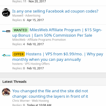
Replies
Nov 20, 2017
11
Is any one selling Facebook ad coupon codes?
Maxwell
Advertising
Replies
Apr 15, 2017
6
MilesWeb Affiliate Program | $15 Sign-
WANTED
up Bonus | Earn 50% Commission Per Sale
MilesWeb
Affiliate Programs Promotion
Replies
Feb 10, 2017
4
Hostens | VPS from $0.99/mo. | Why pay
OFFER
monthly when you can pay annually
hostens
VPS Hosting Offers
Replies
Feb 10, 2017
0
Latest Threads
You changed the file and the site did not
change: counting the layers in front of it
Chris Worner
Web Hosting
Replies
Today at 10:08 AM
0