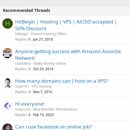
Recommended Threads
HitBegin | Hosting | VPS | All ISO accepted |
H
50% Discount
hitbegin
Shared Hosting Offers
Replies
Jun 27, 2018
0
Anyone getting success with Amazon Associte
Network
coolsitesv
Make Money Online
Replies
Oct 29, 2014
5
How many domains can I host on a VPS?
Sean101
VPS Hosting
Replies
Nov 7, 2016
3
Hi everyone!
Solarcom
New Member Introductions
Replies
Feb 15, 2023
8
Can i use facebook on online job?