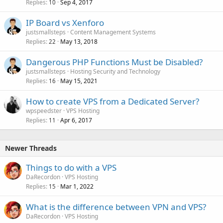
Replies
Sep 4, 2017
10
IP Board vs Xenforo
justsmallsteps
Content Management Systems
Replies
May 13, 2018
22
Dangerous PHP Functions Must be Disabled?
justsmallsteps
Hosting Security and Technology
Replies
May 15, 2021
16
How to create VPS from a Dedicated Server?
wpspeedster
VPS Hosting
Replies
Apr 6, 2017
11
Newer Threads
Things to do with a VPS
DaRecordon
VPS Hosting
Replies
Mar 1, 2022
15
What is the difference between VPN and VPS?
DaRecordon
VPS Hosting