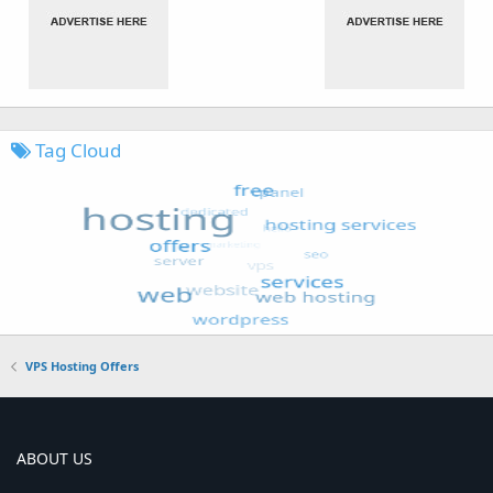
Tag Cloud
VPS Hosting Offers
ABOUT US