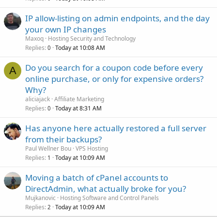
IP allow-listing on admin endpoints, and the day
your own IP changes
Maxoq
Hosting Security and Technology
Replies
Today at 10:08 AM
0
Do you search for a coupon code before every
A
online purchase, or only for expensive orders?
Why?
aliciajack
Affiliate Marketing
Replies
Today at 8:31 AM
0
Has anyone here actually restored a full server
from their backups?
Paul Wellner Bou
VPS Hosting
Replies
Today at 10:09 AM
1
Moving a batch of cPanel accounts to
DirectAdmin, what actually broke for you?
Mujkanovic
Hosting Software and Control Panels
Replies
Today at 10:09 AM
2