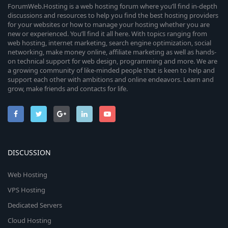
ForumWeb.Hosting is a web hosting forum where you’ll find in-depth
discussions and resources to help you find the best hosting providers
for your websites or how to manage your hosting whether you are
new or experienced. You’ll find it all here. With topics ranging from
web hosting, internet marketing, search engine optimization, social
networking, make money online, affiliate marketing as well as hands-
on technical support for web design, programming and more. We are
a growing community of like-minded people that is keen to help and
support each other with ambitions and online endeavors. Learn and
grow, make friends and contacts for life.
DISCUSSION
Web Hosting
VPS Hosting
Dedicated Servers
Cloud Hosting