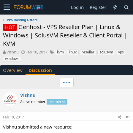
Log in
Register
VPS Hosting Offers
Genhost - VPS Reseller Plan | Linux &
HOT
Windows | SolusVM Reseller & Client Portal |
KVM
T
S
Vishnu
Feb 10, 2017
kvm
linux
reseller
solusvm
vps
h
t
windows
r
a
e
r
Overview
Discussion
a
t
d
d
•••
s
a
t
t
a
e
Vishnu
r
Active member
Registered
t
e
r
Feb 10, 2017
#1
Vishnu submitted a new resource: