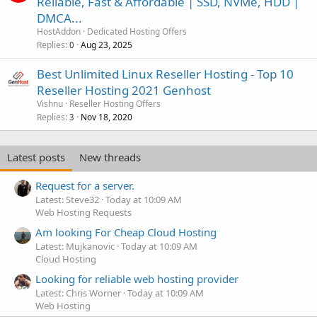
Reliable, Fast & Affordable | SSD, NVMe, HDD |
DMCA...
HostAddon
Dedicated Hosting Offers
Replies
Aug 23, 2025
0
Best Unlimited Linux Reseller Hosting - Top 10
Reseller Hosting 2021 Genhost
Vishnu
Reseller Hosting Offers
Replies
Nov 18, 2020
3
Latest posts
New threads
Request for a server.
Latest: Steve32
Today at 10:09 AM
Web Hosting Requests
Am looking For Cheap Cloud Hosting
Latest: Mujkanovic
Today at 10:09 AM
Cloud Hosting
Looking for reliable web hosting provider
Latest: Chris Worner
Today at 10:09 AM
Web Hosting