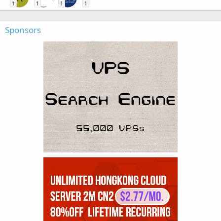
1
1
1
1
Sponsors