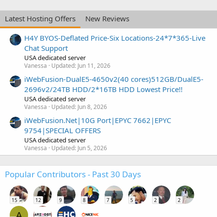
Latest Hosting Offers
New Reviews
H4Y BYOS-Deflated Price-Six Locations-24*7*365-Live
Chat Support
USA dedicated server
Vanessa
Updated:
Jun 11, 2026
iWebFusion-DualE5-4650v2(40 cores)512GB/DualE5-
2696v2/24TB HDD/2*16TB HDD Lowest Price!!
USA dedicated server
Vanessa
Updated:
Jun 8, 2026
iWebFusion.Net|10G Port|EPYC 7662|EPYC
9754|SPECIAL OFFERS
USA dedicated server
Vanessa
Updated:
Jun 5, 2026
Popular Contributors - Past 30 Days
15
12
9
8
7
5
2
2
A