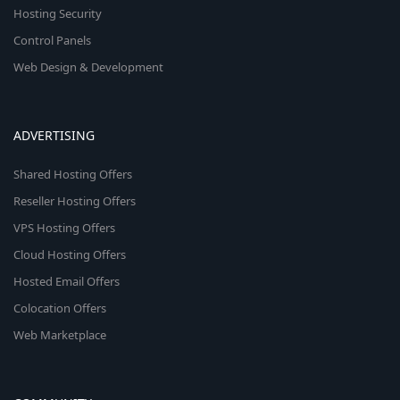
Hosting Security
Control Panels
Web Design & Development
ADVERTISING
Shared Hosting Offers
Reseller Hosting Offers
VPS Hosting Offers
Cloud Hosting Offers
Hosted Email Offers
Colocation Offers
Web Marketplace