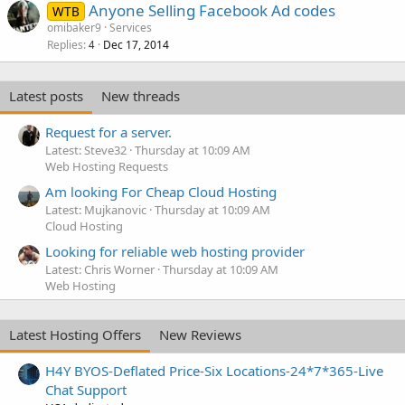
Anyone Selling Facebook Ad codes
WTB
omibaker9
Services
Replies
Dec 17, 2014
4
Latest posts
New threads
Request for a server.
Latest: Steve32
Thursday at 10:09 AM
Web Hosting Requests
Am looking For Cheap Cloud Hosting
Latest: Mujkanovic
Thursday at 10:09 AM
Cloud Hosting
Looking for reliable web hosting provider
Latest: Chris Worner
Thursday at 10:09 AM
Web Hosting
Latest Hosting Offers
New Reviews
H4Y BYOS-Deflated Price-Six Locations-24*7*365-Live
Chat Support