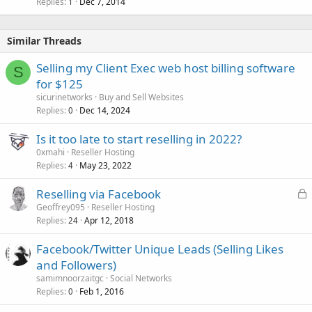
Replies
Dec 7, 2014
1
Similar Threads
Selling my Client Exec web host billing software
S
for $125
sicurinetworks
Buy and Sell Websites
Replies
Dec 14, 2024
0
Is it too late to start reselling in 2022?
0xmahi
Reseller Hosting
Replies
May 23, 2022
4
L
Reselling via Facebook
o
Geoffrey095
Reseller Hosting
Replies
Apr 12, 2018
c
24
k
Facebook/Twitter Unique Leads (Selling Likes
e
and Followers)
d
samimnoorzaitgc
Social Networks
Replies
Feb 1, 2016
0