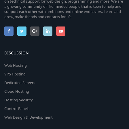
on technical support for web design, programming and more. We are
a growing community of like-minded people that is keen to help and
support each other with ambitions and online endeavors. Learn and
grow, make friends and contacts for life.
DISCUSSION
Web Hosting
VPS Hosting
Dedicated Servers
Cloud Hosting
Hosting Security
Control Panels
Web Design & Development