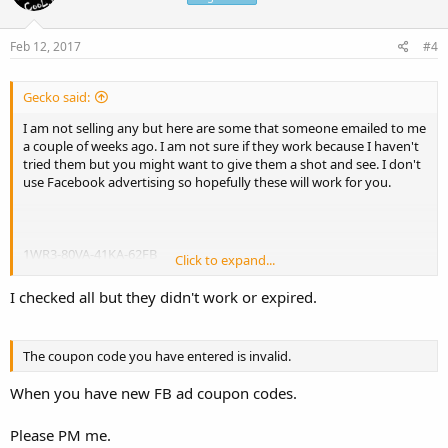
Feb 12, 2017
#4
Gecko said:
I am not selling any but here are some that someone emailed to me
a couple of weeks ago. I am not sure if they work because I haven't
tried them but you might want to give them a shot and see. I don't
use Facebook advertising so hopefully these will work for you.
1WR3-80VA-41KA-62FB
Click to expand...
FB-SES-NY
FB-SES-SF
I checked all but they didn't work or expired.
61GT-27Q1-H56V-0M9Y
36KT-32T1-F16K-5N9N
The coupon code you have entered is invalid.
(I think they are for $100 or $125 but not sure)
When you have new FB ad coupon codes.
Please PM me.