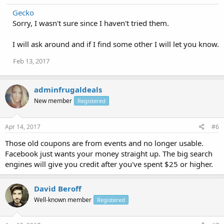
Gecko
Sorry, I wasn't sure since I haven't tried them.
I will ask around and if I find some other I will let you know.
Feb 13, 2017
adminfrugaldeals
New member
Registered
Apr 14, 2017
#6
Those old coupons are from events and no longer usable.
Facebook just wants your money straight up. The big search
engines will give you credit after you've spent $25 or higher.
David Beroff
Well-known member
Registered