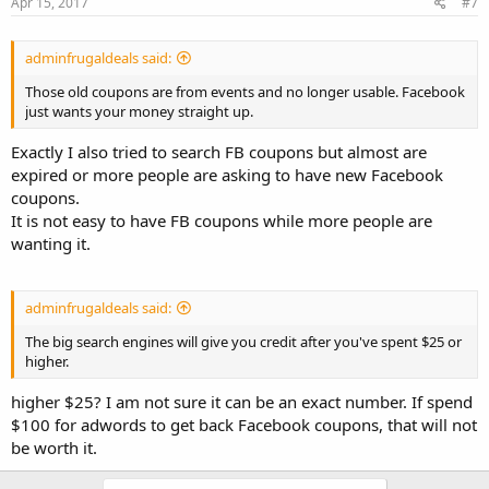
Apr 15, 2017
#7
adminfrugaldeals said:
Those old coupons are from events and no longer usable. Facebook
just wants your money straight up.
Exactly I also tried to search FB coupons but almost are
expired or more people are asking to have new Facebook
coupons.
It is not easy to have FB coupons while more people are
wanting it.
adminfrugaldeals said:
The big search engines will give you credit after you've spent $25 or
higher.
higher $25? I am not sure it can be an exact number. If spend
$100 for adwords to get back Facebook coupons, that will not
be worth it.