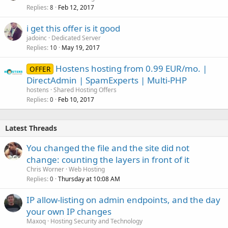
Replies
Feb 12, 2017
8
i get this offer is it good
jadoinc
Dedicated Server
Replies
May 19, 2017
10
Hostens hosting from 0.99 EUR/mo. |
OFFER
DirectAdmin | SpamExperts | Multi-PHP
hostens
Shared Hosting Offers
Replies
Feb 10, 2017
0
Latest Threads
You changed the file and the site did not
change: counting the layers in front of it
Chris Worner
Web Hosting
Replies
Thursday at 10:08 AM
0
IP allow-listing on admin endpoints, and the day
your own IP changes
Maxoq
Hosting Security and Technology