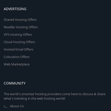
ADVERTISING
Shared Hosting Offers
Reseller Hosting Offers
VPS Hosting Offers
Cloud Hosting Offers
Hosted Email Offers
Colocation Offers
Web Marketplace
COMMUNITY
The world's smartest hosting providers come here to discuss & share
what's trending in the web hosting world!
About Us