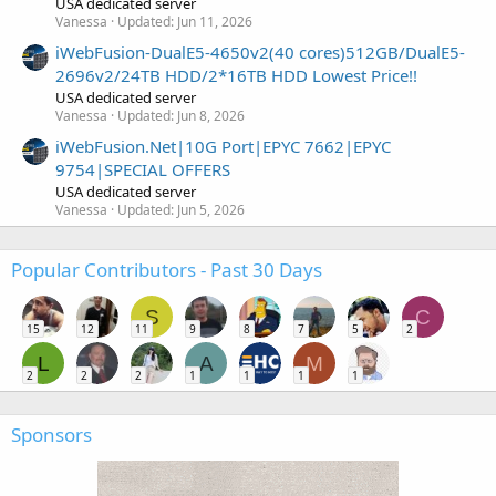
USA dedicated server
Vanessa
Updated:
Jun 11, 2026
iWebFusion-DualE5-4650v2(40 cores)512GB/DualE5-
2696v2/24TB HDD/2*16TB HDD Lowest Price!!
USA dedicated server
Vanessa
Updated:
Jun 8, 2026
iWebFusion.Net|10G Port|EPYC 7662|EPYC
9754|SPECIAL OFFERS
USA dedicated server
Vanessa
Updated:
Jun 5, 2026
Popular Contributors - Past 30 Days
S
C
15
12
11
9
8
7
5
2
L
A
M
2
2
2
1
1
1
1
Sponsors