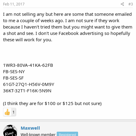
Feb 11, 2017
#3
I am not selling any but here are some that someone emailed
to me a couple of weeks ago. I am not sure if they work
because I haven't tried them but you might want to give them
a shot and see. I don't use Facebook advertising so hopefully
these will work for you.
1WR3-80VA-41KA-62FB
FB-SES-NY
FB-SES-SF
61GT-27Q1-H56V-0M9Y
36KT-32T1-F16K-5N9N
(I think they are for $100 or $125 but not sure)
1
Maxwell
Well-known member
Registered