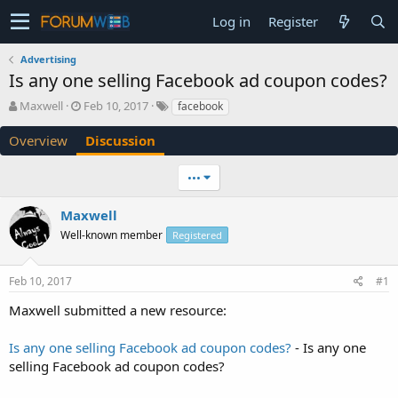
Log in
Register
Advertising
Is any one selling Facebook ad coupon codes?
T
S
Maxwell
Feb 10, 2017
facebook
h
t
r
a
Overview
Discussion
e
r
a
t
•••
d
d
s
a
Maxwell
t
t
a
e
Well-known member
Registered
r
t
e
Feb 10, 2017
#1
r
Maxwell submitted a new resource:
Is any one selling Facebook ad coupon codes?
- Is any one
selling Facebook ad coupon codes?