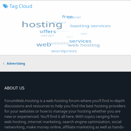
Tag Cloud
Advertising
ABOUT US
ForumWeb.Hosting is a web hosting forum where you’ll find in-depth
discussions and resources to help you find the best hosting providers
for your websites or how to manage your hosting whether you are
new or experienced. You’ll find it all here. With topics ranging from
web hosting, internet marketing, search engine optimization, social
networking, make money online, affiliate marketing as well as hands-