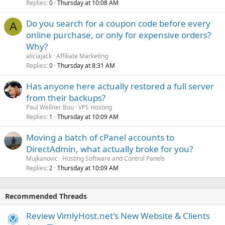
Replies
Thursday at 10:08 AM
0
Do you search for a coupon code before every
A
online purchase, or only for expensive orders?
Why?
aliciajack
Affiliate Marketing
Replies
Thursday at 8:31 AM
0
Has anyone here actually restored a full server
from their backups?
Paul Wellner Bou
VPS Hosting
Replies
Thursday at 10:09 AM
1
Moving a batch of cPanel accounts to
DirectAdmin, what actually broke for you?
Mujkanovic
Hosting Software and Control Panels
Replies
Thursday at 10:09 AM
2
Recommended Threads
Review VimlyHost.net's New Website & Clients