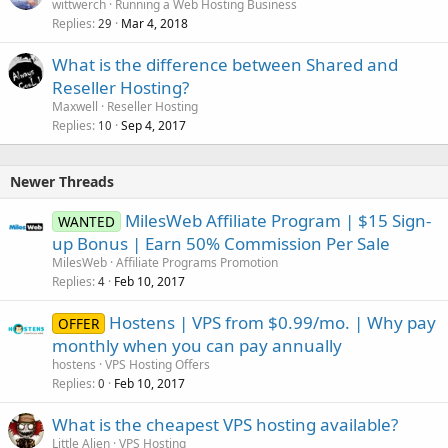
wittwerch
Running a Web Hosting Business
Replies
Mar 4, 2018
29
What is the difference between Shared and
Reseller Hosting?
Maxwell
Reseller Hosting
Replies
Sep 4, 2017
10
Newer Threads
MilesWeb Affiliate Program | $15 Sign-
WANTED
up Bonus | Earn 50% Commission Per Sale
MilesWeb
Affiliate Programs Promotion
Replies
Feb 10, 2017
4
Hostens | VPS from $0.99/mo. | Why pay
OFFER
monthly when you can pay annually
hostens
VPS Hosting Offers
Replies
Feb 10, 2017
0
What is the cheapest VPS hosting available?
Little Alien
VPS Hosting