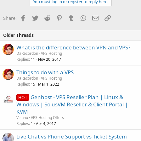
You must log in or register to reply here.
Facebook
Twitter
Reddit
Pinterest
Tumblr
WhatsApp
Email
Link
Share:
Older Threads
What is the difference between VPN and VPS?
DaRecordon
VPS Hosting
Replies
Nov 20, 2017
11
Things to do with a VPS
DaRecordon
VPS Hosting
Replies
Mar 1, 2022
15
Genhost - VPS Reseller Plan | Linux &
HOT
Windows | SolusVM Reseller & Client Portal |
KVM
Vishnu
VPS Hosting Offers
Replies
Apr 4, 2017
1
Live Chat vs Phone Support vs Ticket System