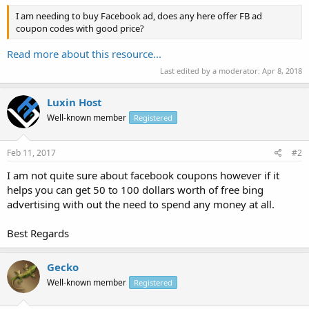
I am needing to buy Facebook ad, does any here offer FB ad
coupon codes with good price?
Read more about this resource...
Last edited by a moderator:
Apr 8, 2018
Luxin Host
Well-known member
Registered
Feb 11, 2017
#2
I am not quite sure about facebook coupons however if it
helps you can get 50 to 100 dollars worth of free bing
advertising with out the need to spend any money at all.
Best Regards
Gecko
Well-known member
Registered