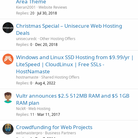
Area Theme
Kieran2001
Website Reviews
Replies
Jul 30, 2018
20
Christmas Special – Unisecure Web Hosting
Deals
unisecuredc
Other Hosting Offers
Replies
Dec 20, 2018
0
Windows and Linux SSD Hosting from $9.99/yr |
LiteSpeed | CloudLinux | Free SSLs -
HostNamaste
hostnamaste
Shared Hosting Offers
Replies
Aug 4, 2022
0
Vultr announces $2.5 512MB RAM and $5 1GB
RAM plan
NickR
Web Hosting
Replies
Mar 11, 2017
11
Crowdfunding for Web Projects
webmaisterpro
Business Partners