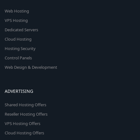
Web Hosting
VPS Hosting
Dedicated Servers
Cloud Hosting
Hosting Security
Control Panels
Web Design & Development
ADVERTISING
Shared Hosting Offers
Reseller Hosting Offers
VPS Hosting Offers
Cloud Hosting Offers