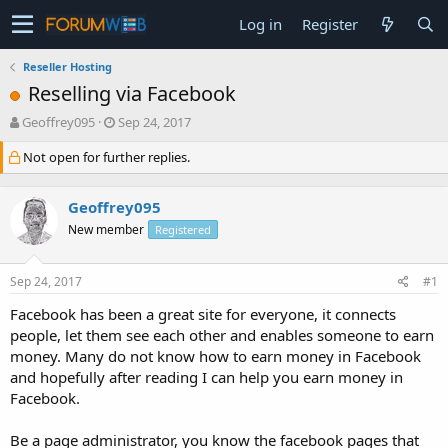
Log in
Register
Reseller Hosting
Reselling via Facebook
T
S
Geoffrey095
Sep 24, 2017
h
t
Not open for further replies.
r
a
e
r
a
t
Geoffrey095
d
d
s
a
New member
Registered
t
t
a
e
Sep 24, 2017
#1
r
t
Facebook has been a great site for everyone, it connects
e
people, let them see each other and enables someone to earn
r
money. Many do not know how to earn money in Facebook
and hopefully after reading I can help you earn money in
Facebook.
Be a page administrator, you know the facebook pages that