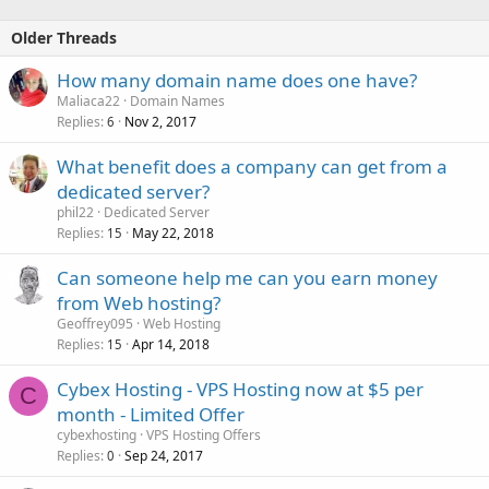
Older Threads
How many domain name does one have?
Maliaca22
Domain Names
Replies
Nov 2, 2017
6
What benefit does a company can get from a
dedicated server?
phil22
Dedicated Server
Replies
May 22, 2018
15
Can someone help me can you earn money
from Web hosting?
Geoffrey095
Web Hosting
Replies
Apr 14, 2018
15
Cybex Hosting - VPS Hosting now at $5 per
C
month - Limited Offer
cybexhosting
VPS Hosting Offers
Replies
Sep 24, 2017
0