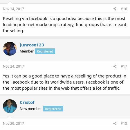
Nov 14, 2017
#16
Reselling via facebook is a good idea because this is the most
leading internet marketing strategy, find groups that is meant
for selling.
junrose123
Member
Registered
Nov 24, 2017
#17
Yes it can be a good place to have a reselling of the product in
the Facebook due to its worldwide users. Facebook is one of
the most popular sites in the web that offers a lot of traffic.
Cristof
New member
Registered
Nov 29, 2017
#18