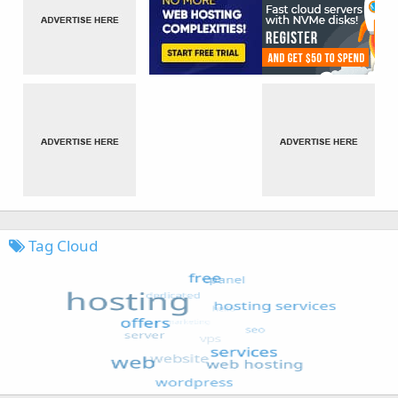
Tag Cloud