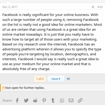
Dec 3, 2017
#20
Facebook is really significant for your online business. With
such a large number of people using it, removing Facebook
on the list is really not a good idea for online marketers. Most
of us are certain that using Facebook is a great idea for an
online market nowadays. It is just that you really have to
know how to target all of those users with your marketing.
Based on my research over the internet, Facebook has an
advertising platform wherein it allows you to specify the type
of people you're targeting by location, demographics, and
interests. Facebook I would say is really such a great idea to
use as your medium for your online market and that is
absolutely free of any charge.
Last
1 of 2
Next
Not open for further replies.
Facebook
Twitter
Reddit
Pinterest
Tumblr
WhatsApp
Email
Link
Share: