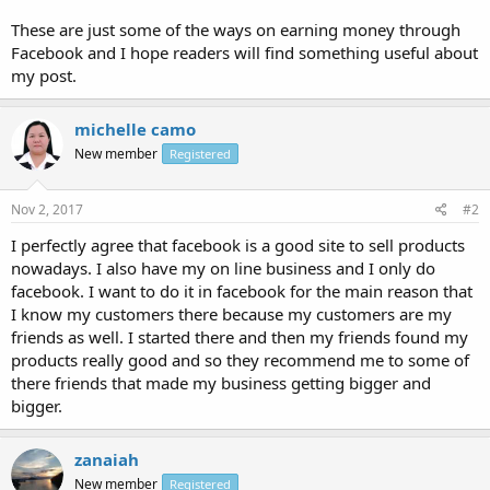
These are just some of the ways on earning money through
Facebook and I hope readers will find something useful about
my post.
michelle camo
New member
Registered
Nov 2, 2017
#2
I perfectly agree that facebook is a good site to sell products
nowadays. I also have my on line business and I only do
facebook. I want to do it in facebook for the main reason that
I know my customers there because my customers are my
friends as well. I started there and then my friends found my
products really good and so they recommend me to some of
there friends that made my business getting bigger and
bigger.
zanaiah
New member
Registered