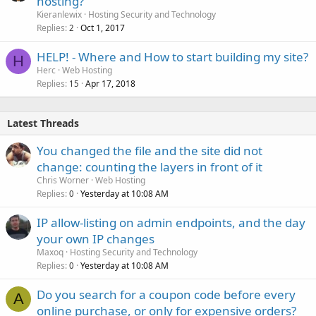
hosting?
Kieranlewix
Hosting Security and Technology
Replies
Oct 1, 2017
2
HELP! - Where and How to start building my site?
H
Herc
Web Hosting
Replies
Apr 17, 2018
15
Latest Threads
You changed the file and the site did not
change: counting the layers in front of it
Chris Worner
Web Hosting
Replies
Yesterday at 10:08 AM
0
IP allow-listing on admin endpoints, and the day
your own IP changes
Maxoq
Hosting Security and Technology
Replies
Yesterday at 10:08 AM
0
Do you search for a coupon code before every
A
online purchase, or only for expensive orders?