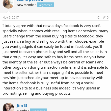
New member
Registered
Nov 9, 2017
#10
I totally agree with that now a days facebook is very useful
specially when it comes with reselling items or services, many
users change from the usual buying sites to facebook, they
just search a buy and sell group with their choose, example
you want gadgets it can easily be found in facebook, you'll
just need to search phones buy and sell and all the seller is in
that group, it's easy and safe to buy items because you have
the identity of the seller but always be careful of scams and
other bogus on doing transaction online, and it is advisable to
meet the seller rather than shipping if it is possible to meet
her/him just schedule your meet-up to have a security with
the items. facebook is truly useful from being a social
interaction site to a business site indeed it's very useful in
promoting, selling and buying products.
Jim15
Member
Registered