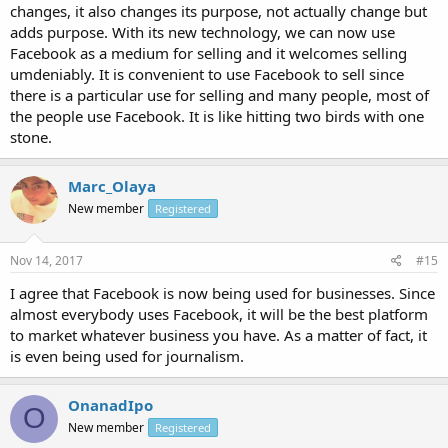
changes, it also changes its purpose, not actually change but
adds purpose. With its new technology, we can now use
Facebook as a medium for selling and it welcomes selling
umdeniably. It is convenient to use Facebook to sell since
there is a particular use for selling and many people, most of
the people use Facebook. It is like hitting two birds with one
stone.
Marc_Olaya
New member
Registered
Nov 14, 2017
#15
I agree that Facebook is now being used for businesses. Since
almost everybody uses Facebook, it will be the best platform
to market whatever business you have. As a matter of fact, it
is even being used for journalism.
OnanadIpo
O
New member
Registered