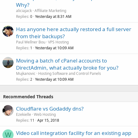
Why?
aliciajack
Affiliate Marketing
Replies
Yesterday at 8:31 AM
0
Has anyone here actually restored a full server
from their backups?
Paul Wellner Bou
VPS Hosting
Replies
Yesterday at 10:09 AM
1
Moving a batch of cPanel accounts to
DirectAdmin, what actually broke for you?
Mujkanovic
Hosting Software and Control Panels
Replies
Yesterday at 10:09 AM
2
Recommended Threads
Cloudflare vs Godaddy dns?
Ezekielle
Web Hosting
Replies
Apr 15, 2018
11
Video call integration facility for an existing app
W