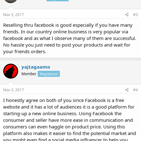
Nov 3, 2017
#3
Reselling thru facebook is good especially if you have many
friends. In our country online business is very popular via
facebook and as what I observe many of them are successful.
No hassle you just need to post your products and wait for
your friends orders.
yajtagaamo
Member
Registered
Nov 3, 2017
#4
I honestly agree on both of you since Facebook is a free
website and it has a lot of audiences it is a good platform for
starting-up a new online business. Using Facebook the
consumer and seller have more ease in communication and
consumers can even haggle on product price. Using this
platform also makes it easier to find the potential market and
you might even find a social media influencer to help you