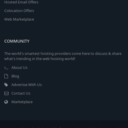
Hosted Email Offers
Colocation Offers
Web Marketplace
COMMUNITY
The world's smartest hosting providers come here to discuss & share
what's trending in the web hosting world!
About Us
Blog
Advertise With Us
Contact Us
Marketplace