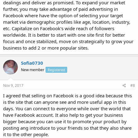
dealings and deliver as promised. To expand your market
further, you may take advantage of paid advertising in
Facebook where have the option of selecting your target
market via demographic profiles like age, location, industry,
etc. Capitalize on Facebook's wide reach of followers
worldwide. It is better to start with one site first for better
focus and once stabilized, move on strategically to grow your
business to add 2 or more popular sites.
Sofia0730
New member
Registered
Nov 9, 2017
#8
I agreed that selling on Facebook is a good idea because this
is the site that can anyone see and more useful app in this
days. You can connect to everyone while over the world that
have Facebook account. It also help to get your business
bigger because you can use it to promote your product by
posting ang introduce to your friends so that they also share
it to the other people.