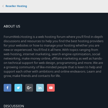
Reseller Hosting
ABOUT US
ForumWeb.Hosting is a web hosting forum where you’ll find in-depth
discussions and resources to help you find the best hosting providers
for your websites or how to manage your hosting whether you are
new or experienced. You’ll find it all here. With topics ranging from
web hosting, internet marketing, search engine optimization, social
networking, make money online, affiliate marketing as well as hands-
on technical support for web design, programming and more. We are
a growing community of like-minded people that is keen to help and
support each other with ambitions and online endeavors. Learn and
grow, make friends and contacts for life.
DISCUSSION