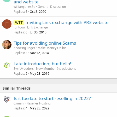
and website
williamjones3d
General Discussion
Replies
Oct 3, 2020
6
Inviting Link exchange with PR3 website
WTT
F
funtooo
Link Exchange
Replies
Jul 30, 2015
6
Tips for avoiding online Scams
Knowing Roger
Make Money Online
Replies
Nov 12, 2014
3
Late introduction, but hello!
SwiftModders
New Member Introductions
Replies
May 23, 2019
5
Similar Threads
Is it too late to start reselling in 2022?
0xmahi
Reseller Hosting
Replies
May 23, 2022
4