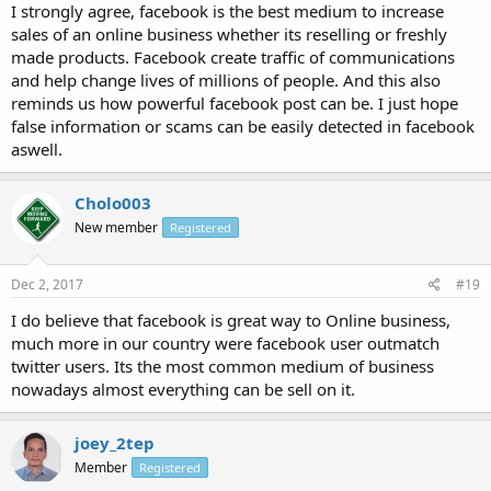
I strongly agree, facebook is the best medium to increase
sales of an online business whether its reselling or freshly
made products. Facebook create traffic of communications
and help change lives of millions of people. And this also
reminds us how powerful facebook post can be. I just hope
false information or scams can be easily detected in facebook
aswell.
Cholo003
New member
Registered
Dec 2, 2017
#19
I do believe that facebook is great way to Online business,
much more in our country were facebook user outmatch
twitter users. Its the most common medium of business
nowadays almost everything can be sell on it.
joey_2tep
Member
Registered