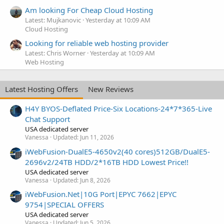
Am looking For Cheap Cloud Hosting
Latest: Mujkanovic
Yesterday at 10:09 AM
Cloud Hosting
Looking for reliable web hosting provider
Latest: Chris Worner
Yesterday at 10:09 AM
Web Hosting
Latest Hosting Offers
New Reviews
H4Y BYOS-Deflated Price-Six Locations-24*7*365-Live
Chat Support
USA dedicated server
Vanessa
Updated:
Jun 11, 2026
iWebFusion-DualE5-4650v2(40 cores)512GB/DualE5-
2696v2/24TB HDD/2*16TB HDD Lowest Price!!
USA dedicated server
Vanessa
Updated:
Jun 8, 2026
iWebFusion.Net|10G Port|EPYC 7662|EPYC
9754|SPECIAL OFFERS
USA dedicated server
Vanessa
Updated:
Jun 5, 2026