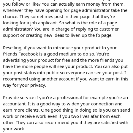
you follow or like? You can actually earn money from them,
whenever they have opening for page administrator take the
chance. They sometimes post in their page that they're
looking for a job applicant. So what is the role of a page
administrator? You are in charge of replying to customer
support or creating new ideas to liven up the fb page.
Reselling, if you want to introduce your product to your
friends Facebook is a good medium to do so. You're
advertising your product for free and the more friends you
have the more people will see your product. You can also put
your post status into public so everyone can see your post. I
recommend using another account if you want to earn in this
way for your privacy.
Provide service if you're a professional for example you're an
accountant. It is a good way to widen your connection and
earn more clients. One good thing in doing so is you can send
work or receive work even if you two lives afar from each
other. They can also recommend you if they are satisfied with
your work.