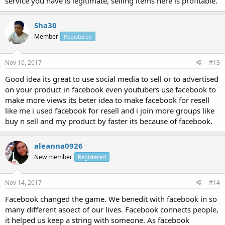
service you have is legitimate, selling items here is profitable.
Sha30
Member
Registered
Nov 10, 2017
#13
Good idea its great to use social media to sell or to advertised
on your product in facebook even youtubers use facebook to
make more views its beter idea to make facebook for resell
like me i used facebook for resell and i join more groups like
buy n sell and my product by faster its because of facebook.
aleanna0926
New member
Registered
Nov 14, 2017
#14
Facebook changed the game. We benedit with facebook in so
many different asoect of our lives. Facebook connects people,
it helped us keep a string with someone. As facebook