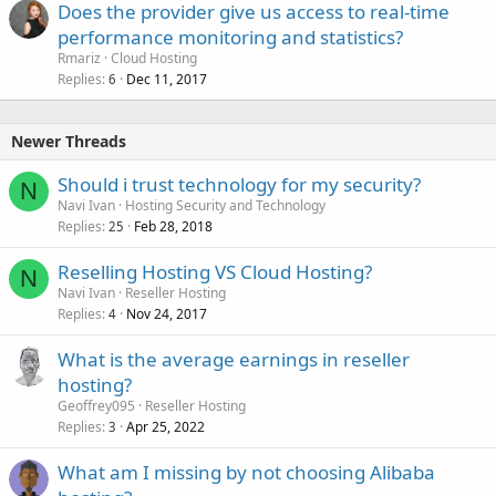
Does the provider give us access to real-time
performance monitoring and statistics?
Rmariz
Cloud Hosting
Replies
Dec 11, 2017
6
Newer Threads
Should i trust technology for my security?
N
Navi Ivan
Hosting Security and Technology
Replies
Feb 28, 2018
25
Reselling Hosting VS Cloud Hosting?
N
Navi Ivan
Reseller Hosting
Replies
Nov 24, 2017
4
What is the average earnings in reseller
hosting?
Geoffrey095
Reseller Hosting
Replies
Apr 25, 2022
3
What am I missing by not choosing Alibaba