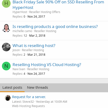
Black Friday Sale 90% Off on SSD Reselling From
H
HyperHost
HyperHost
Reseller Hosting Offers
Replies
Nov 24, 2017
0
Is reselling products a good online business?
michelle camo
Reseller Hosting
Replies
Mar 2, 2018
12
What is reselling host?
Joson
Reseller Hosting
Replies
Mar 21, 2018
2
Reselling Hosting VS Cloud Hosting?
N
Navi Ivan
Reseller Hosting
Replies
Nov 24, 2017
4
Latest posts
New threads
Request for a server.
Latest: Steve32
Yesterday at 10:09 AM
Web Hosting Requests