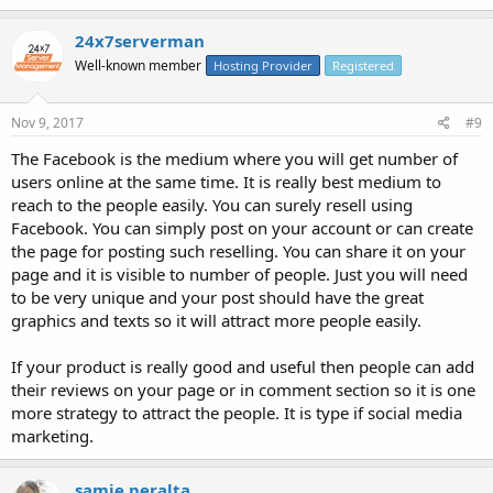
24x7serverman
Well-known member
Hosting Provider
Registered
Nov 9, 2017
#9
The Facebook is the medium where you will get number of
users online at the same time. It is really best medium to
reach to the people easily. You can surely resell using
Facebook. You can simply post on your account or can create
the page for posting such reselling. You can share it on your
page and it is visible to number of people. Just you will need
to be very unique and your post should have the great
graphics and texts so it will attract more people easily.
If your product is really good and useful then people can add
their reviews on your page or in comment section so it is one
more strategy to attract the people. It is type if social media
marketing.
samie peralta