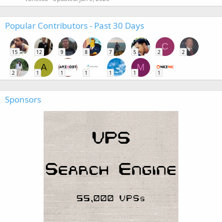
Popular Contributors - Past 30 Days
C
15
12
9
8
7
5
2
2
A
M
2
1
1
1
1
1
1
Sponsors