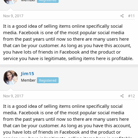
Nov 9, 2017
#11
It is a good idea of selling items online specifically social
media. Facebook is one of the most popular social media
from the past years until now so there are many users here
that can be your customer. As long as you have this account,
you have lots of friends in Facebook and the product or
service you have is legitimate, selling items here is profitable.
Jim15
Member
Registered
Nov 9, 2017
#12
It is a good idea of selling items online specifically social
media. Facebook is one of the most popular social media
from the past years until now so there are many users here
that can be your customer. As long as you have this account,
you have lots of friends in Facebook and the product or