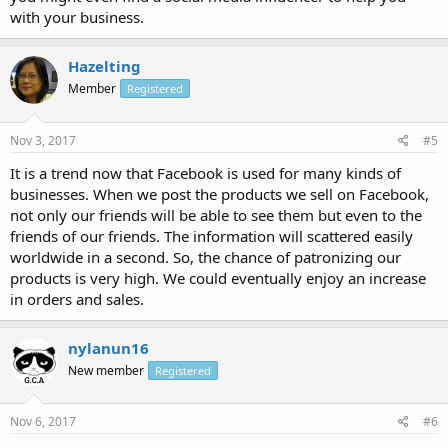
with your business.
Hazelting
Member
Registered
Nov 3, 2017
#5
It is a trend now that Facebook is used for many kinds of
businesses. When we post the products we sell on Facebook,
not only our friends will be able to see them but even to the
friends of our friends. The information will scattered easily
worldwide in a second. So, the chance of patronizing our
products is very high. We could eventually enjoy an increase
in orders and sales.
nylanun16
New member
Registered
Nov 6, 2017
#6