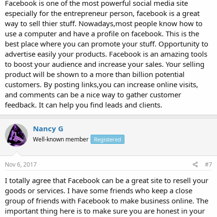
Facebook is one of the most powerful social media site
especially for the entrepreneur person, facebook is a great
way to sell thier stuff. Nowadays,most people know how to
use a computer and have a profile on facebook. This is the
best place where you can promote your stuff. Opportunity to
advertise easily your products. Facebook is an amazing tools
to boost your audience and increase your sales. Your selling
product will be shown to a more than billion potential
customers. By posting links,you can increase online visits,
and comments can be a nice way to gather customer
feedback. It can help you find leads and clients.
Nancy G
Well-known member
Registered
Nov 6, 2017
#7
I totally agree that Facebook can be a great site to resell your
goods or services. I have some friends who keep a close
group of friends with Facebook to make business online. The
important thing here is to make sure you are honest in your