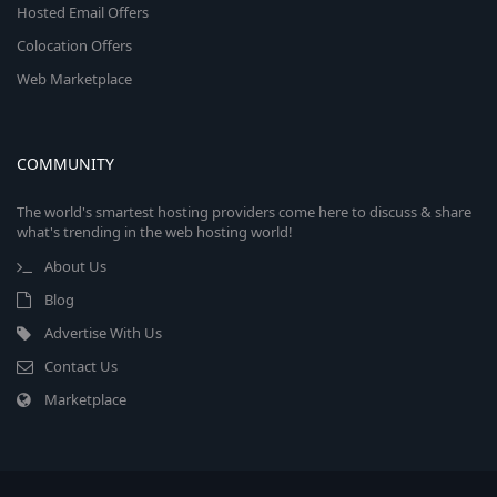
Hosted Email Offers
Colocation Offers
Web Marketplace
COMMUNITY
The world's smartest hosting providers come here to discuss & share
what's trending in the web hosting world!
About Us
Blog
Advertise With Us
Contact Us
Marketplace