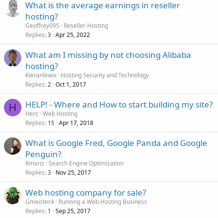
What is the average earnings in reseller
hosting?
Geoffrey095
Reseller Hosting
Replies
Apr 25, 2022
3
What am I missing by not choosing Alibaba
hosting?
Kieranlewix
Hosting Security and Technology
Replies
Oct 1, 2017
2
HELP! - Where and How to start building my site?
H
Herc
Web Hosting
Replies
Apr 17, 2018
15
What is Google Fred, Google Panda and Google
Penguin?
Rmariz
Search Engine Optimization
Replies
Nov 25, 2017
3
Web hosting company for sale?
Gmeister4
Running a Web Hosting Business
Replies
Sep 25, 2017
1