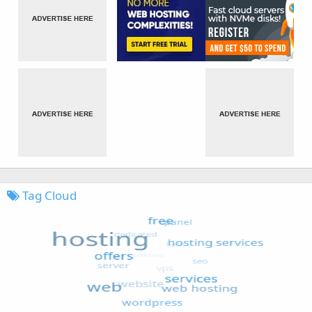
Tag Cloud