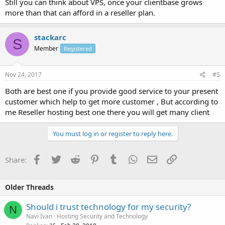
Still you can think about VPS, once your clientbase grows
more than that can afford in a reseller plan.
stackarc
S
Member
Registered
Nov 24, 2017
#5
Both are best one if you provide good service to your present
customer which help to get more customer , But according to
me Reseller hosting best one there you will get many client
You must log in or register to reply here.
Facebook
Twitter
Reddit
Pinterest
Tumblr
WhatsApp
Email
Link
Share:
Older Threads
Should i trust technology for my security?
N
Navi Ivan
Hosting Security and Technology