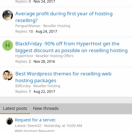
Replies
Nov 24, 2017
0
Average profit during first year of hosting
reselling?
PenguinManiac
Reseller Hosting
Replies
Aug 24, 2017
10
BlackFriday -90% off from HyperHost get the
H
biggest discount as possible on reselling hosting
HyperHost
Reseller Hosting Offers
Replies
Nov 28, 2016
2
Best Wordpress themes for reselling web
hosting packages
BillEssley
Reseller Hosting
Replies
Aug 22, 2017
7
Latest posts
New threads
Request for a server.
Latest: Steve32
Yesterday at 10:09 AM
Web Hosting Requests