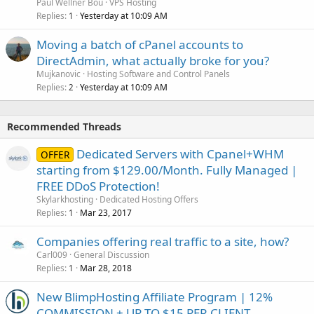
Paul Wellner Bou
VPS Hosting
Replies
Yesterday at 10:09 AM
1
Moving a batch of cPanel accounts to
DirectAdmin, what actually broke for you?
Mujkanovic
Hosting Software and Control Panels
Replies
Yesterday at 10:09 AM
2
Recommended Threads
Dedicated Servers with Cpanel+WHM
OFFER
starting from $129.00/Month. Fully Managed |
FREE DDoS Protection!
Skylarkhosting
Dedicated Hosting Offers
Replies
Mar 23, 2017
1
Companies offering real traffic to a site, how?
Carl009
General Discussion
Replies
Mar 28, 2018
1
New BlimpHosting Affiliate Program | 12%
COMMISSION + UP TO $15 PER CLIENT