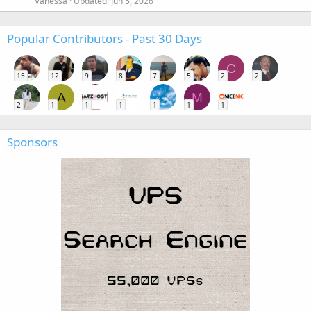
Vanessa
Updated:
Jun 5, 2026
Popular Contributors - Past 30 Days
C
15
12
9
8
7
5
2
2
A
M
2
1
1
1
1
1
1
Sponsors