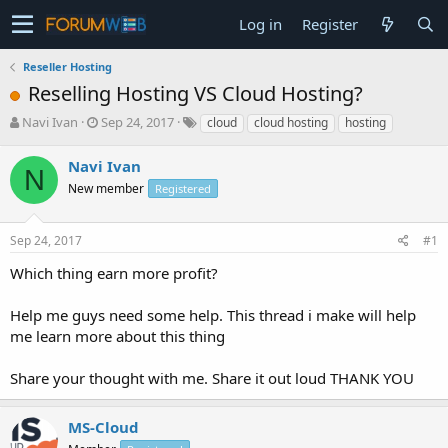
Log in
Register
Reseller Hosting
Reselling Hosting VS Cloud Hosting?
T
S
Navi Ivan
Sep 24, 2017
cloud
cloud hosting
hosting
h
t
r
a
Navi Ivan
N
e
r
New member
Registered
a
t
d
d
s
a
Sep 24, 2017
#1
t
t
a
e
Which thing earn more profit?
r
t
Help me guys need some help. This thread i make will help
e
me learn more about this thing
r
Share your thought with me. Share it out loud THANK YOU
MS-Cloud