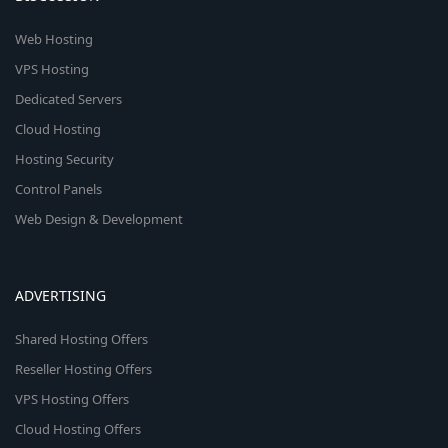
Web Hosting
VPS Hosting
Dedicated Servers
Cloud Hosting
Hosting Security
Control Panels
Web Design & Development
ADVERTISING
Shared Hosting Offers
Reseller Hosting Offers
VPS Hosting Offers
Cloud Hosting Offers