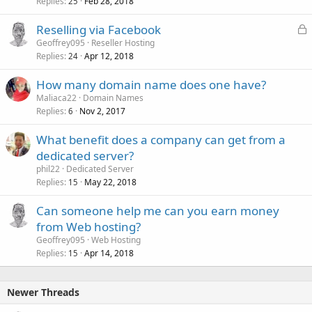
Replies
Feb 28, 2018
25
L
Reselling via Facebook
o
Geoffrey095
Reseller Hosting
Replies
Apr 12, 2018
c
24
k
How many domain name does one have?
e
Maliaca22
Domain Names
d
Replies
Nov 2, 2017
6
What benefit does a company can get from a
dedicated server?
phil22
Dedicated Server
Replies
May 22, 2018
15
Can someone help me can you earn money
from Web hosting?
Geoffrey095
Web Hosting
Replies
Apr 14, 2018
15
Newer Threads