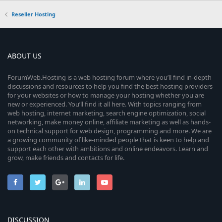
Reseller Hosting
ABOUT US
ForumWeb.Hosting is a web hosting forum where you’ll find in-depth
discussions and resources to help you find the best hosting providers
for your websites or how to manage your hosting whether you are
new or experienced. You’ll find it all here. With topics ranging from
web hosting, internet marketing, search engine optimization, social
networking, make money online, affiliate marketing as well as hands-
on technical support for web design, programming and more. We are
a growing community of like-minded people that is keen to help and
support each other with ambitions and online endeavors. Learn and
grow, make friends and contacts for life.
DISCUSSION