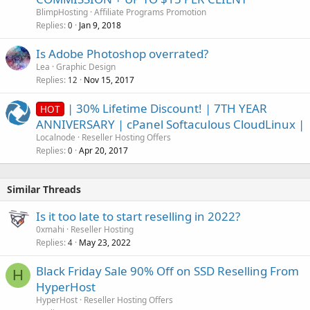
BlimpHosting
Affiliate Programs Promotion
Replies
Jan 9, 2018
0
Is Adobe Photoshop overrated?
Lea
Graphic Design
Replies
Nov 15, 2017
12
| 30% Lifetime Discount! | 7TH YEAR
HOT
ANNIVERSARY | cPanel Softaculous CloudLinux |
Localnode
Reseller Hosting Offers
Replies
Apr 20, 2017
0
Similar Threads
Is it too late to start reselling in 2022?
0xmahi
Reseller Hosting
Replies
May 23, 2022
4
Black Friday Sale 90% Off on SSD Reselling From
H
HyperHost
HyperHost
Reseller Hosting Offers