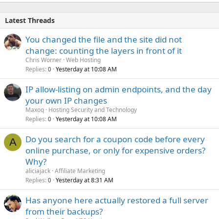
Latest Threads
You changed the file and the site did not
change: counting the layers in front of it
Chris Worner
Web Hosting
Replies
Yesterday at 10:08 AM
0
IP allow-listing on admin endpoints, and the day
your own IP changes
Maxoq
Hosting Security and Technology
Replies
Yesterday at 10:08 AM
0
Do you search for a coupon code before every
A
online purchase, or only for expensive orders?
Why?
aliciajack
Affiliate Marketing
Replies
Yesterday at 8:31 AM
0
Has anyone here actually restored a full server
from their backups?