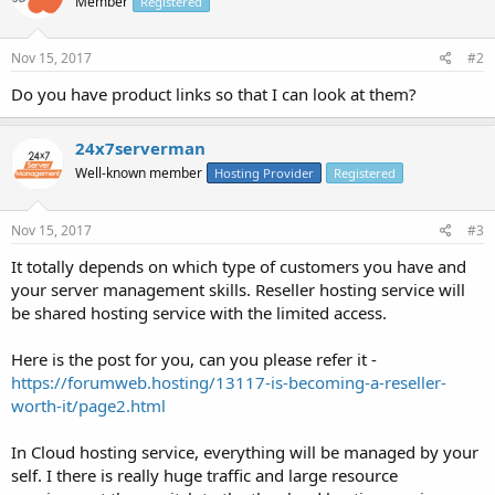
Member
Registered
Nov 15, 2017
#2
Do you have product links so that I can look at them?
24x7serverman
Well-known member
Hosting Provider
Registered
Nov 15, 2017
#3
It totally depends on which type of customers you have and
your server management skills. Reseller hosting service will
be shared hosting service with the limited access.
Here is the post for you, can you please refer it -
https://forumweb.hosting/13117-is-becoming-a-reseller-
worth-it/page2.html
In Cloud hosting service, everything will be managed by your
self. I there is really huge traffic and large resource