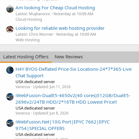
Am looking For Cheap Cloud Hosting
Latest: Mujkanovic
Yesterday at 10:09 AM
Cloud Hosting
Looking for reliable web hosting provider
Latest: Chris Worner
Yesterday at 10:09 AM
Web Hosting
Latest Hosting Offers
New Reviews
H4Y BYOS-Deflated Price-Six Locations-24*7*365-Live
Chat Support
USA dedicated server
Vanessa
Updated:
Jun 11, 2026
iWebFusion-DualE5-4650v2(40 cores)512GB/DualE5-
2696v2/24TB HDD/2*16TB HDD Lowest Price!!
USA dedicated server
Vanessa
Updated:
Jun 8, 2026
iWebFusion.Net|10G Port|EPYC 7662|EPYC
9754|SPECIAL OFFERS
USA dedicated server