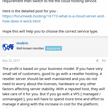
requirement then switch to the the cloud hosting service.
Here is the detailed post for you -
https://forumweb.hosting/16773-what-is-a-cloud-server-and-
how-does-it-work.html
Hope this will help you to choose the correct service type.
mobin
Well-known member
Registered
Nov 23, 2017
#4
The profit is based on your business model. If you have very
small set of customers, good to go with a reseller hosting. A
reseller server should be well maintained and you do not
need to worry about the licenses, hardware or any other
factors affecting server stability. With a reputed host, they will
take care of it for you. But if you go with a VPS [ managed /
unmanaged ], you will have to spend more time and effort to
manage it along with the increase in cost for the platform.