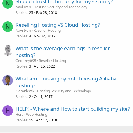
Should i trust technology for my security?
N
Navi Ivan
Hosting Security and Technology
Replies
Feb 28, 2018
25
Reselling Hosting VS Cloud Hosting?
N
Navi Ivan
Reseller Hosting
Replies
Nov 24, 2017
4
What is the average earnings in reseller
hosting?
Geoffrey095
Reseller Hosting
Replies
Apr 25, 2022
3
What am I missing by not choosing Alibaba
hosting?
Kieranlewix
Hosting Security and Technology
Replies
Oct 1, 2017
2
HELP! - Where and How to start building my site?
H
Herc
Web Hosting
Replies
Apr 17, 2018
15