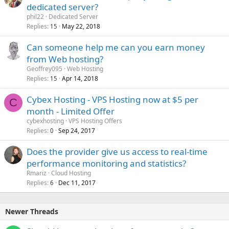
dedicated server?
phil22
Dedicated Server
Replies
May 22, 2018
15
Can someone help me can you earn money
from Web hosting?
Geoffrey095
Web Hosting
Replies
Apr 14, 2018
15
Cybex Hosting - VPS Hosting now at $5 per
C
month - Limited Offer
cybexhosting
VPS Hosting Offers
Replies
Sep 24, 2017
0
Does the provider give us access to real-time
performance monitoring and statistics?
Rmariz
Cloud Hosting
Replies
Dec 11, 2017
6
Newer Threads