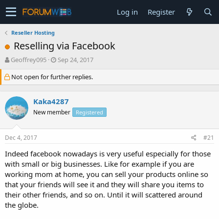
Log in
Register
Reseller Hosting
Reselling via Facebook
T
S
Geoffrey095
Sep 24, 2017
h
t
Not open for further replies.
r
a
e
r
a
t
Kaka4287
d
d
s
a
New member
Registered
t
t
a
e
Dec 4, 2017
#21
r
t
Indeed facebook nowadays is very useful especially for those
e
with small or big businesses. Like for example if you are
r
working mom at home, you can sell your products online so
that your friends will see it and they will share you items to
their other friends, and so on. Until it will scattered around
the globe.