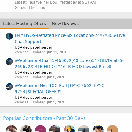
Latest: Paul Wellner Bou
Yesterday at 9:31 AM
General Discussion
Latest Hosting Offers
New Reviews
H4Y BYOS-Deflated Price-Six Locations-24*7*365-Live
Chat Support
USA dedicated server
Vanessa
Updated:
Jun 11, 2026
iWebFusion-DualE5-4650v2(40 cores)512GB/DualE5-
2696v2/24TB HDD/2*16TB HDD Lowest Price!!
USA dedicated server
Vanessa
Updated:
Jun 8, 2026
iWebFusion.Net|10G Port|EPYC 7662|EPYC
9754|SPECIAL OFFERS
USA dedicated server
Vanessa
Updated:
Jun 5, 2026
Popular Contributors - Past 30 Days
C
F