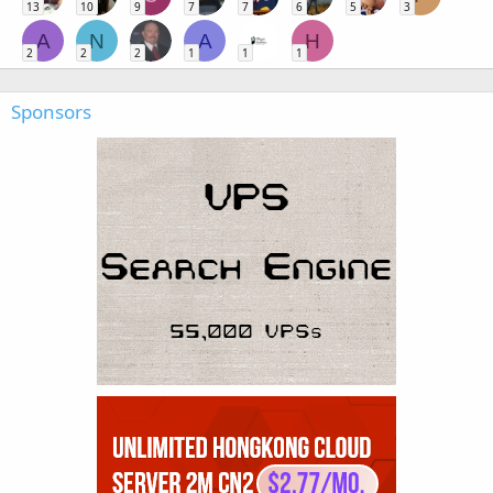
13
10
9
7
7
6
5
3
A
N
A
H
2
2
2
1
1
1
Sponsors