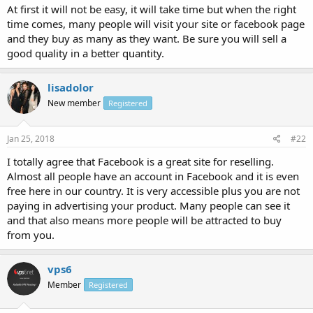
At first it will not be easy, it will take time but when the right
time comes, many people will visit your site or facebook page
and they buy as many as they want. Be sure you will sell a
good quality in a better quantity.
lisadolor
New member
Registered
Jan 25, 2018
#22
I totally agree that Facebook is a great site for reselling.
Almost all people have an account in Facebook and it is even
free here in our country. It is very accessible plus you are not
paying in advertising your product. Many people can see it
and that also means more people will be attracted to buy
from you.
vps6
Member
Registered