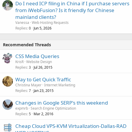
Do I need ICP filing in China if I purchase servers
from iWebFusion? Is it friendly for Chinese
mainland clients?
Vanessa
Web Hosting Requests
Replies
Jun 5, 2026
0
Recommended Threads
CSS Media Queries
KrisR
Website Design
Replies
Jul 26, 2015
3
Way to Get Quick Traffic
Christina Mayer
Internet Marketing
Replies
Jan 23, 2015
7
Changes in Google SERP's this weekend
expmrb
Search Engine Optimization
Replies
Mar 2, 2016
5
Cheap Cloud VPS-KVM Virtualization-Dallas-RAD