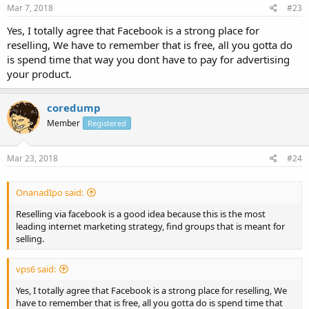
Mar 7, 2018
#23
Yes, I totally agree that Facebook is a strong place for
reselling, We have to remember that is free, all you gotta do
is spend time that way you dont have to pay for advertising
your product.
coredump
Member
Registered
Mar 23, 2018
#24
OnanadIpo said:
Reselling via facebook is a good idea because this is the most
leading internet marketing strategy, find groups that is meant for
selling.
vps6 said:
Yes, I totally agree that Facebook is a strong place for reselling, We
have to remember that is free, all you gotta do is spend time that