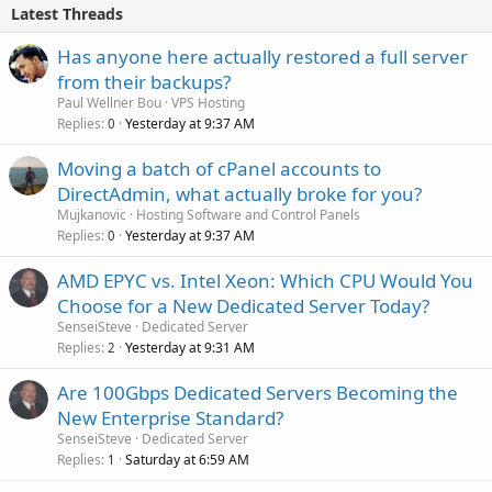
Latest Threads
Has anyone here actually restored a full server
from their backups?
Paul Wellner Bou
VPS Hosting
Replies
Yesterday at 9:37 AM
0
Moving a batch of cPanel accounts to
DirectAdmin, what actually broke for you?
Mujkanovic
Hosting Software and Control Panels
Replies
Yesterday at 9:37 AM
0
AMD EPYC vs. Intel Xeon: Which CPU Would You
Choose for a New Dedicated Server Today?
SenseiSteve
Dedicated Server
Replies
Yesterday at 9:31 AM
2
Are 100Gbps Dedicated Servers Becoming the
New Enterprise Standard?
SenseiSteve
Dedicated Server
Replies
Saturday at 6:59 AM
1