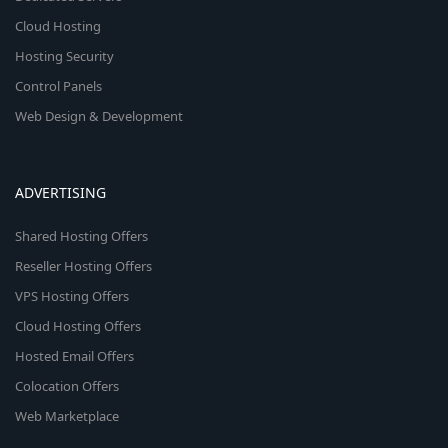
Cloud Hosting
Hosting Security
Control Panels
Web Design & Development
ADVERTISING
Shared Hosting Offers
Reseller Hosting Offers
VPS Hosting Offers
Cloud Hosting Offers
Hosted Email Offers
Colocation Offers
Web Marketplace