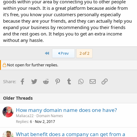
goods within your area by connecting you to other people
within your reach. It is a great platform because aside from
it's free, you know your customers personally especially
because they are your friends, and they can actually help you
expand your business by recommending you their friends
and the rest goes on. It helps you to get an extra income
without any hassle.
First
Prev
2 of 2
Not open for further replies.
Facebook
Twitter
Reddit
Pinterest
Tumblr
WhatsApp
Email
Link
Share:
Older Threads
How many domain name does one have?
Maliaca22
Domain Names
Replies
Nov 2, 2017
6
What benefit does a company can get from a