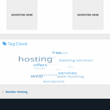
Tag Cloud
Reseller Hosting