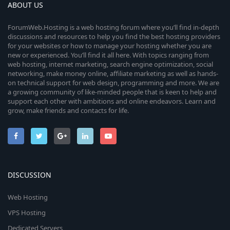
ABOUT US
ForumWeb.Hosting is a web hosting forum where you’ll find in-depth
discussions and resources to help you find the best hosting providers
for your websites or how to manage your hosting whether you are
new or experienced. You’ll find it all here. With topics ranging from
web hosting, internet marketing, search engine optimization, social
networking, make money online, affiliate marketing as well as hands-
on technical support for web design, programming and more. We are
a growing community of like-minded people that is keen to help and
support each other with ambitions and online endeavors. Learn and
grow, make friends and contacts for life.
DISCUSSION
Web Hosting
VPS Hosting
Dedicated Servers