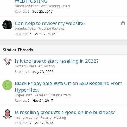
WEB HOSTING
radwebhosting
VPS Hosting Offers
Replies
Sep 25, 2017
0
L
Can help to review my website?
o
brianlee1982
Website Reviews
Replies
Mar 12, 2016
c
15
k
e
Similar Threads
d
Is it too late to start reselling in 2022?
0xmahi
Reseller Hosting
Replies
May 23, 2022
4
Black Friday Sale 90% Off on SSD Reselling From
H
HyperHost
HyperHost
Reseller Hosting Offers
Replies
Nov 24, 2017
0
Is reselling products a good online business?
michelle camo
Reseller Hosting
Replies
Mar 2, 2018
12