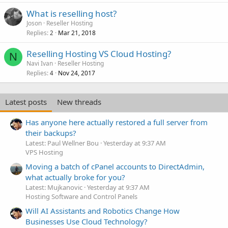
What is reselling host?
Joson
Reseller Hosting
Replies
Mar 21, 2018
2
Reselling Hosting VS Cloud Hosting?
N
Navi Ivan
Reseller Hosting
Replies
Nov 24, 2017
4
Latest posts
New threads
Has anyone here actually restored a full server from
their backups?
Latest: Paul Wellner Bou
Yesterday at 9:37 AM
VPS Hosting
Moving a batch of cPanel accounts to DirectAdmin,
what actually broke for you?
Latest: Mujkanovic
Yesterday at 9:37 AM
Hosting Software and Control Panels
Will AI Assistants and Robotics Change How
Businesses Use Cloud Technology?