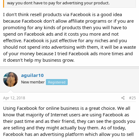
way you dont have to pay for advertising your product.
I don't think resell products via Facebook is a good idea
because Facebook don't allow affiliate programs or if you are
promoting for any kinds of products then you will have to
spend on Facebook ads and it costs you more and not
effective. Facebook is just effective for any niches and you
should not spend into advertising with them, it will be a waste
of your money because I tried Facebook ads more times and
it doesn't help my business grow.
aguilar10
New member
Registered
Apr 12, 2018
#25
Using Facebook for online business is a great choice. We all
know that majority of Internet users are using Facebook as
their past time and as their friend, they can see the goods you
are selling and they might actually buy them. As of today,
Facebook has an advertising platform which allow you to sell