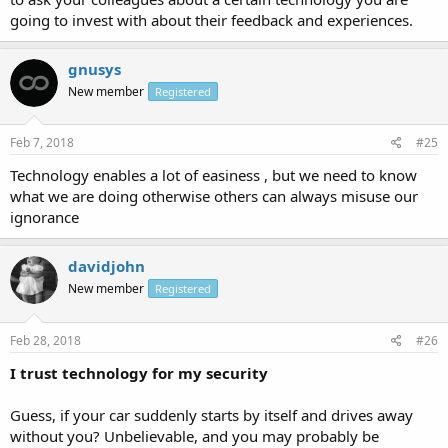
going to invest with about their feedback and experiences.
gnusys
New member
Registered
Feb 7, 2018
#25
Technology enables a lot of easiness , but we need to know
what we are doing otherwise others can always misuse our
ignorance
davidjohn
New member
Registered
Feb 28, 2018
#26
I trust technology for my security
Guess, if your car suddenly starts by itself and drives away
without you? Unbelievable, and you may probably be