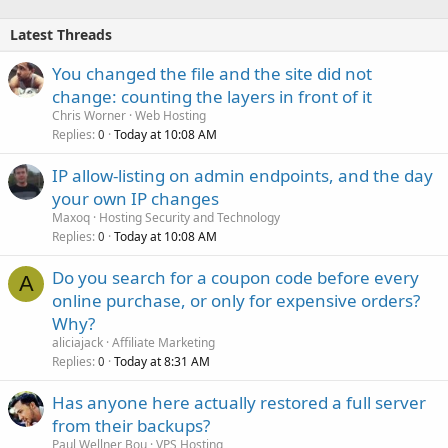
Latest Threads
You changed the file and the site did not
change: counting the layers in front of it
Chris Worner
Web Hosting
Replies
Today at 10:08 AM
0
IP allow-listing on admin endpoints, and the day
your own IP changes
Maxoq
Hosting Security and Technology
Replies
Today at 10:08 AM
0
Do you search for a coupon code before every
A
online purchase, or only for expensive orders?
Why?
aliciajack
Affiliate Marketing
Replies
Today at 8:31 AM
0
Has anyone here actually restored a full server
from their backups?
Paul Wellner Bou
VPS Hosting