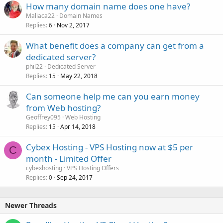
How many domain name does one have?
e
Maliaca22
Domain Names
d
Replies
Nov 2, 2017
6
What benefit does a company can get from a
dedicated server?
phil22
Dedicated Server
Replies
May 22, 2018
15
Can someone help me can you earn money
from Web hosting?
Geoffrey095
Web Hosting
Replies
Apr 14, 2018
15
Cybex Hosting - VPS Hosting now at $5 per
C
month - Limited Offer
cybexhosting
VPS Hosting Offers
Replies
Sep 24, 2017
0
Newer Threads