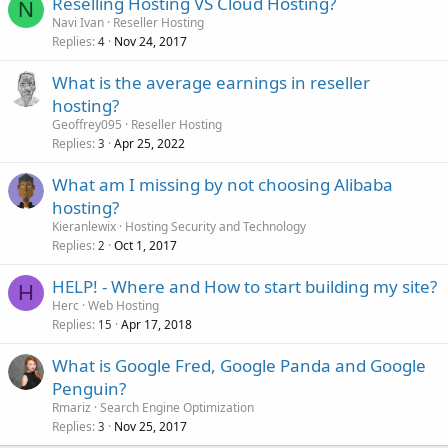
Reselling Hosting VS Cloud Hosting?
N
Navi Ivan
Reseller Hosting
Replies
Nov 24, 2017
4
What is the average earnings in reseller
hosting?
Geoffrey095
Reseller Hosting
Replies
Apr 25, 2022
3
What am I missing by not choosing Alibaba
hosting?
Kieranlewix
Hosting Security and Technology
Replies
Oct 1, 2017
2
HELP! - Where and How to start building my site?
H
Herc
Web Hosting
Replies
Apr 17, 2018
15
What is Google Fred, Google Panda and Google
Penguin?
Rmariz
Search Engine Optimization
Replies
Nov 25, 2017
3