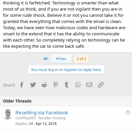
thinking it is farfetched. Technology is smarter than what
most of us think, and if you are not vigilant then you are in
for some rude shock. Believe it or not you cannot take it for
granted that everything that comes with the email is clean.
Today, we have seen how malicious codes and hardware are
smart to the extend that it has the ability to communicate
with each other. So completely relying on technology can be
like expecting the car to come back safe.
First
Prev
2 of 2
You must log in or register to reply here.
Facebook
Twitter
Reddit
Pinterest
Tumblr
WhatsApp
Email
Link
Share:
Older Threads
L
Reselling via Facebook
o
Geoffrey095
Reseller Hosting
Replies
Apr 12, 2018
c
24
k