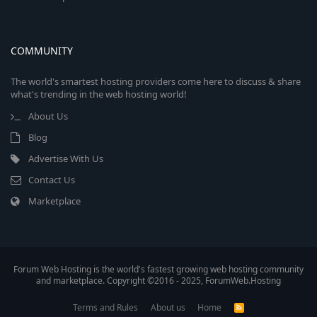
COMMUNITY
The world's smartest hosting providers come here to discuss & share
what's trending in the web hosting world!
About Us
Blog
Advertise With Us
Contact Us
Marketplace
Forum Web Hosting is the world's fastest growing web hosting community
and marketplace. Copyright ©2016 - 2025, ForumWeb.Hosting
Terms and Rules
About us
Home