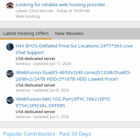
Looking for reliable web hosting provider
Latest: Chris Worner
Today at 10:09 AM
Web Hosting
Latest Hosting Offers
New Reviews
H4Y BYOS-Deflated Price-Six Locations-24*7*365-Live
Chat Support
USA dedicated server
Vanessa
Updated:
Jun 11, 2026
iWebFusion-DualE5-4650v2(40 cores)512GB/DualE5-
2696v2/24TB HDD/2*16TB HDD Lowest Price!!
USA dedicated server
Vanessa
Updated:
Jun 8, 2026
iWebFusion.Net|10G Port|EPYC 7662|EPYC
9754|SPECIAL OFFERS
USA dedicated server
Vanessa
Updated:
Jun 5, 2026
Popular Contributors - Past 30 Days