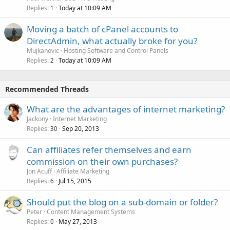
Replies
Today at 10:09 AM
1
Moving a batch of cPanel accounts to
DirectAdmin, what actually broke for you?
Mujkanovic
Hosting Software and Control Panels
Replies
Today at 10:09 AM
2
Recommended Threads
What are the advantages of internet marketing?
Jackony
Internet Marketing
Replies
Sep 20, 2013
30
Can affiliates refer themselves and earn
commission on their own purchases?
Jon Acuff
Affiliate Marketing
Replies
Jul 15, 2015
6
Should put the blog on a sub-domain or folder?
Peter
Content Management Systems
Replies
May 27, 2013
0