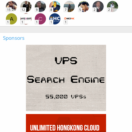
15
12
9
8
7
5
2
2
A
C
1
1
1
1
1
Sponsors