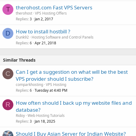
therohost.com Fast VPS Servers
T
therohost
VPS Hosting Offers
Replies
Jan 2, 2017
3
How to install hostbill ?
D
Dunk92
Hosting Software and Control Panels
Replies
Apr 21, 2018
6
Similar Threads
Can I get a suggestion on what will be the best
C
VPS provider should I subscribe?
comparkhosting
VPS Hosting
Replies
Tuesday at 4:40 PM
6
How often should I back up my website files and
R
database?
Ridoy
Web Hosting Tutorials
Replies
Jan 18, 2025
3
Should I Buy Asian Server for Indian Website?