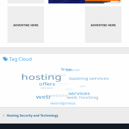
Tag Cloud
Hosting Security and Technology