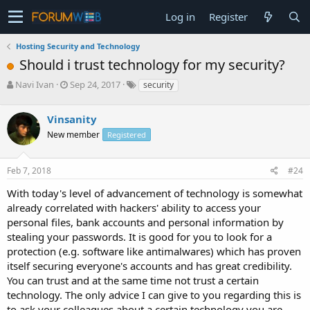
Log in
Register
Hosting Security and Technology
Should i trust technology for my security?
T
S
Navi Ivan
Sep 24, 2017
security
h
t
r
a
Vinsanity
e
r
a
t
New member
Registered
d
d
s
a
Feb 7, 2018
#24
t
t
a
e
With today's level of advancement of technology is somewhat
r
already correlated with hackers' ability to access your
t
e
personal files, bank accounts and personal information by
r
stealing your passwords. It is good for you to look for a
protection (e.g. software like antimalwares) which has proven
itself securing everyone's accounts and has great credibility.
You can trust and at the same time not trust a certain
technology. The only advice I can give to you regarding this is
to ask your colleagues about a certain technology you are