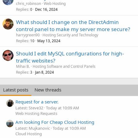
chris_robinson
Web Hosting
Replies
Dec 16, 2024
0
What should I change on the DirectAdmin
control panel to make my server more secure?
harrygreen90
Hosting Security and Technology
Replies
May 13, 2024
10
Should I edit MySQL configurations for high-
traffic websites?
Mihai B.
Hosting Software and Control Panels
Replies
Jan 8, 2024
3
Latest posts
New threads
Request for a server.
Latest: Steve32
Today at 10:09 AM
Web Hosting Requests
Am looking For Cheap Cloud Hosting
Latest: Mujkanovic
Today at 10:09 AM
Cloud Hosting