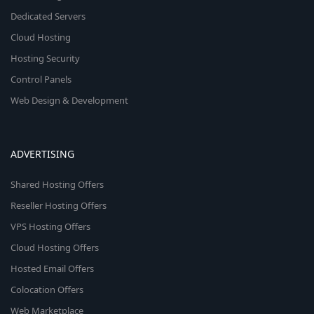
Dedicated Servers
Cloud Hosting
Hosting Security
Control Panels
Web Design & Development
ADVERTISING
Shared Hosting Offers
Reseller Hosting Offers
VPS Hosting Offers
Cloud Hosting Offers
Hosted Email Offers
Colocation Offers
Web Marketplace