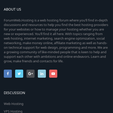
ABOUT US
ForumWeb.Hosting is a web hosting forum where you’ll find in-depth
discussions and resources to help you find the best hosting providers
for your websites or how to manage your hosting whether you are
new or experienced. You’ll find it all here. With topics ranging from
web hosting, internet marketing, search engine optimization, social
networking, make money online, affiliate marketing as well as hands-
on technical support for web design, programming and more. We are
a growing community of like-minded people that is keen to help and
support each other with ambitions and online endeavors. Learn and
grow, make friends and contacts for life.
DISCUSSION
Web Hosting
VPS Hosting