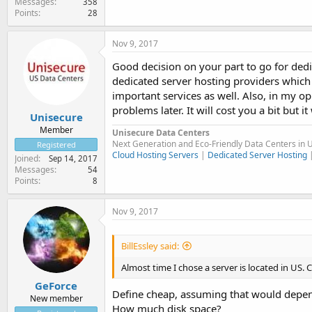
Messages
358
Points
28
Nov 9, 2017
Good decision on your part to go for dedic
dedicated server hosting providers which
important services as well. Also, in my op
problems later. It will cost you a bit but it 
Unisecure
Member
Unisecure Data Centers
Next Generation and Eco-Friendly Data Centers in 
Registered
Cloud Hosting Servers
|
Dedicated Server Hosting
Joined
Sep 14, 2017
Messages
54
Points
8
Nov 9, 2017
BillEssley said:
Almost time I chose a server is located in US
GeForce
Define cheap, assuming that would depen
New member
How much disk space?