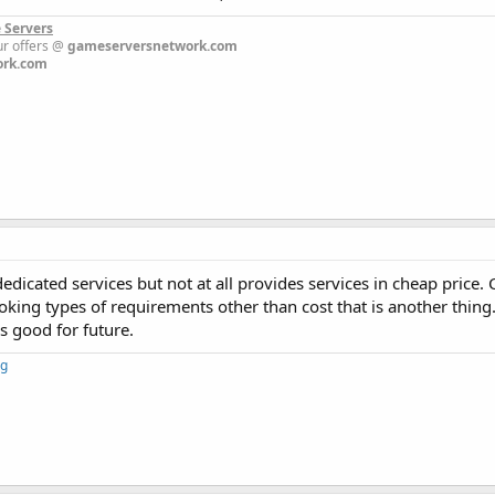
 Servers
 our offers @
gameserversnetwork.com
ork.com
dicated services but not at all provides services in cheap price.
ooking types of requirements other than cost that is another thing.
is good for future.
ng