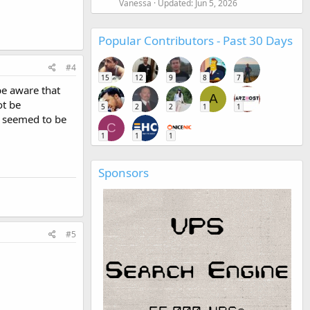
Vanessa
Updated:
Jun 5, 2026
Popular Contributors - Past 30 Days
#4
15
12
9
8
7
be aware that
A
ot be
5
2
2
1
1
y seemed to be
C
1
1
1
Sponsors
#5