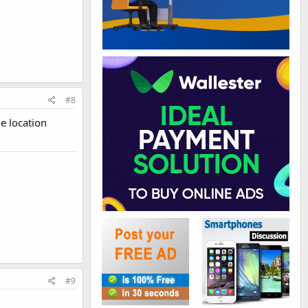
#8
e location
#9