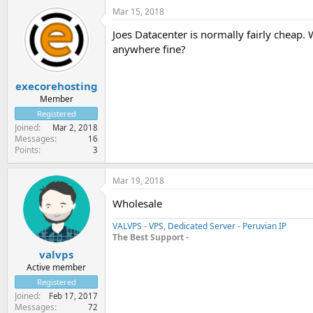
Mar 15, 2018
Joes Datacenter is normally fairly cheap.
anywhere fine?
execorehosting
Member
Registered
Joined
Mar 2, 2018
Messages
16
Points
3
Mar 19, 2018
Wholesale
VALVPS - VPS, Dedicated Server - Peruvian IP
The Best Support -
valvps
Active member
Registered
Joined
Feb 17, 2017
Messages
72