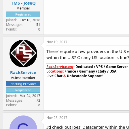
TMS - JoseQ
Member
Registered
Joined
Oct 18, 2016
Messages
51
Points
0
Nov 19, 2017
There're quite a few providers in the U.S
within the U.S? Or any US location is fine
RackService.org
- Dedicated / VPS / Game Serve
Locations:
France / Germany / Italy / USA
RackService
Live Chat
&
Unbeatable Support!
Active member
Hosting Provider
Registered
Joined
Mar 24, 2017
Messages
73
Points
8
Nov 23, 2017
I'd check out Joes' Datacenter within the US