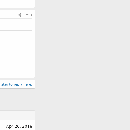
#13
ister to reply here.
Apr 26, 2018