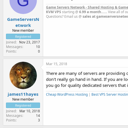
G
Game Servers Network - Shared Hosting & Game
KVM VPS
starting @
6.99 a month
....... View all of
Questions? Email us @
sales at gameserversnetw
GameServersN
etwork
New member
Registered
Joined
Nov 23, 2017
Messages
10
Points
0
Mar 15, 2018
There are many of servers are providing de
don't really go hand in hand. If you are l
you go for quality dedicated servers that 
james11hayes
Cheap WordPress Hosting
|
Best VPS Server Hosti
New member
Registered
Joined
Mar 10, 2018
Messages
14
Points
3