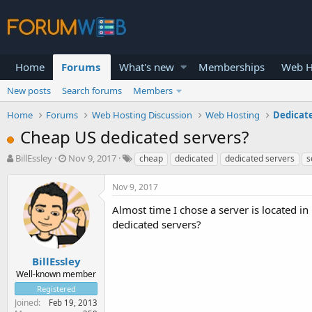
Home
Forums
What's new
Memberships
Web H
New posts
Search forums
Members
Home
Forums
Web Hosting Discussion
Web Hosting
Dedicat
Cheap US dedicated servers?
T
S
BillEssley
Nov 9, 2017
cheap
dedicated
dedicated servers
s
h
t
r
a
Nov 9, 2017
e
r
a
t
Almost time I chose a server is located 
d
d
dedicated servers?
s
a
t
t
a
e
BillEssley
r
Well-known member
t
Registered
e
Joined
Feb 19, 2013
r