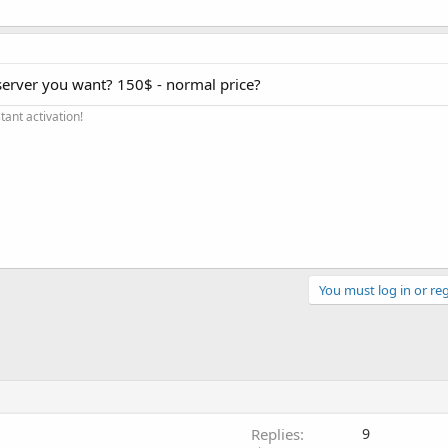
server you want? 150$ - normal price?
ant activation!
You must log in or reg
Replies
9