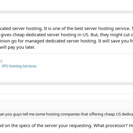
ated server hosting. It is one of the best server hosting service
 gives cheap dedicated server hosting in US. But, they might cut
inion go for managed dedicated server hosting. It will save you f
will pay you later.
US
|
VPS Hosting Services
. Can you guys tell me some hosting companies that offering cheap US dedic
d on the specs of the server your requesting. What processor?