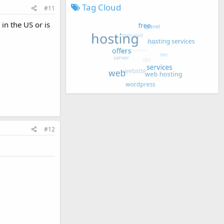
Tag Cloud
#11
in the US or is
#12