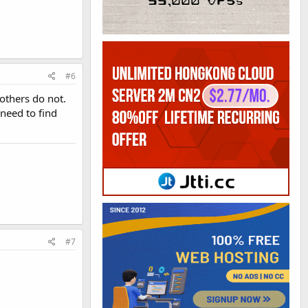
#6
others do not.
 need to find
#7