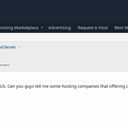
osting Marketplace
Advertising
Request A Host
Best W
ed Server
ervers
in US. Can you guys tell me some hosting companies that offering