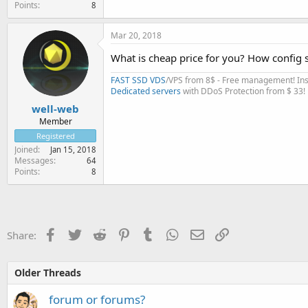
Points
8
Mar 20, 2018
What is cheap price for you? How config 
FAST SSD VDS
/VPS from 8$ - Free management! Inst
Dedicated servers
with DDoS Protection from $ 33!
well-web
Member
Registered
Joined
Jan 15, 2018
Messages
64
Points
8
Facebook
Twitter
Reddit
Pinterest
Tumblr
WhatsApp
Email
Link
Share:
Older Threads
forum or forums?