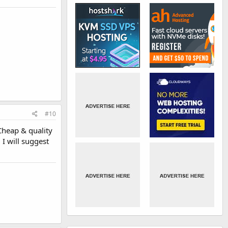
#10
 Cheap & quality
 I will suggest