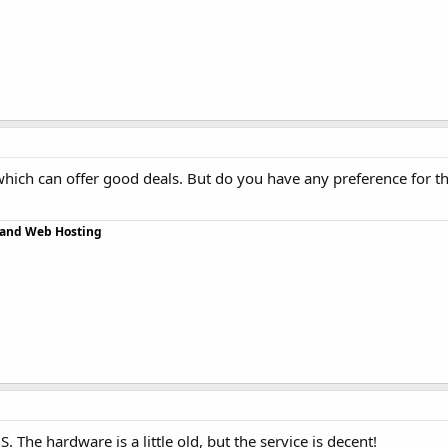
 which can offer good deals. But do you have any preference for th
?
r and Web Hosting
. The hardware is a little old, but the service is decent!