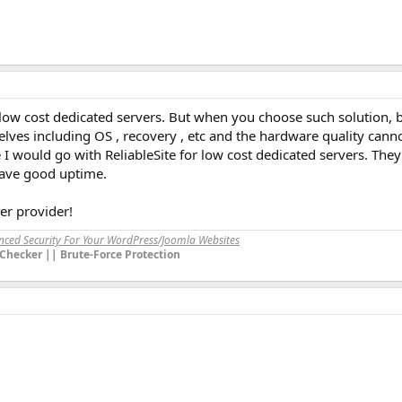
low cost dedicated servers. But when you choose such solution, 
lves including OS , recovery , etc and the hardware quality cann
 would go with ReliableSite for low cost dedicated servers. The
have good uptime.
er provider!
anced Security For Your WordPress/Joomla Websites
Checker || Brute-Force Protection