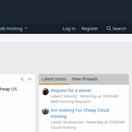
eb Hosting
Log in
Register
Search
Latest posts
New threads
#1
 cheap US
Request for a server.
Latest: Steve32
Yesterday at 10:09 AM
Web Hosting Requests
Am looking For Cheap Cloud
Hosting
Latest: Mujkanovic
Yesterday at 10:09 AM
Cloud Hosting