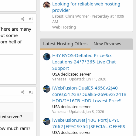
Looking for reliable web hosting
provider
Latest: Chris Worner
Yesterday at 10:09
#2
AM
Web Hosting
. There are many
 out some
rom hell of
Latest Hosting Offers
New Reviews
H4Y BYOS-Deflated Price-Six
Locations-24*7*365-Live Chat
Support
USA dedicated server
Vanessa
Updated:
Jun 11, 2026
iWebFusion-DualE5-4650v2(40
#3
cores)512GB/DualE5-2696v2/24TB
HDD/2*16TB HDD Lowest Price!!
USA dedicated server
Vanessa
Updated:
Jun 8, 2026
ated servers?
iWebFusion.Net|10G Port|EPYC
7662|EPYC 9754|SPECIAL OFFERS
 How much ram?
USA dedicated server