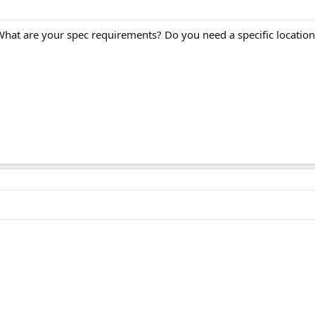
 What are your spec requirements? Do you need a specific location 