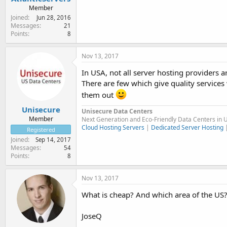
Member
Joined
Jun 28, 2016
Messages
21
Points
8
Nov 13, 2017
In USA, not all server hosting providers 
There are few which give quality services 
them out
Unisecure
Unisecure Data Centers
Member
Next Generation and Eco-Friendly Data Centers in 
Cloud Hosting Servers
|
Dedicated Server Hosting
Registered
Joined
Sep 14, 2017
Messages
54
Points
8
Nov 13, 2017
What is cheap? And which area of the US? 
JoseQ