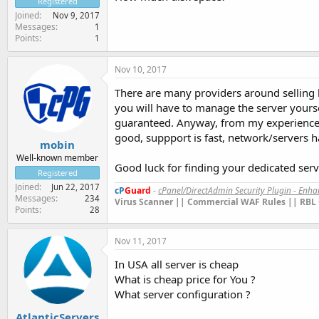
Registered
Joined
Nov 9, 2017
Messages
1
Points
1
Nov 10, 2017
There are many providers around selling 
you will have to manage the server yourse
guaranteed. Anyway, from my experience I
good, suppport is fast, network/servers 
mobin
Well-known member
Good luck for finding your dedicated serv
Registered
Joined
Jun 22, 2017
cP
Guard
-
cPanel/DirectAdmin Security Plugin - Enh
Messages
234
Virus Scanner || Commercial WAF Rules || RBL 
Points
28
Nov 11, 2017
In USA all server is cheap
What is cheap price for You ?
What server configuration ?
AtlanticServers