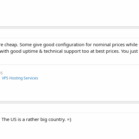
are cheap. Some give good configuration for nominal prices while 
with good uptime & technical support too at best prices. You just
US
|
VPS Hosting Services
The US is a rather big country. =)