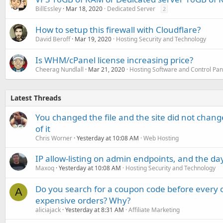
BillEssley
Mar 18, 2020
Dedicated Server
2
How to setup this firewall with Cloudflare?
David Beroff
Mar 19, 2020
Hosting Security and Technology
Is WHM/cPanel license increasing price?
Cheerag Nundlall
Mar 21, 2020
Hosting Software and Control Pan
Latest Threads
You changed the file and the site did not change
of it
Chris Worner
Yesterday at 10:08 AM
Web Hosting
IP allow-listing on admin endpoints, and the d
Maxoq
Yesterday at 10:08 AM
Hosting Security and Technology
Do you search for a coupon code before every o
A
expensive orders? Why?
aliciajack
Yesterday at 8:31 AM
Affiliate Marketing