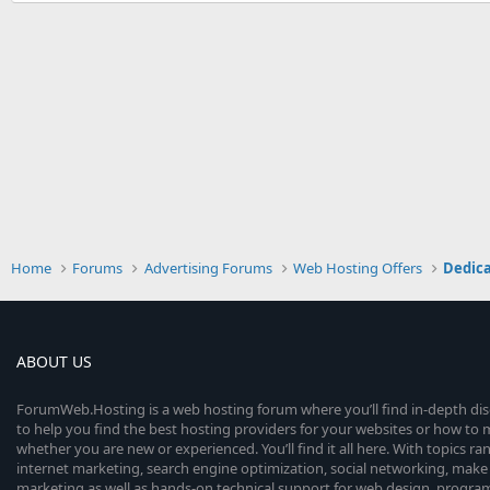
Home
Forums
Advertising Forums
Web Hosting Offers
Dedica
ABOUT US
ForumWeb.Hosting is a web hosting forum where you’ll find in-depth di
to help you find the best hosting providers for your websites or how t
whether you are new or experienced. You’ll find it all here. With topics r
internet marketing, search engine optimization, social networking, make 
marketing as well as hands-on technical support for web design, progr