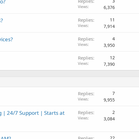
mo?
Replies
3
Views
6,376
s?
Replies
11
Views
7,914
vices?
Replies
4
Views
3,950
Replies
12
Views
7,390
Replies
7
Views
9,955
| 24/7 Support | Starts at
Replies
2
Views
3,084
 RAM?
Replies
22