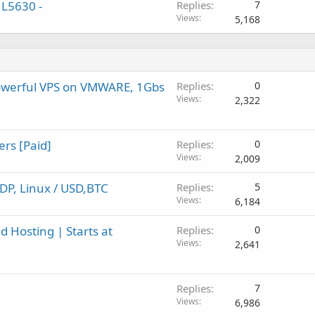
 L5630 -
Replies
7
Views
5,168
owerful VPS on VMWARE, 1Gbs
Replies
0
Views
2,322
ers [Paid]
Replies
0
Views
2,009
DP, Linux / USD,BTC
Replies
5
Views
6,184
 Hosting | Starts at
Replies
0
Views
2,641
Replies
7
Views
6,986