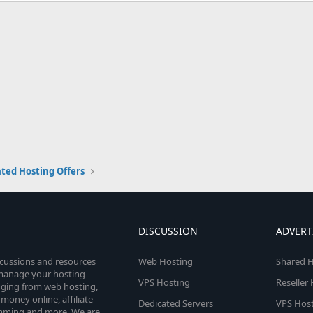
ted Hosting Offers
DISCUSSION
ADVERT
scussions and resources
Web Hosting
Shared H
o manage your hosting
VPS Hosting
Reseller
anging from web hosting,
money online, affiliate
Dedicated Servers
VPS Host
amming and more. We are