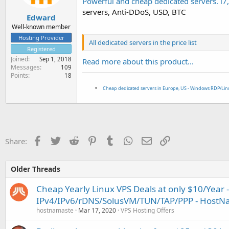
Powerful and cheap dedicated servers. i
e
servers, Anti-DDoS, USD, BTC
r
Edward
Well-known member
Hosting Provider
All dedicated servers in the price list
Registered
Joined
Sep 1, 2018
Read more about this product...
Messages
109
Points
18
Cheap dedicated servers in Europe, US - Windows RDP/Li
Facebook
Twitter
Reddit
Pinterest
Tumblr
WhatsApp
Email
Link
Share:
Older Threads
Cheap Yearly Linux VPS Deals at only $10/Year -
IPv4/IPv6/rDNS/SolusVM/TUN/TAP/PPP - HostN
hostnamaste
Mar 17, 2020
VPS Hosting Offers