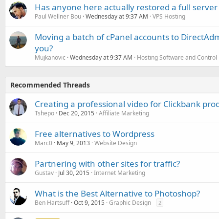
Has anyone here actually restored a full server
Paul Wellner Bou
Wednesday at 9:37 AM
VPS Hosting
Moving a batch of cPanel accounts to DirectAdm
you?
Mujkanovic
Wednesday at 9:37 AM
Hosting Software and Control
Recommended Threads
Creating a professional video for Clickbank pro
Tshepo
Dec 20, 2015
Affiliate Marketing
Free alternatives to Wordpress
Marc0
May 9, 2013
Website Design
Partnering with other sites for traffic?
Gustav
Jul 30, 2015
Internet Marketing
What is the Best Alternative to Photoshop?
Ben Hartsuff
Oct 9, 2015
Graphic Design
2