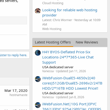
ed servers,
Cloud Hosting
Looking for reliable web hosting
provider
Latest: Chris Worner
Yesterday at 10:09
AM
Web Hosting
Latest Hosting Offers
New Reviews
H4Y BYOS-Deflated Price-Six
ister to reply here.
Locations-24*7*365-Live Chat
Support
USA dedicated server
Vanessa
Updated:
Jun 11, 2026
iWebFusion-DualE5-4650v2(40
cores)512GB/DualE5-2696v2/24TB
HDD/2*16TB HDD Lowest Price!!
Mar 17, 2020
USA dedicated server
hostnamaste
Vanessa
Updated:
Jun 8, 2026
iWebFusion.Net|10G Port|EPYC
7662|EPYC 9754|SPECIAL OFFERS