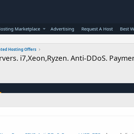
osting Marketplace
Advertising
Request A Host
Best W
ted Hosting Offers
rvers. i7,Xeon,Ryzen. Anti-DDoS. Paym