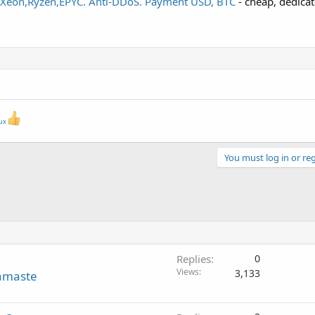
7,Xeon,Ryzen,EPYC. Anti-DDoS. Payment USD, BTC
- cheap, dedicat
nux
You must log in or reg
Replies
0
Views
3,133
amaste