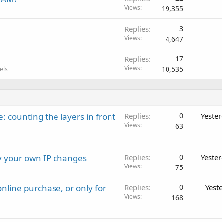
Views
19,355
Replies
3
Views
4,647
Replies
17
Views
10,535
els
: counting the layers in front
Replies
0
Yeste
Views
63
ay your own IP changes
Replies
0
Yeste
Views
75
nline purchase, or only for
Replies
0
Yest
Views
168