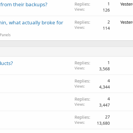
 from their backups?
Replies
1
Yeste
Views
126
in, what actually broke for
Replies
2
Yeste
Views
114
 Panels
ducts?
Replies
1
Views
3,568
Replies
4
Views
4,344
Replies
4
Views
3,447
Replies
27
Views
13,680