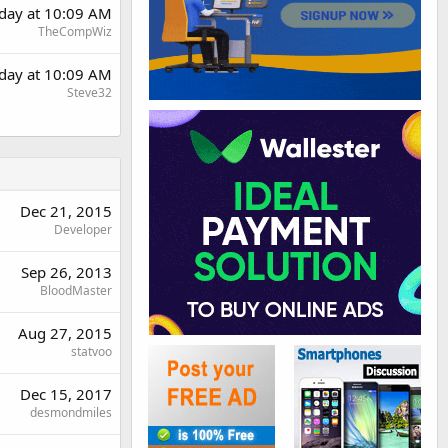
rday at 10:09 AM
TheCompWiz
rday at 10:09 AM
Steve32
Dec 21, 2015
Developer
Sep 26, 2013
BloodMaster
Aug 27, 2015
statvoo
Dec 15, 2017
desmondmiles