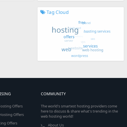
Tag Cloud
ISING
COMMUNITY
osting Offers
The world's smartest hosting providers come
here to discuss & share what's trending in the
 Hosting Offers
web hosting world!
ing Offers
About Us