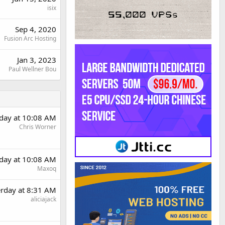
isix
Sep 4, 2020
Fusion Arc Hosting
Jan 3, 2023
Paul Wellner Bou
rday at 10:08 AM
Chris Worner
rday at 10:08 AM
Maxoq
erday at 8:31 AM
aliciajack