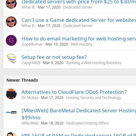
Dedicated servers with price from $25 to $30/
Mihai B.
Mar 17, 2020
Dedicated Server
Can I use a Game dedicated Server for website
Mihai B.
Mar 17, 2020
Dedicated Server
How to do email marketing for web hosting ser
G
GopalKumar
Mar 10, 2020
Web Hosting
Setup fee or not setup fee?
CaygriWEB
Mar 9, 2020
Running a Web Hosting Business
Newer Threads
Alternatives to CloudFlare DDoS Protection?
Dr. McKay
Mar 17, 2020
Hosting Security and Technology
[MilesWeb] BareMetal Dedicated Server Hosting 
$99/mo
MilesWeb
Mar 18, 2020
Dedicated Hosting Offers
VPS 16GB of RAM or Dedicated server 16GB of