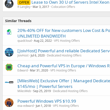
Lease to Own 30 U of Servers Intel Xeon
OFFER
R Langley
Mar 3, 2017
Colocation Offers
Similar Threads
20%-40% OFF for New customers Low Cost & P
UNLIMITED BANDWIDTH
quadcloud
Aug 22, 2022
VPS Hosting Offers
[JoivHost] Powerful and reliable Dedicated Serv
JoivHost
Jul 6, 2020
Dedicated Hosting Offers
Cheap and Powerful VPS in Europe / Windows R
Edward
Mar 31, 2020
VPS Hosting Offers
[MilesWeb] Exclusive Offer | Managed Dedicated
$145/mo | Powerful Servers
MilesWeb
Sep 25, 2019
Dedicated Hosting Offers
Powerful Windows VPS $10.99
exa-edward
Jun 1, 2018
VPS Hosting Offers