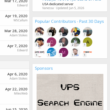
Mar 17, 2020
USA dedicated server
Edward
Vanessa
Updated:
Jun 5, 2026
Apr 19, 2020
WSCallum
Popular Contributors - Past 30 Days
Mar 28, 2020
15
12
9
8
7
Adam Stokes
C
A
5
2
2
2
1
Apr 7, 2020
Edward
M
1
1
1
1
1
Sponsors
Apr 6, 2020
Adam Stokes
Apr 22, 2020
MilesWeb
Jun 15, 2020