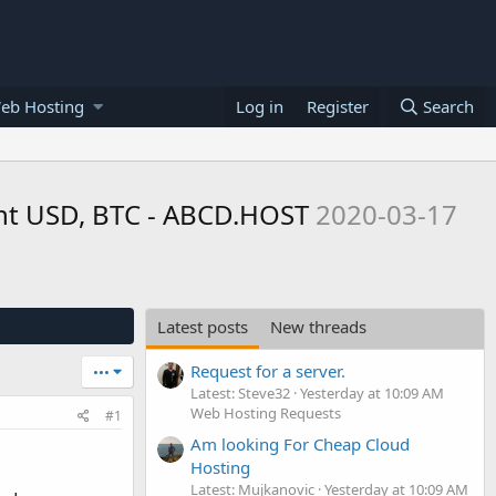
eb Hosting
Log in
Register
Search
ent USD, BTC - ABCD.HOST
2020-03-17
Latest posts
New threads
Request for a server.
•••
Latest: Steve32
Yesterday at 10:09 AM
Web Hosting Requests
#1
Am looking For Cheap Cloud
Hosting
Latest: Mujkanovic
Yesterday at 10:09 AM