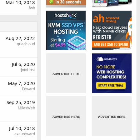
Mar 10, 2018
fwh
Aug 22, 2022
quadcloud
Jul 6, 2020
JoivHost
May 7, 2020
Edward
Sep 25, 2019
MilesWeb
Jul 10, 2018
exa-edward