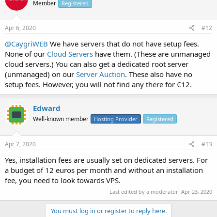
Member
Registered
Apr 6, 2020
#12
@CaygriWEB
We have servers that do not have setup fees.
None of our
Cloud Servers
have them. (These are unmanaged
cloud servers.) You can also get a dedicated root server
(unmanaged) on our
Server Auction
. These also have no
setup fees. However, you will not find any there for €12.
Edward
Well-known member
Hosting Provider
Registered
Apr 7, 2020
#13
Yes, installation fees are usually set on dedicated servers. For
a budget of 12 euros per month and without an installation
fee, you need to look towards VPS.
Last edited by a moderator:
Apr 23, 2020
You must log in or register to reply here.