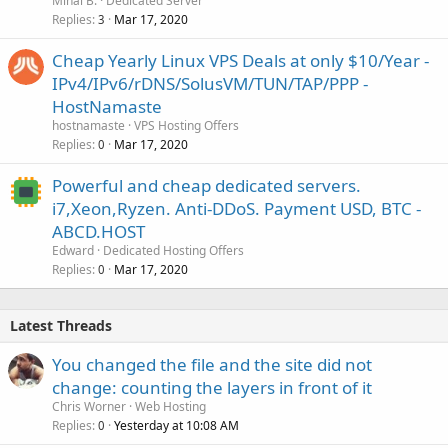
Mihai B.
Dedicated Server
Replies
Mar 17, 2020
3
Cheap Yearly Linux VPS Deals at only $10/Year -
IPv4/IPv6/rDNS/SolusVM/TUN/TAP/PPP -
HostNamaste
hostnamaste
VPS Hosting Offers
Replies
Mar 17, 2020
0
Powerful and cheap dedicated servers.
i7,Xeon,Ryzen. Anti-DDoS. Payment USD, BTC -
ABCD.HOST
Edward
Dedicated Hosting Offers
Replies
Mar 17, 2020
0
Latest Threads
You changed the file and the site did not
change: counting the layers in front of it
Chris Worner
Web Hosting
Replies
Yesterday at 10:08 AM
0