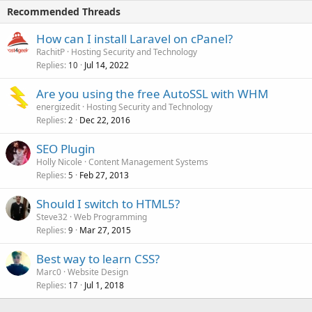
Recommended Threads
How can I install Laravel on cPanel?
RachitP
Hosting Security and Technology
Replies
Jul 14, 2022
10
Are you using the free AutoSSL with WHM
energizedit
Hosting Security and Technology
Replies
Dec 22, 2016
2
SEO Plugin
Holly Nicole
Content Management Systems
Replies
Feb 27, 2013
5
Should I switch to HTML5?
Steve32
Web Programming
Replies
Mar 27, 2015
9
Best way to learn CSS?
Marc0
Website Design
Replies
Jul 1, 2018
17