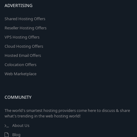
ADVERTISING
Shared Hosting Offers
Reseller Hosting Offers
VPS Hosting Offers
Cloud Hosting Offers
Hosted Email Offers
Colocation Offers
Web Marketplace
COMMUNITY
The world's smartest hosting providers come here to discuss & share
what's trending in the web hosting world!
About Us
Blog