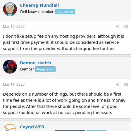
Cheerag Nundlall
Well-known member
Registered
Mar 10, 2020
#2
I don't like setup fee on any hosting providers, although it is
just first time payment, it should be considered as service
support from the provider without charging fee for this.
Demon_skeith
Member
Registered
Mar 11, 2020
#3
Depends on a number of things, but there should be a first
time fee as there is a lot of work going on and time is money
for people. After that there should be some level of good
support/additional work at no cost, pending the issue.
CaygriWEB