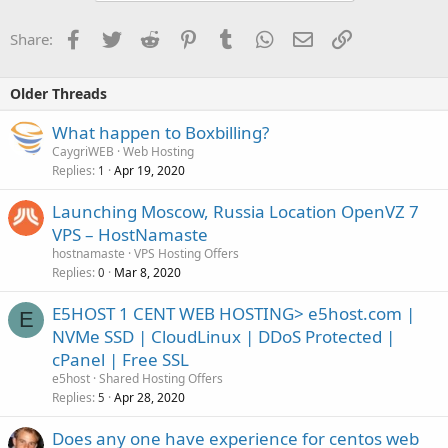
Facebook
Twitter
Reddit
Pinterest
Tumblr
WhatsApp
Email
Link
Share:
Older Threads
What happen to Boxbilling?
CaygriWEB
Web Hosting
Replies
Apr 19, 2020
1
Launching Moscow, Russia Location OpenVZ 7
VPS – HostNamaste
hostnamaste
VPS Hosting Offers
Replies
Mar 8, 2020
0
E5HOST 1 CENT WEB HOSTING> e5host.com |
E
NVMe SSD | CloudLinux | DDoS Protected |
cPanel | Free SSL
e5host
Shared Hosting Offers
Replies
Apr 28, 2020
5
Does any one have experience for centos web