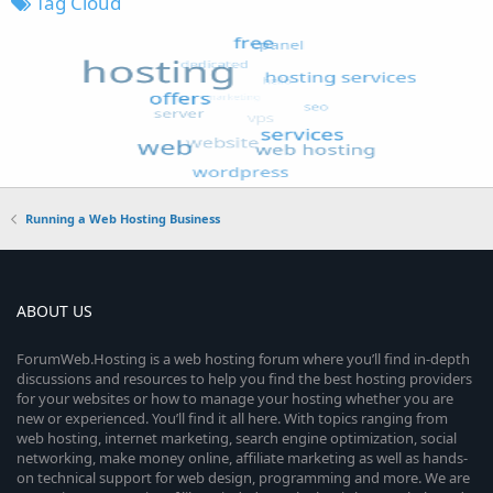
Tag Cloud
Running a Web Hosting Business
ABOUT US
ForumWeb.Hosting is a web hosting forum where you’ll find in-depth
discussions and resources to help you find the best hosting providers
for your websites or how to manage your hosting whether you are
new or experienced. You’ll find it all here. With topics ranging from
web hosting, internet marketing, search engine optimization, social
networking, make money online, affiliate marketing as well as hands-
on technical support for web design, programming and more. We are