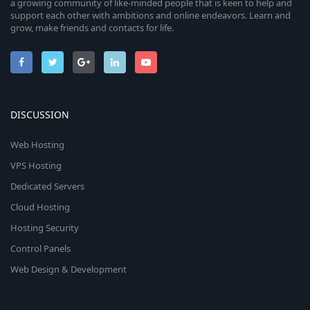
a growing community of like-minded people that is keen to help and
support each other with ambitions and online endeavors. Learn and
grow, make friends and contacts for life.
DISCUSSION
Web Hosting
VPS Hosting
Dedicated Servers
Cloud Hosting
Hosting Security
Control Panels
Web Design & Development