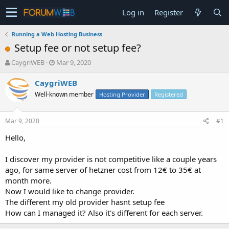
Log in
Register
Running a Web Hosting Business
Setup fee or not setup fee?
T
S
CaygriWEB
Mar 9, 2020
h
t
r
a
CaygriWEB
e
r
Well-known member
Hosting Provider
Registered
a
t
d
d
s
a
Mar 9, 2020
#1
t
t
a
e
Hello,
r
t
I discover my provider is not competitive like a couple years
e
ago, for same server of hetzner cost from 12€ to 35€ at
r
month more.
Now I would like to change provider.
The different my old provider hasnt setup fee
How can I managed it? Also it's different for each server.