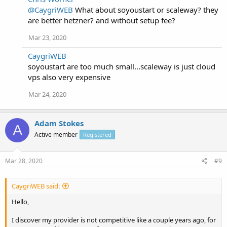
@CaygriWEB
What about soyoustart or scaleway? they
are better hetzner? and without setup fee?
Mar 23, 2020
CaygriWEB
soyoustart are too much small...scaleway is just cloud
vps also very expensive
Mar 24, 2020
Adam Stokes
A
Active member
Registered
Mar 28, 2020
#9
CaygriWEB said:
Hello,
I discover my provider is not competitive like a couple years ago, for