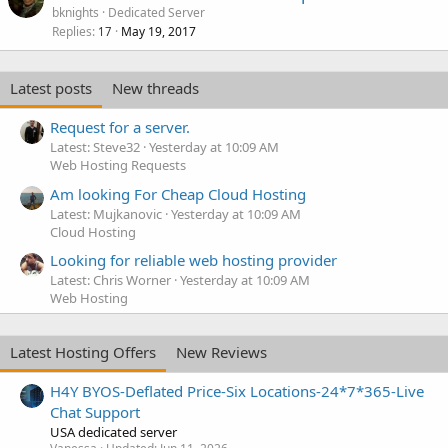
bknights
Dedicated Server
Replies
May 19, 2017
17
Latest posts
New threads
Request for a server.
Latest: Steve32
Yesterday at 10:09 AM
Web Hosting Requests
Am looking For Cheap Cloud Hosting
Latest: Mujkanovic
Yesterday at 10:09 AM
Cloud Hosting
Looking for reliable web hosting provider
Latest: Chris Worner
Yesterday at 10:09 AM
Web Hosting
Latest Hosting Offers
New Reviews
H4Y BYOS-Deflated Price-Six Locations-24*7*365-Live
Chat Support
USA dedicated server