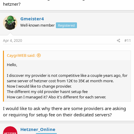
hetzner?
Gmeister4
Well-known member
Registered
Apr 4, 2020
#11
CaygriWEB said:
Hello,
I discover my provider is not competitive like a couple years ago, for
same server of hetzner cost from 12€ to 35€ at month more.
Now I would like to change provider.
The different my old provider hasnt setup fee
How can I managed it? Also it's different for each server.
I would like to ask why there are some providers are asking
or requiring for setup fee on their dedicated servers?
Hetzner_Online