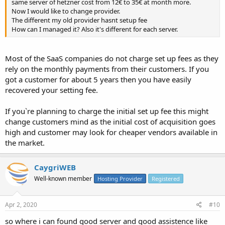
same server of hetzner cost from 12€ to 35€ at month more.
Now I would like to change provider.
The different my old provider hasnt setup fee
How can I managed it? Also it's different for each server.
Most of the SaaS companies do not charge set up fees as they
rely on the monthly payments from their customers. If you
got a customer for about 5 years then you have easily
recovered your setting fee.
If you`re planning to charge the initial set up fee this might
change customers mind as the initial cost of acquisition goes
high and customer may look for cheaper vendors available in
the market.
CaygriWEB
Well-known member
Hosting Provider
Registered
Apr 2, 2020
#10
so where i can found good server and good assistence like