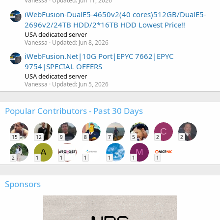
Vanessa
Updated:
Jun 11, 2026
iWebFusion-DualE5-4650v2(40 cores)512GB/DualE5-
2696v2/24TB HDD/2*16TB HDD Lowest Price!!
USA dedicated server
Vanessa
Updated:
Jun 8, 2026
iWebFusion.Net|10G Port|EPYC 7662|EPYC
9754|SPECIAL OFFERS
USA dedicated server
Vanessa
Updated:
Jun 5, 2026
Popular Contributors - Past 30 Days
C
15
12
9
8
7
5
2
2
A
M
2
1
1
1
1
1
1
Sponsors