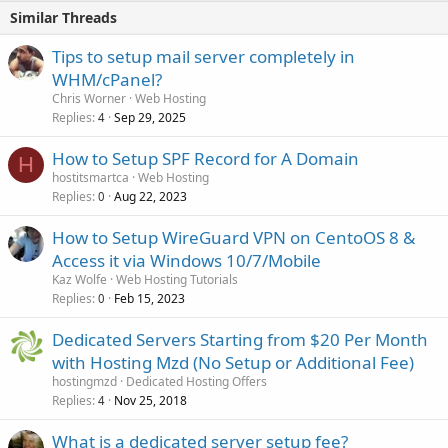
Similar Threads
Tips to setup mail server completely in
WHM/cPanel?
Chris Worner
Web Hosting
Replies
Sep 29, 2025
4
How to Setup SPF Record for A Domain
H
hostitsmartca
Web Hosting
Replies
Aug 22, 2023
0
How to Setup WireGuard VPN on CentoOS 8 &
Access it via Windows 10/7/Mobile
Kaz Wolfe
Web Hosting Tutorials
Replies
Feb 15, 2023
0
Dedicated Servers Starting from $20 Per Month
with Hosting Mzd (No Setup or Additional Fee)
hostingmzd
Dedicated Hosting Offers
Replies
Nov 25, 2018
4
What is a dedicated server setup fee?