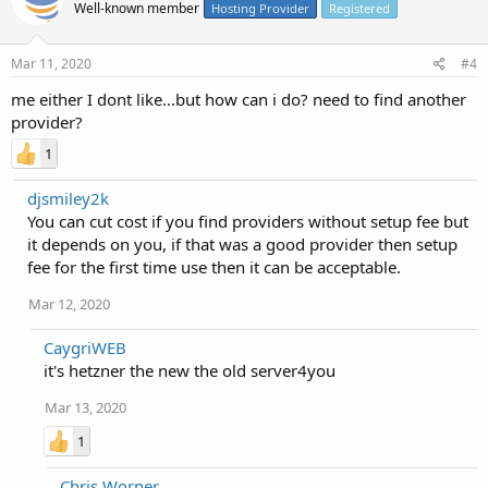
Well-known member
Hosting Provider
Registered
Mar 11, 2020
#4
me either I dont like...but how can i do? need to find another
provider?
1
djsmiley2k
You can cut cost if you find providers without setup fee but
it depends on you, if that was a good provider then setup
fee for the first time use then it can be acceptable.
Mar 12, 2020
CaygriWEB
it's hetzner the new the old server4you
Mar 13, 2020
1
Chris Worner