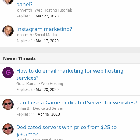
panel?
john-mth
Web Hosting Tutorials
Replies
Mar 27, 2020
3
Instagram marketing?
john-mth
Social Media
Replies
Mar 17, 2020
1
Newer Threads
How to do email marketing for web hosting
G
services?
GopalKumar
Web Hosting
Replies
Mar 28, 2020
4
Can I use a Game dedicated Server for websites?
Mihai B.
Dedicated Server
Replies
Apr 19, 2020
11
Dedicated servers with price from $25 to
$30/mo?