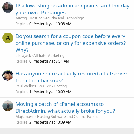
IP allow-listing on admin endpoints, and the day
your own IP changes
Maxoq
Hosting Security and Technology
Replies
Yesterday at 10:08 AM
0
Do you search for a coupon code before every
A
online purchase, or only for expensive orders?
Why?
aliciajack
Affiliate Marketing
Replies
Yesterday at 8:31 AM
0
Has anyone here actually restored a full server
from their backups?
Paul Wellner Bou
VPS Hosting
Replies
Yesterday at 10:09 AM
1
Moving a batch of cPanel accounts to
DirectAdmin, what actually broke for you?
Mujkanovic
Hosting Software and Control Panels
Replies
Yesterday at 10:09 AM
2