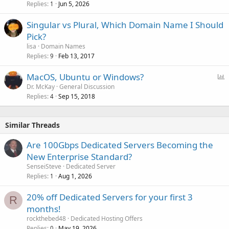
Replies
Jun 5, 2026
1
Singular vs Plural, Which Domain Name I Should
Pick?
lisa
Domain Names
Replies
Feb 13, 2017
9
P
MacOS, Ubuntu or Windows?
o
Dr. McKay
General Discussion
Replies
Sep 15, 2018
l
4
l
Similar Threads
Are 100Gbps Dedicated Servers Becoming the
New Enterprise Standard?
SenseiSteve
Dedicated Server
Replies
Aug 1, 2026
1
20% off Dedicated Servers for your first 3
R
months!
rockthebed48
Dedicated Hosting Offers
Replies
May 19, 2026
0