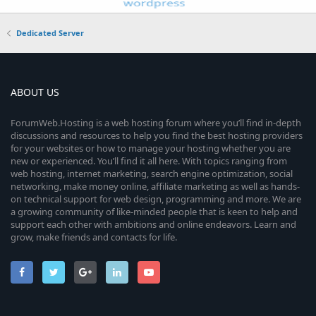
Dedicated Server
ABOUT US
ForumWeb.Hosting is a web hosting forum where you’ll find in-depth
discussions and resources to help you find the best hosting providers
for your websites or how to manage your hosting whether you are
new or experienced. You’ll find it all here. With topics ranging from
web hosting, internet marketing, search engine optimization, social
networking, make money online, affiliate marketing as well as hands-
on technical support for web design, programming and more. We are
a growing community of like-minded people that is keen to help and
support each other with ambitions and online endeavors. Learn and
grow, make friends and contacts for life.