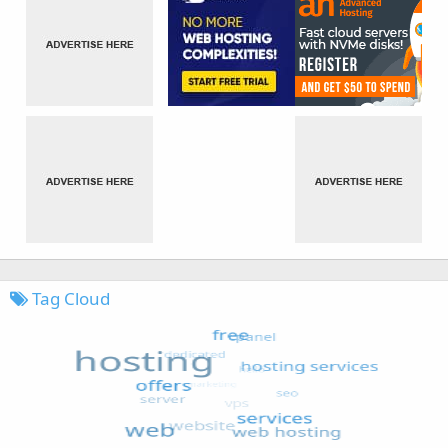
Tag Cloud