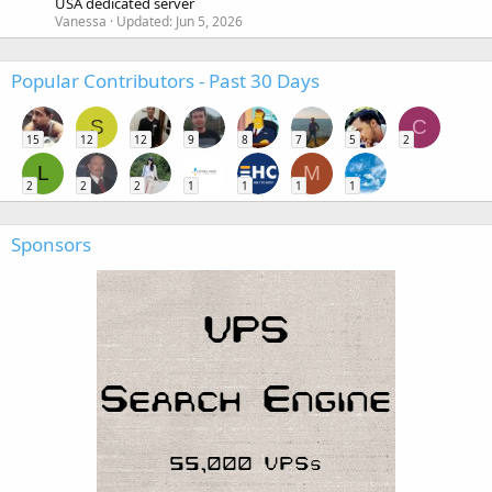
USA dedicated server
Vanessa
Updated:
Jun 5, 2026
Popular Contributors - Past 30 Days
S
C
15
12
12
9
8
7
5
2
L
M
2
2
2
1
1
1
1
Sponsors