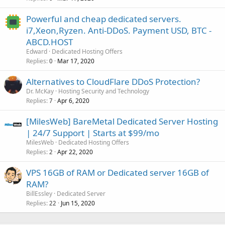
Powerful and cheap dedicated servers.
i7,Xeon,Ryzen. Anti-DDoS. Payment USD, BTC -
ABCD.HOST
Edward
Dedicated Hosting Offers
Replies
Mar 17, 2020
0
Alternatives to CloudFlare DDoS Protection?
Dr. McKay
Hosting Security and Technology
Replies
Apr 6, 2020
7
[MilesWeb] BareMetal Dedicated Server Hosting
| 24/7 Support | Starts at $99/mo
MilesWeb
Dedicated Hosting Offers
Replies
Apr 22, 2020
2
VPS 16GB of RAM or Dedicated server 16GB of
RAM?
BillEssley
Dedicated Server
Replies
Jun 15, 2020
22