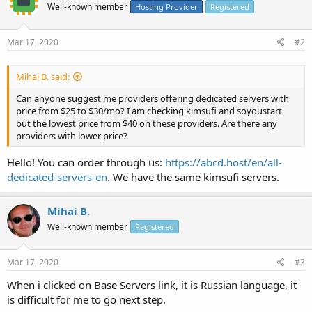
Well-known member
Hosting Provider
Registered
Mar 17, 2020
#2
Mihai B. said:
Can anyone suggest me providers offering dedicated servers with
price from $25 to $30/mo? I am checking kimsufi and soyoustart
but the lowest price from $40 on these providers. Are there any
providers with lower price?
Hello! You can order through us:
https://abcd.host/en/all-
dedicated-servers-en
. We have the same kimsufi servers.
Mihai B.
Well-known member
Registered
Mar 17, 2020
#3
When i clicked on Base Servers link, it is Russian language, it
is difficult for me to go next step.