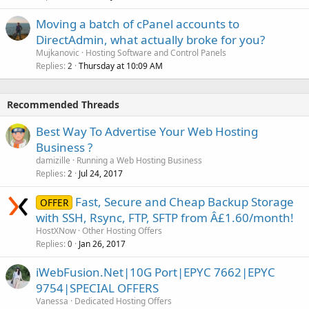
Moving a batch of cPanel accounts to
DirectAdmin, what actually broke for you?
Mujkanovic
Hosting Software and Control Panels
Replies
Thursday at 10:09 AM
2
Recommended Threads
Best Way To Advertise Your Web Hosting
Business ?
damizille
Running a Web Hosting Business
Replies
Jul 24, 2017
2
Fast, Secure and Cheap Backup Storage
OFFER
with SSH, Rsync, FTP, SFTP from Â£1.60/month!
HostXNow
Other Hosting Offers
Replies
Jan 26, 2017
0
iWebFusion.Net|10G Port|EPYC 7662|EPYC
9754|SPECIAL OFFERS
Vanessa
Dedicated Hosting Offers