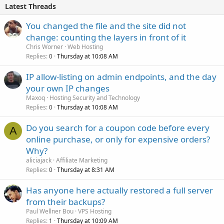
Latest Threads
You changed the file and the site did not
change: counting the layers in front of it
Chris Worner
Web Hosting
Replies
Thursday at 10:08 AM
0
IP allow-listing on admin endpoints, and the day
your own IP changes
Maxoq
Hosting Security and Technology
Replies
Thursday at 10:08 AM
0
Do you search for a coupon code before every
A
online purchase, or only for expensive orders?
Why?
aliciajack
Affiliate Marketing
Replies
Thursday at 8:31 AM
0
Has anyone here actually restored a full server
from their backups?
Paul Wellner Bou
VPS Hosting
Replies
Thursday at 10:09 AM
1