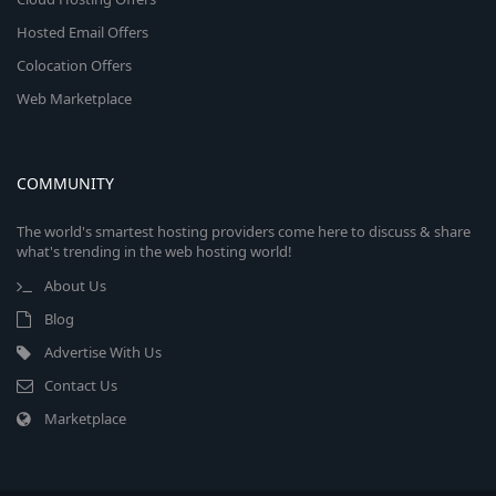
Hosted Email Offers
Colocation Offers
Web Marketplace
COMMUNITY
The world's smartest hosting providers come here to discuss & share
what's trending in the web hosting world!
About Us
Blog
Advertise With Us
Contact Us
Marketplace