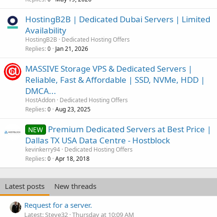
HostingB2B | Dedicated Dubai Servers | Limited
Availability
HostingB2B
Dedicated Hosting Offers
Replies
Jan 21, 2026
0
MASSIVE Storage VPS & Dedicated Servers |
Reliable, Fast & Affordable | SSD, NVMe, HDD |
DMCA...
HostAddon
Dedicated Hosting Offers
Replies
Aug 23, 2025
0
Premium Dedicated Servers at Best Price |
NEW
Dallas TX USA Data Centre - Hostblock
kevinkerry94
Dedicated Hosting Offers
Replies
Apr 18, 2018
0
Latest posts
New threads
Request for a server.
Latest: Steve32
Thursday at 10:09 AM