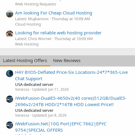
Web Hosting Requests
Am looking For Cheap Cloud Hosting
Latest: Mujkanovic
Thursday at 10:09 AM
Cloud Hosting
Looking for reliable web hosting provider
Latest: Chris Worner
Thursday at 10:09 AM
Web Hosting
Latest Hosting Offers
New Reviews
H4Y BYOS-Deflated Price-Six Locations-24*7*365-Live
Chat Support
USA dedicated server
Vanessa
Updated:
Jun 11, 2026
iWebFusion-DualE5-4650v2(40 cores)512GB/DualE5-
2696v2/24TB HDD/2*16TB HDD Lowest Price!!
USA dedicated server
Vanessa
Updated:
Jun 8, 2026
iWebFusion.Net|10G Port|EPYC 7662|EPYC
9754|SPECIAL OFFERS