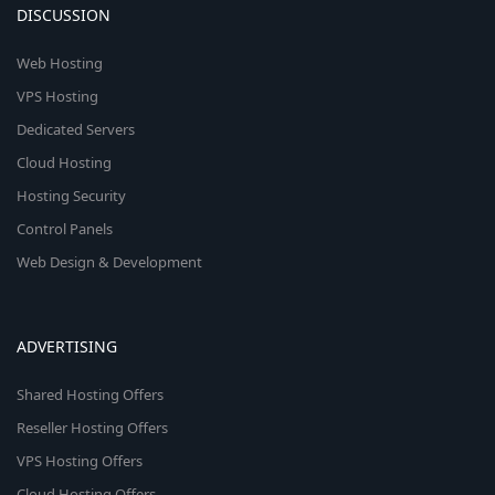
DISCUSSION
Web Hosting
VPS Hosting
Dedicated Servers
Cloud Hosting
Hosting Security
Control Panels
Web Design & Development
ADVERTISING
Shared Hosting Offers
Reseller Hosting Offers
VPS Hosting Offers
Cloud Hosting Offers