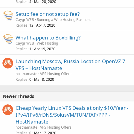
Replies
Mar 28, 2020
4
Setup fee or not setup fee?
CaygriWEB
Running a Web Hosting Business
Replies
Apr 7, 2020
12
What happen to Boxbilling?
CaygriWEB
Web Hosting
Replies
Apr 19, 2020
1
Launching Moscow, Russia Location OpenVZ 7
VPS – HostNamaste
hostnamaste
VPS Hosting Offers
Replies
Mar 8, 2020
0
Newer Threads
Cheap Yearly Linux VPS Deals at only $10/Year -
IPv4/IPv6/rDNS/SolusVM/TUN/TAP/PPP -
HostNamaste
hostnamaste
VPS Hosting Offers
Replies
Mar 17, 2020
0