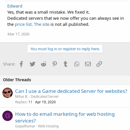
Edward
Yes, that was a small mistake. We fixed it.
Dedicated servers that we now offer you can always see in
the
price list
.
The site
is not all published.
Mar 17, 2020
You must log in or register to reply here.
Facebook
Twitter
Reddit
Pinterest
Tumblr
WhatsApp
Email
Link
Share:
Older Threads
Can I use a Game dedicated Server for websites?
Mihai B.
Dedicated Server
Replies
Apr 19, 2020
11
How to do email marketing for web hosting
G
services?
GopalKumar
Web Hosting