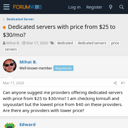
Log in
Register
Dedicated Server
Dedicated servers with price from $25 to
$30/mo?
T
S
Mihai B.
Mar 17, 2020
dedicated
dedicated servers
price
h
t
servers
r
a
e
r
Mihai B.
a
t
d
Well-known member
d
Registered
s
a
t
t
Mar 17, 2020
#1
a
e
r
Can anyone suggest me providers offering dedicated servers
t
with price from $25 to $30/mo? I am checking kimsufi and
e
soyoustart but the lowest price from $40 on these providers.
r
Are there any providers with lower price?
Edward