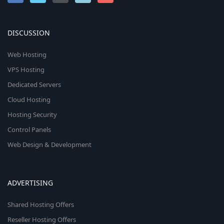
DISCUSSION
Web Hosting
VPS Hosting
Dedicated Servers
Cloud Hosting
Hosting Security
Control Panels
Web Design & Development
ADVERTISING
Shared Hosting Offers
Reseller Hosting Offers