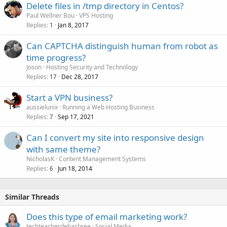
Delete files in /tmp directory in Centos?
Paul Wellner Bou
VPS Hosting
Replies
Jan 8, 2017
1
Can CAPTCHA distinguish human from robot as
time progress?
Joson
Hosting Security and Technology
Replies
Dec 28, 2017
17
Start a VPN business?
aussielunix
Running a Web Hosting Business
Replies
Sep 17, 2021
7
Can I convert my site into responsive design
with same theme?
NicholasK
Content Management Systems
Replies
Jun 18, 2014
6
Similar Threads
Does this type of email marketing work?
techteacherdebashree
Social Media