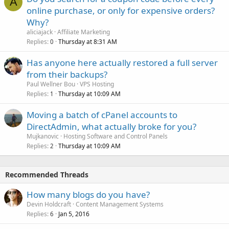
A
online purchase, or only for expensive orders?
Why?
aliciajack
Affiliate Marketing
Replies
Thursday at 8:31 AM
0
Has anyone here actually restored a full server
from their backups?
Paul Wellner Bou
VPS Hosting
Replies
Thursday at 10:09 AM
1
Moving a batch of cPanel accounts to
DirectAdmin, what actually broke for you?
Mujkanovic
Hosting Software and Control Panels
Replies
Thursday at 10:09 AM
2
Recommended Threads
How many blogs do you have?
Devin Holdcraft
Content Management Systems
Replies
Jan 5, 2016
6