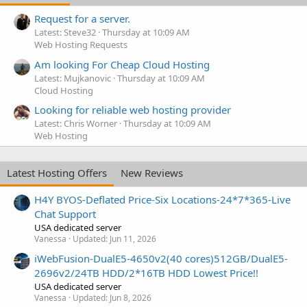
Request for a server.
Latest: Steve32
Thursday at 10:09 AM
Web Hosting Requests
Am looking For Cheap Cloud Hosting
Latest: Mujkanovic
Thursday at 10:09 AM
Cloud Hosting
Looking for reliable web hosting provider
Latest: Chris Worner
Thursday at 10:09 AM
Web Hosting
Latest Hosting Offers
New Reviews
H4Y BYOS-Deflated Price-Six Locations-24*7*365-Live
Chat Support
USA dedicated server
Vanessa
Updated:
Jun 11, 2026
iWebFusion-DualE5-4650v2(40 cores)512GB/DualE5-
2696v2/24TB HDD/2*16TB HDD Lowest Price!!
USA dedicated server
Vanessa
Updated:
Jun 8, 2026