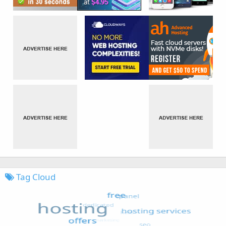
Tag Cloud