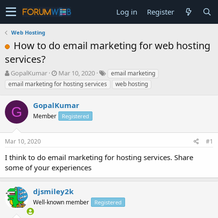
Log in
Register
Web Hosting
How to do email marketing for web hosting
services?
T
S
GopalKumar
Mar 10, 2020
email marketing
h
t
email marketing for hosting services
web hosting
r
a
e
r
GopalKumar
a
t
G
d
Member
d
Registered
s
a
t
t
Mar 10, 2020
#1
a
e
r
I think to do email marketing for hosting services. Share
t
some of your experiences
e
r
djsmiley2k
Well-known member
Registered