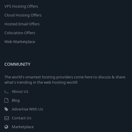
VPS Hosting Offers
Cloud Hosting Offers
Hosted Email Offers
Colocation Offers
Web Marketplace
COMMUNITY
The world's smartest hosting providers come here to discuss & share
what's trending in the web hosting world!
About Us
Blog
Advertise With Us
Contact Us
Marketplace