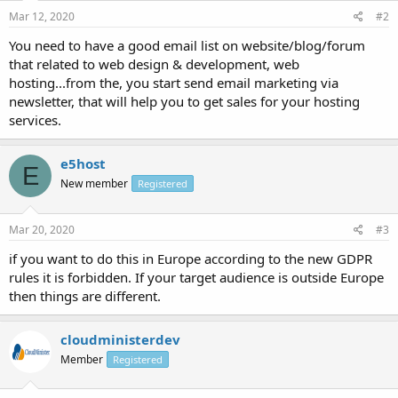
Mar 12, 2020
#2
You need to have a good email list on website/blog/forum
that related to web design & development, web
hosting...from the, you start send email marketing via
newsletter, that will help you to get sales for your hosting
services.
e5host
E
New member
Registered
Mar 20, 2020
#3
if you want to do this in Europe according to the new GDPR
rules it is forbidden. If your target audience is outside Europe
then things are different.
cloudministerdev
Member
Registered