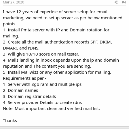
Mar 27, 2020
#4
I have 12 years of expertise of server setup for email
marketing, we need to setup server as per below mentioned
points
1. Install Pmta server with IP and Domain rotation for
mailing.
2. Create all the mail authentication records SPF, DKIM,
DMARC and rDNS.
3. Will give 10/10 score on mail tester.
4. Mails landing in inbox depends upon the ip and domain
reputation and The content you are sending.
5. Install Mailwizz or any other application for mailing.
Requirements as per -
1. Server with 8gb ram and multiple ips
2. Domain names
3. Domain registrar details
4. Server provider Details to create rdns
Note: Most important clean and verified mail list.
Thanks