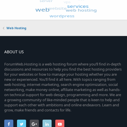
Web Hosting
ABOUT US
ForumWeb.Hosting is a web hosting forum where you’ll find in-depth
discussions and resources to help you find the best hosting providers
for your websites or how to manage your hosting whether you are
new or experienced. You’ll find it all here. With topics ranging from
web hosting, internet marketing, search engine optimization, social
networking, make money online, affiliate marketing as well as hands-
on technical support for web design, programming and more. We are
a growing community of like-minded people that is keen to help and
support each other with ambitions and online endeavors. Learn and
grow, make friends and contacts for life.