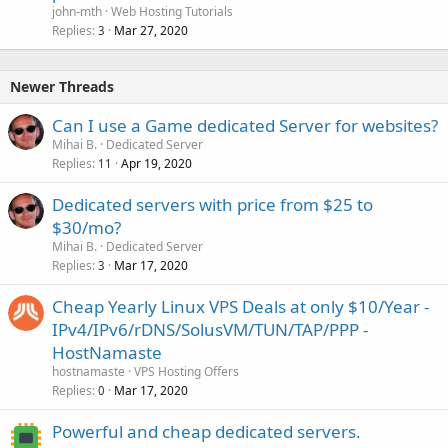
john-mth
Web Hosting Tutorials
Replies
Mar 27, 2020
3
Newer Threads
Can I use a Game dedicated Server for websites?
Mihai B.
Dedicated Server
Replies
Apr 19, 2020
11
Dedicated servers with price from $25 to
$30/mo?
Mihai B.
Dedicated Server
Replies
Mar 17, 2020
3
Cheap Yearly Linux VPS Deals at only $10/Year -
IPv4/IPv6/rDNS/SolusVM/TUN/TAP/PPP -
HostNamaste
hostnamaste
VPS Hosting Offers
Replies
Mar 17, 2020
0
Powerful and cheap dedicated servers.