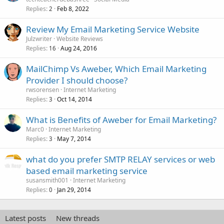
Replies
Feb 8, 2022
2
Review My Email Marketing Service Website
Julzwriter
Website Reviews
Replies
Aug 24, 2016
16
MailChimp Vs Aweber, Which Email Marketing
Provider I should choose?
rwsorensen
Internet Marketing
Replies
Oct 14, 2014
3
What is Benefits of Aweber for Email Marketing?
Marc0
Internet Marketing
Replies
May 7, 2014
3
what do you prefer SMTP RELAY services or web
based email marketing service
susansmith001
Internet Marketing
Replies
Jan 29, 2014
0
Latest posts
New threads