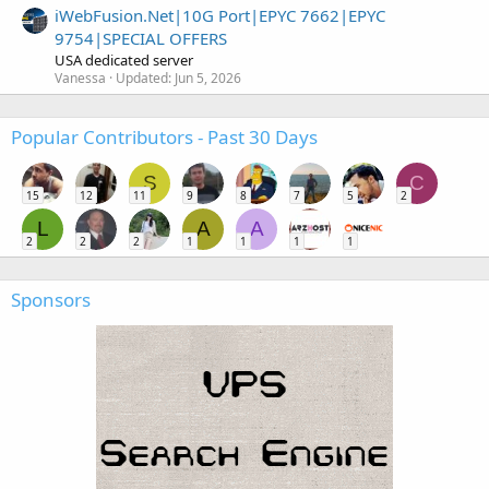
iWebFusion.Net|10G Port|EPYC 7662|EPYC
9754|SPECIAL OFFERS
USA dedicated server
Vanessa
Updated:
Jun 5, 2026
Popular Contributors - Past 30 Days
S
C
15
12
11
9
8
7
5
2
L
A
A
2
2
2
1
1
1
1
Sponsors