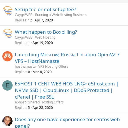
Setup fee or not setup fee?
CaygriWEB
Running a Web Hosting Business
Replies
Apr 7, 2020
12
What happen to Boxbilling?
CaygriWEB
Web Hosting
Replies
Apr 19, 2020
1
Launching Moscow, Russia Location OpenVZ 7
VPS – HostNamaste
hostnamaste
VPS Hosting Offers
Replies
Mar 8, 2020
0
E5HOST 1 CENT WEB HOSTING> e5host.com |
E
NVMe SSD | CloudLinux | DDoS Protected |
cPanel | Free SSL
e5host
Shared Hosting Offers
Replies
Apr 28, 2020
5
Does any one have experience for centos web
panel?