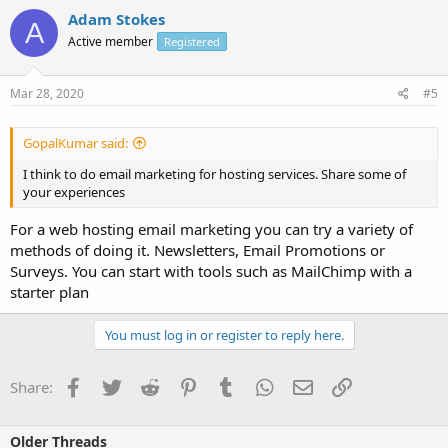
Adam Stokes
A
Active member
Registered
Mar 28, 2020
#5
GopalKumar said:
I think to do email marketing for hosting services. Share some of
your experiences
For a web hosting email marketing you can try a variety of
methods of doing it. Newsletters, Email Promotions or
Surveys. You can start with tools such as MailChimp with a
starter plan
You must log in or register to reply here.
Facebook
Twitter
Reddit
Pinterest
Tumblr
WhatsApp
Email
Link
Share:
Older Threads