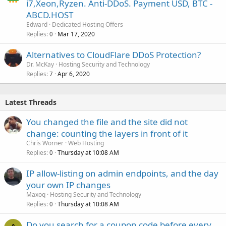
i7,Xeon,Ryzen. Anti-DDoS. Payment USD, BTC -
ABCD.HOST
Edward
Dedicated Hosting Offers
Replies
Mar 17, 2020
0
Alternatives to CloudFlare DDoS Protection?
Dr. McKay
Hosting Security and Technology
Replies
Apr 6, 2020
7
Latest Threads
You changed the file and the site did not
change: counting the layers in front of it
Chris Worner
Web Hosting
Replies
Thursday at 10:08 AM
0
IP allow-listing on admin endpoints, and the day
your own IP changes
Maxoq
Hosting Security and Technology
Replies
Thursday at 10:08 AM
0
Do you search for a coupon code before every