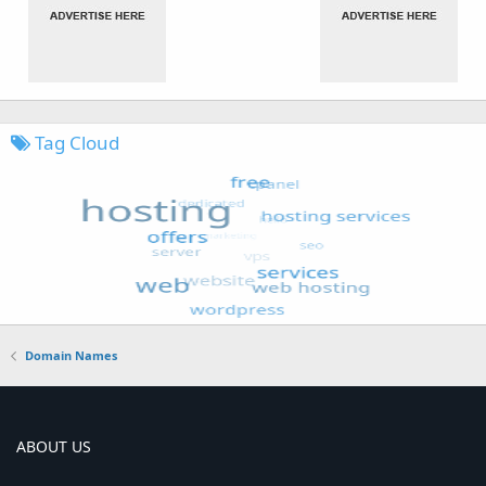
Tag Cloud
Domain Names
ABOUT US