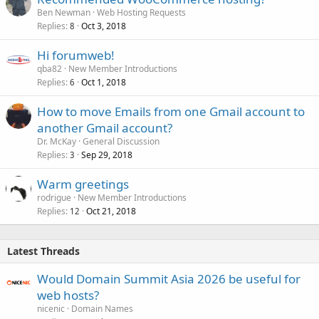
Ben Newman
Web Hosting Requests
Replies
Oct 3, 2018
8
Hi forumweb!
qba82
New Member Introductions
Replies
Oct 1, 2018
6
How to move Emails from one Gmail account to
another Gmail account?
Dr. McKay
General Discussion
Replies
Sep 29, 2018
3
Warm greetings
rodrigue
New Member Introductions
Replies
Oct 21, 2018
12
Latest Threads
Would Domain Summit Asia 2026 be useful for
web hosts?
nicenic
Domain Names