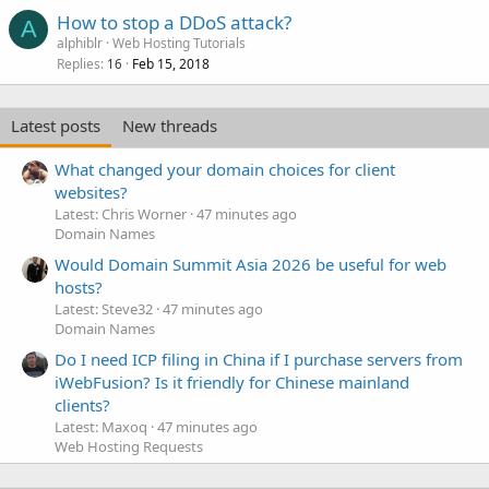
How to stop a DDoS attack?
A
alphiblr
Web Hosting Tutorials
Replies
Feb 15, 2018
16
Latest posts
New threads
What changed your domain choices for client
websites?
Latest: Chris Worner
47 minutes ago
Domain Names
Would Domain Summit Asia 2026 be useful for web
hosts?
Latest: Steve32
47 minutes ago
Domain Names
Do I need ICP filing in China if I purchase servers from
iWebFusion? Is it friendly for Chinese mainland
clients?
Latest: Maxoq
47 minutes ago
Web Hosting Requests