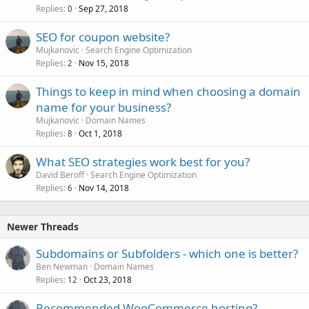
Replies
Sep 27, 2018
0
SEO for coupon website?
Mujkanovic
Search Engine Optimization
Replies
Nov 15, 2018
2
Things to keep in mind when choosing a domain
name for your business?
Mujkanovic
Domain Names
Replies
Oct 1, 2018
8
What SEO strategies work best for you?
David Beroff
Search Engine Optimization
Replies
Nov 14, 2018
6
Newer Threads
Subdomains or Subfolders - which one is better?
Ben Newman
Domain Names
Replies
Oct 23, 2018
12
Recommended WooCommerce hosting?