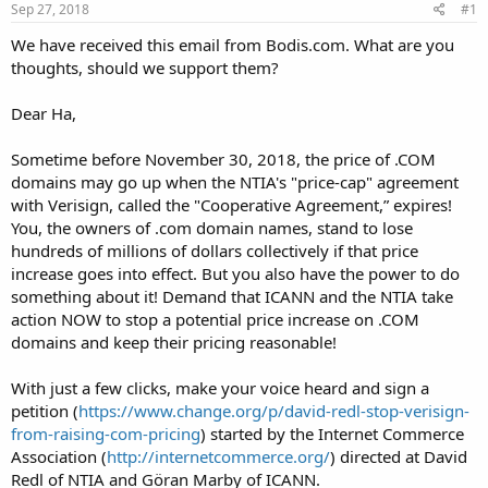
Sep 27, 2018
#1
We have received this email from Bodis.com. What are you
thoughts, should we support them?
Dear Ha,
Sometime before November 30, 2018, the price of .COM
domains may go up when the NTIA's "price-cap" agreement
with Verisign, called the "Cooperative Agreement,” expires!
You, the owners of .com domain names, stand to lose
hundreds of millions of dollars collectively if that price
increase goes into effect. But you also have the power to do
something about it! Demand that ICANN and the NTIA take
action NOW to stop a potential price increase on .COM
domains and keep their pricing reasonable!
With just a few clicks, make your voice heard and sign a
petition (
https://www.change.org/p/david-redl-stop-verisign-
from-raising-com-pricing
) started by the Internet Commerce
Association (
http://internetcommerce.org/
) directed at David
Redl of NTIA and Göran Marby of ICANN.