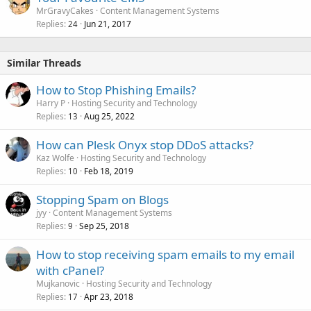
MrGravyCakes
Content Management Systems
Replies
Jun 21, 2017
24
Similar Threads
How to Stop Phishing Emails?
Harry P
Hosting Security and Technology
Replies
Aug 25, 2022
13
How can Plesk Onyx stop DDoS attacks?
Kaz Wolfe
Hosting Security and Technology
Replies
Feb 18, 2019
10
Stopping Spam on Blogs
jyy
Content Management Systems
Replies
Sep 25, 2018
9
How to stop receiving spam emails to my email
with cPanel?
Mujkanovic
Hosting Security and Technology
Replies
Apr 23, 2018
17