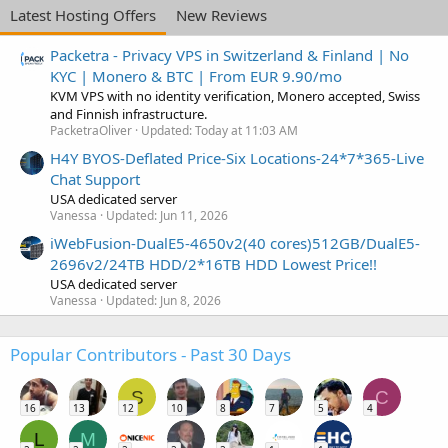
Latest Hosting Offers
New Reviews
Packetra - Privacy VPS in Switzerland & Finland | No
KYC | Monero & BTC | From EUR 9.90/mo
KVM VPS with no identity verification, Monero accepted, Swiss
and Finnish infrastructure.
PacketraOliver
Updated:
Today at 11:03 AM
H4Y BYOS-Deflated Price-Six Locations-24*7*365-Live
Chat Support
USA dedicated server
Vanessa
Updated:
Jun 11, 2026
iWebFusion-DualE5-4650v2(40 cores)512GB/DualE5-
2696v2/24TB HDD/2*16TB HDD Lowest Price!!
USA dedicated server
Vanessa
Updated:
Jun 8, 2026
Popular Contributors - Past 30 Days
S
C
16
13
12
10
8
7
5
4
L
M