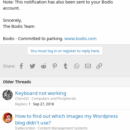
Note: This notification has also been sent to your Bodis
account.
Sincerely,
The Bodis Team
Bodis - Committed to parking.
www.bodis.com
You must log in or register to reply here.
Facebook
Twitter
Reddit
Pinterest
Tumblr
WhatsApp
Email
Link
Share:
Older Threads
Keyboard not working
Cher432
Computers and Peripherals
Replies
Sep 27, 2018
1
How to find out which images my Wordpress
blog didn't use?
DaRecordon
Content Management Systems