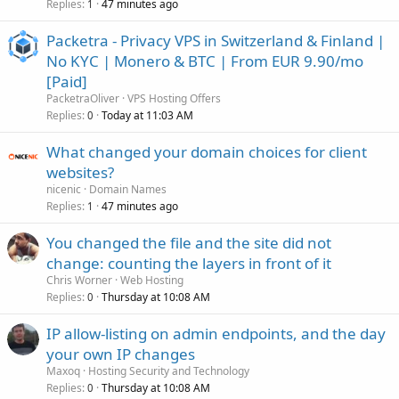
Replies
47 minutes ago
1
Packetra - Privacy VPS in Switzerland & Finland |
No KYC | Monero & BTC | From EUR 9.90/mo
[Paid]
PacketraOliver
VPS Hosting Offers
Replies
Today at 11:03 AM
0
What changed your domain choices for client
websites?
nicenic
Domain Names
Replies
47 minutes ago
1
You changed the file and the site did not
change: counting the layers in front of it
Chris Worner
Web Hosting
Replies
Thursday at 10:08 AM
0
IP allow-listing on admin endpoints, and the day
your own IP changes
Maxoq
Hosting Security and Technology
Replies
Thursday at 10:08 AM
0