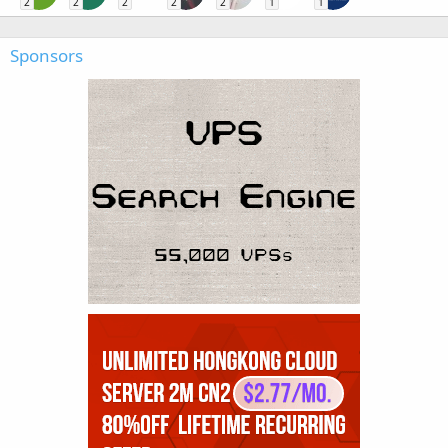
2
2
2
2
2
1
1
Sponsors