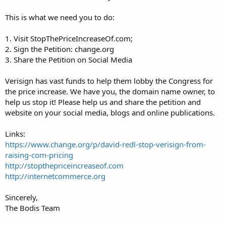
This is what we need you to do:
1. Visit StopThePriceIncreaseOf.com;
2. Sign the Petition: change.org
3. Share the Petition on Social Media
Verisign has vast funds to help them lobby the Congress for
the price increase. We have you, the domain name owner, to
help us stop it! Please help us and share the petition and
website on your social media, blogs and online publications.
Links:
https://www.change.org/p/david-redl-stop-verisign-from-
raising-com-pricing
http://stopthepriceincreaseof.com
http://internetcommerce.org
Sincerely,
The Bodis Team