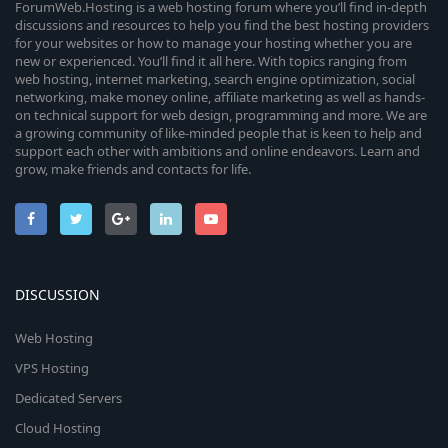
ForumWeb.Hosting is a web hosting forum where you’ll find in-depth
discussions and resources to help you find the best hosting providers
for your websites or how to manage your hosting whether you are
new or experienced. You’ll find it all here. With topics ranging from
web hosting, internet marketing, search engine optimization, social
networking, make money online, affiliate marketing as well as hands-
on technical support for web design, programming and more. We are
a growing community of like-minded people that is keen to help and
support each other with ambitions and online endeavors. Learn and
grow, make friends and contacts for life.
DISCUSSION
Web Hosting
VPS Hosting
Dedicated Servers
Cloud Hosting