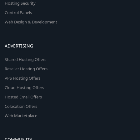
Hosting Security
Control Panels
Web Design & Development
ADVERTISING
Shared Hosting Offers
Reseller Hosting Offers
VPS Hosting Offers
Cloud Hosting Offers
Hosted Email Offers
Colocation Offers
Web Marketplace
COMMUNITY