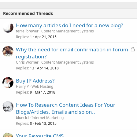
Recommended Threads
How many articles do I need for a new blog?
terrellbrewer
Content Management Systems
Replies
Apr 21, 2015
1
L
Why the need for email confirmation in forum
o
registration?
c
Chris Worner
Content Management Systems
k
Replies
Apr 14, 2018
13
e
Buy IP Address?
d
Harry P
Web Hosting
Replies
Mar 7, 2018
9
How To Research Content Ideas For Your
Blogs/Articles, Emails and so on..
blueclcl
Internet Marketing
Replies
Feb 13, 2015
8
Your Favourite CMS