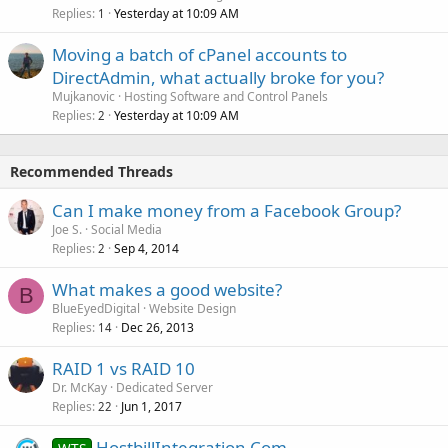
Replies
Yesterday at 10:09 AM
1
Moving a batch of cPanel accounts to
DirectAdmin, what actually broke for you?
Mujkanovic
Hosting Software and Control Panels
Replies
Yesterday at 10:09 AM
2
Recommended Threads
Can I make money from a Facebook Group?
Joe S.
Social Media
Replies
Sep 4, 2014
2
What makes a good website?
B
BlueEyedDigital
Website Design
Replies
Dec 26, 2013
14
RAID 1 vs RAID 10
Dr. McKay
Dedicated Server
Replies
Jun 1, 2017
22
HostbillIntegration.Com