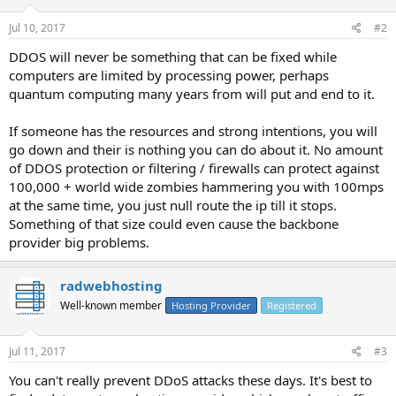
Jul 10, 2017
#2
DDOS will never be something that can be fixed while
computers are limited by processing power, perhaps
quantum computing many years from will put and end to it.
If someone has the resources and strong intentions, you will
go down and their is nothing you can do about it. No amount
of DDOS protection or filtering / firewalls can protect against
100,000 + world wide zombies hammering you with 100mps
at the same time, you just null route the ip till it stops.
Something of that size could even cause the backbone
provider big problems.
radwebhosting
Well-known member
Hosting Provider
Registered
Jul 11, 2017
#3
You can't really prevent DDoS attacks these days. It's best to