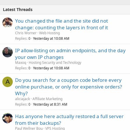
Latest Threads
You changed the file and the site did not
change: counting the layers in front of it
Chris Worner
Web Hosting
Replies
Yesterday at 10:08 AM
0
IP allow-listing on admin endpoints, and the day
your own IP changes
Maxoq
Hosting Security and Technology
Replies
Yesterday at 10:08 AM
0
Do you search for a coupon code before every
A
online purchase, or only for expensive orders?
Why?
aliciajack
Affiliate Marketing
Replies
Yesterday at 8:31 AM
0
Has anyone here actually restored a full server
from their backups?
Paul Wellner Bou
VPS Hosting