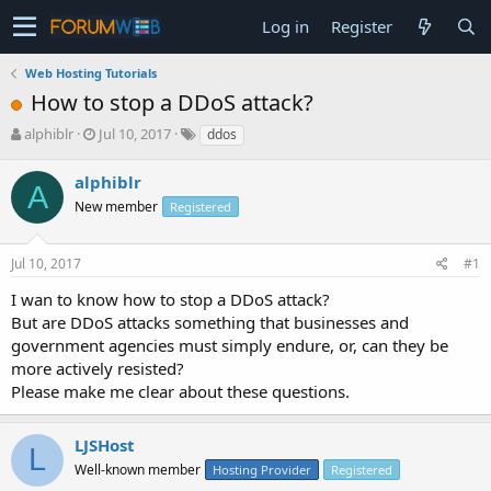
Log in
Register
Web Hosting Tutorials
How to stop a DDoS attack?
T
S
alphiblr
Jul 10, 2017
ddos
h
t
r
a
alphiblr
A
e
r
New member
Registered
a
t
d
d
s
a
Jul 10, 2017
#1
t
t
a
e
I wan to know how to stop a DDoS attack?
r
But are DDoS attacks something that businesses and
t
government agencies must simply endure, or, can they be
e
more actively resisted?
r
Please make me clear about these questions.
LJSHost
L
Well-known member
Hosting Provider
Registered