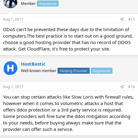
Member
Registered
Aug 1, 2017
#15
DDoS can't be prevented these days due to the limitation of
computers.The best practice is to start out on a good ground,
choose a good hosting provider that has no record of DDOS
attack. Get CloudFlare, it's free to protect your site.
HostBastic
Well-known member
Hosting Provider
Registered
Aug 1, 2017
#16
You can stop certain attacks like Slow Loris with firewall rules,
however when it comes to volumetric attacks a host that
offers ddos protection or a 3rd party service is required.
Some providers will fine tune the ddos mitigation according
to your needs, before buying always make sure that the
provider can offer such a service.