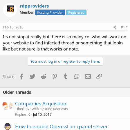
rdpproviders
Member
Hosting Provider
Registered
Feb 15, 2018
#17
Its not stop it really but there is so many co. who will work on
your website to find infected thread or something that looks
like but not sure is that works or note.
You must log in or register to reply here.
Facebook
Twitter
Reddit
Pinterest
Tumblr
WhatsApp
Email
Link
Share:
Older Threads
Companies Acquistion
TiberiuG
Web Hosting Requests
Replies
Jul 10, 2017
0
How to enable Openssl on cpanel server