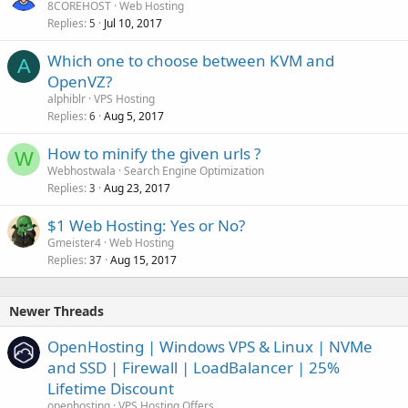
8COREHOST
Web Hosting
Replies
Jul 10, 2017
5
Which one to choose between KVM and
A
OpenVZ?
alphiblr
VPS Hosting
Replies
Aug 5, 2017
6
How to minify the given urls ?
W
Webhostwala
Search Engine Optimization
Replies
Aug 23, 2017
3
$1 Web Hosting: Yes or No?
Gmeister4
Web Hosting
Replies
Aug 15, 2017
37
Newer Threads
OpenHosting | Windows VPS & Linux | NVMe
and SSD | Firewall | LoadBalancer | 25%
Lifetime Discount
openhosting
VPS Hosting Offers