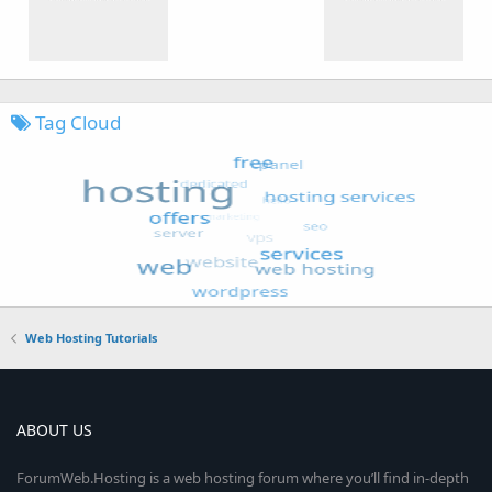
Tag Cloud
Web Hosting Tutorials
ABOUT US
ForumWeb.Hosting is a web hosting forum where you’ll find in-depth