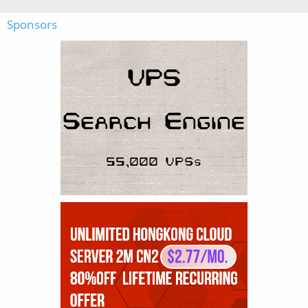
Sponsors