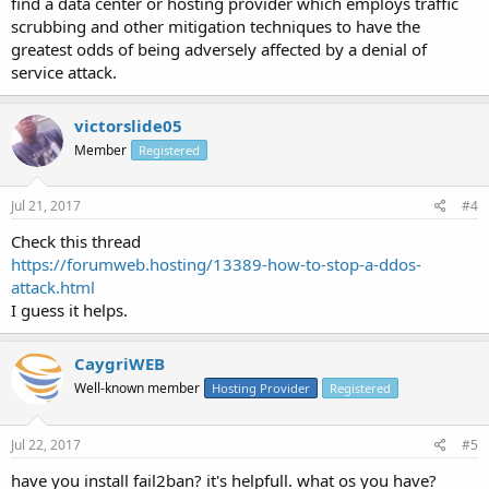
find a data center or hosting provider which employs traffic
scrubbing and other mitigation techniques to have the
greatest odds of being adversely affected by a denial of
service attack.
victorslide05
Member
Registered
Jul 21, 2017
#4
Check this thread
https://forumweb.hosting/13389-how-to-stop-a-ddos-
attack.html
I guess it helps.
CaygriWEB
Well-known member
Hosting Provider
Registered
Jul 22, 2017
#5
have you install fail2ban? it's helpfull. what os you have?