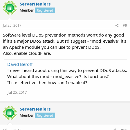
ServerHealers
Member
Registered
Jul 25, 2017
#9
Software level DDoS prevention methods won't do any good
if it's a major DDoS attack. But I'd suggest - "mod_evasive" it's
an Apache module you can use to prevent DDoS.
Also, enable CloudFlare.
David Beroff
I never heard about using this way to prevent DDoS attacks.
What about this mod - mod_evasive? its functions?
If it is effective then how can I enable it?
Jul 25, 2017
ServerHealers
Member
Registered