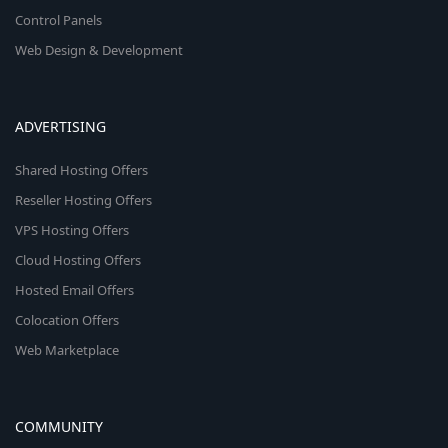
Control Panels
Web Design & Development
ADVERTISING
Shared Hosting Offers
Reseller Hosting Offers
VPS Hosting Offers
Cloud Hosting Offers
Hosted Email Offers
Colocation Offers
Web Marketplace
COMMUNITY