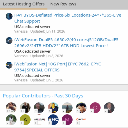
Latest Hosting Offers
New Reviews
H4Y BYOS-Deflated Price-Six Locations-24*7*365-Live
Chat Support
USA dedicated server
Vanessa
Updated:
Jun 11, 2026
iWebFusion-DualE5-4650v2(40 cores)512GB/DualE5-
2696v2/24TB HDD/2*16TB HDD Lowest Price!!
USA dedicated server
Vanessa
Updated:
Jun 8, 2026
iWebFusion.Net|10G Port|EPYC 7662|EPYC
9754|SPECIAL OFFERS
USA dedicated server
Vanessa
Updated:
Jun 5, 2026
Popular Contributors - Past 30 Days
C
15
12
9
8
7
5
2
2
A
M
2
1
1
1
1
1