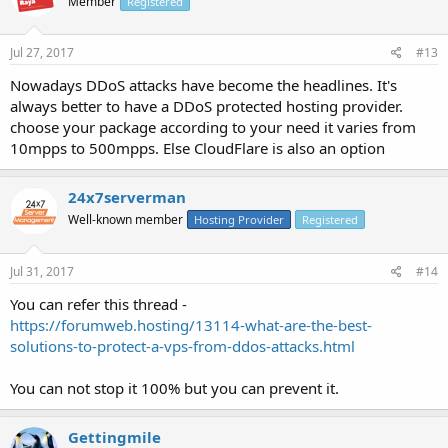
Member
Registered
Jul 27, 2017
#13
Nowadays DDoS attacks have become the headlines. It's
always better to have a DDoS protected hosting provider.
choose your package according to your need it varies from
10mpps to 500mpps. Else CloudFlare is also an option
24x7serverman
Well-known member
Hosting Provider
Registered
Jul 31, 2017
#14
You can refer this thread -
https://forumweb.hosting/13114-what-are-the-best-
solutions-to-protect-a-vps-from-ddos-attacks.html
You can not stop it 100% but you can prevent it.
Gettingmile