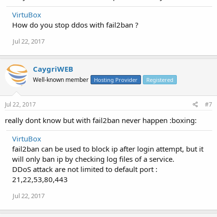
VirtuBox
How do you stop ddos with fail2ban ?
Jul 22, 2017
CaygriWEB
Well-known member
Hosting Provider
Registered
Jul 22, 2017
#7
really dont know but with fail2ban never happen :boxing:
VirtuBox
fail2ban can be used to block ip after login attempt, but it
will only ban ip by checking log files of a service.
DDoS attack are not limited to default port :
21,22,53,80,443
Jul 22, 2017