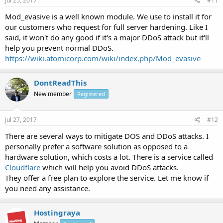
Jul 25, 2017
#11
Mod_evasive is a well known module. We use to install it for
our customers who request for full server hardening. Like I
said, it won't do any good if it's a major DDoS attack but it'll
help you prevent normal DDoS.
https://wiki.atomicorp.com/wiki/index.php/Mod_evasive
DontReadThis
New member
Registered
Jul 27, 2017
#12
There are several ways to mitigate DOS and DDoS attacks. I
personally prefer a software solution as opposed to a
hardware solution, which costs a lot. There is a service called
Cloudflare
which will help you avoid DDoS attacks.
They offer a free plan to explore the service. Let me know if
you need any assistance.
Hostingraya