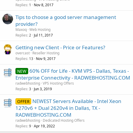
Replies
Nov 8, 2017
1
Tips to choose a good server management
provider?
Maxoq
Web Hosting
Replies
Jul 11, 2017
2
Getting new Client - Price or Features?
overcast
Reseller Hosting
Replies
Nov 9, 2017
13
60% OFF for Life - KVM VPS - Dallas, Texas -
NEW
Enterprise Connectivity - RADWEBHOSTING.COM
radwebhosting
VPS Hosting Offers
Replies
Jun 3, 2019
3
NEWEST Servers Available - Intel Xeon
OFFER
1270v6 + Dual 2620v4 in Dallas, TX -
RADWEBHOSTING.COM
radwebhosting
Dedicated Hosting Offers
Replies
Apr 19, 2022
9