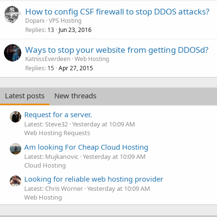
How to config CSF firewall to stop DDOS attacks?
Dopani
VPS Hosting
Replies
Jun 23, 2016
13
Ways to stop your website from getting DDOSd?
KatnissEverdeen
Web Hosting
Replies
Apr 27, 2015
15
Latest posts
New threads
Request for a server.
Latest: Steve32
Yesterday at 10:09 AM
Web Hosting Requests
Am looking For Cheap Cloud Hosting
Latest: Mujkanovic
Yesterday at 10:09 AM
Cloud Hosting
Looking for reliable web hosting provider
Latest: Chris Worner
Yesterday at 10:09 AM
Web Hosting