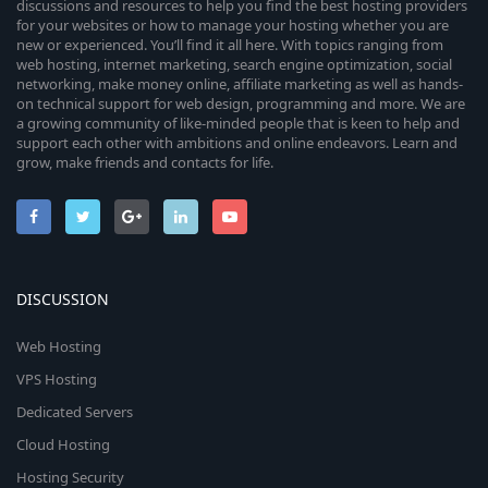
discussions and resources to help you find the best hosting providers
for your websites or how to manage your hosting whether you are
new or experienced. You’ll find it all here. With topics ranging from
web hosting, internet marketing, search engine optimization, social
networking, make money online, affiliate marketing as well as hands-
on technical support for web design, programming and more. We are
a growing community of like-minded people that is keen to help and
support each other with ambitions and online endeavors. Learn and
grow, make friends and contacts for life.
DISCUSSION
Web Hosting
VPS Hosting
Dedicated Servers
Cloud Hosting
Hosting Security