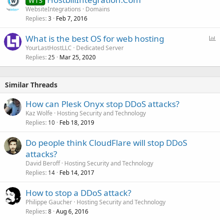
WTS
WebsiteIntegrations
Domains
Replies
Feb 7, 2016
3
P
What is the best OS for web hosting
o
YourLastHostLLC
Dedicated Server
Replies
Mar 25, 2020
l
25
l
Similar Threads
How can Plesk Onyx stop DDoS attacks?
Kaz Wolfe
Hosting Security and Technology
Replies
Feb 18, 2019
10
Do people think CloudFlare will stop DDoS
attacks?
David Beroff
Hosting Security and Technology
Replies
Feb 14, 2017
14
How to stop a DDoS attack?
Philippe Gaucher
Hosting Security and Technology
Replies
Aug 6, 2016
8